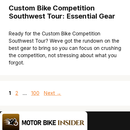
Custom Bike Competition
Southwest Tour: Essential Gear
Ready for the Custom Bike Competition
Southwest Tour? Weve got the rundown on the
best gear to bring so you can focus on crushing
the competition, not stressing about what you
forgot.
Page
Page
Page
1
2
…
100
Next
→