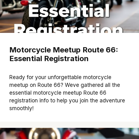
Motorcycle Meetup Route 66:
Essential Registration
Ready for your unforgettable motorcycle
meetup on Route 66? Weve gathered all the
essential motorcycle meetup Route 66
registration info to help you join the adventure
smoothly!