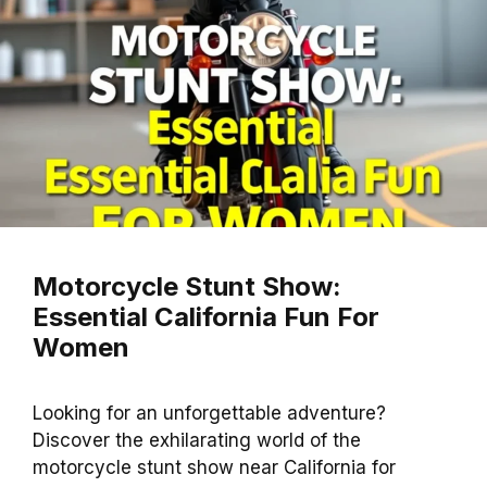
Motorcycle Stunt Show:
Essential California Fun For
Women
Looking for an unforgettable adventure?
Discover the exhilarating world of the
motorcycle stunt show near California for