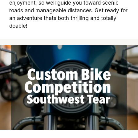
enjoyment, so well guide you toward scenic
roads and manageable distances. Get ready for
an adventure thats both thrilling and totally
doable!