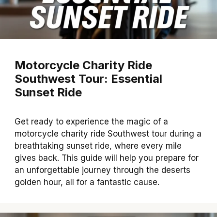
Motorcycle Charity Ride
Southwest Tour: Essential
Sunset Ride
Get ready to experience the magic of a
motorcycle charity ride Southwest tour during a
breathtaking sunset ride, where every mile
gives back. This guide will help you prepare for
an unforgettable journey through the deserts
golden hour, all for a fantastic cause.