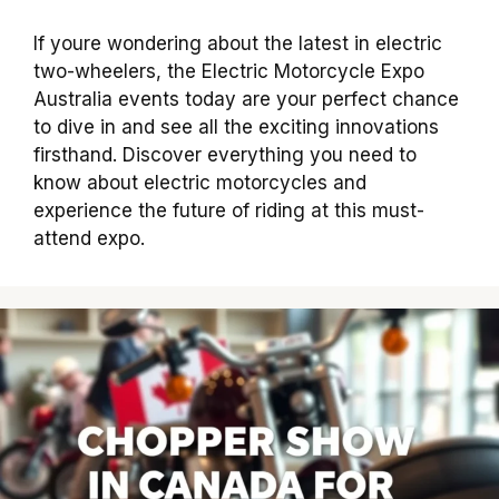
If youre wondering about the latest in electric
two-wheelers, the Electric Motorcycle Expo
Australia events today are your perfect chance
to dive in and see all the exciting innovations
firsthand. Discover everything you need to
know about electric motorcycles and
experience the future of riding at this must-
attend expo.