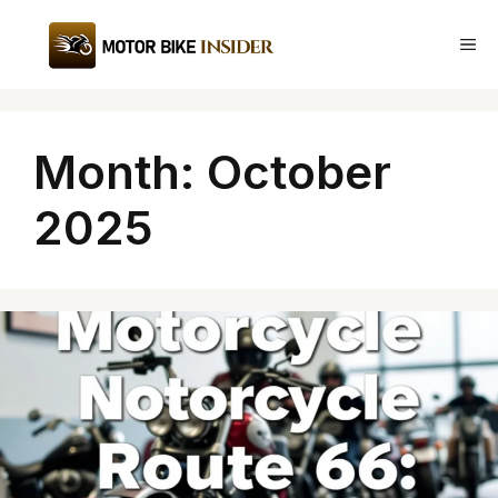
Skip
to
Me
content
Month:
October
2025