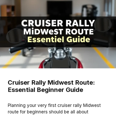
Cruiser Rally Midwest Route:
Essential Beginner Guide
Planning your very first cruiser rally Midwest
route for beginners should be all about