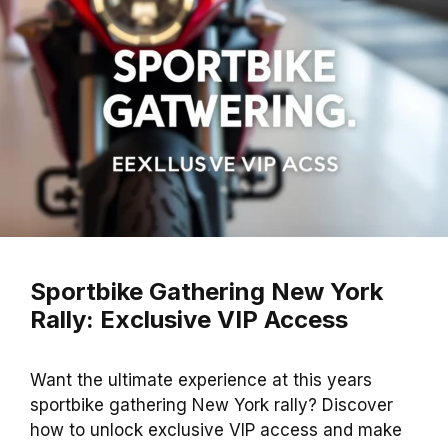
Sportbike Gathering New York
Rally: Exclusive VIP Access
Want the ultimate experience at this years
sportbike gathering New York rally? Discover
how to unlock exclusive VIP access and make