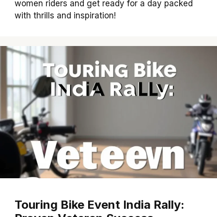
women riders and get ready for a day packed
with thrills and inspiration!
Touring Bike Event India Rally: