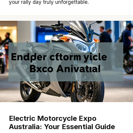
your rally day truly unforgettable.
Electric Motorcycle Expo
Australia: Your Essential Guide