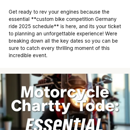
Get ready to rev your engines because the
essential **custom bike competition Germany
ride 2025 schedule** is here, and its your ticket
to planning an unforgettable experience! Were
breaking down all the key dates so you can be
sure to catch every thrilling moment of this
incredible event.