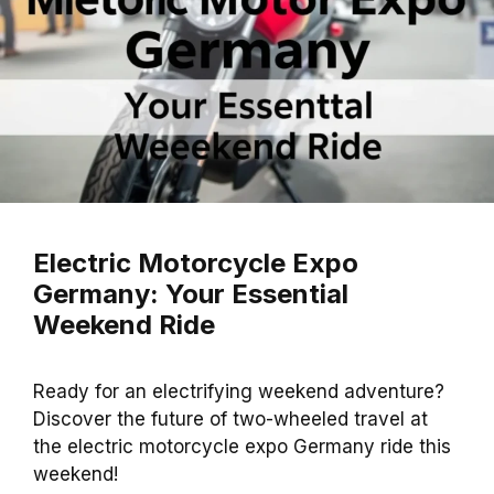
Electric Motorcycle Expo
Germany: Your Essential
Weekend Ride
Ready for an electrifying weekend adventure?
Discover the future of two-wheeled travel at
the electric motorcycle expo Germany ride this
weekend!