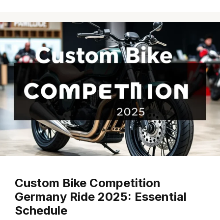
Custom Bike Competition
Germany Ride 2025: Essential
Schedule