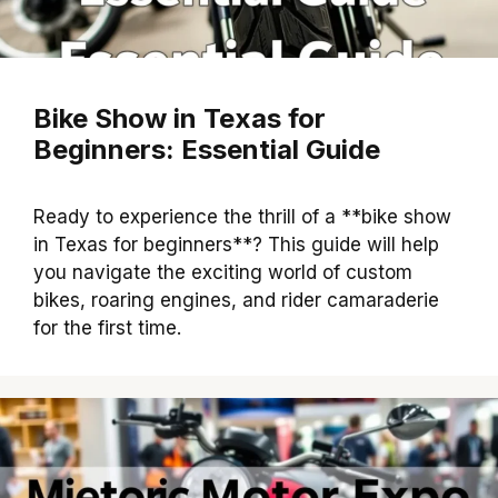
Bike Show in Texas for
Beginners: Essential Guide
Ready to experience the thrill of a **bike show
in Texas for beginners**? This guide will help
you navigate the exciting world of custom
bikes, roaring engines, and rider camaraderie
for the first time.