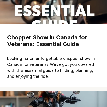
Chopper Show in Canada for
Veterans: Essential Guide
Looking for an unforgettable chopper show in
Canada for veterans? Weve got you covered
with this essential guide to finding, planning,
and enjoying the ride!