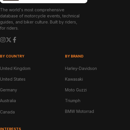
The world's most comprehensive
database of motorcycle events, technical
guides, and biker culture. Built by riders,
for riders.
BY COUNTRY
BY BRAND
United Kingdom
Harley-Davidson
United States
Kawasaki
Germany
Moto Guzzi
Australia
Triumph
BMW Motorrad
Canada
INTERESTS