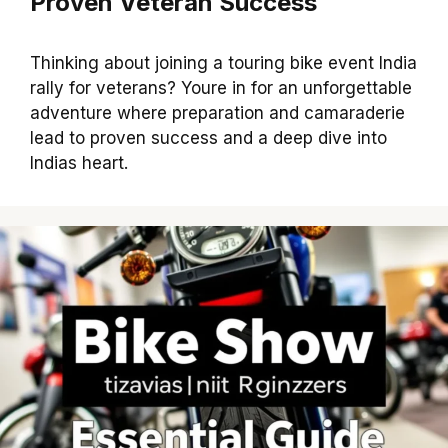
Proven Veteran Success
Thinking about joining a touring bike event India
rally for veterans? Youre in for an unforgettable
adventure where preparation and camaraderie
lead to proven success and a deep dive into
Indias heart.