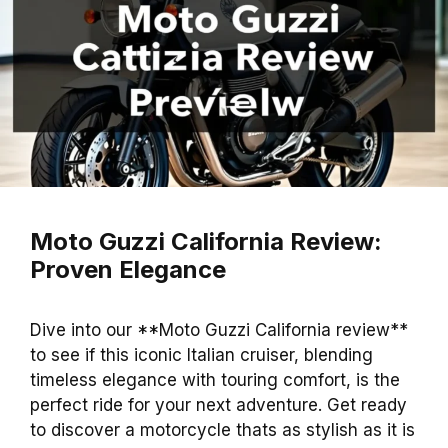
Moto Guzzi California Review:
Proven Elegance
Dive into our **Moto Guzzi California review**
to see if this iconic Italian cruiser, blending
timeless elegance with touring comfort, is the
perfect ride for your next adventure. Get ready
to discover a motorcycle thats as stylish as it is