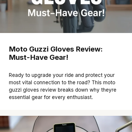
Moto Guzzi Gloves Review:
Must-Have Gear!
Ready to upgrade your ride and protect your
most vital connection to the road? This moto
guzzi gloves review breaks down why theyre
essential gear for every enthusiast.