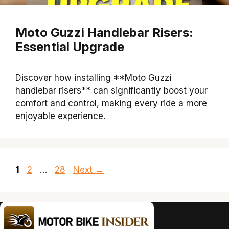
Moto Guzzi Handlebar Risers:
Essential Upgrade
Discover how installing **Moto Guzzi
handlebar risers** can significantly boost your
comfort and control, making every ride a more
enjoyable experience.
Page
Page
Page
1
2
…
28
Next
→