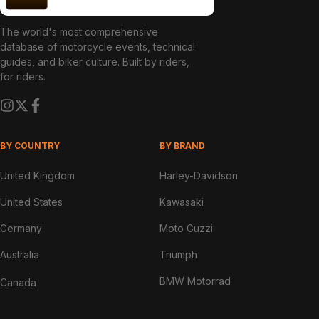
The world's most comprehensive
database of motorcycle events, technical
guides, and biker culture. Built by riders,
for riders.
BY COUNTRY
BY BRAND
United Kingdom
Harley-Davidson
United States
Kawasaki
Germany
Moto Guzzi
Australia
Triumph
BMW Motorrad
Canada