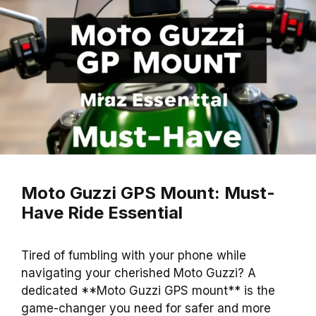
Moto Guzzi GPS Mount: Must-
Have Ride Essential
Tired of fumbling with your phone while
navigating your cherished Moto Guzzi? A
dedicated **Moto Guzzi GPS mount** is the
game-changer you need for safer and more