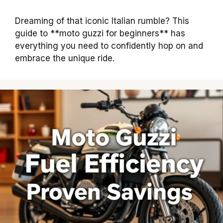
Dreaming of that iconic Italian rumble? This
guide to **moto guzzi for beginners** has
everything you need to confidently hop on and
embrace the unique ride.