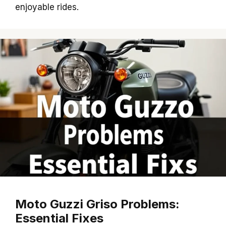
enjoyable rides.
Moto Guzzi Griso Problems:
Essential Fixes