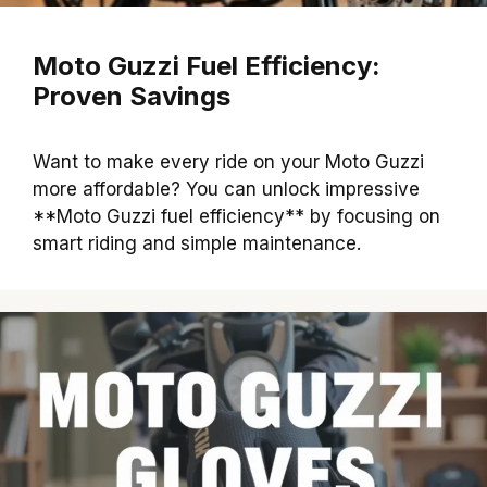
Moto Guzzi Fuel Efficiency:
Proven Savings
Want to make every ride on your Moto Guzzi
more affordable? You can unlock impressive
**Moto Guzzi fuel efficiency** by focusing on
smart riding and simple maintenance.