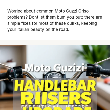
Worried about common Moto Guzzi Griso
problems? Dont let them bum you out; there are
simple fixes for most of these quirks, keeping
your Italian beauty on the road.