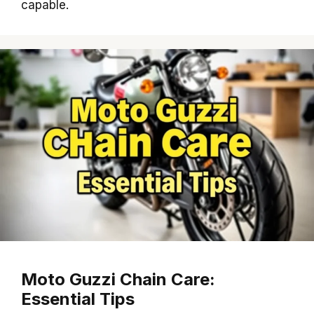
capable.
Moto Guzzi Chain Care:
Essential Tips