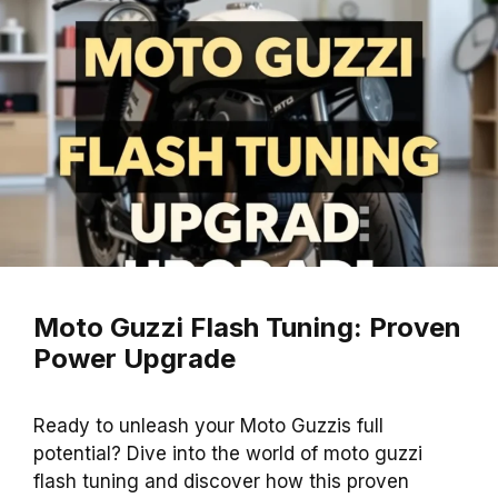
Moto Guzzi Flash Tuning: Proven
Power Upgrade
Ready to unleash your Moto Guzzis full
potential? Dive into the world of moto guzzi
flash tuning and discover how this proven