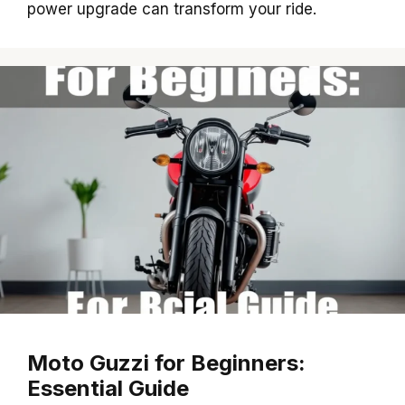
power upgrade can transform your ride.
Moto Guzzi for Beginners:
Essential Guide