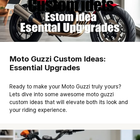
Moto Guzzi Custom Ideas:
Essential Upgrades
Ready to make your Moto Guzzi truly yours?
Lets dive into some awesome moto guzzi
custom ideas that will elevate both its look and
your riding experience.