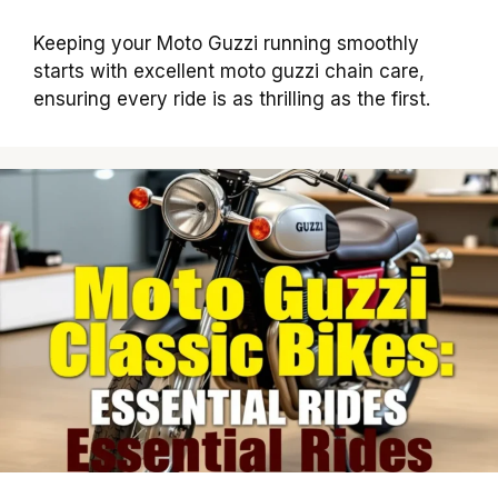
Keeping your Moto Guzzi running smoothly
starts with excellent moto guzzi chain care,
ensuring every ride is as thrilling as the first.