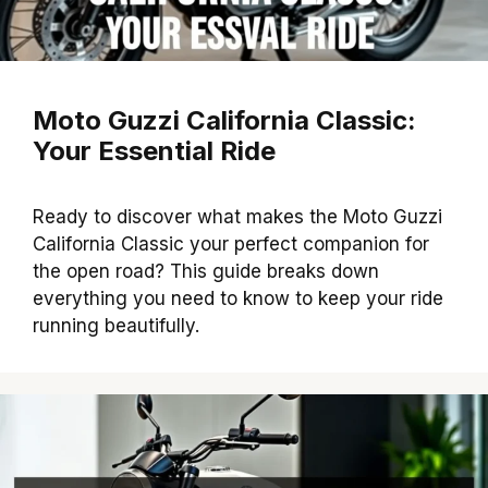
Moto Guzzi California Classic:
Your Essential Ride
Ready to discover what makes the Moto Guzzi
California Classic your perfect companion for
the open road? This guide breaks down
everything you need to know to keep your ride
running beautifully.