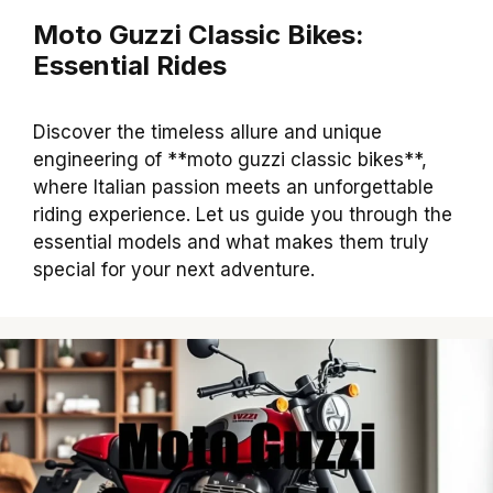
Moto Guzzi Classic Bikes:
Essential Rides
Discover the timeless allure and unique
engineering of **moto guzzi classic bikes**,
where Italian passion meets an unforgettable
riding experience. Let us guide you through the
essential models and what makes them truly
special for your next adventure.