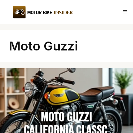
Skip
to
Me
content
Moto Guzzi