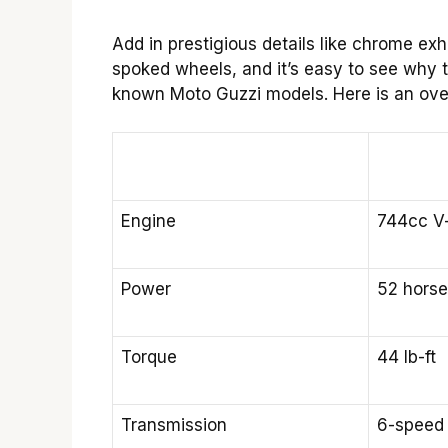
Add in prestigious details like chrome exh
spoked wheels, and it’s easy to see why t
known Moto Guzzi models. Here is an ove
Engine
744cc V
Power
52 hors
Torque
44 lb-ft
Transmission
6-speed