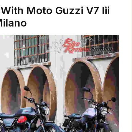
 With Moto Guzzi V7 Iii
ilano