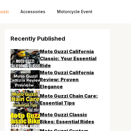
uzzi
Accessories
Motorcycle Event
Recently Published
Moto Guzzi California
Classic: Your Essential
Ride
Moto Guzzi California
Review: Proven
Elegance
Moto Guzzi Chain Care:
Essential Tips
Moto Guzzi Classic
Bikes: Essential Rides