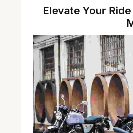
Elevate Your Ride
M