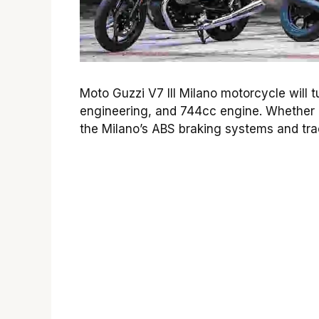
Moto Guzzi V7 III Milano motorcycle will t
engineering, and 744cc engine. Whether 
the Milano’s ABS braking systems and tract