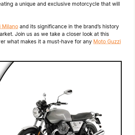
ating a unique and exclusive motorcycle that will
i Milano
and its significance in the brand’s history
rket. Join us as we take a closer look at this
over what makes it a must-have for any
Moto Guzzi