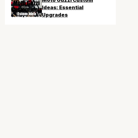
Moto Guzzi Custom
Ideas: Essential
Upgrades