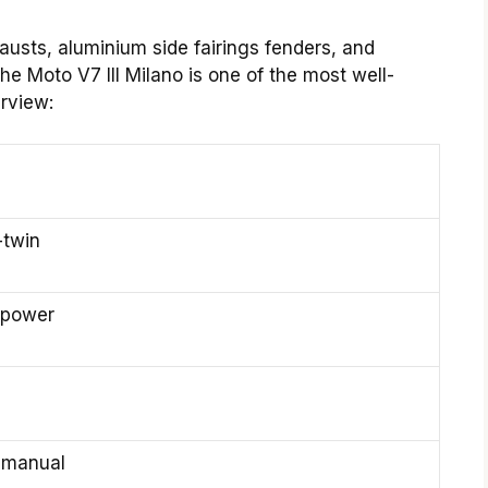
austs, aluminium side fairings fenders, and
he Moto V7 III Milano is one of the most well-
rview:
-twin
epower
 manual