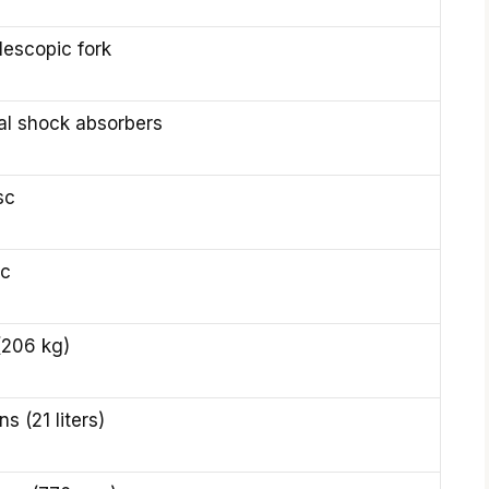
lescopic fork
al shock absorbers
sc
sc
(206 kg)
ns (21 liters)