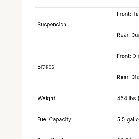
Front: Te
Suspension
Rear: Du
Front: Di
Brakes
Rear: Di
Weight
454 lbs 
Fuel Capacity
5.5 gallo