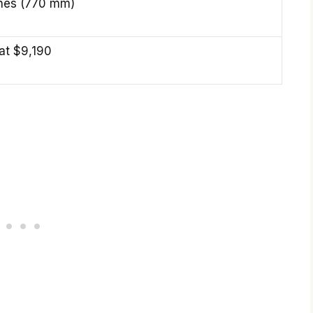
ches (770 mm)
 at $9,190