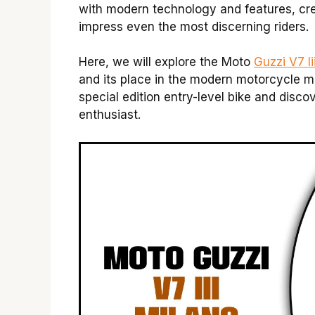
with modern technology and features, cre
impress even the most discerning riders.
Here, we will explore the Moto
Guzzi V7 Ii
and its place in the modern motorcycle ma
special edition entry-level bike and disc
enthusiast.