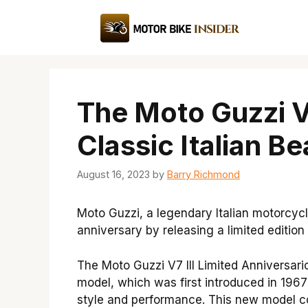
Skip
to
content
The Moto Guzzi V7
Classic Italian B
August 16, 2023
by
Barry Richmond
Moto Guzzi, a legendary Italian motorcycl
anniversary by releasing a limited edition
The Moto Guzzi V7 III Limited Anniversario
model, which was first introduced in 196
style and performance. This new model co