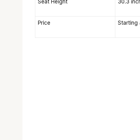
Seat Height
30.3 in
Price
Starting