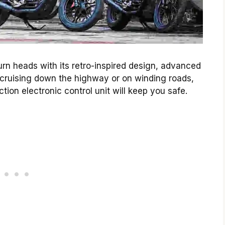
urn heads with its retro-inspired design, advanced
cruising down the highway or on winding roads,
ion electronic control unit will keep you safe.