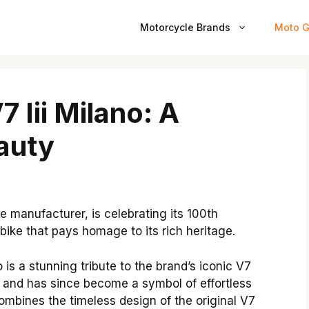
Motorcycle Brands
Moto G
 Iii Milano: A
eauty
e manufacturer, is celebrating its 100th
 bike that pays homage to its rich heritage.
 is a stunning tribute to the brand’s iconic V7
7 and has since become a symbol of effortless
mbines the timeless design of the original V7