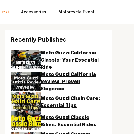
uzzi
Accessories
Motorcycle Event
Recently Published
Moto Guzzi California
Classic: Your Essential
Ride
Moto Guzzi California
Review: Proven
Elegance
Moto Guzzi Chain Care:
Essential Tips
Moto Guzzi Classic
Bikes: Essential Rides