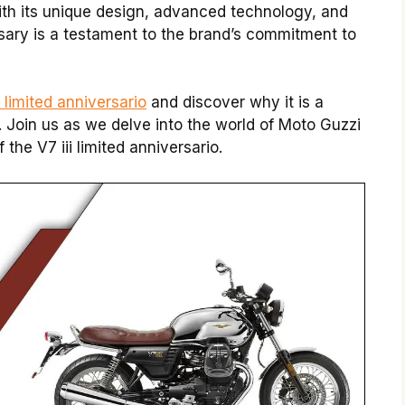
With its unique design, advanced technology, and
ersary is a testament to the brand’s commitment to
i limited anniversario
and discover why it is a
 Join us as we delve into the world of Moto Guzzi
he V7 iii limited anniversario.