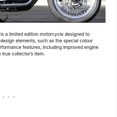
 is a limited edition motorcycle designed to
e design elements, such as the special colour
rformance features, including improved engine
true collector’s item.