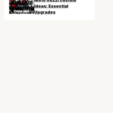
Moto Guzzi Custom
Ideas: Essential
Upgrades