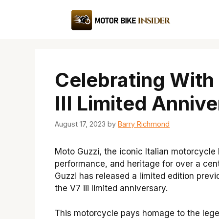
Skip
to
content
Celebrating With
III Limited Annive
August 17, 2023
by
Barry Richmond
Moto Guzzi, the iconic Italian motorcycl
performance, and heritage for over a cent
Guzzi has released a limited edition previ
the V7 iii limited anniversary.
This motorcycle pays homage to the lege