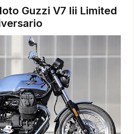
to Guzzi V7 Iii Limited
versario