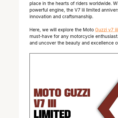
place in the hearts of riders worldwide. 
powerful engine, the V7 iii limited anniv
innovation and craftsmanship.
Here, we will explore the Moto
Guzzi v7 ii
must-have for any motorcycle enthusiast.
and uncover the beauty and excellence of t