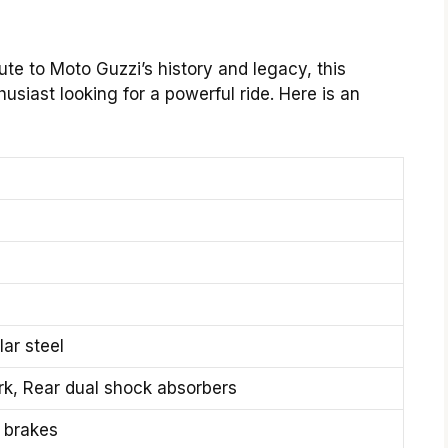
e to Moto Guzzi’s history and legacy, this
husiast looking for a powerful ride. Here is an
ar steel
ork, Rear dual shock absorbers
c brakes