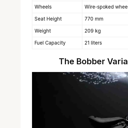
Wheels
Wire-spoked whee
Seat Height
770 mm
Weight
209 kg
Fuel Capacity
21 liters
The Bobber Vari