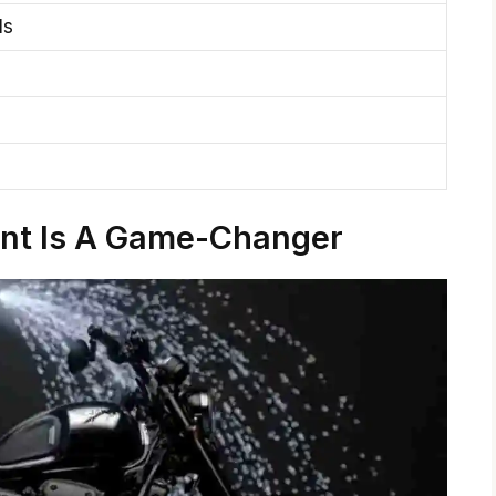
ls
ant Is A Game-Changer