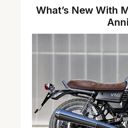
What’s New With Mo
Anni