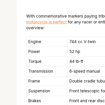
With commemorative markers paying tribut
motorcycle is perfect
for any racer or ent
overview:
Engine
744 cc V-twin
Power
52 hp
Torque
44 lb-ft
Transmission
6-speed manual
Frame
Double cradle tubul
Suspension
Front telescopic f
Brakes
Front and rear dis