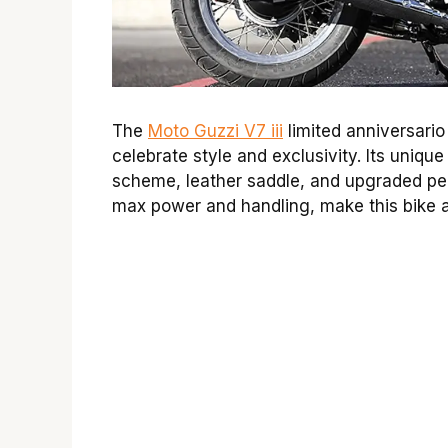
The
Moto Guzzi V7 iii
limited anniversario
celebrate style and exclusivity. Its uniqu
scheme, leather saddle, and upgraded pe
max power and handling, make this bike a 