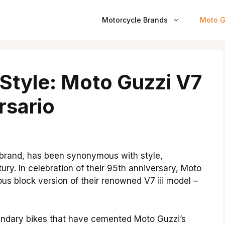
Motorcycle Brands
Moto G
 Style: Moto Guzzi V7
rsario
e brand, has been synonymous with style,
ury. In celebration of their 95th anniversary, Moto
ous block version of their renowned V7 iii model –
ndary bikes that have cemented Moto Guzzi’s