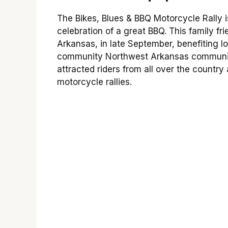
The Bikes, Blues & BBQ Motorcycle Rally i
celebration of a great BBQ. This family fri
Arkansas, in late September, benefiting l
community Northwest Arkansas community
attracted riders from all over the countr
motorcycle rallies.