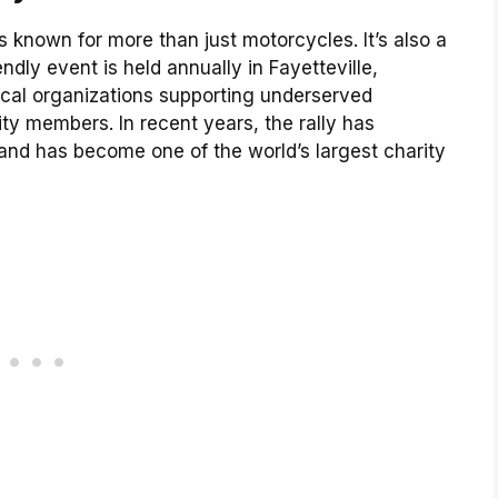
s known for more than just motorcycles. It’s also a
endly event is held annually in Fayetteville,
ocal organizations supporting underserved
 members. In recent years, the rally has
y and has become one of the world’s largest charity