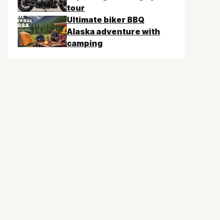
tour
Ultimate biker BBQ
Alaska adventure with
camping