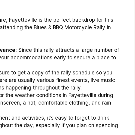
re, Fayetteville is the perfect backdrop for this
r attending the Blues & BBQ Motorcycle Rally in
vance:
Since this rally attracts a large number of
k your accommodations early to secure a place to
ure to get a copy of the rally schedule so you
re are usually various finest events, live music
s happening throughout the rally.
r the weather conditions in Fayetteville during
sunscreen, a hat, comfortable clothing, and rain
ent and activities, it’s easy to forget to drink
hout the day, especially if you plan on spending