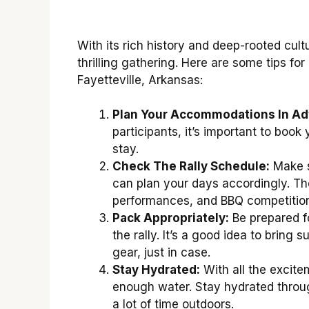
With its rich history and deep-rooted cultu
thrilling gathering. Here are some tips fo
Fayetteville, Arkansas:
Plan Your Accommodations In Ad
participants, it’s important to boo
stay.
Check The Rally Schedule:
Make s
can plan your days accordingly. The
performances, and BBQ competition
Pack Appropriately:
Be prepared fo
the rally. It’s a good idea to bring 
gear, just in case.
Stay Hydrated:
With all the excitem
enough water. Stay hydrated throug
a lot of time outdoors.