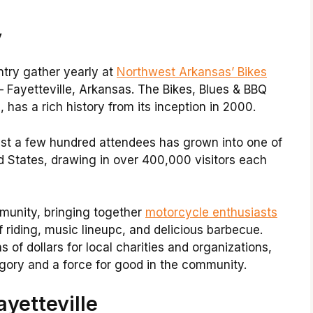
y
ntry gather yearly at
Northwest Arkansas’ Bikes
– Fayetteville, Arkansas. The Bikes, Blues & BBQ
 has a rich history from its inception in 2000.
ust a few hundred attendees has grown into one of
ed States, drawing in over 400,000 visitors each
munity, bringing together
motorcycle enthusiasts
 riding, music lineupc, and delicious barbecue.
s of dollars for local charities and organizations,
egory and a force for good in the community.
yetteville