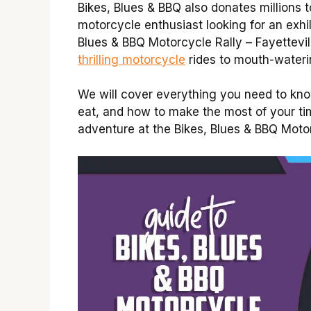
Bikes, Blues & BBQ also donates millions t
motorcycle enthusiast looking for an exhi
Blues & BBQ Motorcycle Rally – Fayettevil
thrilling motorcycle
rides to mouth-wateri
We will cover everything you need to know 
eat, and how to make the most of your tim
adventure at the Bikes, Blues & BBQ Motor