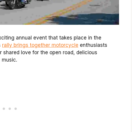
citing annual event that takes place in the
s
rally brings together motorcycle
enthusiasts
ir shared love for the open road, delicious
s music.