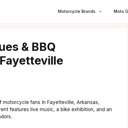
Motorcycle Brands
Moto G
lues & BBQ
Fayetteville
f motorcycle fans in Fayetteville, Arkansas,
nt features live music, a bike exhibition, and an
ndors.