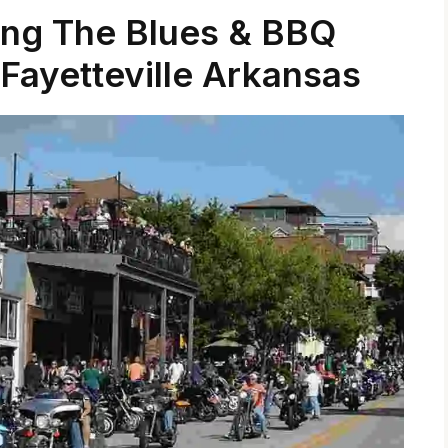
ing The Blues & BBQ
Fayetteville Arkansas