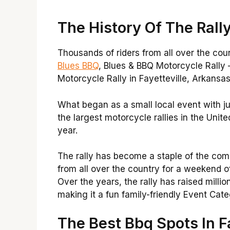
The History Of The Rall
Thousands of riders from all over the cou
Blues BBQ
, Blues & BBQ Motorcycle Rally 
Motorcycle Rally in Fayetteville, Arkansas,
What began as a small local event with j
the largest motorcycle rallies in the Unit
year.
The rally has become a staple of the com
from all over the country for a weekend of
Over the years, the rally has raised million
making it a fun family-friendly Event Cat
The Best Bbq Spots In Fa