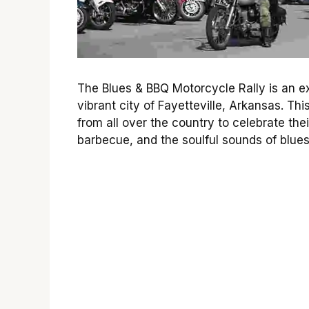
The Blues & BBQ Motorcycle Rally is an ex
vibrant city of Fayetteville, Arkansas. Thi
from all over the country to celebrate the
barbecue, and the soulful sounds of blue