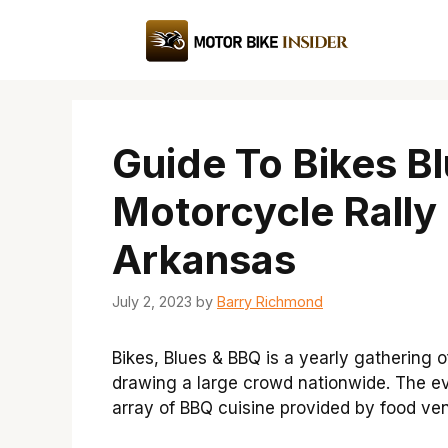
Skip
to
content
Guide To Bikes B
Motorcycle Rally 
Arkansas
July 2, 2023
by
Barry Richmond
Bikes, Blues & BBQ is a yearly gathering o
drawing a large crowd nationwide. The eve
array of BBQ cuisine provided by food ve