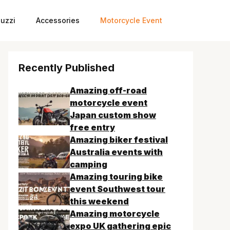
uzzi
Accessories
Motorcycle Event
Recently Published
Amazing off-road
motorcycle event
Japan custom show
free entry
Amazing biker festival
Australia events with
camping
Amazing touring bike
event Southwest tour
this weekend
Amazing motorcycle
expo UK gathering epic