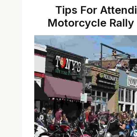
Tips For Attend
Motorcycle Rally 