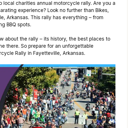
o local charities annual motorcycle rally. Are you a
larating experience? Look no further than Bikes,
le, Arkansas. This rally has everything – from
ng BBQ spots.
about the rally – its history, the best places to
e there. So prepare for an unforgettable
cycle Rally in Fayetteville, Arkansas.