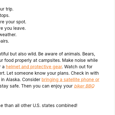
r trip.
tops.
re your spot.
e you leave.
 weather.
airs.
tiful but also wild. Be aware of animals. Bears,
ur food properly at campsites. Make noise while
r a
helmet and protective gear
. Watch out for
ert. Let someone know your plans. Check in with
y in Alaska. Consider
bringing a satellite phone or
u stay safe. Then you can enjoy your
biker BBQ
e than all other U.S. states combined!