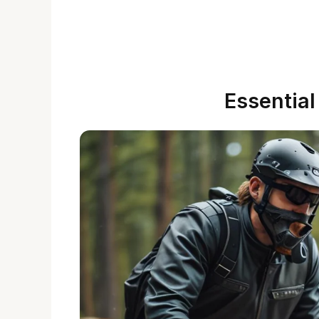
Essentia