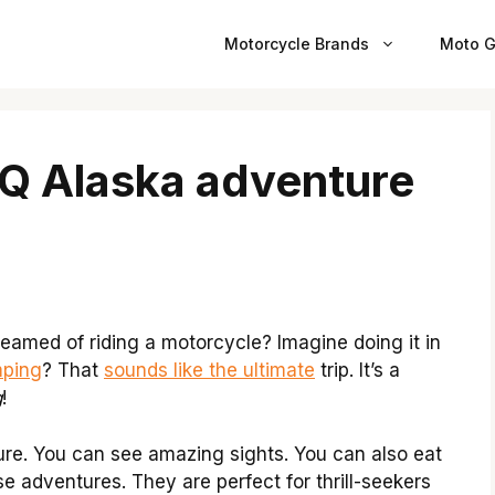
Motorcycle Brands
Moto G
BQ Alaska adventure
amed of riding a motorcycle? Imagine doing it in
ping
? That
sounds like the ultimate
trip. It’s a
g
!
ture. You can see amazing sights. You can also eat
se adventures. They are perfect for thrill-seekers