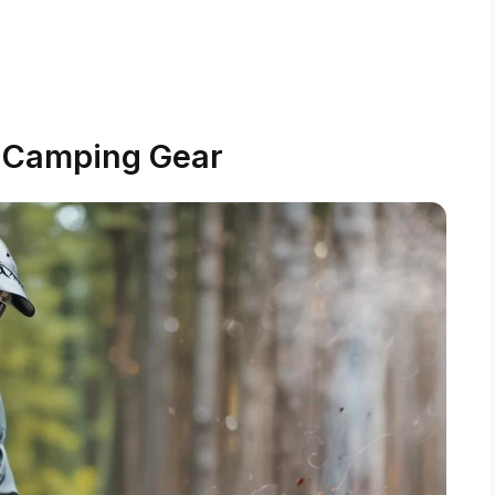
l Camping Gear