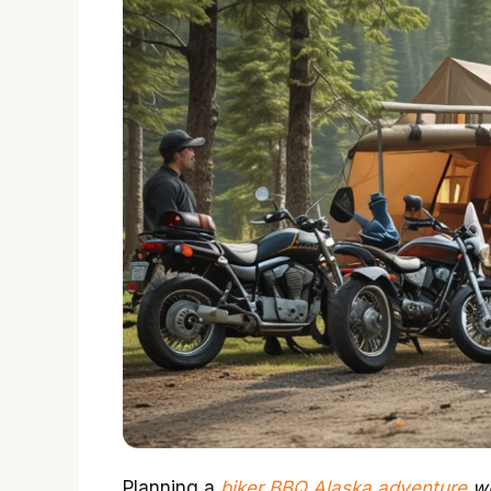
Planning a
biker BBQ Alaska adventure
wi