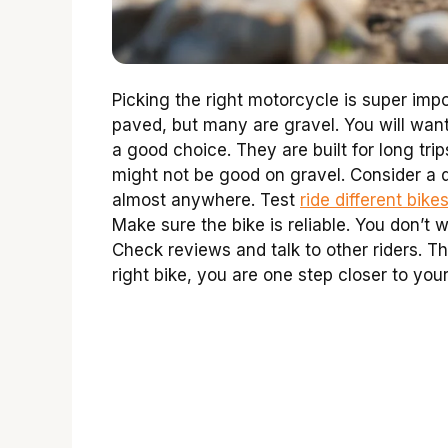
Picking the right motorcycle is super imp
paved, but many are gravel. You will want
a good choice. They are built for long tr
might not be good on gravel. Consider a d
almost anywhere. Test
ride different bike
Make sure the bike is reliable. You don’t
Check reviews and talk to other riders. 
right bike, you are one step closer to you