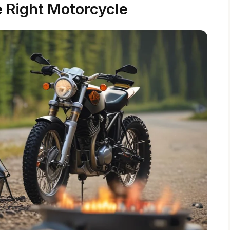
 Right Motorcycle