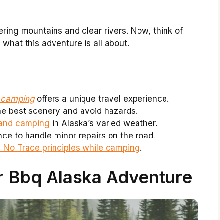
ering mountains and clear rivers. Now, think of
s what this adventure is all about.
h camping
offers a unique travel experience.
the best scenery and avoid hazards.
g and camping
in Alaska’s varied weather.
e to handle minor repairs on the road.
 No Trace principles while camping
.
r Bbq Alaska Adventure