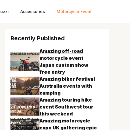
uzzi
Accessories
Motorcycle Event
Recently Published
Amazing off-road
motorcycle event
Japan custom show
free entry
Amazing biker festival
Australia events with
camping
Amazing touring bike
event Southwest tour
this weekend
Amazing motorcycle
expo UK gathering epic