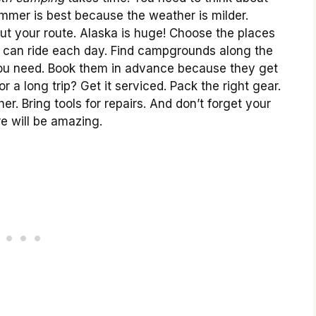
mmer is best because the weather is milder.
ut your route. Alaska is huge! Choose the places
u can ride each day. Find campgrounds along the
you need. Book them in advance because they get
r a long trip? Get it serviced. Pack the right gear.
her. Bring tools for repairs. And don’t forget your
e will be amazing.