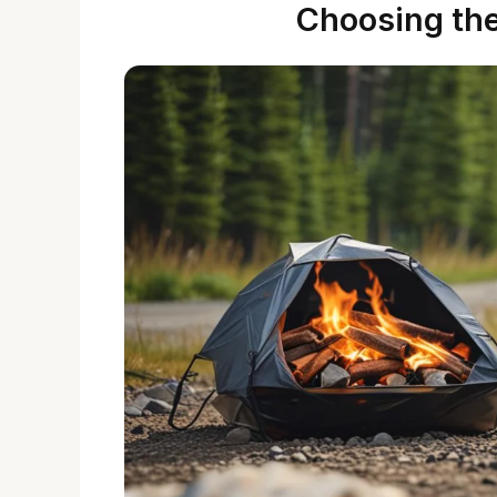
Choosing the