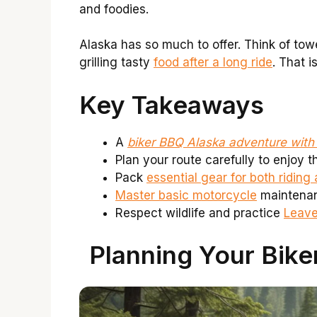
and foodies.
Alaska has so much to offer. Think of tow
grilling tasty
food after a long ride
. That i
Key Takeaways
A
biker BBQ Alaska adventure wit
Plan your route carefully to enjoy 
Pack
essential gear for both ridin
Master basic motorcycle
maintenanc
Respect wildlife and practice
Leave
Planning Your Bike