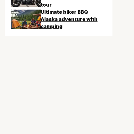
tour
Ultimate biker BBQ
Alaska adventure with
camping