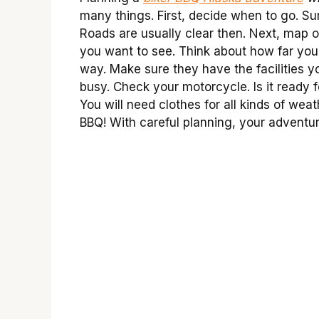
many things. First, decide when to go. Su
Roads are usually clear then. Next, map o
you want to see. Think about how far yo
way. Make sure they have the facilities 
busy. Check your motorcycle. Is it ready fo
You will need clothes for all kinds of weat
BBQ! With careful planning, your adventur