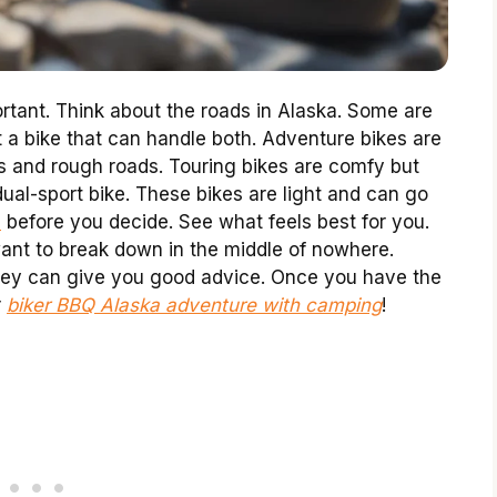
ortant. Think about the roads in Alaska. Some are
 a bike that can handle both. Adventure bikes are
ips and rough roads. Touring bikes are comfy but
ual-sport bike. These bikes are light and can go
s
before you decide. See what feels best for you.
 want to break down in the middle of nowhere.
They can give you good advice. Once you have the
r
biker BBQ Alaska adventure with camping
!