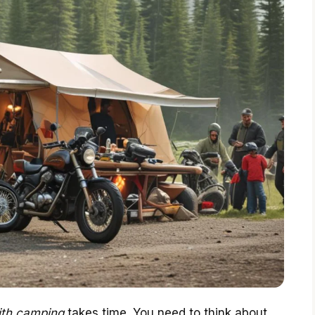
th camping
takes time. You need to think about