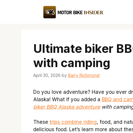
Skip
to
content
Ultimate biker B
with camping
April 30, 2026
by
Barry Richmond
Do you love adventure? Have you ever dre
Alaska! What if you added a
BBQ and cam
biker BBQ Alaska adventure
with campin
These
trips combine riding
, food, and na
delicious food. Let’s learn more about the