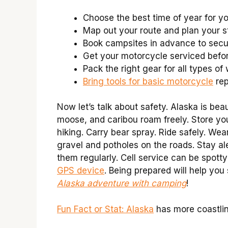
Choose the best time of year for you
Map out your route and plan your s
Book campsites in advance to secu
Get your motorcycle serviced befor
Pack the right gear for all types of
Bring tools for basic motorcycle
rep
Now let’s talk about safety. Alaska is beau
moose, and caribou roam freely. Store yo
hiking. Carry bear spray. Ride safely. Wea
gravel and potholes on the roads. Stay al
them regularly. Cell service can be spott
GPS device
. Being prepared will help yo
Alaska adventure with camping
!
Fun Fact or Stat: Alaska
has more coastlin