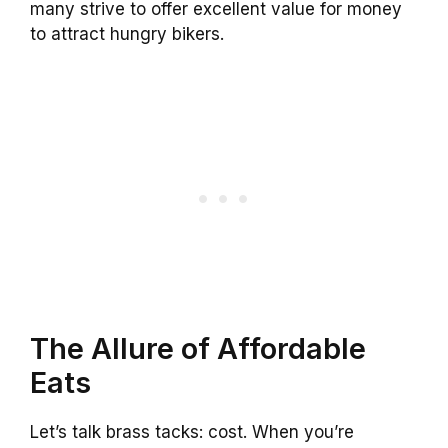
many strive to offer excellent value for money
to attract hungry bikers.
The Allure of Affordable
Eats
Let’s talk brass tacks: cost. When you’re