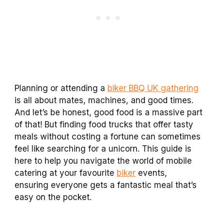
Planning or attending a
biker BBQ UK gathering
is all about mates, machines, and good times.
And let’s be honest, good food is a massive part
of that! But finding food trucks that offer tasty
meals without costing a fortune can sometimes
feel like searching for a unicorn. This guide is
here to help you navigate the world of mobile
catering at your favourite
biker
events,
ensuring everyone gets a fantastic meal that’s
easy on the pocket.