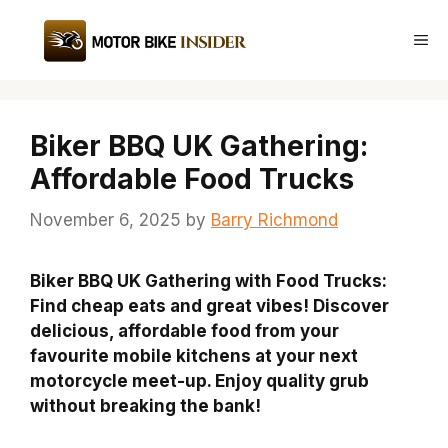
Skip
to
Me
content
Biker BBQ UK Gathering:
Affordable Food Trucks
November 6, 2025
by
Barry Richmond
Biker BBQ UK Gathering with Food Trucks:
Find cheap eats and great vibes! Discover
delicious, affordable food from your
favourite mobile kitchens at your next
motorcycle meet-up. Enjoy quality grub
without breaking the bank!