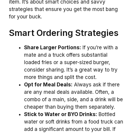
item. It’s about smart choices and savvy
strategies that ensure you get the most bang
for your buck.
Smart Ordering Strategies
Share Larger Portions:
If you’re with a
mate and a truck offers substantial
loaded fries or a super-sized burger,
consider sharing. It’s a great way to try
more things and split the cost.
Opt for Meal Deals:
Always ask if there
are any meal deals available. Often, a
combo of a main, side, and a drink will be
cheaper than buying them separately.
Stick to Water or BYO Drinks:
Bottled
water or soft drinks from a food truck can
add a significant amount to your bill. If