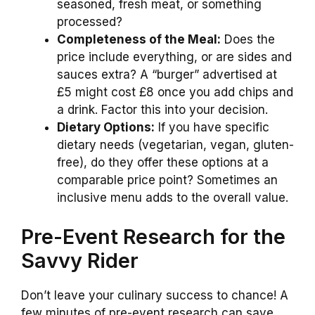
seasoned, fresh meat, or something
processed?
Completeness of the Meal:
Does the
price include everything, or are sides and
sauces extra? A “burger” advertised at
£5 might cost £8 once you add chips and
a drink. Factor this into your decision.
Dietary Options:
If you have specific
dietary needs (vegetarian, vegan, gluten-
free), do they offer these options at a
comparable price point? Sometimes an
inclusive menu adds to the overall value.
Pre-Event Research for the
Savvy Rider
Don’t leave your culinary success to chance! A
few minutes of pre-event research can save