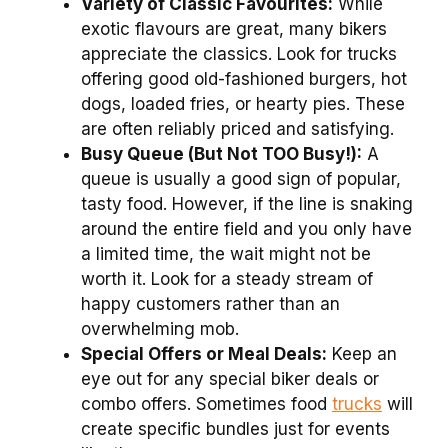
Variety of Classic Favourites:
While
exotic flavours are great, many bikers
appreciate the classics. Look for trucks
offering good old-fashioned burgers, hot
dogs, loaded fries, or hearty pies. These
are often reliably priced and satisfying.
Busy Queue (But Not TOO Busy!):
A
queue is usually a good sign of popular,
tasty food. However, if the line is snaking
around the entire field and you only have
a limited time, the wait might not be
worth it. Look for a steady stream of
happy customers rather than an
overwhelming mob.
Special Offers or Meal Deals:
Keep an
eye out for any special biker deals or
combo offers. Sometimes food
trucks
will
create specific bundles just for events