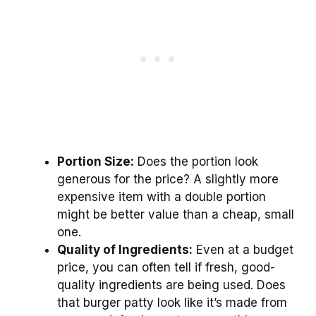
Portion Size:
Does the portion look
generous for the price? A slightly more
expensive item with a double portion
might be better value than a cheap, small
one.
Quality of Ingredients:
Even at a budget
price, you can often tell if fresh, good-
quality ingredients are being used. Does
that burger patty look like it’s made from