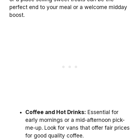
perfect end to your meal or a welcome midday
boost.
Coffee and Hot Drinks:
Essential for
early mornings or a mid-afternoon pick-
me-up. Look for vans that offer fair prices
for good quality coffee.