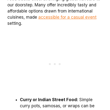
our doorstep. Many offer incredibly tasty and
affordable options drawn from international
cuisines, made
accessible for a casual event
setting.
Curry or Indian Street Food:
Simple
curry pots, samosas, or wraps can be