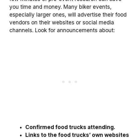
you time and money. Many biker events,
especially larger ones, will advertise their food
vendors on their websites or social media
channels. Look for announcements about:
Confirmed food trucks attending.
Links to the food trucks’ own websites