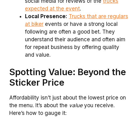
social media for reviews of the
trucks
expected at the event
.
Local Presence:
Trucks that are regulars
at biker
events or have a strong local
following are often a good bet. They
understand their audience and often aim
for repeat business by offering quality
and value.
Spotting Value: Beyond the
Sticker Price
Affordability isn’t just about the lowest price on
the menu. It’s about the
value
you receive.
Here’s how to gauge it: