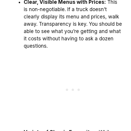
Clear, Visible Menus with Prices:
This
is non-negotiable. If a truck doesn’t
clearly display its menu and prices, walk
away. Transparency is key. You should be
able to see what you’re getting and what
it costs without having to ask a dozen
questions.