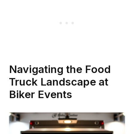
Navigating the Food
Truck Landscape at
Biker Events