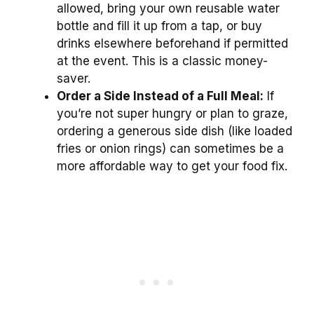
allowed, bring your own reusable water
bottle and fill it up from a tap, or buy
drinks elsewhere beforehand if permitted
at the event. This is a classic money-
saver.
Order a Side Instead of a Full Meal:
If
you’re not super hungry or plan to graze,
ordering a generous side dish (like loaded
fries or onion rings) can sometimes be a
more affordable way to get your food fix.