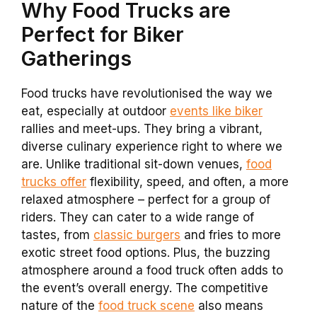
Why Food Trucks are
Perfect for Biker
Gatherings
Food trucks have revolutionised the way we
eat, especially at outdoor
events like biker
rallies and meet-ups. They bring a vibrant,
diverse culinary experience right to where we
are. Unlike traditional sit-down venues,
food
trucks offer
flexibility, speed, and often, a more
relaxed atmosphere – perfect for a group of
riders. They can cater to a wide range of
tastes, from
classic burgers
and fries to more
exotic street food options. Plus, the buzzing
atmosphere around a food truck often adds to
the event’s overall energy. The competitive
nature of the
food truck scene
also means