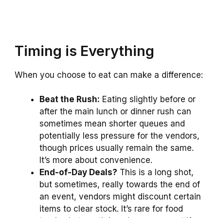
Timing is Everything
When you choose to eat can make a difference:
Beat the Rush:
Eating slightly before or
after the main lunch or dinner rush can
sometimes mean shorter queues and
potentially less pressure for the vendors,
though prices usually remain the same.
It’s more about convenience.
End-of-Day Deals?
This is a long shot,
but sometimes, really towards the end of
an event, vendors might discount certain
items to clear stock. It’s rare for food