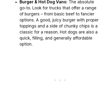
Burger & Hot Dog Vans:
The absolute
go-to. Look for trucks that offer a range
of burgers – from basic beef to fancier
options. A good, juicy burger with proper
toppings and a side of chunky chips is a
classic for a reason. Hot dogs are also a
quick, filling, and generally affordable
option.