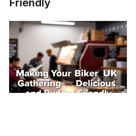
Friendly