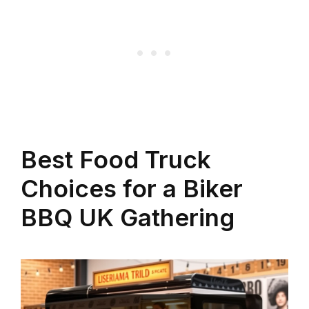
Best Food Truck
Choices for a Biker
BBQ UK Gathering