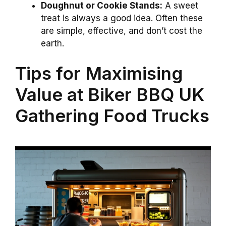
Doughnut or Cookie Stands:
A sweet
treat is always a good idea. Often these
are simple, effective, and don’t cost the
earth.
Tips for Maximising
Value at Biker BBQ UK
Gathering Food Trucks