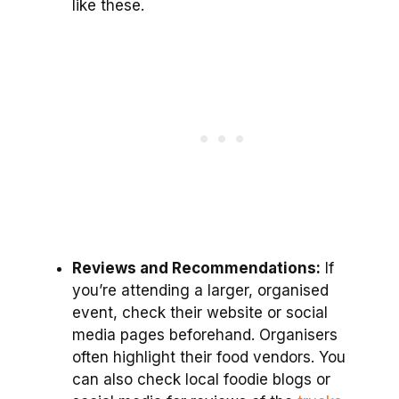
like these.
Reviews and Recommendations:
If
you’re attending a larger, organised
event, check their website or social
media pages beforehand. Organisers
often highlight their food vendors. You
can also check local foodie blogs or