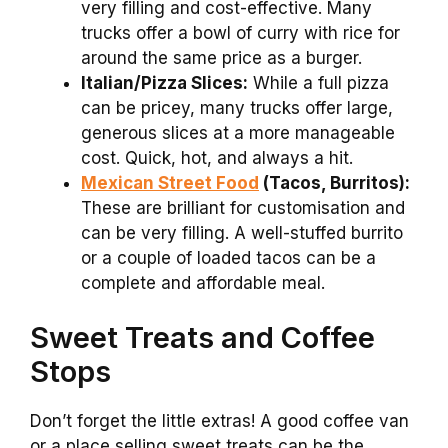
very filling and cost-effective. Many
trucks offer a bowl of curry with rice for
around the same price as a burger.
Italian/Pizza Slices:
While a full pizza
can be pricey, many trucks offer large,
generous slices at a more manageable
cost. Quick, hot, and always a hit.
Mexican Street Food
(Tacos, Burritos):
These are brilliant for customisation and
can be very filling. A well-stuffed burrito
or a couple of loaded tacos can be a
complete and affordable meal.
Sweet Treats and Coffee
Stops
Don’t forget the little extras! A good coffee van
or a place selling sweet treats can be the