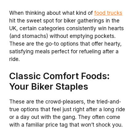
When thinking about what kind of
food trucks
hit the sweet spot for biker gatherings in the
UK, certain categories consistently win hearts
(and stomachs) without emptying pockets.
These are the go-to options that offer hearty,
satisfying meals perfect for refueling after a
ride.
Classic Comfort Foods:
Your Biker Staples
These are the crowd-pleasers, the tried-and-
true options that feel just right after a long ride
or a day out with the gang. They often come
with a familiar price tag that won’t shock you.