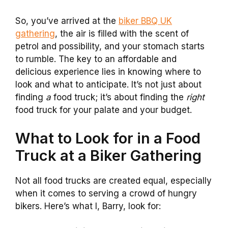
So, you’ve arrived at the
biker BBQ UK
gathering
, the air is filled with the scent of
petrol and possibility, and your stomach starts
to rumble. The key to an affordable and
delicious experience lies in knowing where to
look and what to anticipate. It’s not just about
finding
a
food truck; it’s about finding the
right
food truck for your palate and your budget.
What to Look for in a Food
Truck at a Biker Gathering
Not all food trucks are created equal, especially
when it comes to serving a crowd of hungry
bikers. Here’s what I, Barry, look for: