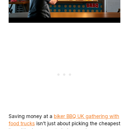
Saving money at a
biker BBQ UK gathering with
food trucks
isn’t just about picking the cheapest