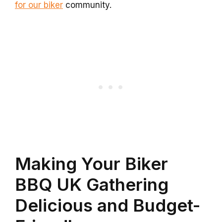
for our biker
community.
Making Your Biker
BBQ UK Gathering
Delicious and Budget-