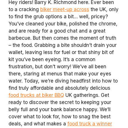
Hey riders! Barry K. Richmond here. Ever been
to a cracking
biker meet-up across
the UK, only
to find the grub options a bit… well, pricey?
You’ve cleaned your bike, polished the chrome,
and are ready for a good chat and a great
barbecue. But then comes the moment of truth
– the food. Grabbing a bite shouldn’t drain your
wallet, leaving less for fuel or that shiny bit of
kit you’ve been eyeing. It’s a common
frustration, but don’t worry! We’ve all been
there, staring at menus that make your eyes
water. Today, we’re diving headfirst into how to
find truly affordable and absolutely delicious
food trucks at biker BBQ
UK gatherings. Get
ready to discover the secret to keeping your
belly full and your bank balance happy. We’ll
cover what to look for, how to snag the best
deals, and what makes a
food truck a winner