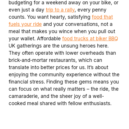
budgeting for a weekend away on your bike, or
even just a day
trip to a rally
, every penny
counts. You want hearty, satisfying
food that
fuels your ride
and your conversations, not a
meal that makes you wince when you pull out
your wallet. Affordable
food trucks at biker BBQ
UK gatherings are the unsung heroes here.
They often operate with lower overheads than
brick-and-mortar restaurants, which can
translate into better prices for us. It’s about
enjoying the community experience without the
financial stress. Finding these gems means you
can focus on what really matters – the ride, the
camaraderie, and the sheer joy of a well-
cooked meal shared with fellow enthusiasts.