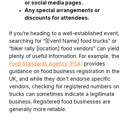
or social media pages.
Any special arrangements or
discounts for attendees.
If you’re heading to a well-established event,
searching for “[Event Name] food trucks” or
“biker rally [location] food vendors” can yield
plenty of useful information. For example, the
Food Standards Agency (FSA)
provides
guidance on food business registration in the
UK, and while they don’t endorse specific
vendors, checking for registered numbers on
trucks can sometimes indicate a legitimate
business. Registered food businesses are
generally more reliable.