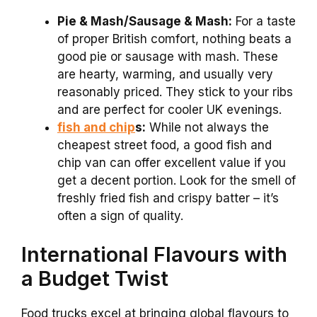
Pie & Mash/Sausage & Mash:
For a taste
of proper British comfort, nothing beats a
good pie or sausage with mash. These
are hearty, warming, and usually very
reasonably priced. They stick to your ribs
and are perfect for cooler UK evenings.
fish and chip
s:
While not always the
cheapest street food, a good fish and
chip van can offer excellent value if you
get a decent portion. Look for the smell of
freshly fried fish and crispy batter – it’s
often a sign of quality.
International Flavours with
a Budget Twist
Food trucks excel at bringing global flavours to