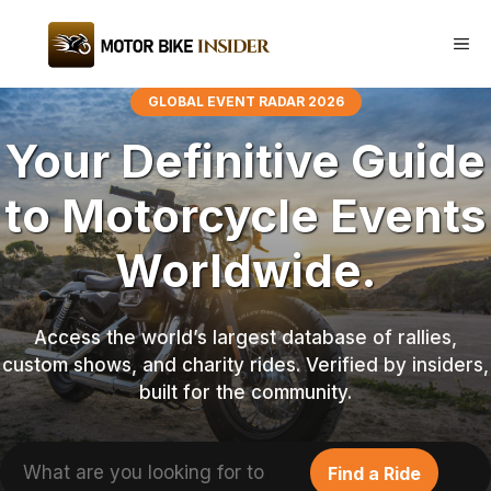
Skip
to
Me
content
GLOBAL EVENT RADAR 2026
Your Definitive Guide
to Motorcycle Events
Worldwide.
Access the world’s largest database of rallies,
custom shows, and charity rides. Verified by insiders,
built for the community.
Search
Find a Ride