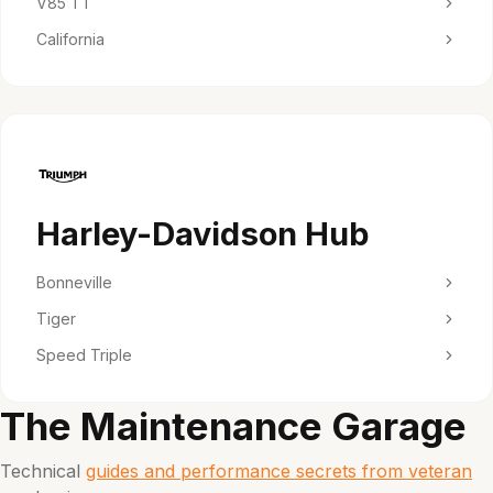
V85 TT
California
Harley-Davidson Hub
Bonneville
Tiger
Speed Triple
The Maintenance Garage
Technical
guides and performance secrets from veteran