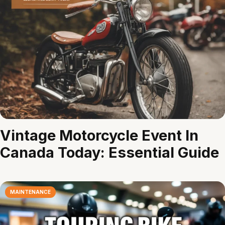
Vintage Motorcycle Event In
Canada Today: Essential Guide
MAINTENANCE