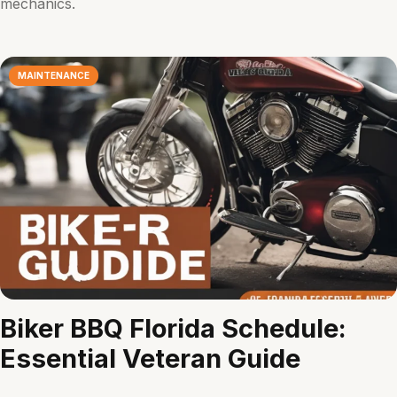
mechanics.
MAINTENANCE
Biker BBQ Florida Schedule:
Essential Veteran Guide