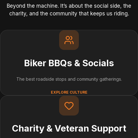
Beyond the machine. It’s about the social side, the
charity, and the community that keeps us riding.
Biker BBQs & Socials
The best roadside stops and community gatherings.
EXPLORE CULTURE
Charity & Veteran Support