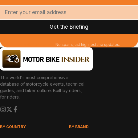
Join 45,000+ riders
. No spam, just high-octane updates.
The world's most comprehensive
database of motorcycle events, technical
guides, and biker culture. Built by riders,
for riders.
BY COUNTRY
BY BRAND