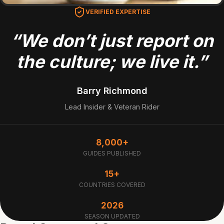
VERIFIED EXPERTISE
“We don’t just report on
the culture; we live it.”
Barry Richmond
Lead Insider & Veteran Rider
8,000+
GUIDES PUBLISHED
15+
COUNTRIES COVERED
2026
SEASON UPDATED