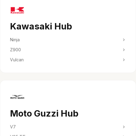
Kawasaki Hub
Ninja
Z900
Vulcan
Moto Guzzi Hub
V7