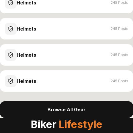
Helmets
245 Posts
Helmets
245 Posts
Helmets
245 Posts
Helmets
245 Posts
Browse All Gear
Biker
Lifestyle