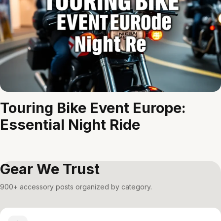
Touring Bike Event Europe:
Essential Night Ride
Gear We Trust
900+ accessory posts organized by category.