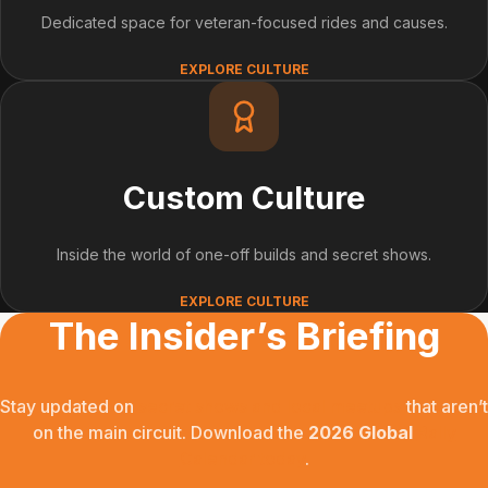
Dedicated space for veteran-focused rides and causes.
EXPLORE CULTURE
Custom Culture
Inside the world of one-off builds and secret shows.
EXPLORE CULTURE
The Insider’s Briefing
Stay updated on
secret shows and local meetups
that aren’t
on the main circuit. Download the
2026 Global
Rally
Calendar today
.