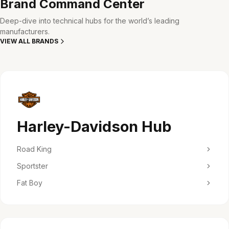
Brand Command Center
Deep-dive into technical hubs for the world’s leading
manufacturers.
VIEW ALL BRANDS
Harley-Davidson Hub
Road King
Sportster
Fat Boy