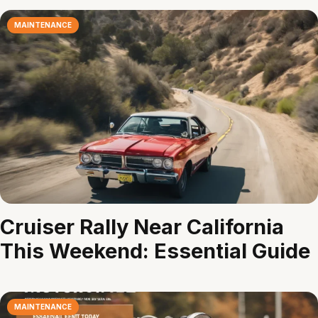
MAINTENANCE
Cruiser Rally Near California
This Weekend: Essential Guide
MAINTENANCE