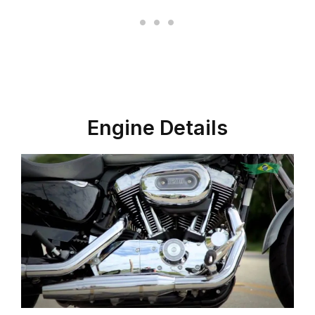
Engine Details