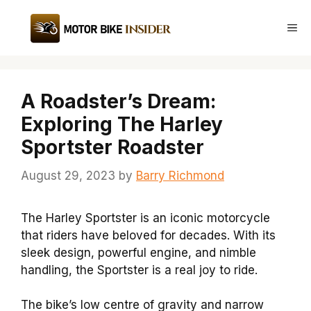
Skip
to
Me
content
A Roadster’s Dream:
Exploring The Harley
Sportster Roadster
August 29, 2023
by
Barry Richmond
The Harley Sportster is an iconic motorcycle
that riders have beloved for decades. With its
sleek design, powerful engine, and nimble
handling, the Sportster is a real joy to ride.
The bike’s low centre of gravity and narrow