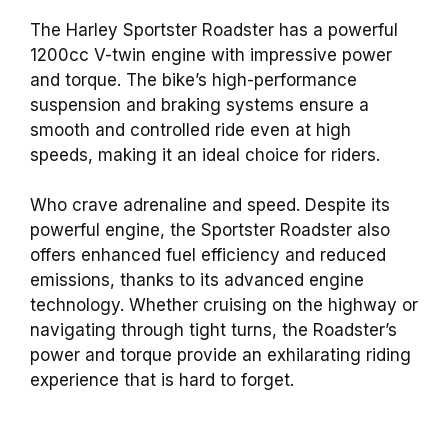
The Harley Sportster Roadster has a powerful
1200cc V-twin engine with impressive power
and torque. The bike’s high-performance
suspension and braking systems ensure a
smooth and controlled ride even at high
speeds, making it an ideal choice for riders.
Who crave adrenaline and speed. Despite its
powerful engine, the Sportster Roadster also
offers enhanced fuel efficiency and reduced
emissions, thanks to its advanced engine
technology. Whether cruising on the highway or
navigating through tight turns, the Roadster’s
power and torque provide an exhilarating riding
experience that is hard to forget.