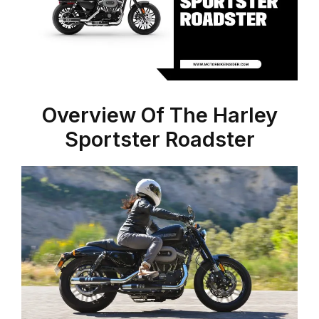
Overview Of The Harley
Sportster Roadster