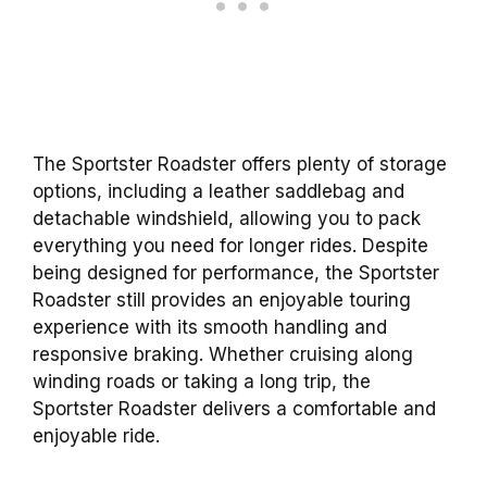
The Sportster Roadster offers plenty of storage
options, including a leather saddlebag and
detachable windshield, allowing you to pack
everything you need for longer rides. Despite
being designed for performance, the Sportster
Roadster still provides an enjoyable touring
experience with its smooth handling and
responsive braking. Whether cruising along
winding roads or taking a long trip, the
Sportster Roadster delivers a comfortable and
enjoyable ride.