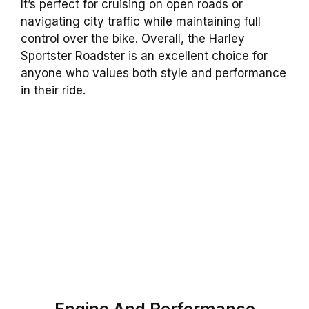
It’s perfect for cruising on open roads or
navigating city traffic while maintaining full
control over the bike. Overall, the Harley
Sportster Roadster is an excellent choice for
anyone who values both style and performance
in their ride.
Engine And Performance