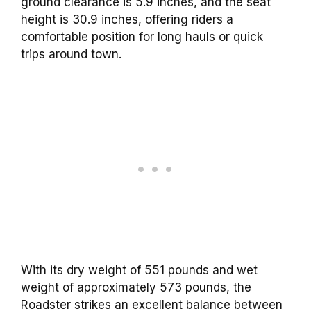
ground clearance is 5.9 inches, and the seat
height is 30.9 inches, offering riders a
comfortable position for long hauls or quick
trips around town.
With its dry weight of 551 pounds and wet
weight of approximately 573 pounds, the
Roadster strikes an excellent balance between