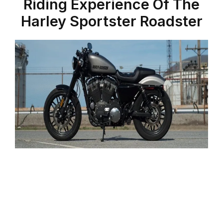
Riding Experience Of The
Harley Sportster Roadster