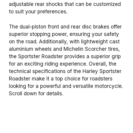
adjustable rear shocks that can be customized
to suit your preferences.
The dual-piston front and rear disc brakes offer
superior stopping power, ensuring your safety
on the road. Additionally, with lightweight cast
aluminium wheels and Michelin Scorcher tires,
the Sportster Roadster provides a superior grip
for an exciting riding experience. Overall, the
technical specifications of the Harley Sportster
Roadster make it a top choice for roadsters
looking for a powerful and versatile motorcycle.
Scroll down for details.