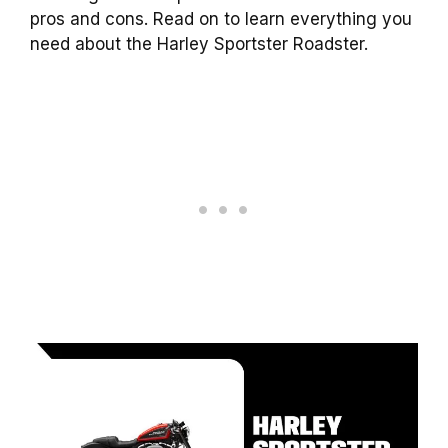
pros and cons. Read on to learn everything you
need about the Harley Sportster Roadster.