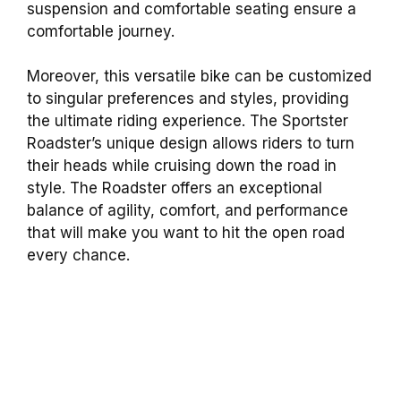
suspension and comfortable seating ensure a
comfortable journey.
Moreover, this versatile bike can be customized
to singular preferences and styles, providing
the ultimate riding experience. The Sportster
Roadster’s unique design allows riders to turn
their heads while cruising down the road in
style. The Roadster offers an exceptional
balance of agility, comfort, and performance
that will make you want to hit the open road
every chance.