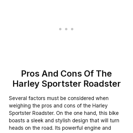
Pros And Cons Of The
Harley Sportster Roadster
Several factors must be considered when
weighing the pros and cons of the Harley
Sportster Roadster. On the one hand, this bike
boasts a sleek and stylish design that will turn
heads on the road. Its powerful engine and