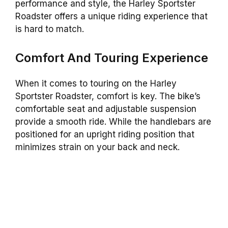
performance and style, the Harley Sportster
Roadster offers a unique riding experience that
is hard to match.
Comfort And Touring Experience
When it comes to touring on the Harley
Sportster Roadster, comfort is key. The bike’s
comfortable seat and adjustable suspension
provide a smooth ride. While the handlebars are
positioned for an upright riding position that
minimizes strain on your back and neck.