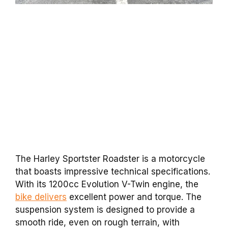
The Harley Sportster Roadster is a motorcycle
that boasts impressive technical specifications.
With its 1200cc Evolution V-Twin engine, the
bike delivers
excellent power and torque. The
suspension system is designed to provide a
smooth ride, even on rough terrain, with