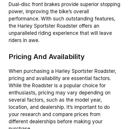
Dual-disc front brakes provide superior stopping
power, improving the bike’s overall
performance. With such outstanding features,
the Harley Sportster Roadster offers an
unparalleled riding experience that will leave
riders in awe.
Pricing And Availability
When purchasing a Harley Sportster Roadster,
pricing and availability are essential factors.
While the Roadster is a popular choice for
enthusiasts, pricing may vary depending on
several factors, such as the model year,
location, and dealership. It’s important to do
your research and compare prices from
different dealerships before making your
purchase.