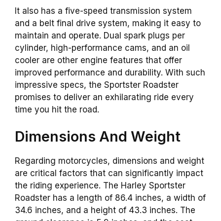
It also has a five-speed transmission system
and a belt final drive system, making it easy to
maintain and operate. Dual spark plugs per
cylinder, high-performance cams, and an oil
cooler are other engine features that offer
improved performance and durability. With such
impressive specs, the Sportster Roadster
promises to deliver an exhilarating ride every
time you hit the road.
Dimensions And Weight
Regarding motorcycles, dimensions and weight
are critical factors that can significantly impact
the riding experience. The Harley Sportster
Roadster has a length of 86.4 inches, a width of
34.6 inches, and a height of 43.3 inches. The