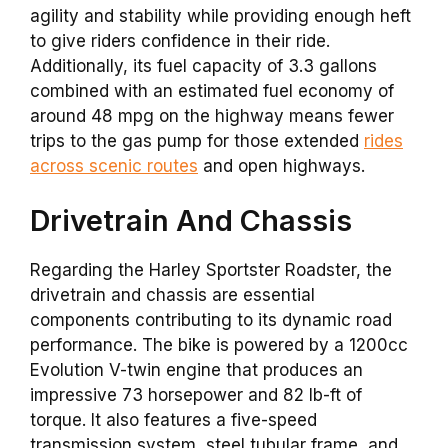
agility and stability while providing enough heft
to give riders confidence in their ride.
Additionally, its fuel capacity of 3.3 gallons
combined with an estimated fuel economy of
around 48 mpg on the highway means fewer
trips to the gas pump for those extended
rides
across scenic routes
and open highways.
Drivetrain And Chassis
Regarding the Harley Sportster Roadster, the
drivetrain and chassis are essential
components contributing to its dynamic road
performance. The bike is powered by a 1200cc
Evolution V-twin engine that produces an
impressive 73 horsepower and 82 lb-ft of
torque. It also features a five-speed
transmission system, steel tubular frame, and