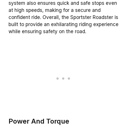
system also ensures quick and safe stops even
at high speeds, making for a secure and
confident ride. Overall, the Sportster Roadster is
built to provide an exhilarating riding experience
while ensuring safety on the road.
Power And Torque