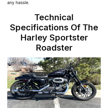
any hassle.
Technical
Specifications Of The
Harley Sportster
Roadster