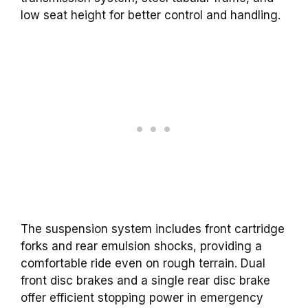
low seat height for better control and handling.
The suspension system includes front cartridge
forks and rear emulsion shocks, providing a
comfortable ride even on rough terrain. Dual
front disc brakes and a single rear disc brake
offer efficient stopping power in emergency