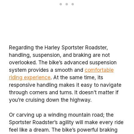
Regarding the Harley Sportster Roadster,
handling, suspension, and braking are not
overlooked. The bike’s advanced suspension
system provides a smooth and
comfortable
riding experience
. At the same time, its
responsive handling makes it easy to navigate
through corners and turns. It doesn’t matter if
you’re cruising down the highway.
Or carving up a winding mountain road; the
Sportster Roadster’s agility will make every ride
feel like a dream. The bike’s powerful braking