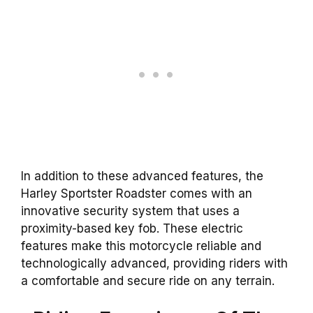
In addition to these advanced features, the
Harley Sportster Roadster comes with an
innovative security system that uses a
proximity-based key fob. These electric
features make this motorcycle reliable and
technologically advanced, providing riders with
a comfortable and secure ride on any terrain.