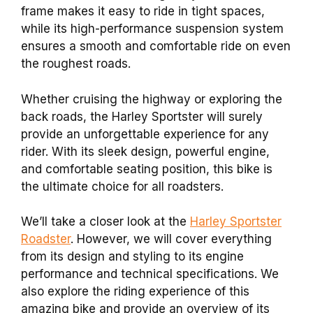
frame makes it easy to ride in tight spaces,
while its high-performance suspension system
ensures a smooth and comfortable ride on even
the roughest roads.
Whether cruising the highway or exploring the
back roads, the Harley Sportster will surely
provide an unforgettable experience for any
rider. With its sleek design, powerful engine,
and comfortable seating position, this bike is
the ultimate choice for all roadsters.
We’ll take a closer look at the
Harley Sportster
Roadster
. However, we will cover everything
from its design and styling to its engine
performance and technical specifications. We
also explore the riding experience of this
amazing bike and provide an overview of its