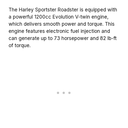
The Harley Sportster Roadster is equipped with
a powerful 1200cc Evolution V-twin engine,
which delivers smooth power and torque. This
engine features electronic fuel injection and
can generate up to 73 horsepower and 82 lb-ft
of torque.