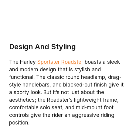
Design And Styling
The Harley
Sportster Roadster
boasts a sleek
and modern design that is stylish and
functional. The classic round headlamp, drag-
style handlebars, and blacked-out finish give it
a sporty look. But it’s not just about the
aesthetics; the Roadster’s lightweight frame,
comfortable solo seat, and mid-mount foot
controls give the rider an aggressive riding
position.