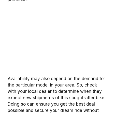
Availability may also depend on the demand for
the particular model in your area. So, check
with your local dealer to determine when they
expect new shipments of this sought-after bike.
Doing so can ensure you get the best deal
possible and secure your dream ride without