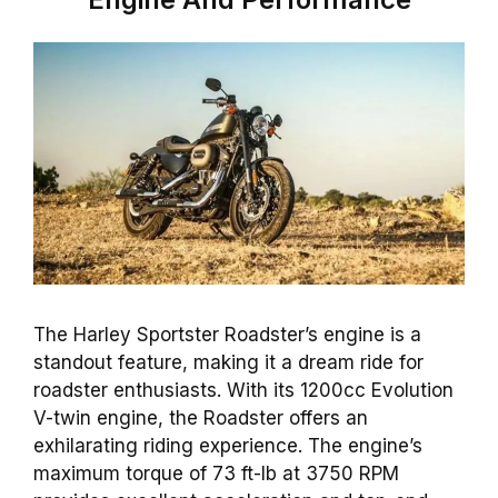
The Harley Sportster Roadster’s engine is a
standout feature, making it a dream ride for
roadster enthusiasts. With its 1200cc Evolution
V-twin engine, the Roadster offers an
exhilarating riding experience. The engine’s
maximum torque of 73 ft-lb at 3750 RPM