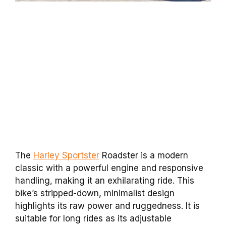
The
Harley Sportster
Roadster is a modern
classic with a powerful engine and responsive
handling, making it an exhilarating ride. This
bike’s stripped-down, minimalist design
highlights its raw power and ruggedness. It is
suitable for long rides as its adjustable