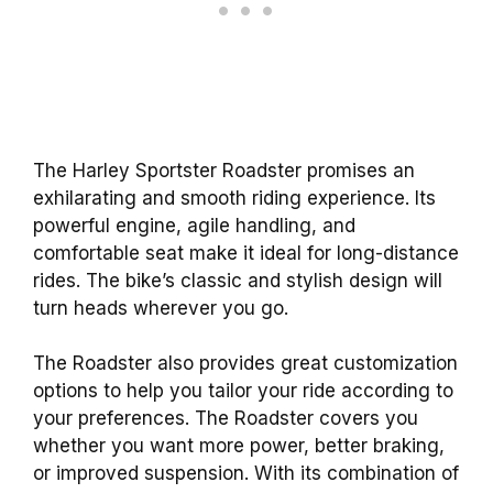
The Harley Sportster Roadster promises an
exhilarating and smooth riding experience. Its
powerful engine, agile handling, and
comfortable seat make it ideal for long-distance
rides. The bike’s classic and stylish design will
turn heads wherever you go.
The Roadster also provides great customization
options to help you tailor your ride according to
your preferences. The Roadster covers you
whether you want more power, better braking,
or improved suspension. With its combination of