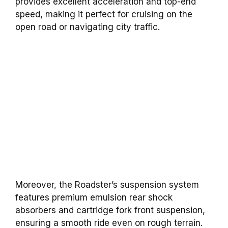
provides excellent acceleration and top-end
speed, making it perfect for cruising on the
open road or navigating city traffic.
Moreover, the Roadster’s suspension system
features premium emulsion rear shock
absorbers and cartridge fork front suspension,
ensuring a smooth ride even on rough terrain.