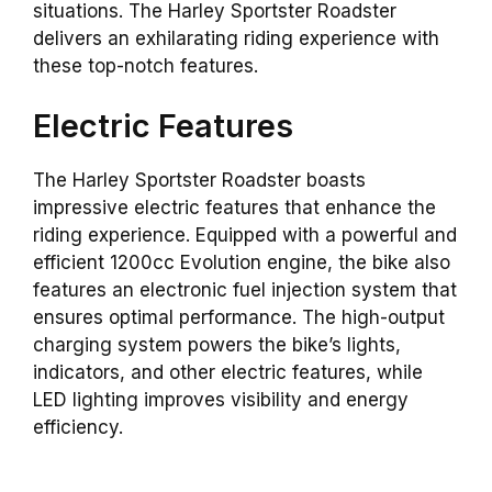
situations. The Harley Sportster Roadster
delivers an exhilarating riding experience with
these top-notch features.
Electric Features
The Harley Sportster Roadster boasts
impressive electric features that enhance the
riding experience. Equipped with a powerful and
efficient 1200cc Evolution engine, the bike also
features an electronic fuel injection system that
ensures optimal performance. The high-output
charging system powers the bike’s lights,
indicators, and other electric features, while
LED lighting improves visibility and energy
efficiency.