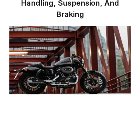
Handling, Suspension, And
Braking