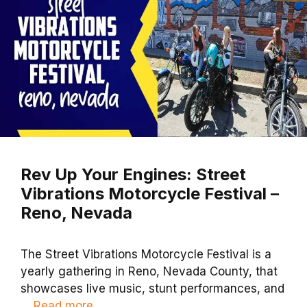
Rev Up Your Engines: Street
Vibrations Motorcycle Festival –
Reno, Nevada
The Street Vibrations Motorcycle Festival is a
yearly gathering in Reno, Nevada County, that
showcases live music, stunt performances, and
…
Read more