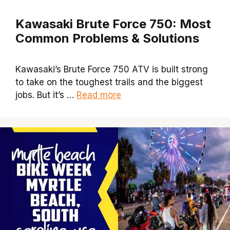
Kawasaki Brute Force 750: Most
Common Problems & Solutions
Kawasaki’s Brute Force 750 ATV is built strong
to take on the toughest trails and the biggest
jobs. But it’s …
Read more