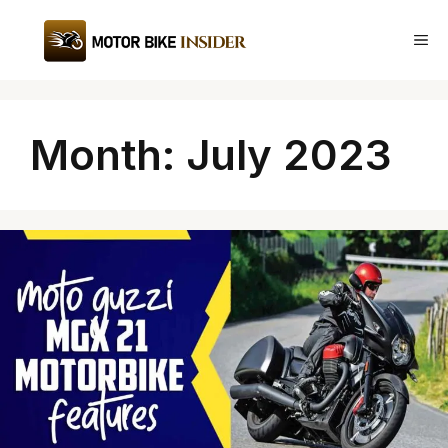
Skip
to
Me
content
Month:
July 2023