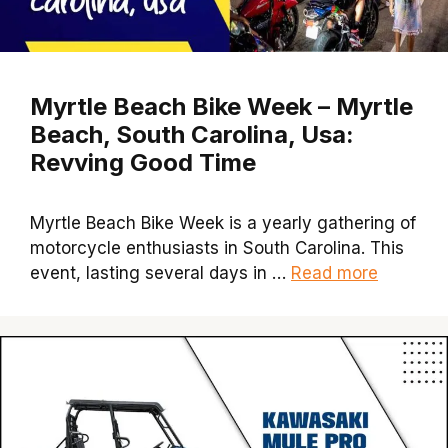
Myrtle Beach Bike Week – Myrtle
Beach, South Carolina, Usa:
Revving Good Time
Myrtle Beach Bike Week is a yearly gathering of
motorcycle enthusiasts in South Carolina. This
event, lasting several days in …
Read more