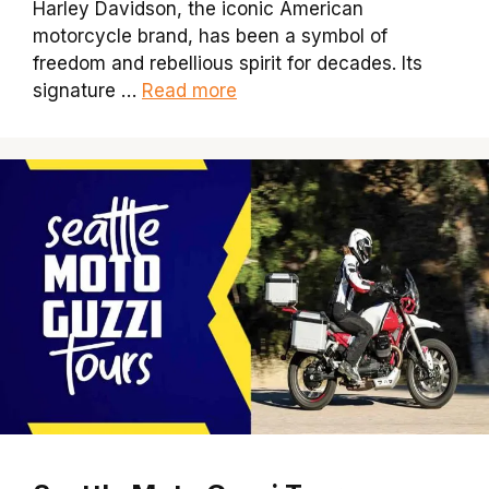
Harley Davidson, the iconic American
motorcycle brand, has been a symbol of
freedom and rebellious spirit for decades. Its
signature …
Read more