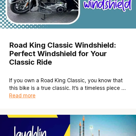
Road King Classic Windshield:
Perfect Windshield for Your
Classic Ride
If you own a Road King Classic, you know that
this bike is a true classic. It’s a timeless piece …
Read more