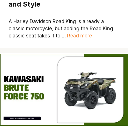
and Style
A Harley Davidson Road King is already a
classic motorcycle, but adding the Road King
classic seat takes it to …
Read more