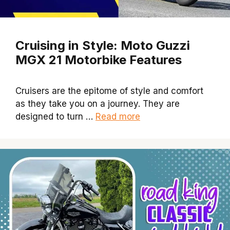
Cruising in Style: Moto Guzzi
MGX 21 Motorbike Features
Cruisers are the epitome of style and comfort
as they take you on a journey. They are
designed to turn …
Read more