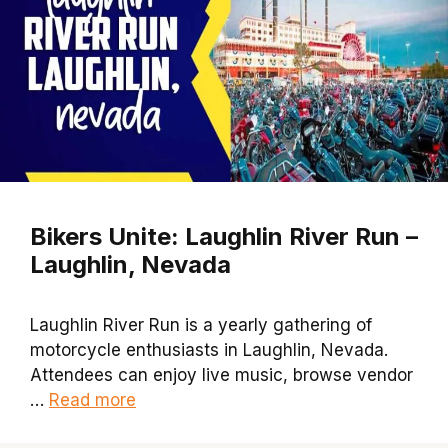
Bikers Unite: Laughlin River Run –
Laughlin, Nevada
Laughlin River Run is a yearly gathering of
motorcycle enthusiasts in Laughlin, Nevada.
Attendees can enjoy live music, browse vendor
…
Read more