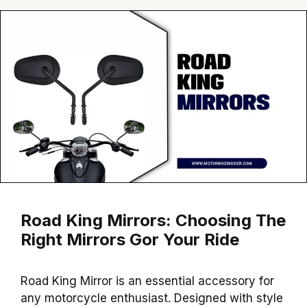
Road King Mirrors: Choosing The
Right Mirrors Gor Your Ride
Road King Mirror is an essential accessory for
any motorcycle enthusiast. Designed with style