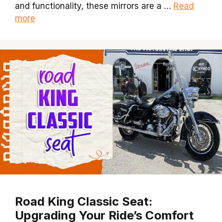
and functionality, these mirrors are a …
Read
more
Road King Classic Seat:
Upgrading Your Ride’s Comfort