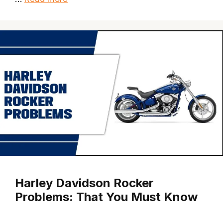
Harley Davidson Rocker
Problems: That You Must Know