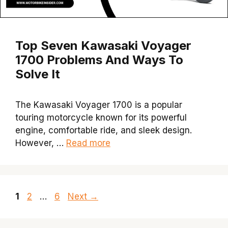
Top Seven Kawasaki Voyager
1700 Problems And Ways To
Solve It
The Kawasaki Voyager 1700 is a popular
touring motorcycle known for its powerful
engine, comfortable ride, and sleek design.
However, …
Read more
Page
Page
Page
1
2
…
6
Next
→