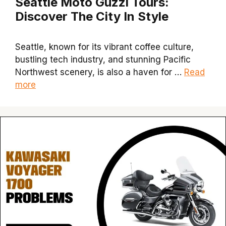
Seattle Moto Guzzi Tours:
Discover The City In Style
Seattle, known for its vibrant coffee culture,
bustling tech industry, and stunning Pacific
Northwest scenery, is also a haven for …
Read
more