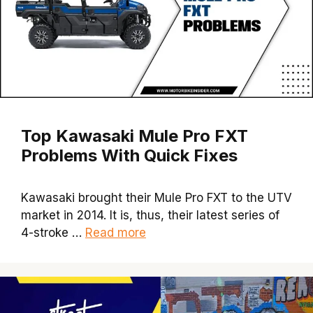
Top Kawasaki Mule Pro FXT
Problems With Quick Fixes
Kawasaki brought their Mule Pro FXT to the UTV
market in 2014. It is, thus, their latest series of
4-stroke …
Read more