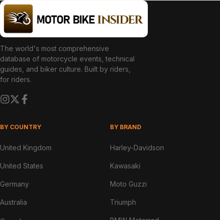
The world's most comprehensive
database of motorcycle events, technical
guides, and biker culture. Built by riders,
for riders.
BY COUNTRY
BY BRAND
United Kingdom
Harley-Davidson
United States
Kawasaki
Germany
Moto Guzzi
Australia
Triumph