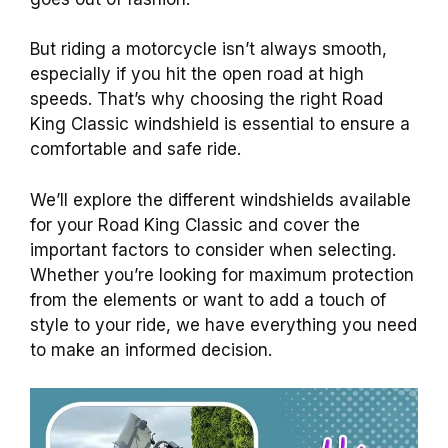
But riding a motorcycle isn’t always smooth,
especially if you hit the open road at high
speeds. That’s why choosing the right Road
King Classic windshield is essential to ensure a
comfortable and safe ride.
We’ll explore the different windshields available
for your Road King Classic and cover the
important factors to consider when selecting.
Whether you’re looking for maximum protection
from the elements or want to add a touch of
style to your ride, we have everything you need
to make an informed decision.