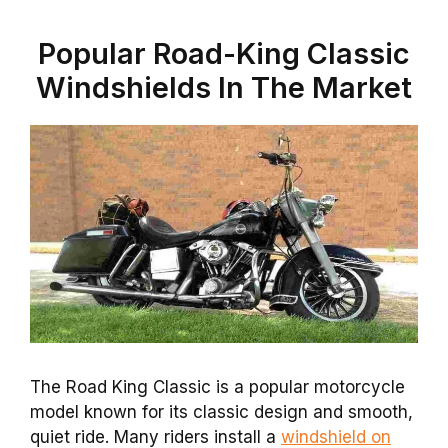
Popular Road-King Classic
Windshields In The Market
The Road King Classic is a popular motorcycle
model known for its classic design and smooth,
quiet ride. Many riders install a
windshield on