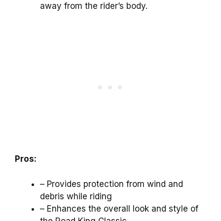
away from the rider’s body.
Pros:
– Provides protection from wind and
debris while riding
– Enhances the overall look and style of
the Road King Classic