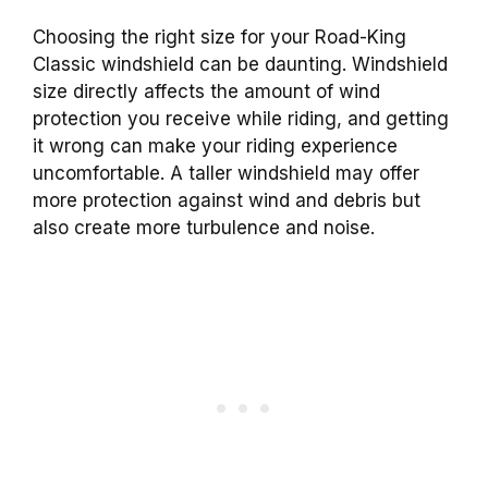
Choosing the right size for your Road-King
Classic windshield can be daunting. Windshield
size directly affects the amount of wind
protection you receive while riding, and getting
it wrong can make your riding experience
uncomfortable. A taller windshield may offer
more protection against wind and debris but
also create more turbulence and noise.