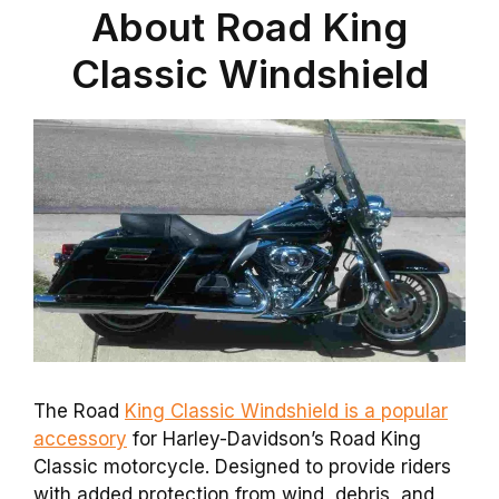
About Road King
Classic Windshield
The Road
King Classic Windshield is a popular
accessory
for Harley-Davidson’s Road King
Classic motorcycle. Designed to provide riders
with added protection from wind, debris, and