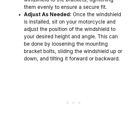
them evenly to ensure a secure fit.
Adjust As Needed:
Once the windshield
is installed, sit on your motorcycle and
adjust the position of the windshield to
your desired height and angle. This can
be done by loosening the mounting
bracket bolts, sliding the windshield up or
down, and tilting it forward or backward.