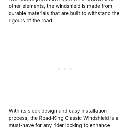
other elements, the windshield is made from
durable materials that are built to withstand the
rigours of the road.
With its sleek design and easy installation
process, the Road-King Classic Windshield is a
must-have for any rider looking to enhance