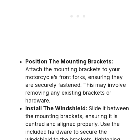
Position The Mounting Brackets:
Attach the mounting brackets to your
motorcycle’s front forks, ensuring they
are securely fastened. This may involve
removing any existing brackets or
hardware.
Install The Windshield:
Slide it between
the mounting brackets, ensuring it is
centred and aligned properly. Use the
included hardware to secure the
windshield to the brackets, tightening