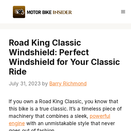
Skip
to
Me
content
Road King Classic
Windshield: Perfect
Windshield for Your Classic
Ride
July 31, 2023
by
Barry Richmond
If you own a Road King Classic, you know that
this bike is a true classic. It’s a timeless piece of
machinery that combines a sleek,
powerful
engine
with an unmistakable style that never
goes out of fashion.