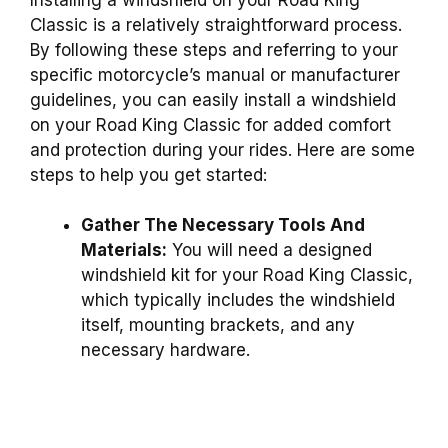
Classic is a relatively straightforward process.
By following these steps and referring to your
specific motorcycle’s manual or manufacturer
guidelines, you can easily install a windshield
on your Road King Classic for added comfort
and protection during your rides. Here are some
steps to help you get started:
Gather The Necessary Tools And
Materials:
You will need a designed
windshield kit for your Road King Classic,
which typically includes the windshield
itself, mounting brackets, and any
necessary hardware.