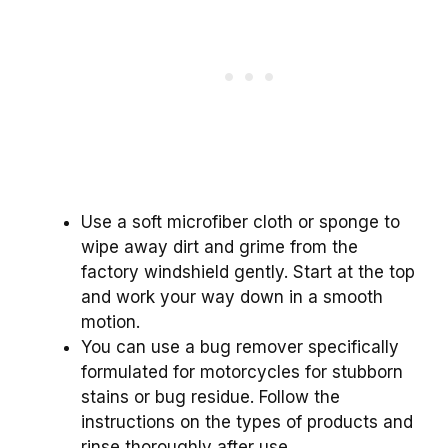
Use a soft microfiber cloth or sponge to
wipe away dirt and grime from the
factory windshield gently. Start at the top
and work your way down in a smooth
motion.
You can use a bug remover specifically
formulated for motorcycles for stubborn
stains or bug residue. Follow the
instructions on the types of products and
rinse thoroughly after use.