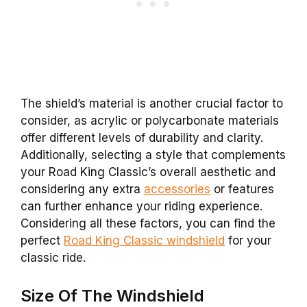
The shield’s material is another crucial factor to
consider, as acrylic or polycarbonate materials
offer different levels of durability and clarity.
Additionally, selecting a style that complements
your Road King Classic’s overall aesthetic and
considering any extra
accessories
or features
can further enhance your riding experience.
Considering all these factors, you can find the
perfect
Road King Classic windshield
for your
classic ride.
Size Of The Windshield