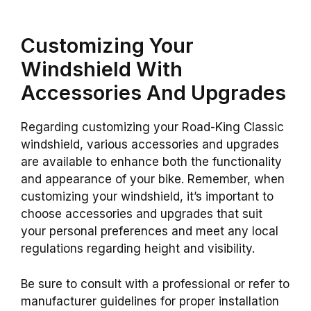
Customizing Your
Windshield With
Accessories And Upgrades
Regarding customizing your Road-King Classic
windshield, various accessories and upgrades
are available to enhance both the functionality
and appearance of your bike. Remember, when
customizing your windshield, it’s important to
choose accessories and upgrades that suit
your personal preferences and meet any local
regulations regarding height and visibility.
Be sure to consult with a professional or refer to
manufacturer guidelines for proper installation