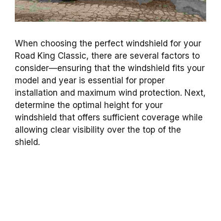
When choosing the perfect windshield for your
Road King Classic, there are several factors to
consider—ensuring that the windshield fits your
model and year is essential for proper
installation and maximum wind protection. Next,
determine the optimal height for your
windshield that offers sufficient coverage while
allowing clear visibility over the top of the
shield.