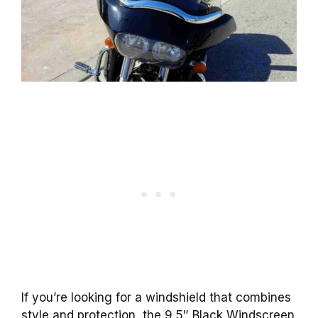
If you’re looking for a windshield that combines
style and protection, the 9.5″ Black Windscreen