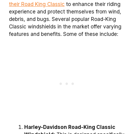
their Road King Classic
to enhance their riding
experience and protect themselves from wind,
debris, and bugs. Several popular Road-King
Classic windshields in the market offer varying
features and benefits. Some of these include:
Harley-Davidson Road-King Classic