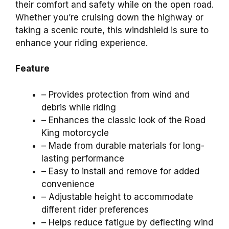
their comfort and safety while on the open road.
Whether you’re cruising down the highway or
taking a scenic route, this windshield is sure to
enhance your riding experience.
Feature
– Provides protection from wind and
debris while riding
– Enhances the classic look of the Road
King motorcycle
– Made from durable materials for long-
lasting performance
– Easy to install and remove for added
convenience
– Adjustable height to accommodate
different rider preferences
– Helps reduce fatigue by deflecting wind