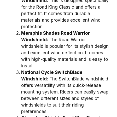
Windshield:
This is designed specifically
for the Road King Classic and offers a
perfect fit. It comes from durable
materials and provides excellent wind
protection.
Memphis Shades Road Warrior
Windshield:
The Road Warrior
windshield is popular for its stylish design
and excellent wind deflection. It comes
with high-quality materials and is easy to
install.
National Cycle SwitchBlade
Windshield:
The SwitchBlade windshield
offers versatility with its quick-release
mounting system. Riders can easily swap
between different sizes and styles of
windshields to suit their riding
preferences.