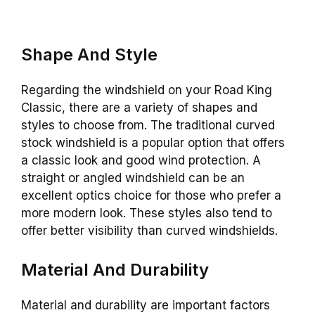
Shape And Style
Regarding the windshield on your Road King
Classic, there are a variety of shapes and
styles to choose from. The traditional curved
stock windshield is a popular option that offers
a classic look and good wind protection. A
straight or angled windshield can be an
excellent optics choice for those who prefer a
more modern look. These styles also tend to
offer better visibility than curved windshields.
Material And Durability
Material and durability are important factors