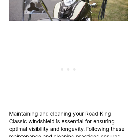
Maintaining and cleaning your Road-King
Classic windshield is essential for ensuring
optimal visibility and longevity. Following these
maintenance and cleaning practices ensures