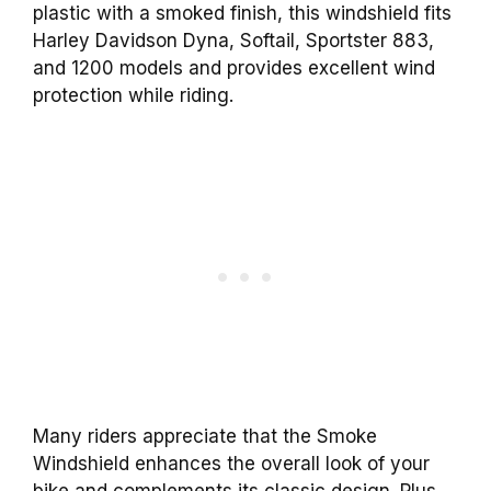
plastic with a smoked finish, this windshield fits
Harley Davidson Dyna, Softail, Sportster 883,
and 1200 models and provides excellent wind
protection while riding.
Many riders appreciate that the Smoke
Windshield enhances the overall look of your
bike and complements its classic design. Plus,