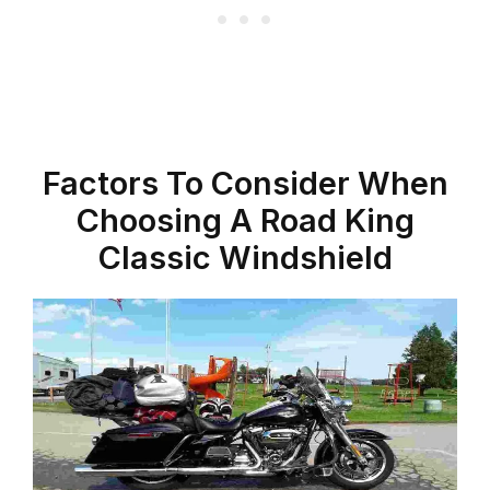
Factors To Consider When
Choosing A Road King
Classic Windshield