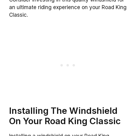
an ultimate riding experience on your Road King
Classic.
Installing The Windshield
On Your Road King Classic
Installing a windshield on your Road King