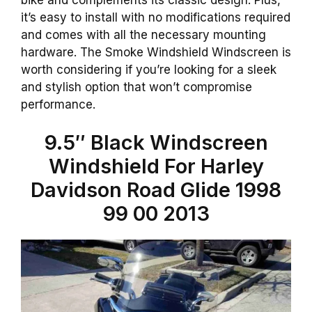
it’s easy to install with no modifications required
and comes with all the necessary mounting
hardware. The Smoke Windshield Windscreen is
worth considering if you’re looking for a sleek
and stylish option that won’t compromise
performance.
9.5″ Black Windscreen
Windshield For Harley
Davidson Road Glide 1998
99 00 2013