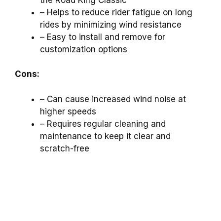
– Helps to reduce rider fatigue on long
rides by minimizing wind resistance
– Easy to install and remove for
customization options
Cons:
– Can cause increased wind noise at
higher speeds
– Requires regular cleaning and
maintenance to keep it clear and
scratch-free