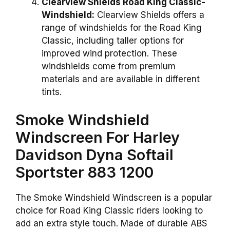
Clearview Shields Road King Classic-
Windshield:
Clearview Shields offers a
range of windshields for the Road King
Classic, including taller options for
improved wind protection. These
windshields come from premium
materials and are available in different
tints.
Smoke Windshield
Windscreen For Harley
Davidson Dyna Softail
Sportster 883 1200
The Smoke Windshield Windscreen is a popular
choice for Road King Classic riders looking to
add an extra style touch. Made of durable ABS