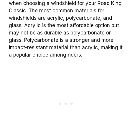
when choosing a windshield for your Road King
Classic. The most common materials for
windshields are acrylic, polycarbonate, and
glass. Acrylic is the most affordable option but
may not be as durable as polycarbonate or
glass. Polycarbonate is a stronger and more
impact-resistant material than acrylic, making it
a popular choice among riders.