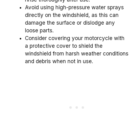
Avoid using high-pressure water sprays
directly on the windshield, as this can
damage the surface or dislodge any
loose parts.
Consider covering your motorcycle with
a protective cover to shield the
windshield from harsh weather conditions
and debris when not in use.