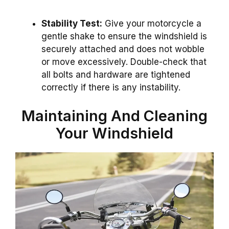
Stability Test:
Give your motorcycle a
gentle shake to ensure the windshield is
securely attached and does not wobble
or move excessively. Double-check that
all bolts and hardware are tightened
correctly if there is any instability.
Maintaining And Cleaning
Your Windshield