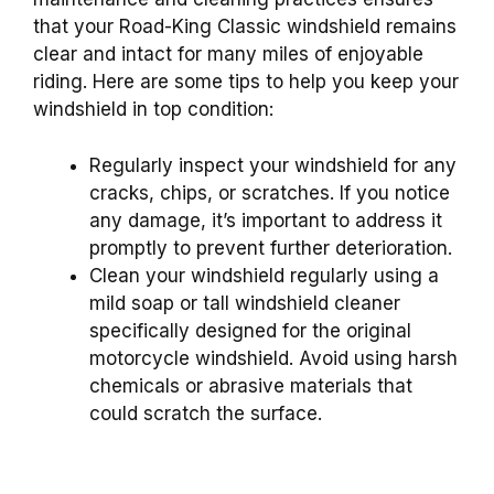
that your Road-King Classic windshield remains
clear and intact for many miles of enjoyable
riding. Here are some tips to help you keep your
windshield in top condition:
Regularly inspect your windshield for any
cracks, chips, or scratches. If you notice
any damage, it’s important to address it
promptly to prevent further deterioration.
Clean your windshield regularly using a
mild soap or tall windshield cleaner
specifically designed for the original
motorcycle windshield. Avoid using harsh
chemicals or abrasive materials that
could scratch the surface.