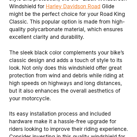
Windshield for
Harley Davidson Road
Glide
might be the perfect choice for your Road King
Classic. This popular option is made from high-
quality polycarbonate material, which ensures
excellent clarity and durability.
The sleek black color complements your bike’s
classic design and adds a touch of style to its
look. Not only does this windshield offer great
protection from wind and debris while riding at
high speeds on highways and long distances,
but it also enhances the overall aesthetics of
your motorcycle.
Its easy installation process and included
hardware make it a hassle-free upgrade for
riders looking to improve their riding experience.
Consider investing in this quality windshield for