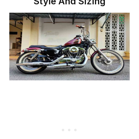
Style And Sizing