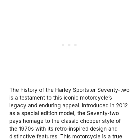
The history of the Harley Sportster Seventy-two
is a testament to this iconic motorcycle’s
legacy and enduring appeal. Introduced in 2012
as a special edition model, the Seventy-two
pays homage to the classic chopper style of
the 1970s with its retro-inspired design and
distinctive features. This motorcycle is a true