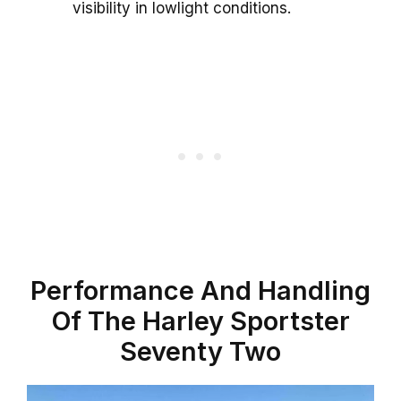
visibility in lowlight conditions.
Performance And Handling
Of The Harley Sportster
Seventy Two