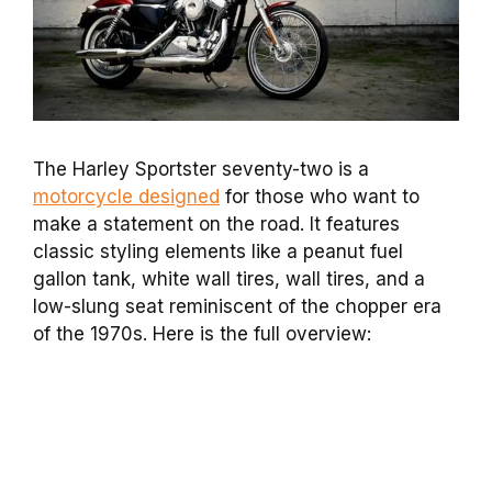
The Harley Sportster seventy-two is a
motorcycle designed
for those who want to
make a statement on the road. It features
classic styling elements like a peanut fuel
gallon tank, white wall tires, wall tires, and a
low-slung seat reminiscent of the chopper era
of the 1970s. Here is the full overview: