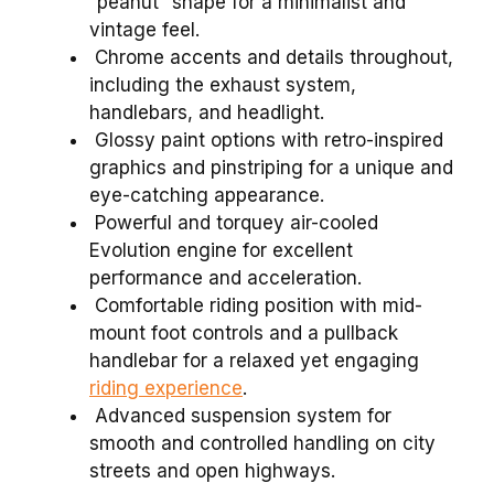
“peanut” shape for a minimalist and
vintage feel.
Chrome accents and details throughout,
including the exhaust system,
handlebars, and headlight.
Glossy paint options with retro-inspired
graphics and pinstriping for a unique and
eye-catching appearance.
Powerful and torquey air-cooled
Evolution engine for excellent
performance and acceleration.
Comfortable riding position with mid-
mount foot controls and a pullback
handlebar for a relaxed yet engaging
riding experience
.
Advanced suspension system for
smooth and controlled handling on city
streets and open highways.