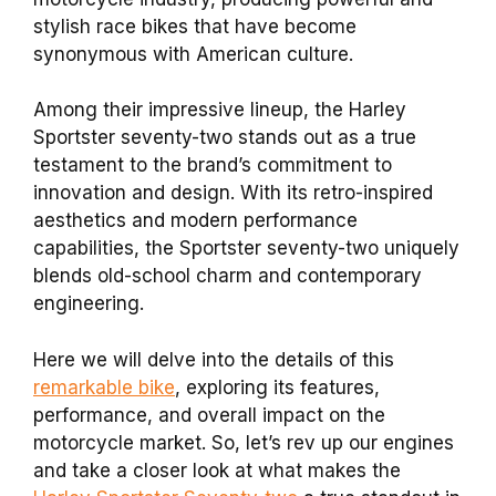
stylish race bikes that have become
synonymous with American culture.
Among their impressive lineup, the Harley
Sportster seventy-two stands out as a true
testament to the brand’s commitment to
innovation and design. With its retro-inspired
aesthetics and modern performance
capabilities, the Sportster seventy-two uniquely
blends old-school charm and contemporary
engineering.
Here we will delve into the details of this
remarkable bike
, exploring its features,
performance, and overall impact on the
motorcycle market. So, let’s rev up our engines
and take a closer look at what makes the