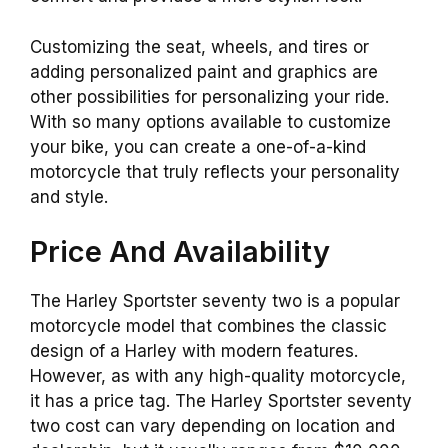
Customizing the seat, wheels, and tires or
adding personalized paint and graphics are
other possibilities for personalizing your ride.
With so many options available to customize
your bike, you can create a one-of-a-kind
motorcycle that truly reflects your personality
and style.
Price And Availability
The Harley Sportster seventy two is a popular
motorcycle model that combines the classic
design of a Harley with modern features.
However, as with any high-quality motorcycle,
it has a price tag. The Harley Sportster seventy
two cost can vary depending on location and