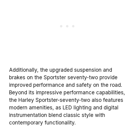
Additionally, the upgraded suspension and
brakes on the Sportster seventy-two provide
improved performance and safety on the road.
Beyond its impressive performance capabilities,
the Harley Sportster-seventy-two also features
modern amenities, as LED lighting and digital
instrumentation blend classic style with
contemporary functionality.