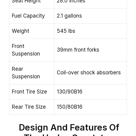
Seat Height
28.0 inches
Fuel Capacity
2.1 gallons
Weight
545 lbs
Front
39mm front forks
Suspension
Rear
Coil-over shock absorbers
Suspension
Front Tire Size
130/90B16
Rear Tire Size
150/80B16
Design And Features Of