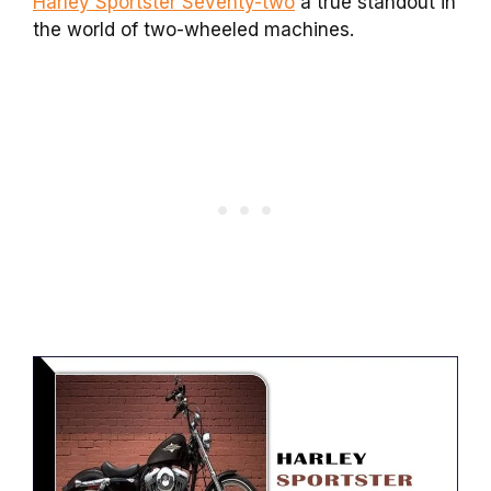
Harley Sportster Seventy-two
a true standout in
the world of two-wheeled machines.