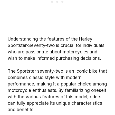
Understanding the features of the Harley
Sportster-Seventy-two is crucial for individuals
who are passionate about motorcycles and
wish to make informed purchasing decisions.
The Sportster seventy-two is an iconic bike that
combines classic style with modern
performance, making it a popular choice among
motorcycle enthusiasts. By familiarizing oneself
with the various features of this model, riders
can fully appreciate its unique characteristics
and benefits.