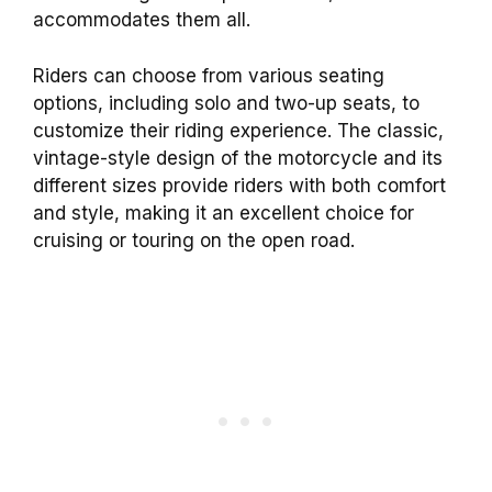
accommodates them all.
Riders can choose from various seating
options, including solo and two-up seats, to
customize their riding experience. The classic,
vintage-style design of the motorcycle and its
different sizes provide riders with both comfort
and style, making it an excellent choice for
cruising or touring on the open road.