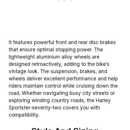
It features powerful front and rear disc brakes
that ensure optimal stopping power. The
lightweight aluminium alloy wheels are
designed retroactively, adding to the bike’s
vintage look. The suspension, brakes, and
wheels deliver excellent performance and help
riders maintain control while cruising down the
road. Whether navigating busy city streets or
exploring winding country roads, the Harley
Sportster-seventy-two covers you with
compatibility.