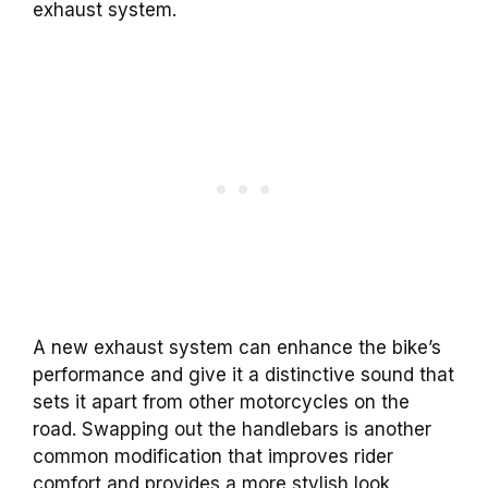
exhaust system.
A new exhaust system can enhance the bike’s
performance and give it a distinctive sound that
sets it apart from other motorcycles on the
road.
Swapping out the handlebars is another
common modification that improves rider
comfort and provides a more stylish look.