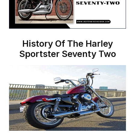
History Of The Harley
Sportster Seventy Two