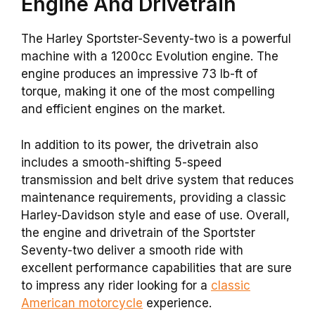
Engine And Drivetrain
The Harley Sportster-Seventy-two is a powerful
machine with a 1200cc Evolution engine. The
engine produces an impressive 73 lb-ft of
torque, making it one of the most compelling
and efficient engines on the market.
In addition to its power, the drivetrain also
includes a smooth-shifting 5-speed
transmission and belt drive system that reduces
maintenance requirements, providing a classic
Harley-Davidson style and ease of use. Overall,
the engine and drivetrain of the Sportster
Seventy-two deliver a smooth ride with
excellent performance capabilities that are sure
to impress any rider looking for a
classic
American motorcycle
experience.