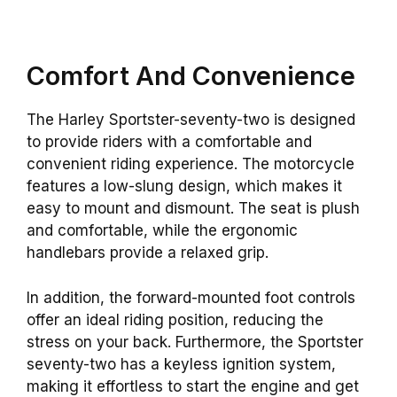
Comfort And Convenience
The Harley Sportster-seventy-two is designed
to provide riders with a comfortable and
convenient riding experience. The motorcycle
features a low-slung design, which makes it
easy to mount and dismount. The seat is plush
and comfortable, while the ergonomic
handlebars provide a relaxed grip.
In addition, the forward-mounted foot controls
offer an ideal riding position, reducing the
stress on your back. Furthermore, the Sportster
seventy-two has a keyless ignition system,
making it effortless to start the engine and get