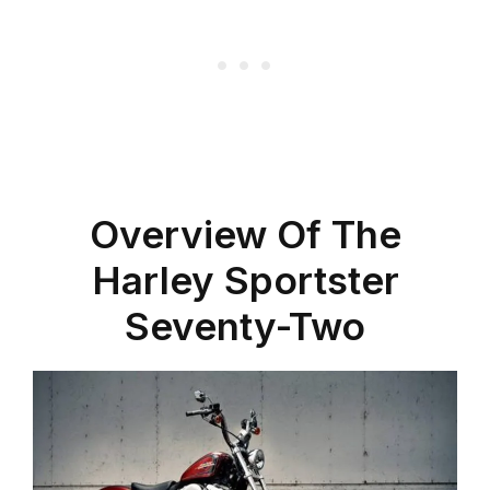
Overview Of The
Harley Sportster
Seventy-Two