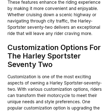
These features enhance the riding experience
by making it more convenient and enjoyable.
Whether cruising down a scenic highway or
navigating through city traffic, the Harley-
Sportster seventy-two delivers an exceptional
ride that will leave any rider craving more.
Customization Options For
The Harley Sportster
Seventy Two
Customization is one of the most exciting
aspects of owning a Harley Sportster-seventy-
two. With various customization options, riders
can transform their motorcycle to meet their
unique needs and style preferences. One
popular customization option is upgrading the