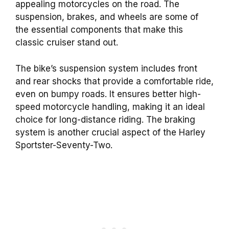
appealing motorcycles on the road. The
suspension, brakes, and wheels are some of
the essential components that make this
classic cruiser stand out.
The bike’s suspension system includes front
and rear shocks that provide a comfortable ride,
even on bumpy roads. It ensures better high-
speed motorcycle handling, making it an ideal
choice for long-distance riding. The braking
system is another crucial aspect of the Harley
Sportster-Seventy-Two.