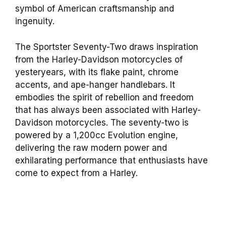
symbol of American craftsmanship and
ingenuity.
The Sportster Seventy-Two draws inspiration
from the Harley-Davidson motorcycles of
yesteryears, with its flake paint, chrome
accents, and ape-hanger handlebars. It
embodies the spirit of rebellion and freedom
that has always been associated with Harley-
Davidson motorcycles. The seventy-two is
powered by a 1,200cc Evolution engine,
delivering the raw modern power and
exhilarating performance that enthusiasts have
come to expect from a Harley.