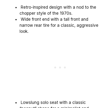
Retro-inspired design with a nod to the
chopper style of the 1970s.
Wide front end with a tall front and
narrow rear tire for a classic, aggressive
look.
Lowslung solo seat with a classic