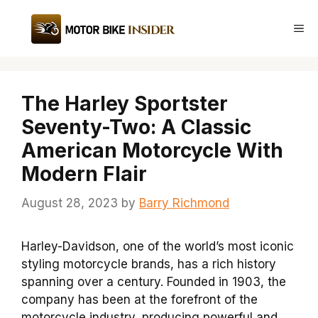
Skip
to
Me
content
The Harley Sportster
Seventy-Two: A Classic
American Motorcycle With
Modern Flair
August 28, 2023
by
Barry Richmond
Harley-Davidson, one of the world’s most iconic
styling motorcycle brands, has a rich history
spanning over a century. Founded in 1903, the
company has been at the forefront of the
motorcycle industry, producing powerful and