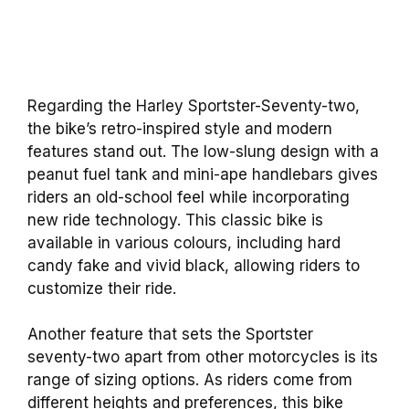
Regarding the Harley Sportster-Seventy-two,
the bike’s retro-inspired style and modern
features stand out. The low-slung design with a
peanut fuel tank and mini-ape handlebars gives
riders an old-school feel while incorporating
new ride technology. This classic bike is
available in various colours, including hard
candy fake and vivid black, allowing riders to
customize their ride.
Another feature that sets the Sportster
seventy-two apart from other motorcycles is its
range of sizing options. As riders come from
different heights and preferences, this bike