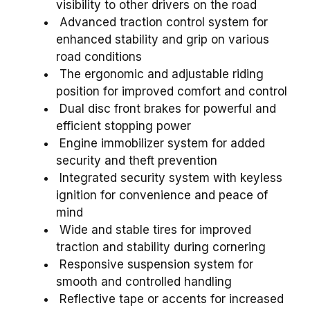
visibility to other drivers on the road
Advanced traction control system for
enhanced stability and grip on various
road conditions
The ergonomic and adjustable riding
position for improved comfort and control
Dual disc front brakes for powerful and
efficient stopping power
Engine immobilizer system for added
security and theft prevention
Integrated security system with keyless
ignition for convenience and peace of
mind
Wide and stable tires for improved
traction and stability during cornering
Responsive suspension system for
smooth and controlled handling
Reflective tape or accents for increased