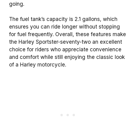
going.
The fuel tank’s capacity is 2.1 gallons, which
ensures you can ride longer without stopping
for fuel frequently. Overall, these features make
the Harley Sportster-seventy-two an excellent
choice for riders who appreciate convenience
and comfort while still enjoying the classic look
of a Harley motorcycle.