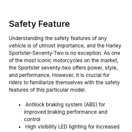
Safety Feature
Understanding the safety features of any
vehicle is of utmost importance, and the Harley
Sportster-Seventy-Two is no exception. As one
of the most iconic motorcycles on the market,
the Sportster seventy-two offers power, style,
and performance. However, it is crucial for
riders to familiarize themselves with the safety
features of this particular model.
Antilock braking system (ABS) for
improved braking performance and
control
High visibility LED lighting for increased