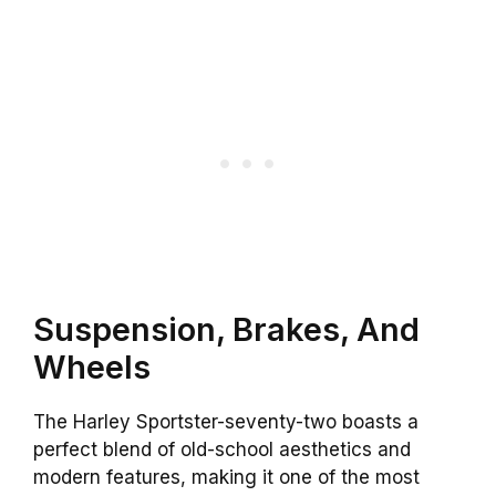
Suspension, Brakes, And
Wheels
The Harley Sportster-seventy-two boasts a
perfect blend of old-school aesthetics and
modern features, making it one of the most