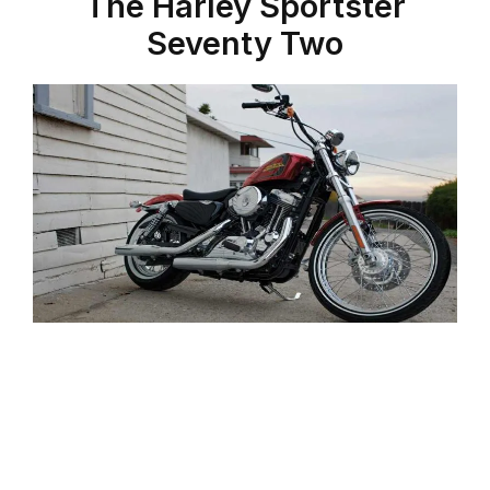
The Harley Sportster
Seventy Two