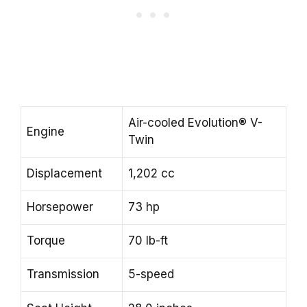
Air-cooled Evolution® V-
Engine
Twin
Displacement
1,202 cc
Horsepower
73 hp
Torque
70 lb-ft
Transmission
5-speed