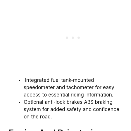
Integrated fuel tank-mounted
speedometer and tachometer for easy
access to essential riding information.
Optional anti-lock brakes ABS braking
system for added safety and confidence
on the road.