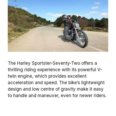
The Harley Sportster-Seventy-Two offers a
thrilling riding experience with its powerful V-
twin engine, which provides excellent
acceleration and speed. The bike’s lightweight
design and low centre of gravity make it easy
to handle and maneuver, even for newer riders.