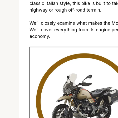
classic Italian style, this bike is built t
highway or rough off-road terrain.
We’ll closely examine what makes the Mo
We’ll cover everything from its engine pe
economy.