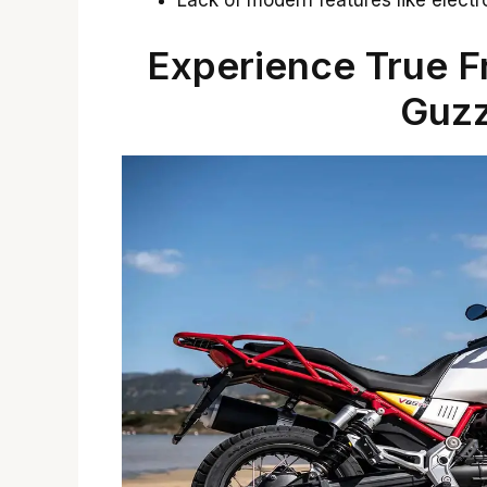
Lack of modern features like electro
Experience True 
Guzz