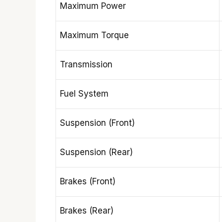
Maximum Power
Maximum Torque
Transmission
Fuel System
Suspension (Front)
Suspension (Rear)
Brakes (Front)
Brakes (Rear)