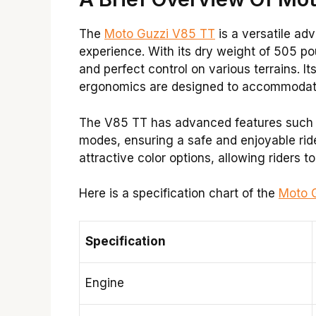
The
Moto Guzzi V85 TT
is a versatile adv
experience. With its dry weight of 505 po
and perfect control on various terrains. I
ergonomics are designed to accommodate 
The V85 TT has advanced features such as
modes, ensuring a safe and enjoyable ride. 
attractive color options, allowing riders to 
Here is a specification chart of the
Moto 
Specification
Engine