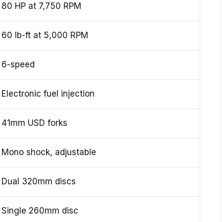
80 HP at 7,750 RPM
60 lb-ft at 5,000 RPM
6-speed
Electronic fuel injection
41mm USD forks
Mono shock, adjustable
Dual 320mm discs
Single 260mm disc