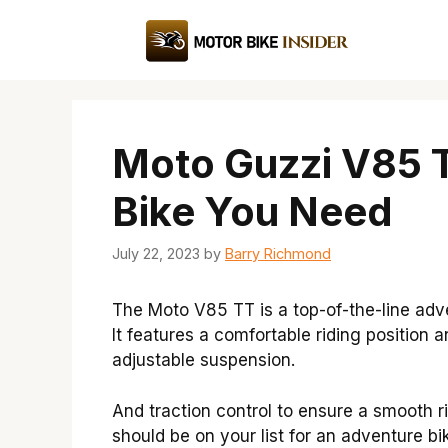
Skip
to
content
Moto Guzzi V85 T
Bike You Need
July 22, 2023
by
Barry Richmond
The Moto V85 TT is a top-of-the-line adv
It features a comfortable riding position 
adjustable suspension.
And traction control to ensure a smooth r
should be on your list for an adventure bi