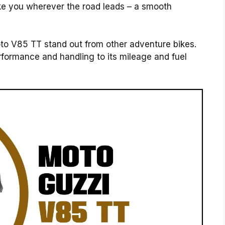
o take you wherever the road leads – a smooth
to V85 TT stand out from other adventure bikes.
rformance and handling to its mileage and fuel