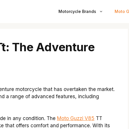
Motorcycle Brands
Moto G
t: The Adventure
enture motorcycle that has overtaken the market.
and a range of advanced features, including
ide in any condition. The
Moto Guzzi V85
TT
ke that offers comfort and performance. With its