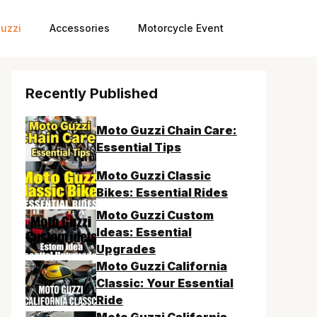
uzzi
Accessories
Motorcycle Event
Recently Published
Moto Guzzi Chain Care:
Essential Tips
Moto Guzzi Classic
Bikes: Essential Rides
Moto Guzzi Custom
Ideas: Essential
Upgrades
Moto Guzzi California
Classic: Your Essential
Ride