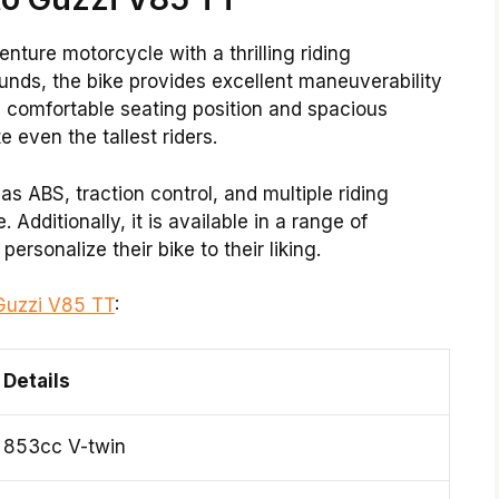
enture motorcycle with a thrilling riding
unds, the bike provides excellent maneuverability
ts comfortable seating position and spacious
even the tallest riders.
 ABS, traction control, and multiple riding
Additionally, it is available in a range of
personalize their bike to their liking.
Guzzi V85 TT
:
Details
853cc V-twin