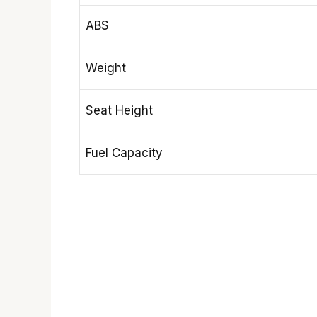
ABS
Weight
Seat Height
Fuel Capacity