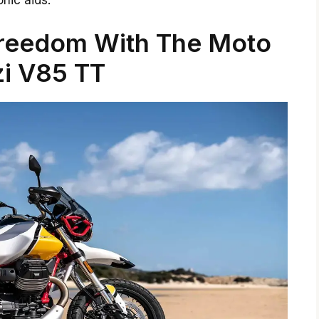
nic aids.
Freedom With The Moto
i V85 TT