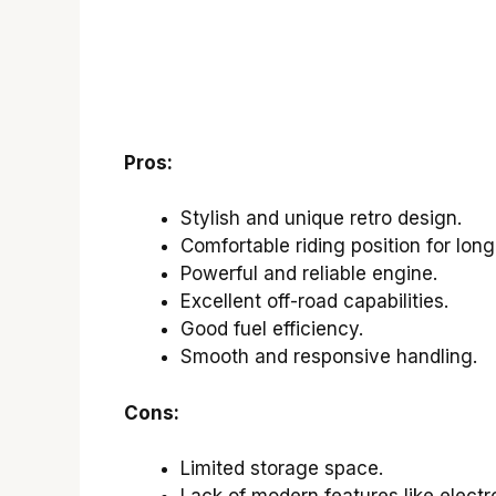
Pros:
Stylish and unique retro design.
Comfortable riding position for long
Powerful and reliable engine.
Excellent off-road capabilities.
Good fuel efficiency.
Smooth and responsive handling.
Cons:
Limited storage space.