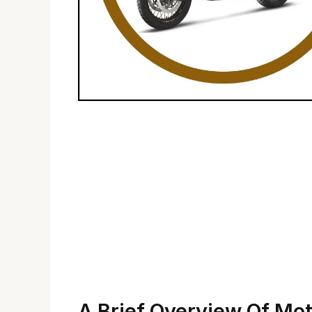
A Brief Overview Of Mo