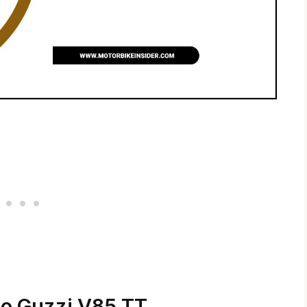
to Guzzi V85 TT