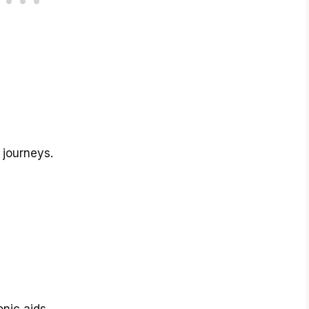
 journeys.