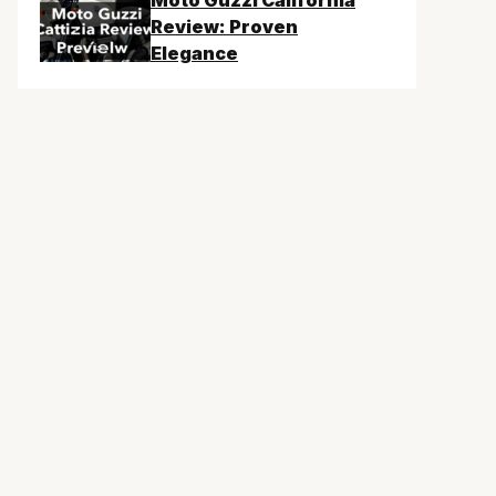
Moto Guzzi California
Review: Proven
Elegance