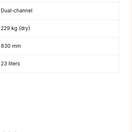
Dual-channel
229 kg (dry)
830 mm
23 liters