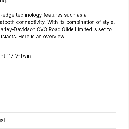
ng.
ng-edge technology features such as a
ooth connectivity. With its combination of style,
arley-Davidson CVO Road Glide Limited is set to
siasts. Here is an overview:
ht 117 V-Twin
al