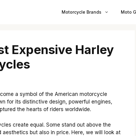
Motorcycle Brands
Moto G
st Expensive Harley
ycles
ecome a symbol of the American motorcycle
wn for its distinctive design, powerful engines,
tured the hearts of riders worldwide.
ycles create equal. Some stand out above the
 aesthetics but also in price.
Here, we will look at