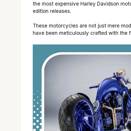
the most expensive Harley Davidson motor
edition releases.
These motorcycles are not just mere modes
have been meticulously crafted with the f