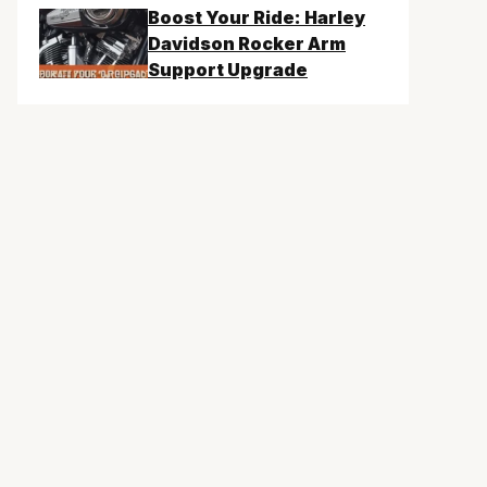
Boost Your Ride: Harley
Davidson Rocker Arm
Support Upgrade