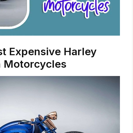
st Expensive Harley
 Motorcycles