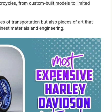
cycles, from custom-built models to limited
 of transportation but also pieces of art that
inest materials and engineering.