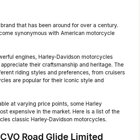
 brand that has been around for over a century.
become synonymous with American motorcycle
owerful engines, Harley-Davidson motorcycles
 appreciate their craftsmanship and heritage.
The
erent riding styles and preferences, from cruisers
les are popular for their iconic style and
ble at varying price points, some Harley
t expensive in the market. Here is a list of the
les classic Harley-Davidson motorcycles.
 CVO Road Glide Limited