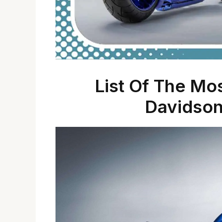
List Of The Mo
Davidson