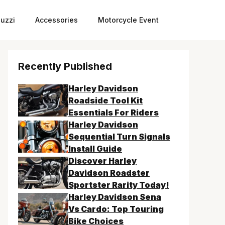
uzzi
Accessories
Motorcycle Event
Recently Published
Harley Davidson
Roadside Tool Kit
Essentials For Riders
Harley Davidson
Sequential Turn Signals
Install Guide
Discover Harley
Davidson Roadster
Sportster Rarity Today!
Harley Davidson Sena
Vs Cardo: Top Touring
Bike Choices