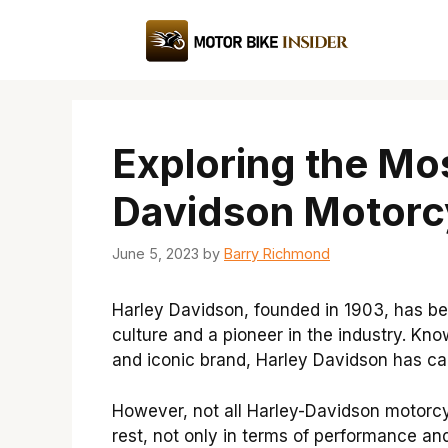
Skip
to
content
Exploring the Mo
Davidson Motorc
June 5, 2023
by
Barry Richmond
Harley Davidson, founded in 1903, has b
culture and a pioneer in the industry. Kno
and iconic brand, Harley Davidson has cap
However, not all Harley-Davidson motorc
rest, not only in terms of performance and