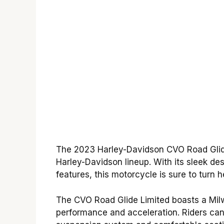
The 2023 Harley-Davidson CVO Road Glide 
Harley-Davidson lineup. With its sleek des
features, this motorcycle is sure to turn 
The CVO Road Glide Limited boasts a Milw
performance and acceleration. Riders can