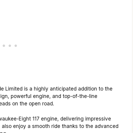
Limited is a highly anticipated addition to the
ign, powerful engine, and top-of-the-line
heads on the open road.
aukee-Eight 117 engine, delivering impressive
 also enjoy a smooth ride thanks to the advanced