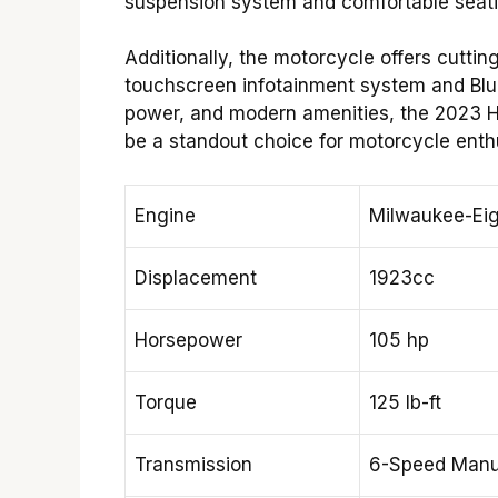
suspension system and comfortable seati
Additionally, the motorcycle offers cutti
touchscreen infotainment system and Bluet
power, and modern amenities, the 2023 H
be a standout choice for motorcycle enthu
Engine
Milwaukee-Eig
Displacement
1923cc
Horsepower
105 hp
Torque
125 lb-ft
Transmission
6-Speed Manu