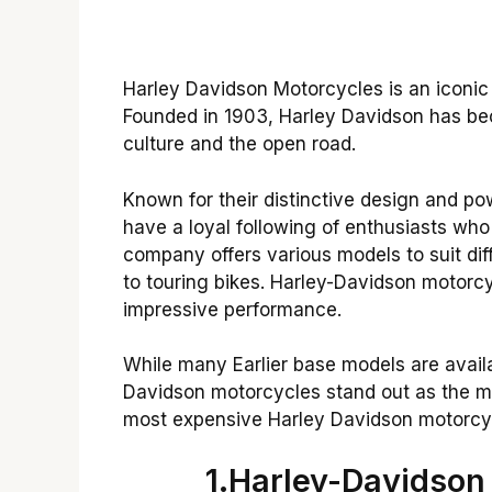
Harley Davidson Motorcycles is an iconic
Founded in 1903, Harley Davidson has 
culture and the open road.
Known for their distinctive design and p
have a loyal following of enthusiasts who
company offers various models to suit diff
to touring bikes. Harley-Davidson motorcyc
impressive performance.
While many Earlier base models are availa
Davidson motorcycles stand out as the mos
most expensive Harley Davidson motorcyc
1.Harley-Davidson