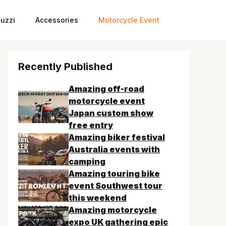
uzzi
Accessories
Motorcycle Event
Recently Published
Amazing off-road
motorcycle event
Japan custom show
free entry
Amazing biker festival
Australia events with
camping
Amazing touring bike
event Southwest tour
this weekend
Amazing motorcycle
expo UK gathering epic