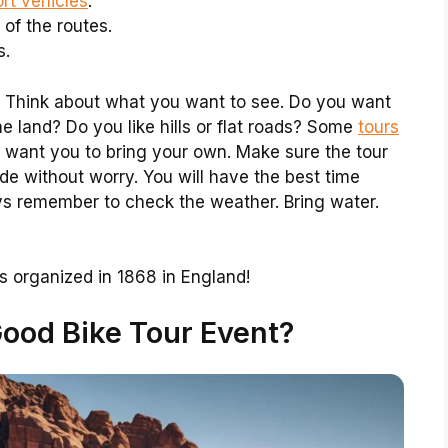
rt vehicles
.
 of the routes.
s.
. Think about what you want to see. Do you want
e land? Do you like hills or flat roads? Some
tours
 want you to bring your own. Make sure the tour
de without worry. You will have the best time
ys remember to check the weather. Bring water.
as organized in 1868 in England!
ood Bike Tour Event?