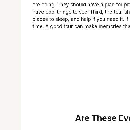
are doing. They should have a plan for p
have cool things to see. Third, the tour 
places to sleep, and help if you need it. I
time. A good tour can make memories that
Are These Eve