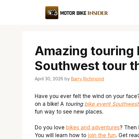
Skip
to
content
Amazing touring 
Southwest tour t
April 30, 2026
by
Barry Richmond
Have you ever felt the wind on your face
on a bike! A
touring
bike event Southwest
fun way to see new places.
Do you love
bikes and adventures
? Then k
You will learn how to
join the fun
. Get rea