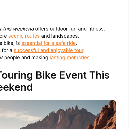
r this weekend
offers outdoor fun and fitness.
lore
scenic routes
and landscapes.
e bike, is
essential for a safe ride
.
 for a
successful and enjoyable tour
.
new people and making
lasting memories
.
ouring Bike Event This
ekend