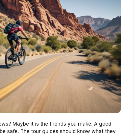
iews? Maybe it is the friends you make. A good
ld be safe. The tour guides should know what they