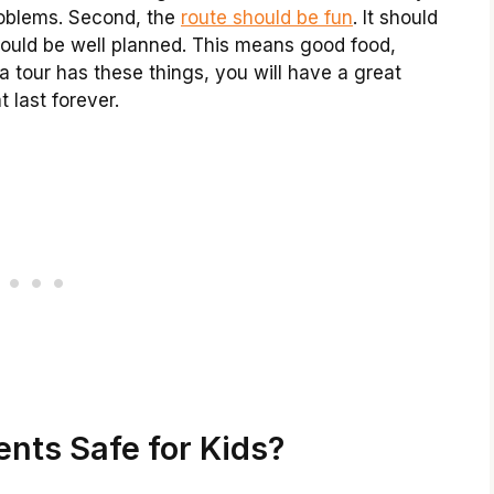
roblems. Second, the
route should be fun
. It should
should be well planned. This means good food,
f a tour has these things, you will have a great
 last forever.
nts Safe for Kids?