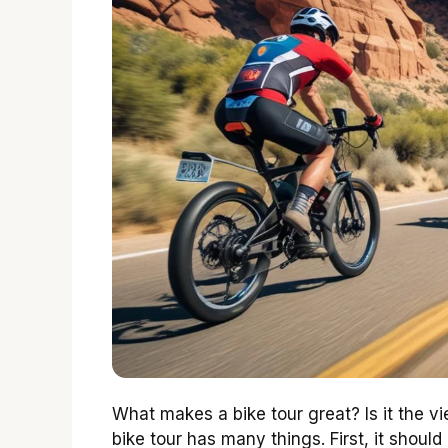
What makes a bike tour great? Is it the v
bike tour has many things. First, it shou