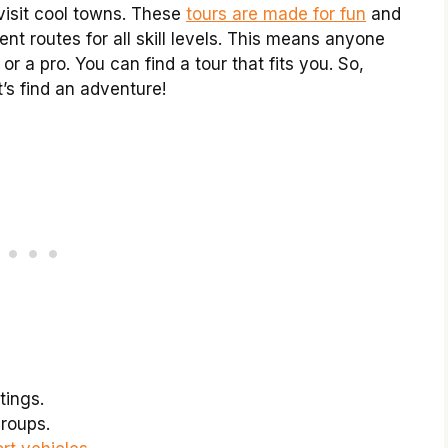
visit cool towns. These
tours are made for fun
and
nt routes for all skill levels. This means anyone
or a pro. You can find a tour that fits you. So,
’s find an adventure!
tings.
roups.