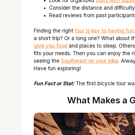
Look for organized
tours with suppo
Consider the distance and difficulty
Read reviews from past participant
Finding the right
tour is key to having fun
a short trip? Or a long one? What about th
give you food
and places to sleep. Others
fits your needs. Then you can enjoy the ri
seeing the
Southwest on your bike
. Alwa
Have fun exploring!
Fun Fact or Stat:
The first bicycle tour w
What Makes a G