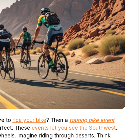
ve to
ride your bike
? Then a
touring bike event
rfect. These
events let you see the Southwest
.
eels. Imagine riding through deserts. Think