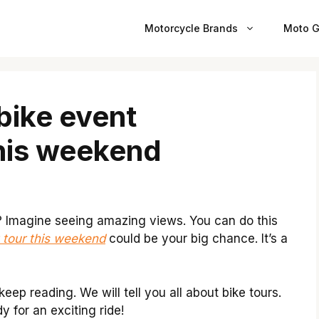
Motorcycle Brands
Moto G
bike event
his weekend
? Imagine seeing amazing views. You can do this
 tour this weekend
could be your big chance. It’s a
eep reading. We will tell you all about bike tours.
dy for an exciting ride!