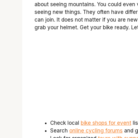
about seeing mountains. You could even 
seeing new things. They often have differe
can join. It does not matter if you are new 
grab your helmet. Get your bike ready. Let
Check local
bike shops for event
lis
Search
online cycling forums
and g