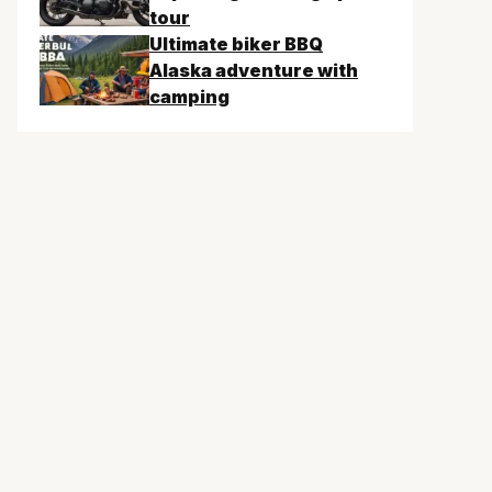
tour
Ultimate biker BBQ
Alaska adventure with
camping