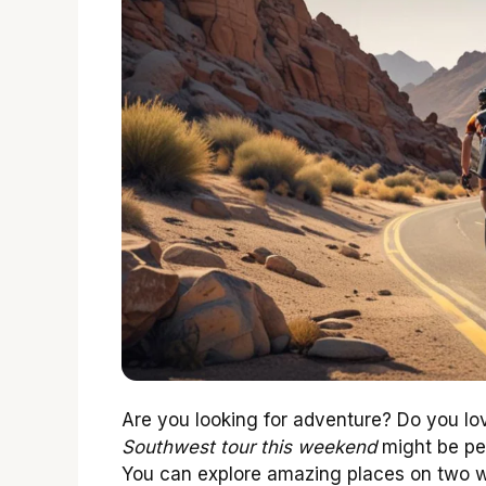
Are you looking for adventure? Do you lo
Southwest tour this weekend
might be pe
You can explore amazing places on two wh