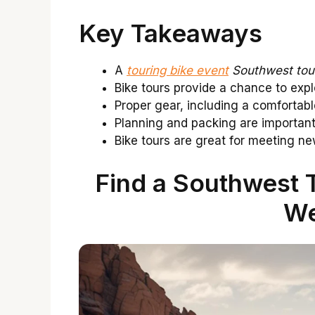
Key Takeaways
A
touring bike event
Southwest tou
Bike tours provide a chance to exp
Proper gear, including a comfortabl
Planning and packing are important
Bike tours are great for meeting 
Find a Southwest T
We