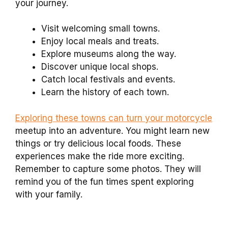
your journey.
Visit welcoming small towns.
Enjoy local meals and treats.
Explore museums along the way.
Discover unique local shops.
Catch local festivals and events.
Learn the history of each town.
Exploring these towns can turn your motorcycle
meetup into an adventure. You might learn new
things or try delicious local foods. These
experiences make the ride more exciting.
Remember to capture some photos. They will
remind you of the fun times spent exploring
with your family.