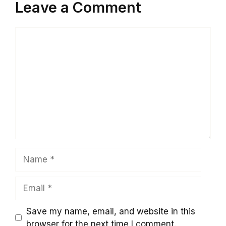
Leave a Comment
Comment
Name
Email
Save my name, email, and website in this
browser for the next time I comment.