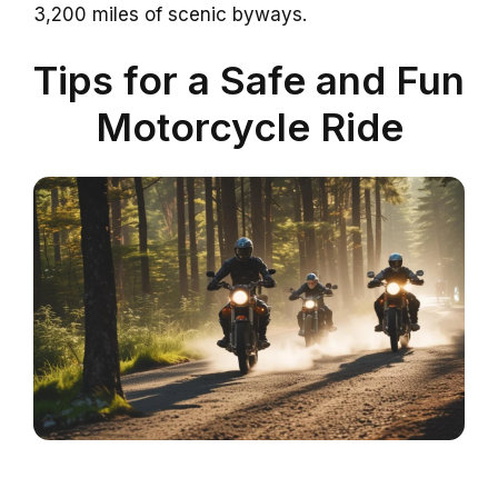
3,200 miles of scenic byways.
Tips for a Safe and Fun
Motorcycle Ride