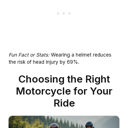
Fun Fact or Stats:
Wearing a helmet reduces
the risk of head injury by 69%.
Choosing the Right
Motorcycle for Your
Ride