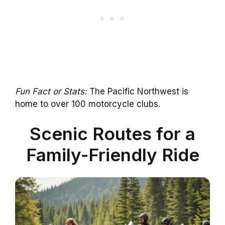
Fun Fact or Stats:
The Pacific Northwest is
home to over 100 motorcycle clubs.
Scenic Routes for a
Family-Friendly Ride