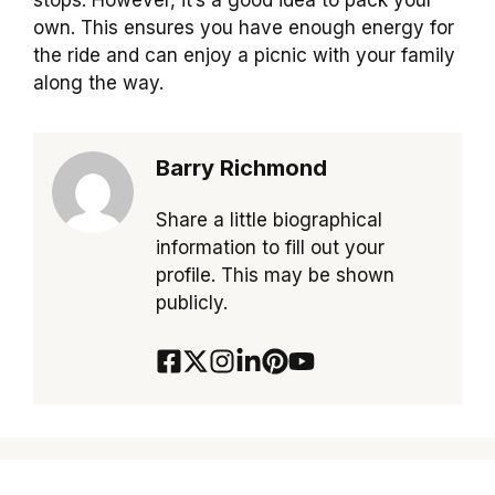
stops. However, it’s a good idea to pack your
own. This ensures you have enough energy for
the ride and can enjoy a picnic with your family
along the way.
Barry Richmond
Share a little biographical
information to fill out your
profile. This may be shown
publicly.