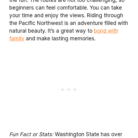
the fun. The routes are not too challenging, so
beginners can feel comfortable. You can take
your time and enjoy the views. Riding through
the Pacific Northwest is an adventure filled with
natural beauty. It’s a great way to
bond with
family
and make lasting memories.
Fun Fact or Stats:
Washington State has over