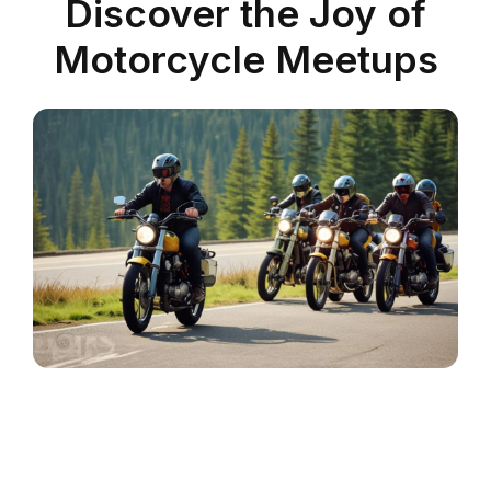
Discover the Joy of
Motorcycle Meetups