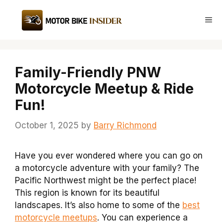
Skip
to
Me
content
Family-Friendly PNW
Motorcycle Meetup & Ride
Fun!
October 1, 2025
by
Barry Richmond
Have you ever wondered where you can go on
a motorcycle adventure with your family? The
Pacific Northwest might be the perfect place!
This region is known for its beautiful
landscapes. It’s also home to some of the
best
motorcycle meetups
. You can experience a