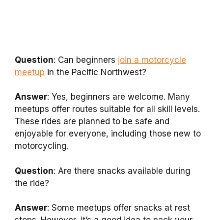
Question
: Can beginners
join a motorcycle
meetup
in the Pacific Northwest?
Answer
: Yes, beginners are welcome. Many
meetups offer routes suitable for all skill levels.
These rides are planned to be safe and
enjoyable for everyone, including those new to
motorcycling.
Question
: Are there snacks available during
the ride?
Answer
: Some meetups offer snacks at rest