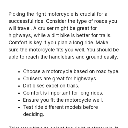
Picking the right motorcycle is crucial for a
successful ride. Consider the type of roads you
will travel. A cruiser might be great for
highways, while a dirt bike is better for trails.
Comfort is key if you plan a long ride. Make
sure the motorcycle fits you well. You should be
able to reach the handlebars and ground easily.
Choose a motorcycle based on road type.
Cruisers are great for highways.
Dirt bikes excel on trails.
Comfort is important for long rides.
Ensure you fit the motorcycle well.
Test ride different models before
deciding.