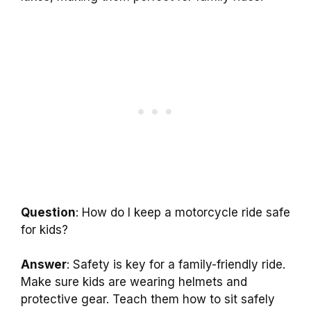
Question
: How do I keep a motorcycle ride safe
for kids?
Answer
: Safety is key for a family-friendly ride.
Make sure kids are wearing helmets and
protective gear. Teach them how to sit safely