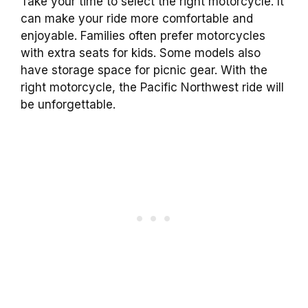
Take your time to select the right motorcycle. It
can make your ride more comfortable and
enjoyable. Families often prefer motorcycles
with extra seats for kids. Some models also
have storage space for picnic gear. With the
right motorcycle, the Pacific Northwest ride will
be unforgettable.