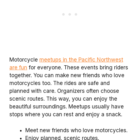
Motorcycle
meetups in the Pacific Northwest
are fun
for everyone. These events bring riders
together. You can make new friends who love
motorcycles too. The rides are safe and
planned with care. Organizers often choose
scenic routes. This way, you can enjoy the
beautiful surroundings. Meetups usually have
stops where you can rest and enjoy a snack.
Meet new friends who love motorcycles.
Enjoy planned, scenic routes.