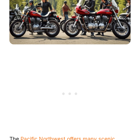
The
Pacific Northwest offers many scenic