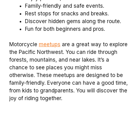
Family-friendly and safe events.
Rest stops for snacks and breaks.
Discover hidden gems along the route.
Fun for both beginners and pros.
Motorcycle
meetups
are a great way to explore
the Pacific Northwest. You can ride through
forests, mountains, and near lakes. It’s a
chance to see places you might miss
otherwise. These meetups are designed to be
family-friendly. Everyone can have a good time,
from kids to grandparents. You will discover the
joy of riding together.