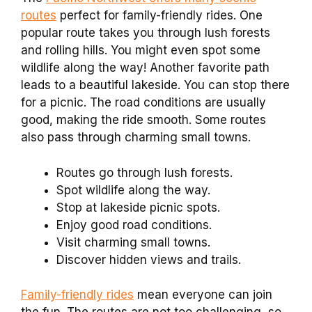
routes
perfect for family-friendly rides. One
popular route takes you through lush forests
and rolling hills. You might even spot some
wildlife along the way! Another favorite path
leads to a beautiful lakeside. You can stop there
for a picnic. The road conditions are usually
good, making the ride smooth. Some routes
also pass through charming small towns.
Routes go through lush forests.
Spot wildlife along the way.
Stop at lakeside picnic spots.
Enjoy good road conditions.
Visit charming small towns.
Discover hidden views and trails.
Family-friendly rides
mean everyone can join