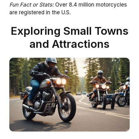
Fun Fact or Stats:
Over 8.4 million motorcycles
are registered in the U.S.
Exploring Small Towns
and Attractions