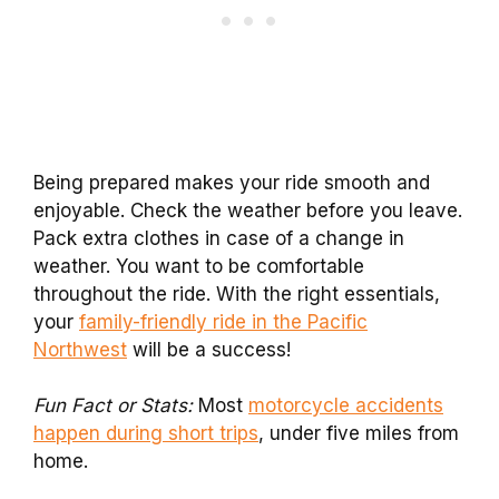
Being prepared makes your ride smooth and
enjoyable. Check the weather before you leave.
Pack extra clothes in case of a change in
weather. You want to be comfortable
throughout the ride. With the right essentials,
your
family-friendly ride in the Pacific
Northwest
will be a success!
Fun Fact or Stats:
Most
motorcycle accidents
happen during short trips
, under five miles from
home.