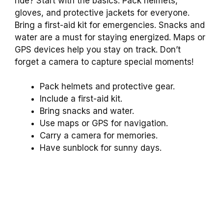
ride? Start with the basics. Pack helmets,
gloves, and protective jackets for everyone.
Bring a first-aid kit for emergencies. Snacks and
water are a must for staying energized. Maps or
GPS devices help you stay on track. Don’t
forget a camera to capture special moments!
Pack helmets and protective gear.
Include a first-aid kit.
Bring snacks and water.
Use maps or GPS for navigation.
Carry a camera for memories.
Have sunblock for sunny days.