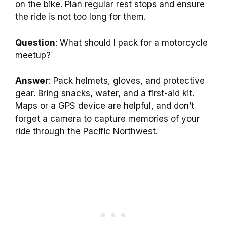
on the bike. Plan regular rest stops and ensure
the ride is not too long for them.
Question
: What should I pack for a motorcycle
meetup?
Answer
: Pack helmets, gloves, and protective
gear. Bring snacks, water, and a first-aid kit.
Maps or a GPS device are helpful, and don’t
forget a camera to capture memories of your
ride through the Pacific Northwest.