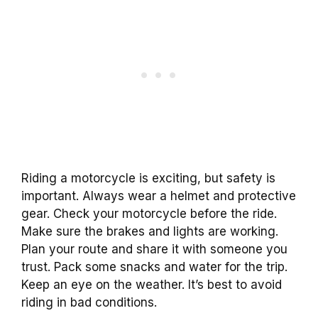
Riding a motorcycle is exciting, but safety is
important. Always wear a helmet and protective
gear. Check your motorcycle before the ride.
Make sure the brakes and lights are working.
Plan your route and share it with someone you
trust. Pack some snacks and water for the trip.
Keep an eye on the weather. It’s best to avoid
riding in bad conditions.