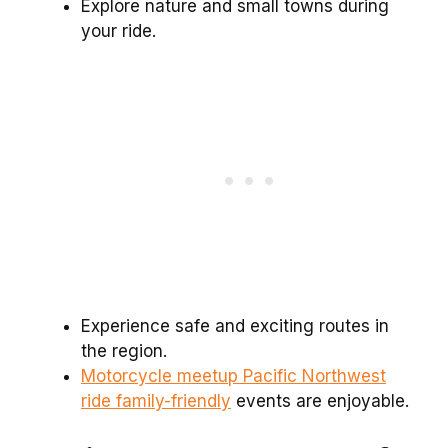
Explore nature and small towns during
your ride.
Experience safe and exciting routes in
the region.
Motorcycle meetup Pacific Northwest
ride family-friendly
events are enjoyable.