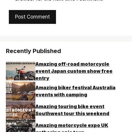
Recently Published
Amazing off-road motorcycle
event Japan custom show free
entry
Amazing biker festival Australia
events with camping
Amazing touring bike event
Southwest tour this weekend
Amazing motorcycle expo UK