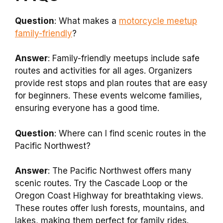
Question
: What makes a
motorcycle meetup
family-friendly
?
Answer
: Family-friendly meetups include safe
routes and activities for all ages. Organizers
provide rest stops and plan routes that are easy
for beginners. These events welcome families,
ensuring everyone has a good time.
Question
: Where can I find scenic routes in the
Pacific Northwest?
Answer
: The Pacific Northwest offers many
scenic routes. Try the Cascade Loop or the
Oregon Coast Highway for breathtaking views.
These routes offer lush forests, mountains, and
lakes, making them perfect for family rides.