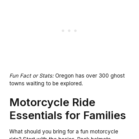
Fun Fact or Stats:
Oregon has over 300 ghost
towns waiting to be explored.
Motorcycle Ride
Essentials for Families
What should you bring for a fun motorcycle