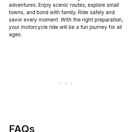
adventures. Enjoy scenic routes, explore small
towns, and bond with family. Ride safely and
savor every moment. With the right preparation,
your motorcycle ride will be a fun journey for all
ages.
FAQs