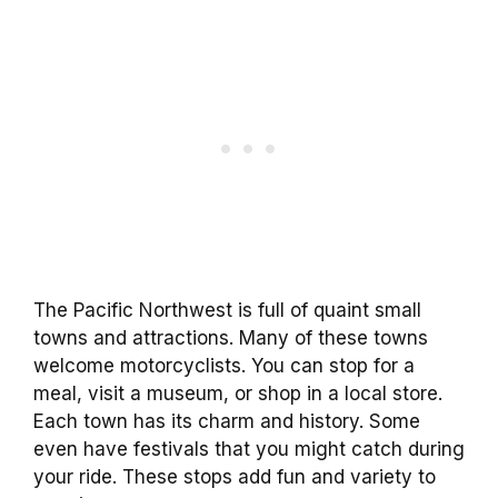
The Pacific Northwest is full of quaint small
towns and attractions. Many of these towns
welcome motorcyclists. You can stop for a
meal, visit a museum, or shop in a local store.
Each town has its charm and history. Some
even have festivals that you might catch during
your ride. These stops add fun and variety to