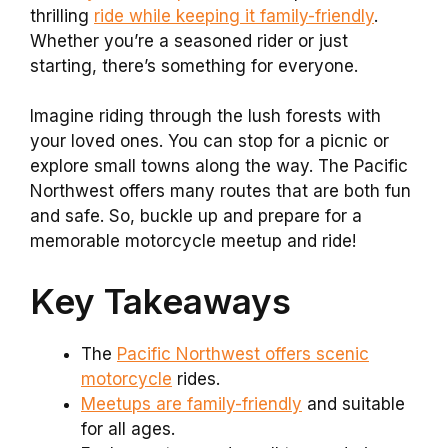
thrilling
ride while keeping it family-friendly
.
Whether you’re a seasoned rider or just
starting, there’s something for everyone.
Imagine riding through the lush forests with
your loved ones. You can stop for a picnic or
explore small towns along the way. The Pacific
Northwest offers many routes that are both fun
and safe. So, buckle up and prepare for a
memorable motorcycle meetup and ride!
Key Takeaways
The
Pacific Northwest offers scenic
motorcycle
rides.
Meetups are family-friendly
and suitable
for all ages.