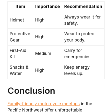
Item
Importance
Recommendation
Always wear it for
Helmet
High
safety.
Protective
Wear to protect
High
Gear
your body.
First-Aid
Carry for
Medium
Kit
emergencies.
Snacks &
Keep energy
High
Water
levels up.
Conclusion
Family-friendly motorcycle meetups
in the
Pacific Northwest offer unforgettable