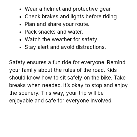
Wear a helmet and protective gear.
Check brakes and lights before riding.
Plan and share your route.
Pack snacks and water.
Watch the weather for safety.
Stay alert and avoid distractions.
Safety ensures a fun ride for everyone. Remind
your family about the rules of the road. Kids
should know how to sit safely on the bike. Take
breaks when needed. It’s okay to stop and enjoy
the scenery. This way, your trip will be
enjoyable and safe for everyone involved.