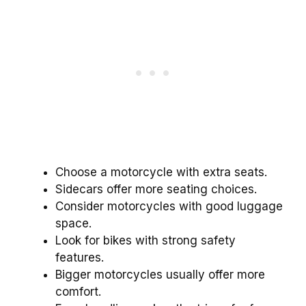
Choose a motorcycle with extra seats.
Sidecars offer more seating choices.
Consider motorcycles with good luggage
space.
Look for bikes with strong safety
features.
Bigger motorcycles usually offer more
comfort.