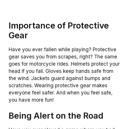
Importance of Protective
Gear
Have you ever fallen while playing? Protective
gear saves you from scrapes, right? The same
goes for motorcycle rides. Helmets protect your
head if you fall. Gloves keep hands safe from
the wind. Jackets guard against bumps and
scratches. Wearing protective gear makes
everyone feel safer. And when you feel safe,
you have more fun!
Being Alert on the Road