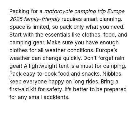
Packing for a
motorcycle camping trip Europe
2025 family-friendly
requires smart planning.
Space is limited, so pack only what you need.
Start with the essentials like clothes, food, and
camping gear. Make sure you have enough
clothes for all weather conditions. Europe’s
weather can change quickly. Don’t forget rain
gear! A lightweight tent is a must for camping.
Pack easy-to-cook food and snacks. Nibbles
keep everyone happy on long rides. Bring a
first-aid kit for safety. It’s better to be prepared
for any small accidents.