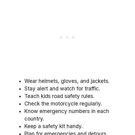
Wear helmets, gloves, and jackets.
Stay alert and watch for traffic.
Teach kids road safety rules.
Check the motorcycle regularly.
Know emergency numbers in each
country.
Keep a safety kit handy.
Plan for emergencies and detours.