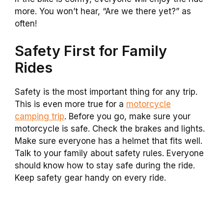
more. You won’t hear, “Are we there yet?” as
often!
Safety First for Family
Rides
Safety is the most important thing for any trip.
This is even more true for a
motorcycle
camping trip
. Before you go, make sure your
motorcycle is safe. Check the brakes and lights.
Make sure everyone has a helmet that fits well.
Talk to your family about safety rules. Everyone
should know how to stay safe during the ride.
Keep safety gear handy on every ride.