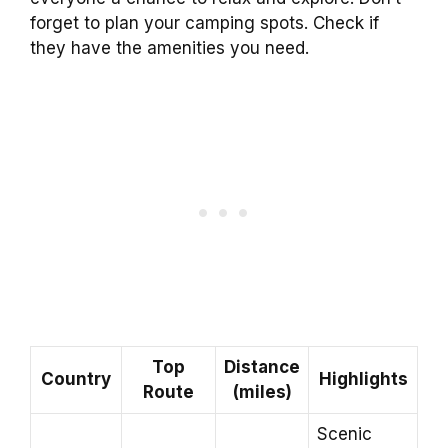
forget to plan your camping spots. Check if
they have the amenities you need.
Top
Distance
Country
Highlights
Route
(miles)
Scenic