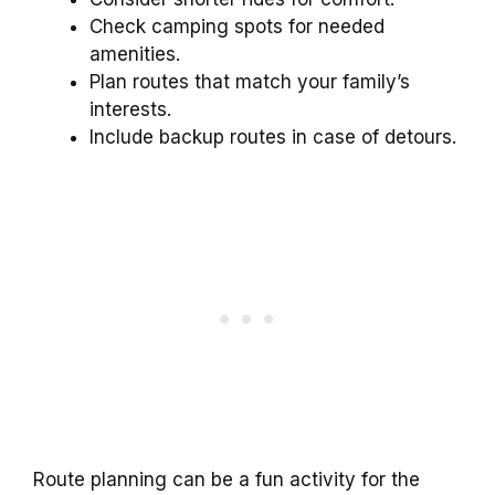
Check camping spots for needed
amenities.
Plan routes that match your family’s
interests.
Include backup routes in case of detours.
Route planning can be a fun activity for the