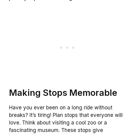
Making Stops Memorable
Have you ever been on a long ride without
breaks? It’s tiring! Plan stops that everyone will
love. Think about visiting a cool zoo or a
fascinating museum. These stops give