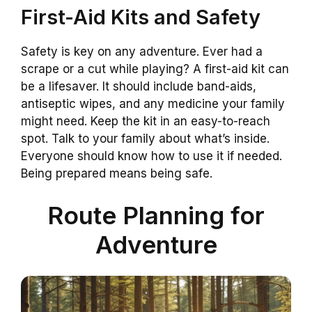
First-Aid Kits and Safety
Safety is key on any adventure. Ever had a
scrape or a cut while playing? A first-aid kit can
be a lifesaver. It should include band-aids,
antiseptic wipes, and any medicine your family
might need. Keep the kit in an easy-to-reach
spot. Talk to your family about what’s inside.
Everyone should know how to use it if needed.
Being prepared means being safe.
Route Planning for
Adventure