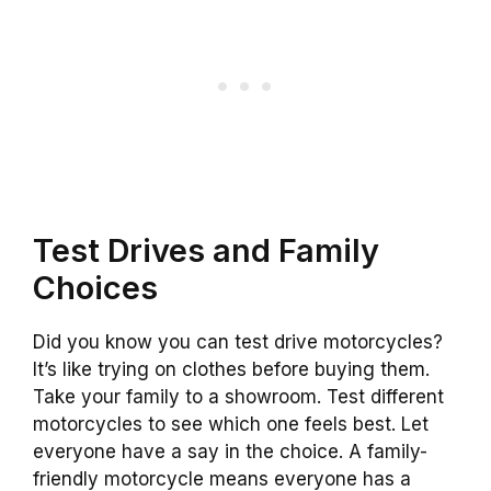
Test Drives and Family
Choices
Did you know you can test drive motorcycles?
It’s like trying on clothes before buying them.
Take your family to a showroom. Test different
motorcycles to see which one feels best. Let
everyone have a say in the choice. A family-
friendly motorcycle means everyone has a