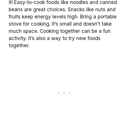
it! Easy-to-cook foods like noodles and canned
beans are great choices. Snacks like nuts and
fruits keep energy levels high. Bring a portable
stove for cooking. It’s small and doesn’t take
much space. Cooking together can be a fun
activity. It’s also a way to try new foods
together.