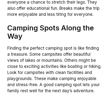
everyone a chance to stretch their legs. They
also offer educational fun. Breaks make the trip
more enjoyable and less tiring for everyone.
Camping Spots Along the
Way
Finding the perfect camping spot is like finding
a treasure. Some campsites offer beautiful
views of lakes or mountains. Others might be
close to exciting activities like boating or hiking.
Look for campsites with clean facilities and
playgrounds. These make camping enjoyable
and stress-free. A good camping spot lets your
family rest well for the next day’s adventure.