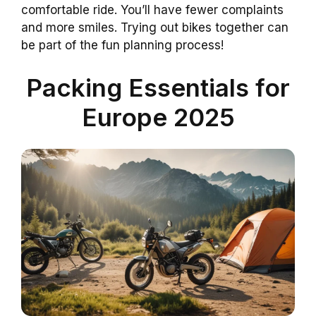
comfortable ride. You’ll have fewer complaints
and more smiles. Trying out bikes together can
be part of the fun planning process!
Packing Essentials for
Europe 2025