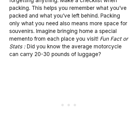
forgetting anything. Make a checklist when
packing. This helps you remember what you’ve
packed and what you’ve left behind. Packing
only what you need also means more space for
souvenirs. Imagine bringing home a special
memento from each place you visit!
Fun Fact or
Stats :
Did you know the average motorcycle
can carry 20-30 pounds of luggage?