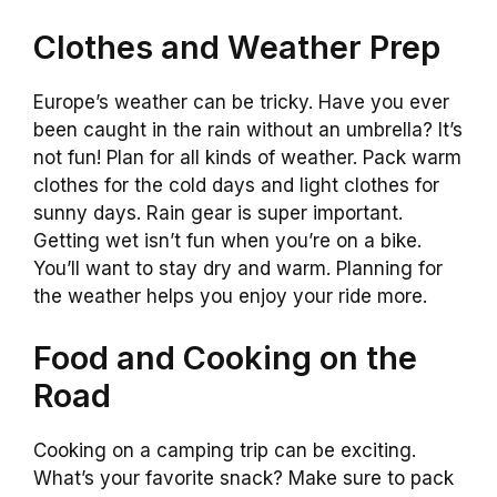
Clothes and Weather Prep
Europe’s weather can be tricky. Have you ever
been caught in the rain without an umbrella? It’s
not fun! Plan for all kinds of weather. Pack warm
clothes for the cold days and light clothes for
sunny days. Rain gear is super important.
Getting wet isn’t fun when you’re on a bike.
You’ll want to stay dry and warm. Planning for
the weather helps you enjoy your ride more.
Food and Cooking on the
Road
Cooking on a camping trip can be exciting.
What’s your favorite snack? Make sure to pack