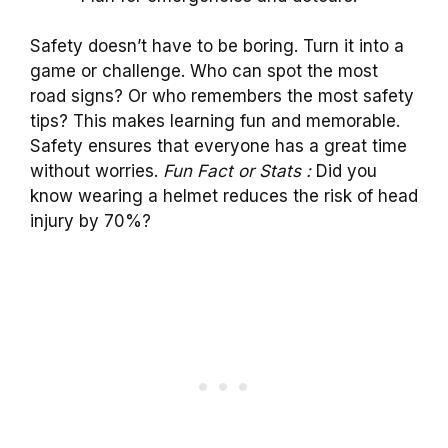
Safety doesn’t have to be boring. Turn it into a
game or challenge. Who can spot the most
road signs? Or who remembers the most safety
tips? This makes learning fun and memorable.
Safety ensures that everyone has a great time
without worries.
Fun Fact or Stats :
Did you
know wearing a helmet reduces the risk of head
injury by 70%?