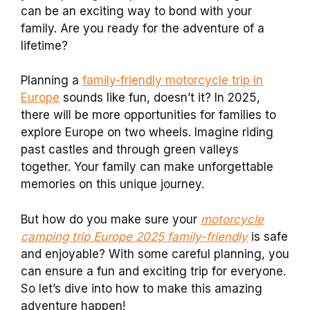
can be an exciting way to bond with your
family. Are you ready for the adventure of a
lifetime?
Planning a
family-friendly motorcycle trip in
Europe
sounds like fun, doesn’t it? In 2025,
there will be more opportunities for families to
explore Europe on two wheels. Imagine riding
past castles and through green valleys
together. Your family can make unforgettable
memories on this unique journey.
But how do you make sure your
motorcycle
camping trip Europe 2025 family-friendly
is safe
and enjoyable? With some careful planning, you
can ensure a fun and exciting trip for everyone.
So let’s dive into how to make this amazing
adventure happen!