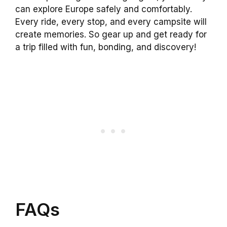
can explore Europe safely and comfortably.
Every ride, every stop, and every campsite will
create memories. So gear up and get ready for
a trip filled with fun, bonding, and discovery!
FAQs