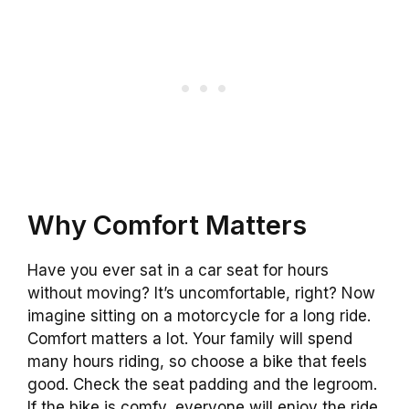
Why Comfort Matters
Have you ever sat in a car seat for hours
without moving? It’s uncomfortable, right? Now
imagine sitting on a motorcycle for a long ride.
Comfort matters a lot. Your family will spend
many hours riding, so choose a bike that feels
good. Check the seat padding and the legroom.
If the bike is comfy, everyone will enjoy the ride