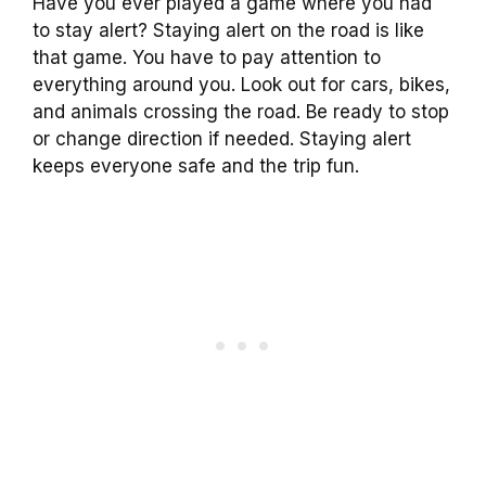
Have you ever played a game where you had
to stay alert? Staying alert on the road is like
that game. You have to pay attention to
everything around you. Look out for cars, bikes,
and animals crossing the road. Be ready to stop
or change direction if needed. Staying alert
keeps everyone safe and the trip fun.