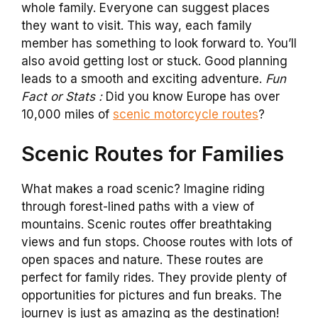
whole family. Everyone can suggest places
they want to visit. This way, each family
member has something to look forward to. You’ll
also avoid getting lost or stuck. Good planning
leads to a smooth and exciting adventure.
Fun
Fact or Stats :
Did you know Europe has over
10,000 miles of
scenic motorcycle routes
?
Scenic Routes for Families
What makes a road scenic? Imagine riding
through forest-lined paths with a view of
mountains. Scenic routes offer breathtaking
views and fun stops. Choose routes with lots of
open spaces and nature. These routes are
perfect for family rides. They provide plenty of
opportunities for pictures and fun breaks. The
journey is just as amazing as the destination!