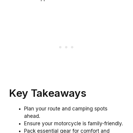
Key Takeaways
Plan your route and camping spots
ahead.
Ensure your motorcycle is family-friendly.
Pack essential gear for comfort and