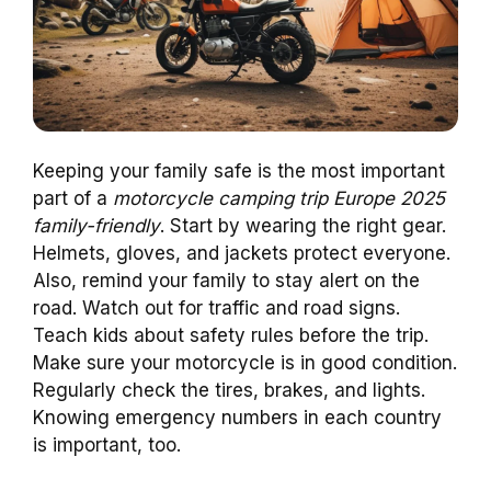
Keeping your family safe is the most important
part of a
motorcycle camping trip Europe 2025
family-friendly
. Start by wearing the right gear.
Helmets, gloves, and jackets protect everyone.
Also, remind your family to stay alert on the
road. Watch out for traffic and road signs.
Teach kids about safety rules before the trip.
Make sure your motorcycle is in good condition.
Regularly check the tires, brakes, and lights.
Knowing emergency numbers in each country
is important, too.