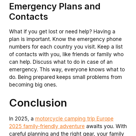
Emergency Plans and
Contacts
What if you get lost or need help? Having a
plan is important. Know the emergency phone
numbers for each country you visit. Keep a list
of contacts with you, like friends or family who
can help. Discuss what to do in case of an
emergency. This way, everyone knows what to
do. Being prepared keeps small problems from
becoming big ones.
Conclusion
In 2025, a
motorcycle camping trip Europe
2025 family-friendly adventure
awaits you. With
careful planning and the right gear, your family