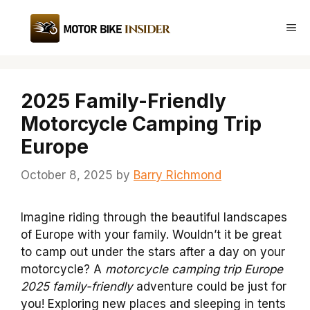
Skip
to
Me
content
2025 Family-Friendly
Motorcycle Camping Trip
Europe
October 8, 2025
by
Barry Richmond
Imagine riding through the beautiful landscapes
of Europe with your family. Wouldn’t it be great
to camp out under the stars after a day on your
motorcycle? A
motorcycle camping trip Europe
2025 family-friendly
adventure could be just for
you! Exploring new places and sleeping in tents