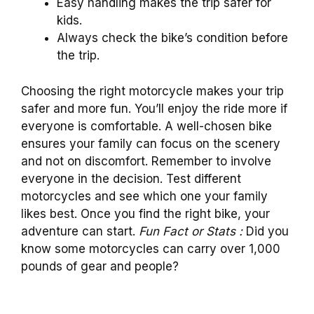
Easy handling makes the trip safer for
kids.
Always check the bike’s condition before
the trip.
Choosing the right motorcycle makes your trip
safer and more fun. You’ll enjoy the ride more if
everyone is comfortable. A well-chosen bike
ensures your family can focus on the scenery
and not on discomfort. Remember to involve
everyone in the decision. Test different
motorcycles and see which one your family
likes best. Once you find the right bike, your
adventure can start.
Fun Fact or Stats :
Did you
know some motorcycles can carry over 1,000
pounds of gear and people?