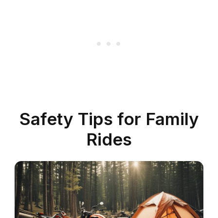
Safety Tips for Family
Rides