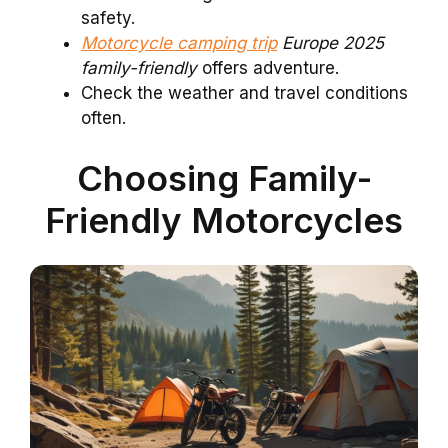
safety.
Motorcycle camping trip
Europe 2025
family-friendly
offers adventure.
Check the weather and travel conditions
often.
Choosing Family-
Friendly Motorcycles