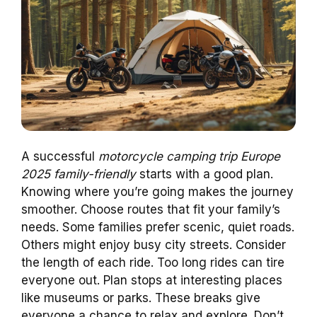
A successful
motorcycle camping trip Europe
2025 family-friendly
starts with a good plan.
Knowing where you’re going makes the journey
smoother. Choose routes that fit your family’s
needs. Some families prefer scenic, quiet roads.
Others might enjoy busy city streets. Consider
the length of each ride. Too long rides can tire
everyone out. Plan stops at interesting places
like museums or parks. These breaks give
everyone a chance to relax and explore. Don’t