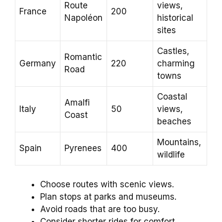
Route
views,
France
200
Napoléon
historical
sites
Castles,
Romantic
Germany
220
charming
Road
towns
Coastal
Amalfi
Italy
50
views,
Coast
beaches
Mountains,
Spain
Pyrenees
400
wildlife
Choose routes with scenic views.
Plan stops at parks and museums.
Avoid roads that are too busy.
Consider shorter rides for comfort.