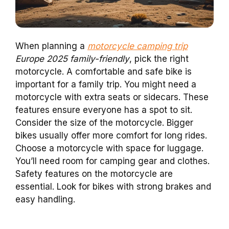
When planning a
motorcycle camping trip
Europe 2025 family-friendly
, pick the right
motorcycle. A comfortable and safe bike is
important for a family trip. You might need a
motorcycle with extra seats or sidecars. These
features ensure everyone has a spot to sit.
Consider the size of the motorcycle. Bigger
bikes usually offer more comfort for long rides.
Choose a motorcycle with space for luggage.
You’ll need room for camping gear and clothes.
Safety features on the motorcycle are
essential. Look for bikes with strong brakes and
easy handling.