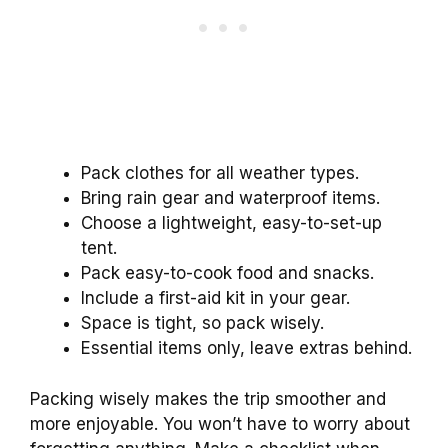
Pack clothes for all weather types.
Bring rain gear and waterproof items.
Choose a lightweight, easy-to-set-up
tent.
Pack easy-to-cook food and snacks.
Include a first-aid kit in your gear.
Space is tight, so pack wisely.
Essential items only, leave extras behind.
Packing wisely makes the trip smoother and
more enjoyable. You won’t have to worry about