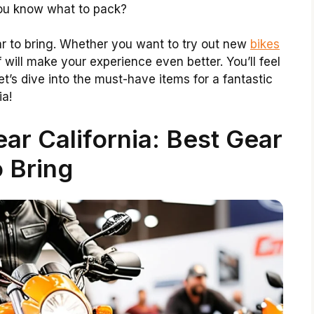
 you know what to pack?
ar to bring. Whether you want to try out new
bikes
f will make your experience even better. You’ll feel
t’s dive into the must-have items for a fantastic
ia!
r California: Best Gear
 Bring