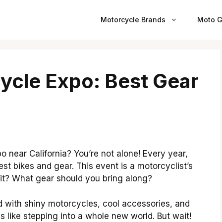
Motorcycle Brands
Moto G
cycle Expo: Best Gear
 near California? You’re not alone! Every year,
st bikes and gear. This event is a motorcyclist’s
it? What gear should you bring along?
lled with shiny motorcycles, cool accessories, and
els like stepping into a whole new world. But wait!