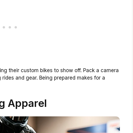
ng their custom bikes to show off. Pack a camera
ng rides and gear. Being prepared makes for a
g Apparel