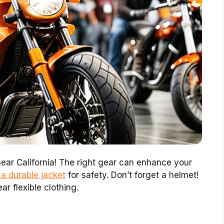
ear California! The right gear can enhance your
 a durable jacket
for safety. Don’t forget a helmet!
ar flexible clothing.