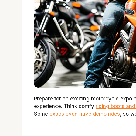
Prepare for an exciting motorcycle expo n
experience. Think comfy
riding boots and
Some
expos even have demo rides
, so we