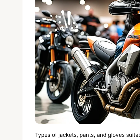
Types of jackets, pants, and gloves suita