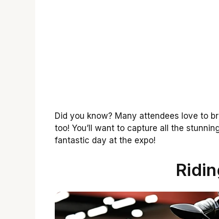
Did you know? Many attendees love to bri
too! You’ll want to capture all the stunni
fantastic day at the expo!
Ridin