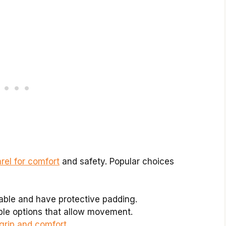
rel for comfort
and safety. Popular choices
able and have protective padding.
ble options that allow movement.
grip and comfort
.