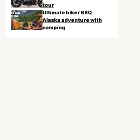
tour
Ultimate biker BBQ
Alaska adventure with
camping