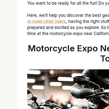
You want to be ready for all the fun! Do
Here, we’ll help you discover the best ge
or meet other riders
, having the right stuf
prepared and excited as you explore. So le
time at the motorcycle expo near Californ
Motorcycle Expo Nea
To