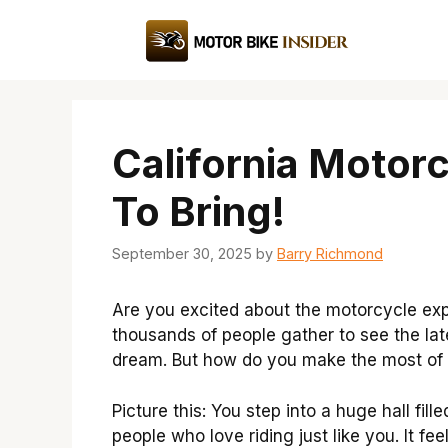
Skip
to
content
California Motor
To Bring!
September 30, 2025
by
Barry Richmond
Are you excited about the motorcycle expo
thousands of people gather to see the late
dream. But how do you make the most of 
Picture this: You step into a huge hall fi
people who love riding just like you. It fe