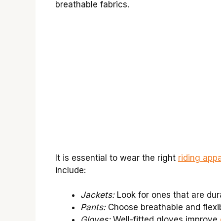
breathable fabrics.
It is essential to wear the right
riding appa
include:
Jackets:
Look for ones that are dur
Pants:
Choose breathable and flexi
Gloves:
Well-fitted gloves improve