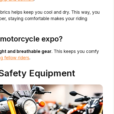
brics helps keep you cool and dry. This way, you
ber, staying comfortable makes your riding
 motorcycle expo?
ight and breathable gear
. This keeps you comfy
g fellow riders
.
Safety Equipment