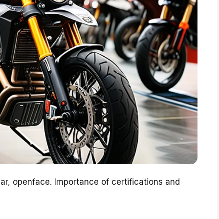
lar, openface. Importance of certifications and