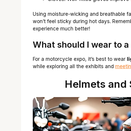
Using moisture-wicking and breathable fa
won’t feel sticky during hot days. Remem
experience much better!
What should I wear to a
For a motorcycle expo, it’s best to wear
l
while exploring all the exhibits and
meetin
Helmets and 