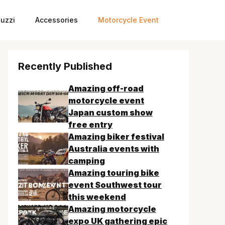
uzzi
Accessories
Motorcycle Event
Recently Published
Amazing off-road
motorcycle event
Japan custom show
free entry
Amazing biker festival
Australia events with
camping
Amazing touring bike
event Southwest tour
this weekend
Amazing motorcycle
expo UK gathering epic