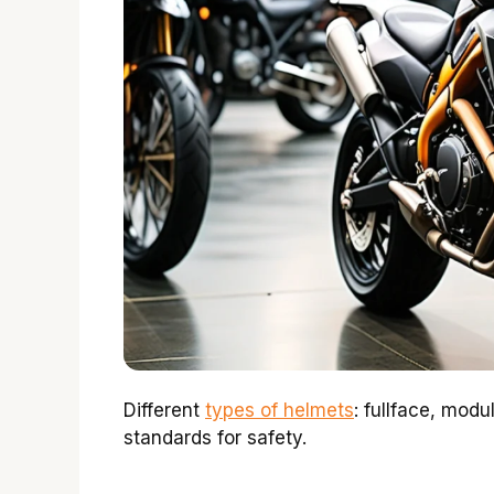
Different
types of helmets
: fullface, modu
standards for safety.