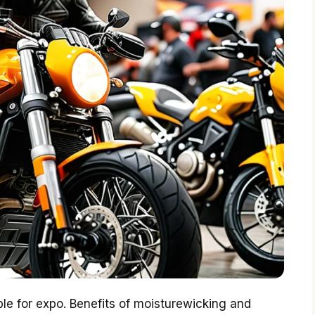
ble for expo. Benefits of moisturewicking and