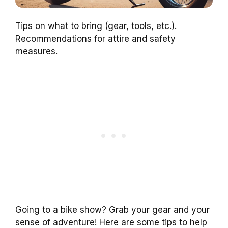
Tips on what to bring (gear, tools, etc.).
Recommendations for attire and safety
measures.
Going to a bike show? Grab your gear and your
sense of adventure! Here are some tips to help