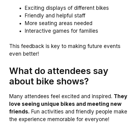
Exciting displays of different bikes
Friendly and helpful staff
More seating areas needed
Interactive games for families
This feedback is key to making future events
even better!
What do attendees say
about bike shows?
Many attendees feel excited and inspired.
They
love seeing unique bikes and meeting new
friends.
Fun activities and friendly people make
the experience memorable for everyone!