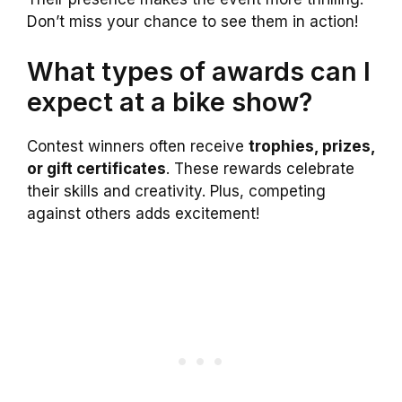
Don’t miss your chance to see them in action!
What types of awards can I
expect at a bike show?
Contest winners often receive
trophies, prizes,
or gift certificates
. These rewards celebrate
their skills and creativity. Plus, competing
against others adds excitement!