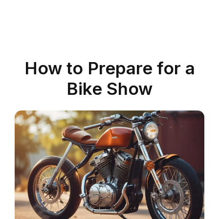
How to Prepare for a
Bike Show