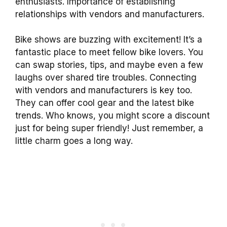
enthusiasts. Importance of establishing
relationships with vendors and manufacturers.
Bike shows are buzzing with excitement! It’s a
fantastic place to meet fellow bike lovers. You
can swap stories, tips, and maybe even a few
laughs over shared tire troubles. Connecting
with vendors and manufacturers is key too.
They can offer cool gear and the latest bike
trends. Who knows, you might score a discount
just for being super friendly! Just remember, a
little charm goes a long way.