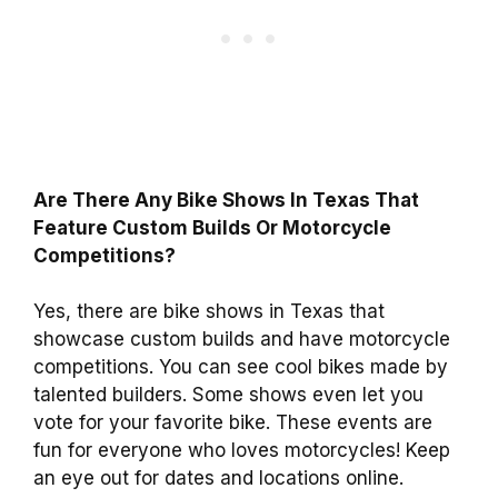
Are There Any Bike Shows In Texas That
Feature Custom Builds Or Motorcycle
Competitions?
Yes, there are bike shows in Texas that
showcase custom builds and have motorcycle
competitions. You can see cool bikes made by
talented builders. Some shows even let you
vote for your favorite bike. These events are
fun for everyone who loves motorcycles! Keep
an eye out for dates and locations online.