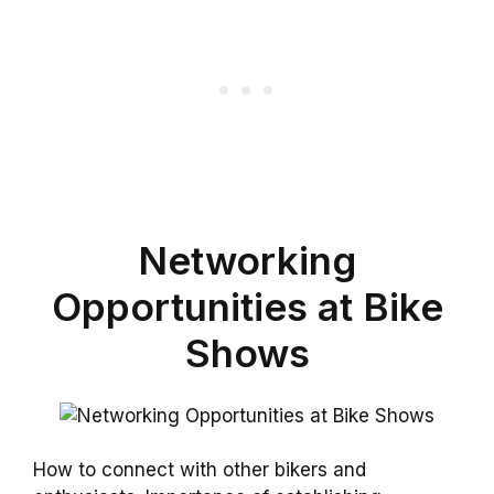
Networking
Opportunities at Bike
Shows
How to connect with other bikers and