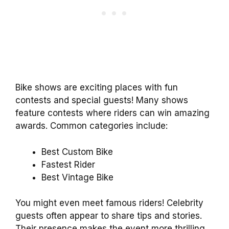
Bike shows are exciting places with fun
contests and special guests! Many shows
feature contests where riders can win amazing
awards. Common categories include:
Best Custom Bike
Fastest Rider
Best Vintage Bike
You might even meet famous riders! Celebrity
guests often appear to share tips and stories.
Their presence makes the event more thrilling.