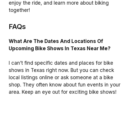
enjoy the ride, and learn more about biking
together!
FAQs
What Are The Dates And Locations Of
Upcoming Bike Shows In Texas Near Me?
I can’t find specific dates and places for bike
shows in Texas right now. But you can check
local listings online or ask someone at a bike
shop. They often know about fun events in your
area. Keep an eye out for exciting bike shows!