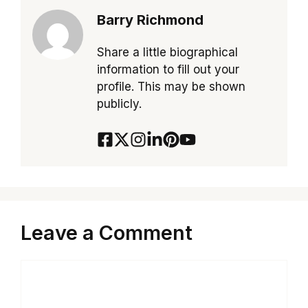
Barry Richmond
Share a little biographical
information to fill out your
profile. This may be shown
publicly.
Leave a Comment
Comment