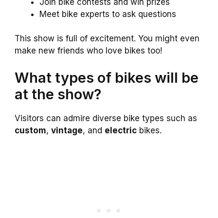
Join bike contests and win prizes
Meet bike experts to ask questions
This show is full of excitement. You might even
make new friends who love bikes too!
What types of bikes will be
at the show?
Visitors can admire diverse bike types such as
custom
,
vintage
, and
electric
bikes.