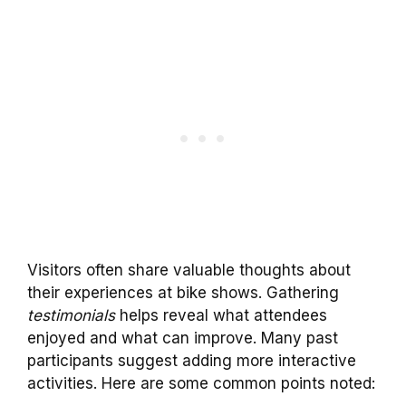
Visitors often share valuable thoughts about
their experiences at bike shows. Gathering
testimonials
helps reveal what attendees
enjoyed and what can improve. Many past
participants suggest adding more interactive
activities. Here are some common points noted: