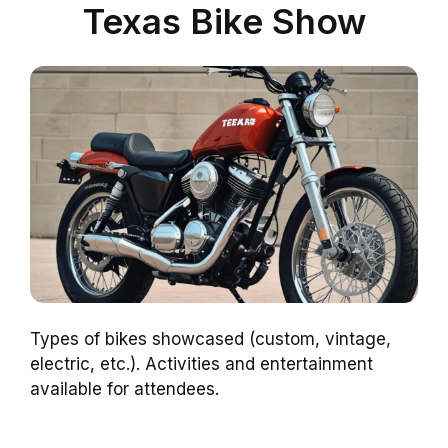
Texas Bike Show
Types of bikes showcased (custom, vintage,
electric, etc.). Activities and entertainment
available for attendees.