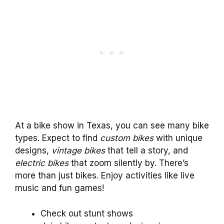
At a bike show in Texas, you can see many bike
types. Expect to find
custom bikes
with unique
designs,
vintage bikes
that tell a story, and
electric bikes
that zoom silently by. There’s
more than just bikes. Enjoy activities like live
music and fun games!
Check out stunt shows