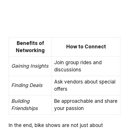
Benefits of
How to Connect
Networking
Join group rides and
Gaining Insights
discussions
Ask vendors about special
Finding Deals
offers
Building
Be approachable and share
Friendships
your passion
In the end, bike shows are not just about