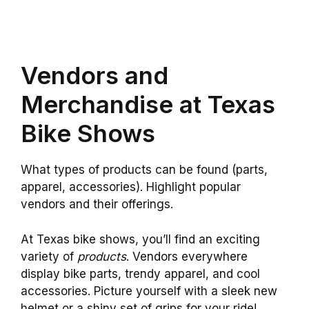
Vendors and
Merchandise at Texas
Bike Shows
What types of products can be found (parts,
apparel, accessories). Highlight popular
vendors and their offerings.
At Texas bike shows, you’ll find an exciting
variety of
products
. Vendors everywhere
display bike parts, trendy apparel, and cool
accessories. Picture yourself with a sleek new
helmet or a shiny set of grips for your ride!