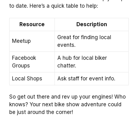
to date. Here’s a quick table to help:
Resource
Description
Great for finding local
Meetup
events.
Facebook
A hub for local biker
Groups
chatter.
Local Shops
Ask staff for event info.
So get out there and rev up your engines! Who
knows? Your next bike show adventure could
be just around the corner!