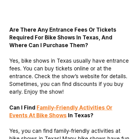
Are There Any Entrance Fees Or Tickets
Required For Bike Shows In Texas, And
Where Can I Purchase Them?
Yes, bike shows in Texas usually have entrance
fees. You can buy tickets online or at the
entrance. Check the show’s website for details.
Sometimes, you can find discounts if you buy
early. Enjoy the show!
Can I Find
Family-Friendly Activities Or
Events At Bike Shows
In Texas?
Yes, you can find family-friendly activities at
bike shows in Texas! Many bike shows have fun