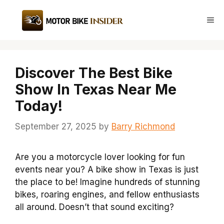
Skip
to
Me
content
Discover The Best Bike
Show In Texas Near Me
Today!
September 27, 2025
by
Barry Richmond
Are you a motorcycle lover looking for fun
events near you? A bike show in Texas is just
the place to be! Imagine hundreds of stunning
bikes, roaring engines, and fellow enthusiasts
all around. Doesn’t that sound exciting?