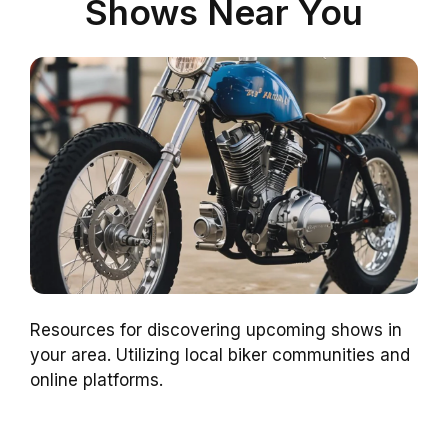
Shows Near You
Resources for discovering upcoming shows in
your area. Utilizing local biker communities and
online platforms.