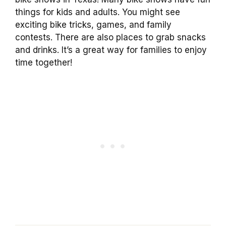
things for kids and adults. You might see
exciting bike tricks, games, and family
contests. There are also places to grab snacks
and drinks. It’s a great way for families to enjoy
time together!