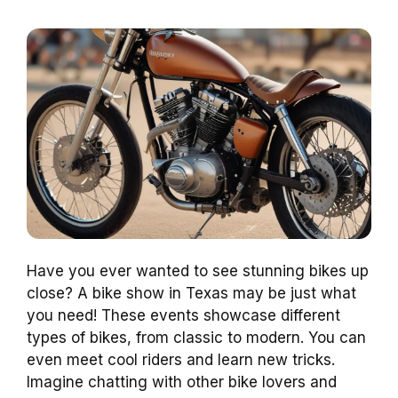
Have you ever wanted to see stunning bikes up
close? A bike show in Texas may be just what
you need! These events showcase different
types of bikes, from classic to modern. You can
even meet cool riders and learn new tricks.
Imagine chatting with other bike lovers and