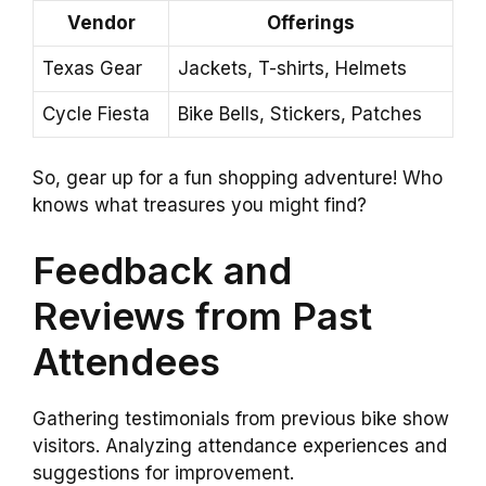
Vendor
Offerings
Texas Gear
Jackets, T-shirts, Helmets
Cycle Fiesta
Bike Bells, Stickers, Patches
So, gear up for a fun shopping adventure! Who
knows what treasures you might find?
Feedback and
Reviews from Past
Attendees
Gathering testimonials from previous bike show
visitors. Analyzing attendance experiences and
suggestions for improvement.