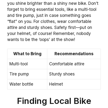
you shine brighter than a shiny new bike. Don’t
forget to bring essential tools, like a multi-tool
and tire pump, just in case something goes
“flat” on you. For clothes, wear comfortable
attire and sturdy shoes. Safety first—put on
your helmet, of course! Remember, nobody
wants to be the ‘oops’ at the show!
What to Bring
Recommendations
Multi-tool
Comfortable attire
Tire pump
Sturdy shoes
Water bottle
Helmet
Finding Local Bike