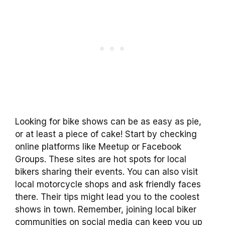
Looking for bike shows can be as easy as pie,
or at least a piece of cake! Start by checking
online platforms like Meetup or Facebook
Groups. These sites are hot spots for local
bikers sharing their events. You can also visit
local motorcycle shops and ask friendly faces
there. Their tips might lead you to the coolest
shows in town. Remember, joining local biker
communities on social media can keep you up