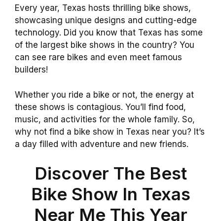
Every year, Texas hosts thrilling bike shows,
showcasing unique designs and cutting-edge
technology. Did you know that Texas has some
of the largest bike shows in the country? You
can see rare bikes and even meet famous
builders!
Whether you ride a bike or not, the energy at
these shows is contagious. You’ll find food,
music, and activities for the whole family. So,
why not find a bike show in Texas near you? It’s
a day filled with adventure and new friends.
Discover The Best
Bike Show In Texas
Near Me This Year