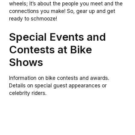
wheels; it’s about the people you meet and the
connections you make! So, gear up and get
ready to schmooze!
Special Events and
Contests at Bike
Shows
Information on bike contests and awards.
Details on special guest appearances or
celebrity riders.