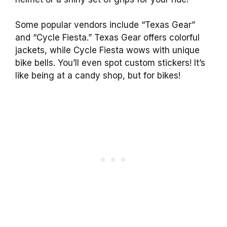
Some popular vendors include “Texas Gear”
and “Cycle Fiesta.” Texas Gear offers colorful
jackets, while Cycle Fiesta wows with unique
bike bells. You’ll even spot custom stickers! It’s
like being at a candy shop, but for bikes!