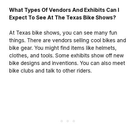
What Types Of Vendors And Exhibits Can I
Expect To See At The Texas Bike Shows?
At Texas bike shows, you can see many fun
things. There are vendors selling cool bikes and
bike gear. You might find items like helmets,
clothes, and tools. Some exhibits show off new
bike designs and inventions. You can also meet
bike clubs and talk to other riders.