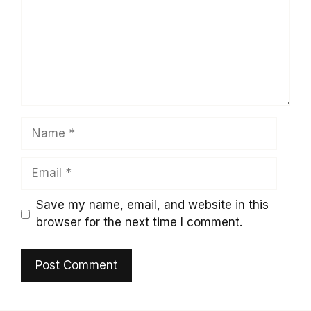
Name
Email
Save my name, email, and website in this
browser for the next time I comment.