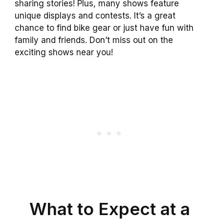
sharing stories! Plus, many shows feature
unique displays and contests. It’s a great
chance to find bike gear or just have fun with
family and friends. Don’t miss out on the
exciting shows near you!
What to Expect at a