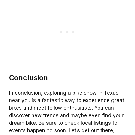
Conclusion
In conclusion, exploring a bike show in Texas
near you is a fantastic way to experience great
bikes and meet fellow enthusiasts. You can
discover new trends and maybe even find your
dream bike. Be sure to check local listings for
events happening soon. Let’s get out there,