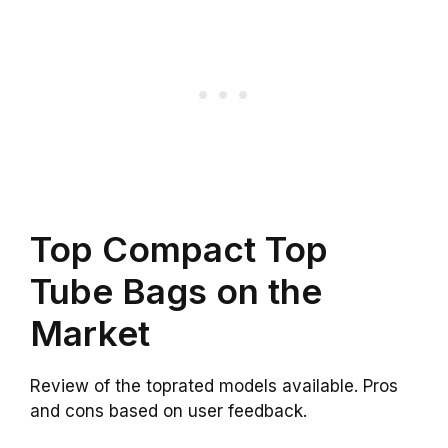
Top Compact Top
Tube Bags on the
Market
Review of the toprated models available. Pros
and cons based on user feedback.