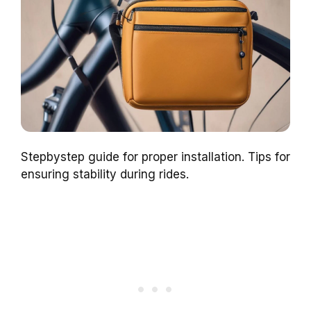
Stepbystep guide for proper installation. Tips for
ensuring stability during rides.