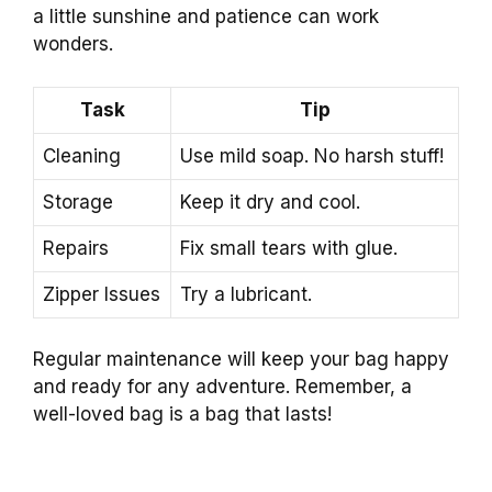
a little sunshine and patience can work
wonders.
Task
Tip
Cleaning
Use mild soap. No harsh stuff!
Storage
Keep it dry and cool.
Repairs
Fix small tears with glue.
Zipper Issues
Try a lubricant.
Regular maintenance will keep your bag happy
and ready for any adventure. Remember, a
well-loved bag is a bag that lasts!