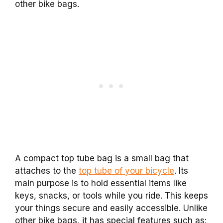
other bike bags.
A compact top tube bag is a small bag that
attaches to the
top tube of your bicycle
. Its
main purpose is to hold essential items like
keys, snacks, or tools while you ride. This keeps
your things secure and easily accessible. Unlike
other bike bags, it has special features such as: