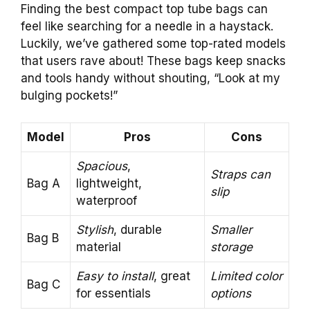
Finding the best compact top tube bags can
feel like searching for a needle in a haystack.
Luckily, we’ve gathered some top-rated models
that users rave about! These bags keep snacks
and tools handy without shouting, “Look at my
bulging pockets!”
Model
Pros
Cons
Spacious
,
Straps can
Bag A
lightweight,
slip
waterproof
Stylish
, durable
Smaller
Bag B
material
storage
Easy to install
, great
Limited color
Bag C
for essentials
options