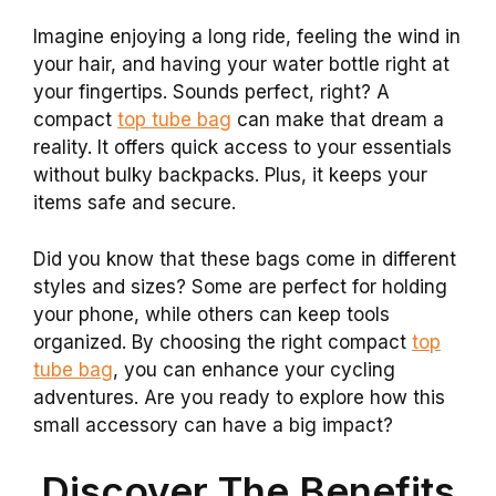
Imagine enjoying a long ride, feeling the wind in
your hair, and having your water bottle right at
your fingertips. Sounds perfect, right? A
compact
top tube bag
can make that dream a
reality. It offers quick access to your essentials
without bulky backpacks. Plus, it keeps your
items safe and secure.
Did you know that these bags come in different
styles and sizes? Some are perfect for holding
your phone, while others can keep tools
organized. By choosing the right compact
top
tube bag
, you can enhance your cycling
adventures. Are you ready to explore how this
small accessory can have a big impact?
Discover The Benefits