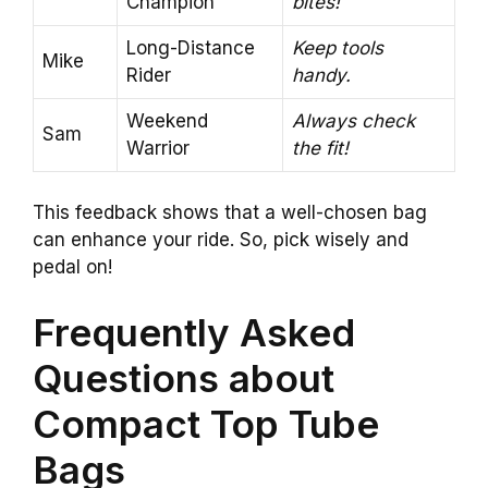
Champion
bites!
Long-Distance
Keep tools
Mike
Rider
handy.
Weekend
Always check
Sam
Warrior
the fit!
This feedback shows that a well-chosen bag
can enhance your ride. So, pick wisely and
pedal on!
Frequently Asked
Questions about
Compact Top Tube
Bags