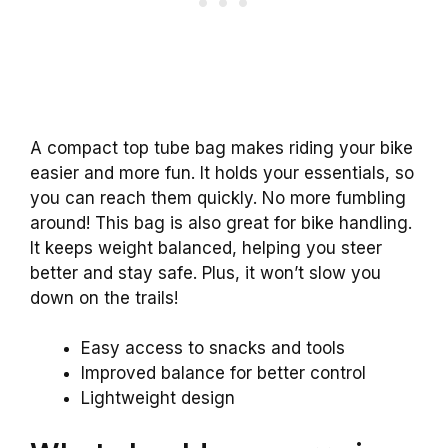
A compact top tube bag makes riding your bike
easier and more fun. It holds your essentials, so
you can reach them quickly. No more fumbling
around! This bag is also great for bike handling.
It keeps weight balanced, helping you steer
better and stay safe. Plus, it won’t slow you
down on the trails!
Easy access to snacks and tools
Improved balance for better control
Lightweight design