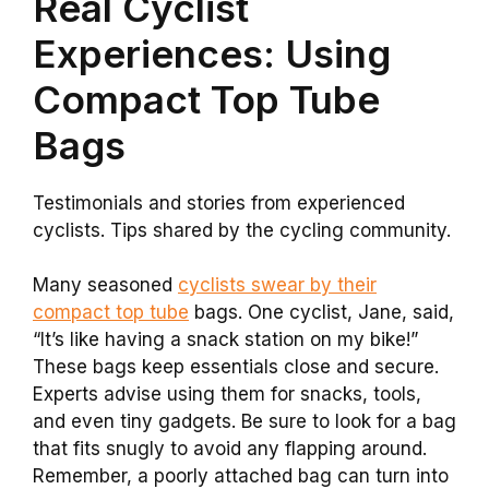
Real Cyclist
Experiences: Using
Compact Top Tube
Bags
Testimonials and stories from experienced
cyclists. Tips shared by the cycling community.
Many seasoned
cyclists swear by their
compact top tube
bags. One cyclist, Jane, said,
“It’s like having a snack station on my bike!”
These bags keep essentials close and secure.
Experts advise using them for snacks, tools,
and even tiny gadgets. Be sure to look for a bag
that fits snugly to avoid any flapping around.
Remember, a poorly attached bag can turn into