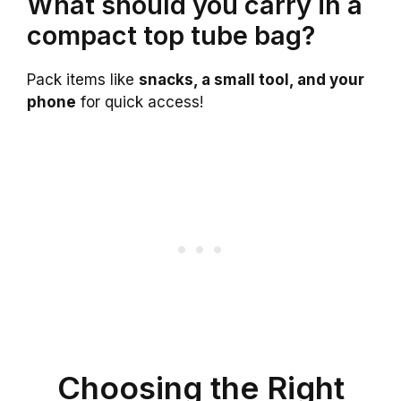
What should you carry in a
compact top tube bag?
Pack items like
snacks, a small tool, and your
phone
for quick access!
Choosing the Right