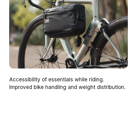
Accessibility of essentials while riding.
Improved bike handling and weight distribution.