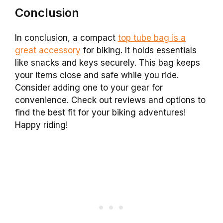
Conclusion
In conclusion, a compact
top tube bag is a
great accessory
for biking. It holds essentials
like snacks and keys securely. This bag keeps
your items close and safe while you ride.
Consider adding one to your gear for
convenience. Check out reviews and options to
find the best fit for your biking adventures!
Happy riding!