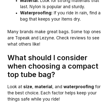
Material:
Look for strong materials that
last. Nylon is popular and sturdy.
Waterproofing:
If you ride in rain, find a
bag that keeps your items dry.
Many brands make great bags. Some top ones
are Topeak and Lezyne. Check reviews to see
what others like!
What should I consider
when choosing a compact
top tube bag?
Look at
size
,
material
, and
waterproofing
for
the best choice. Each factor helps keep your
things safe while you ride!