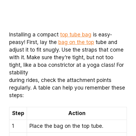
Installing a compact
top tube bag
is easy-
peasy! First, lay the
bag on the top
tube and
adjust it to fit snugly. Use the straps that come
with it. Make sure they’re tight, but not too
tight, like a boa constrictor at a yoga class! For
stability
during rides, check the attachment points
regularly. A table can help you remember these
steps:
Step
Action
1
Place the bag on the top tube.