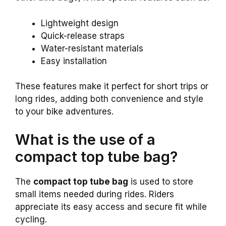
Lightweight design
Quick-release straps
Water-resistant materials
Easy installation
These features make it perfect for short trips or
long rides, adding both convenience and style
to your bike adventures.
What is the use of a
compact top tube bag?
The
compact top tube bag
is used to store
small items needed during rides. Riders
appreciate its easy access and secure fit while
cycling.