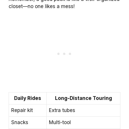
closet—no one likes a mess!
Daily Rides
Long-Distance Touring
Repair kit
Extra tubes
Snacks
Multi-tool