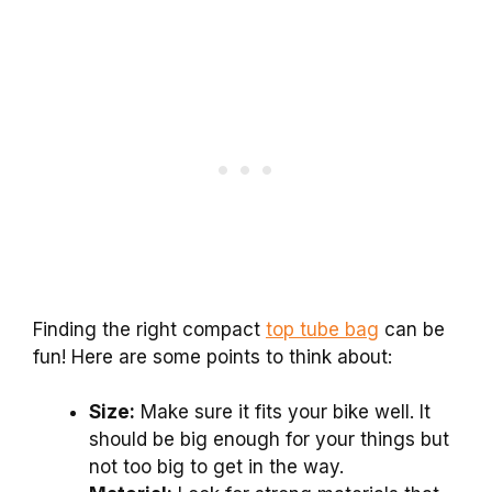
Finding the right compact
top tube bag
can be
fun! Here are some points to think about:
Size:
Make sure it fits your bike well. It
should be big enough for your things but
not too big to get in the way.