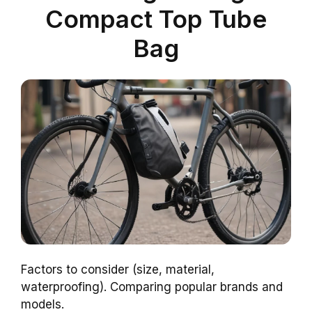
Compact Top Tube
Bag
Factors to consider (size, material,
waterproofing). Comparing popular brands and
models.