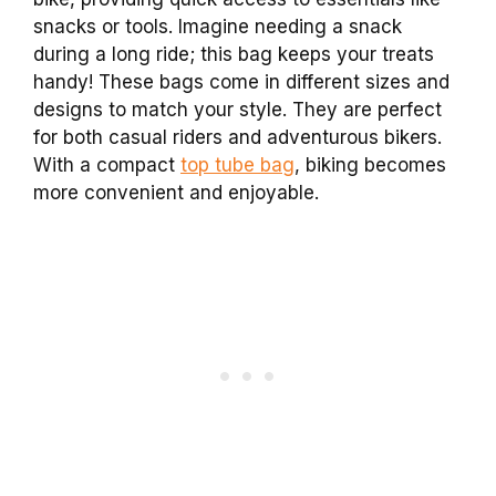
snacks or tools. Imagine needing a snack
during a long ride; this bag keeps your treats
handy! These bags come in different sizes and
designs to match your style. They are perfect
for both casual riders and adventurous bikers.
With a compact
top tube bag
, biking becomes
more convenient and enjoyable.