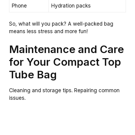
Phone
Hydration packs
So, what will you pack? A well-packed bag
means less stress and more fun!
Maintenance and Care
for Your Compact Top
Tube Bag
Cleaning and storage tips. Repairing common
issues.