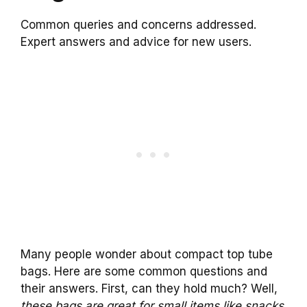
Common queries and concerns addressed.
Expert answers and advice for new users.
Many people wonder about compact top tube
bags. Here are some common questions and
their answers. First, can they hold much? Well,
these bags are great for small items like snacks