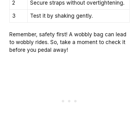
2
Secure straps without overtightening.
3
Test it by shaking gently.
Remember, safety first! A wobbly bag can lead
to wobbly rides. So, take a moment to check it
before you pedal away!