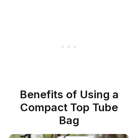
Benefits of Using a
Compact Top Tube
Bag