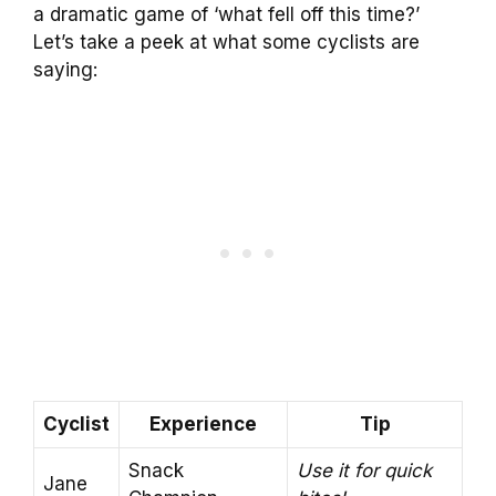
a dramatic game of ‘what fell off this time?’
Let’s take a peek at what some cyclists are
saying:
Cyclist
Experience
Tip
Snack
Use it for quick
Jane