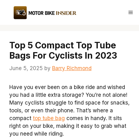
Skip
to
Me
content
Top 5 Compact Top Tube
Bags For Cyclists In 2023
June 5, 2025
by
Barry Richmond
Have you ever been on a bike ride and wished
you had a little extra storage? You’re not alone!
Many cyclists struggle to find space for snacks,
tools, or even their phone. That’s where a
compact
top tube bag
comes in handy. It sits
right on your bike, making it easy to grab what
you need while riding.