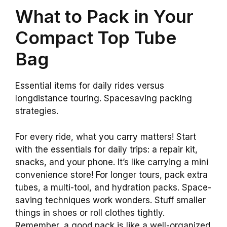
What to Pack in Your
Compact Top Tube
Bag
Essential items for daily rides versus
longdistance touring. Spacesaving packing
strategies.
For every ride, what you carry matters! Start
with the essentials for daily trips: a repair kit,
snacks, and your phone. It’s like carrying a mini
convenience store! For longer tours, pack extra
tubes, a multi-tool, and hydration packs. Space-
saving techniques work wonders. Stuff smaller
things in shoes or roll clothes tightly.
Remember, a good pack is like a well-organized