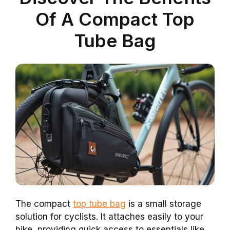
Of A Compact Top
Tube Bag
The compact
top tube bag
is a small storage
solution for cyclists. It attaches easily to your
bike, providing quick access to essentials like