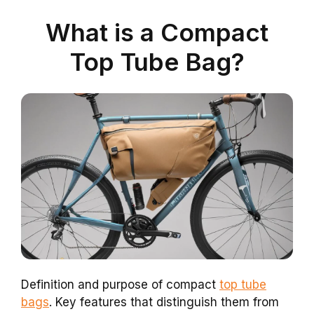
What is a Compact
Top Tube Bag?
Definition and purpose of compact
top tube
bags
. Key features that distinguish them from