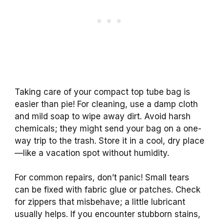
Taking care of your compact top tube bag is
easier than pie! For cleaning, use a damp cloth
and mild soap to wipe away dirt. Avoid harsh
chemicals; they might send your bag on a one-
way trip to the trash. Store it in a cool, dry place
—like a vacation spot without humidity.
For common repairs, don’t panic! Small tears
can be fixed with fabric glue or patches. Check
for zippers that misbehave; a little lubricant
usually helps. If you encounter stubborn stains,