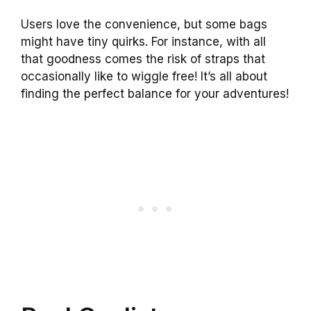
Users love the convenience, but some bags
might have tiny quirks. For instance, with all
that goodness comes the risk of straps that
occasionally like to wiggle free! It’s all about
finding the perfect balance for your adventures!