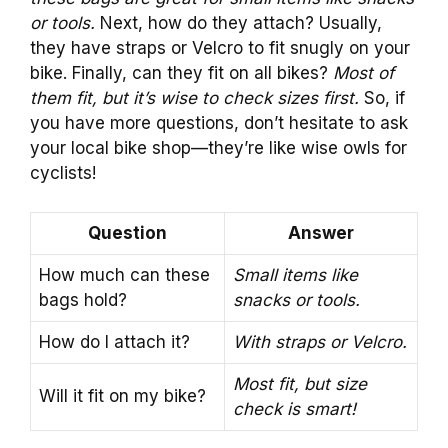
or tools.
Next, how do they attach? Usually,
they have straps or Velcro to fit snugly on your
bike. Finally, can they fit on all bikes?
Most of
them fit, but it’s wise to check sizes first.
So, if
you have more questions, don’t hesitate to ask
your local bike shop—they’re like wise owls for
cyclists!
Question
Answer
How much can these
Small items like
bags hold?
snacks or tools.
How do I attach it?
With straps or Velcro.
Most fit, but size
Will it fit on my bike?
check is smart!