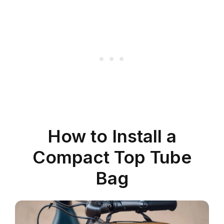
How to Install a
Compact Top Tube
Bag