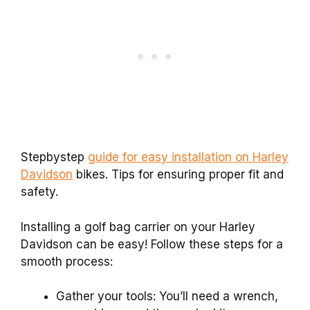
Stepbystep
guide for easy installation on Harley
Davidson
bikes. Tips for ensuring proper fit and
safety.
Installing a golf bag carrier on your Harley
Davidson can be easy! Follow these steps for a
smooth process:
Gather your tools: You’ll need a wrench,