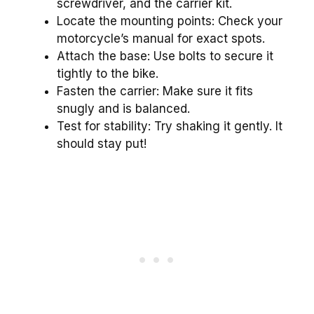
screwdriver, and the carrier kit.
Locate the mounting points: Check your
motorcycle’s manual for exact spots.
Attach the base: Use bolts to secure it
tightly to the bike.
Fasten the carrier: Make sure it fits
snugly and is balanced.
Test for stability: Try shaking it gently. It
should stay put!