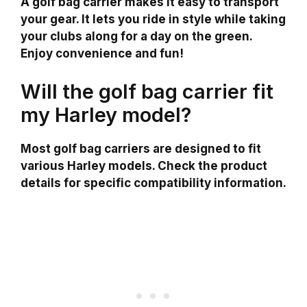
A golf bag carrier makes it easy to transport
your gear. It lets you ride in style while taking
your clubs along for a day on the green.
Enjoy convenience and fun!
Will the golf bag carrier fit
my Harley model?
Most golf bag carriers are designed to fit
various Harley models. Check the product
details for specific compatibility information.