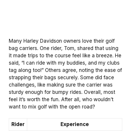
Many Harley Davidson owners love their golf
bag carriers. One rider, Tom, shared that using
it made trips to the course feel like a breeze. He
said, “I can ride with my buddies, and my clubs
tag along too!” Others agree, noting the ease of
strapping their bags securely. Some did face
challenges, like making sure the carrier was
sturdy enough for bumpy rides. Overall, most
feel it’s worth the fun. After all, who wouldn’t
want to mix golf with the open road?
Rider
Experience