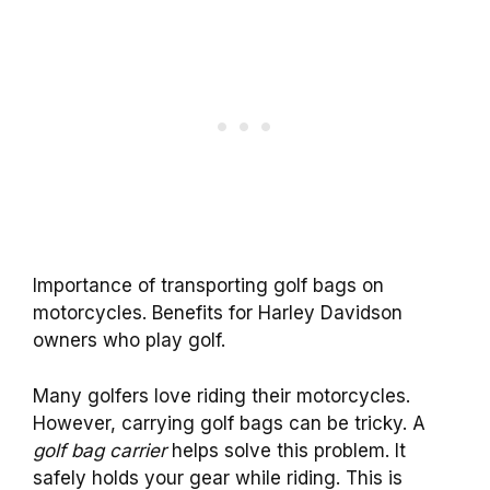
Importance of transporting golf bags on
motorcycles. Benefits for Harley Davidson
owners who play golf.
Many golfers love riding their motorcycles.
However, carrying golf bags can be tricky. A
golf bag carrier
helps solve this problem. It
safely holds your gear while riding. This is