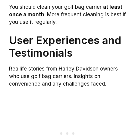
You should clean your golf bag carrier
at least
once a month
. More frequent cleaning is best if
you use it regularly.
User Experiences and
Testimonials
Reallife stories from Harley Davidson owners
who use golf bag carriers. Insights on
convenience and any challenges faced.