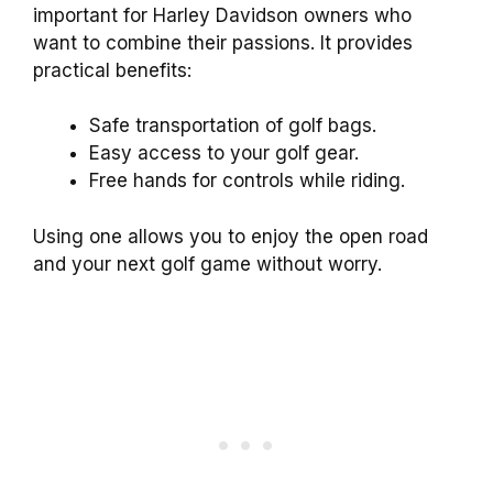
important for Harley Davidson owners who
want to combine their passions. It provides
practical benefits:
Safe transportation of golf bags.
Easy access to your golf gear.
Free hands for controls while riding.
Using one allows you to enjoy the open road
and your next golf game without worry.