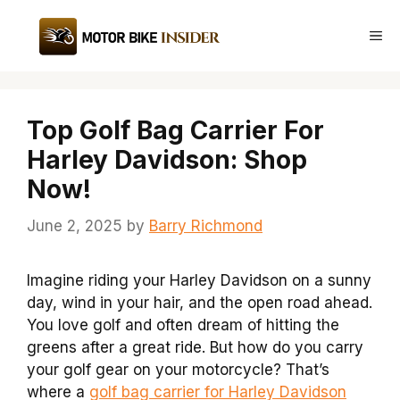
Skip
to
Me
content
Top Golf Bag Carrier For
Harley Davidson: Shop
Now!
June 2, 2025
by
Barry Richmond
Imagine riding your Harley Davidson on a sunny
day, wind in your hair, and the open road ahead.
You love golf and often dream of hitting the
greens after a great ride. But how do you carry
your golf gear on your motorcycle? That’s
where a
golf bag carrier for Harley Davidson