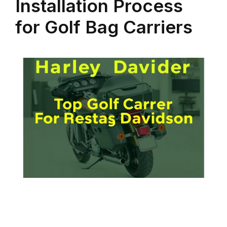
Installation Process
for Golf Bag Carriers