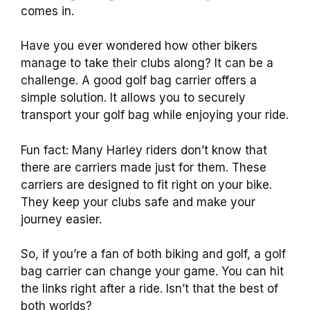
comes in.
Have you ever wondered how other bikers
manage to take their clubs along? It can be a
challenge. A good golf bag carrier offers a
simple solution. It allows you to securely
transport your golf bag while enjoying your ride.
Fun fact: Many Harley riders don’t know that
there are carriers made just for them. These
carriers are designed to fit right on your bike.
They keep your clubs safe and make your
journey easier.
So, if you’re a fan of both biking and golf, a golf
bag carrier can change your game. You can hit
the links right after a ride. Isn’t that the best of
both worlds?