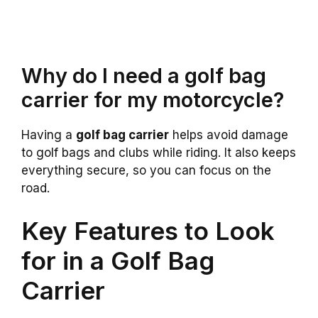
Why do I need a golf bag
carrier for my motorcycle?
Having a
golf bag carrier
helps avoid damage
to golf bags and clubs while riding. It also keeps
everything secure, so you can focus on the
road.
Key Features to Look
for in a Golf Bag
Carrier