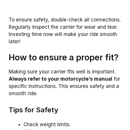
To ensure safety, double-check all connections.
Regularly inspect the carrier for wear and tear.
Investing time now will make your ride smooth
later!
How to ensure a proper fit?
Making sure your carrier fits well is important.
Always refer to your motorcycle’s manual
for
specific instructions. This ensures safety and a
smooth ride.
Tips for Safety
Check weight limits.