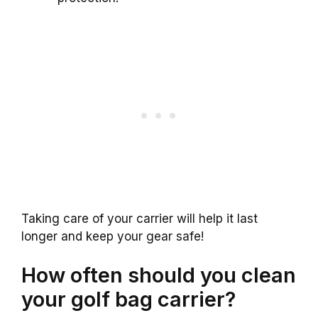
Taking care of your carrier will help it last
longer and keep your gear safe!
How often should you clean
your golf bag carrier?