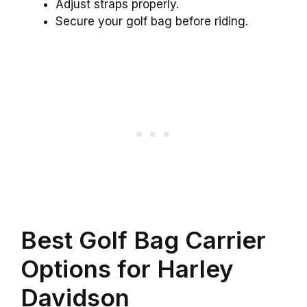
Adjust straps properly.
Secure your golf bag before riding.
Best Golf Bag Carrier
Options for Harley
Davidson