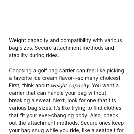
Weight capacity and compatibility with various
bag sizes. Secure attachment methods and
stability during rides.
Choosing a golf bag carrier can feel like picking
a favorite ice cream flavor—so many choices!
First, think about
weight capacity
. You want a
carrier that can handle your bag without
breaking a sweat. Next, look for one that fits
various bag sizes. It’s like trying to find clothes
that fit your ever-changing body! Also, check
out the attachment methods. Secure ones keep
your bag snug while you ride, like a seatbelt for