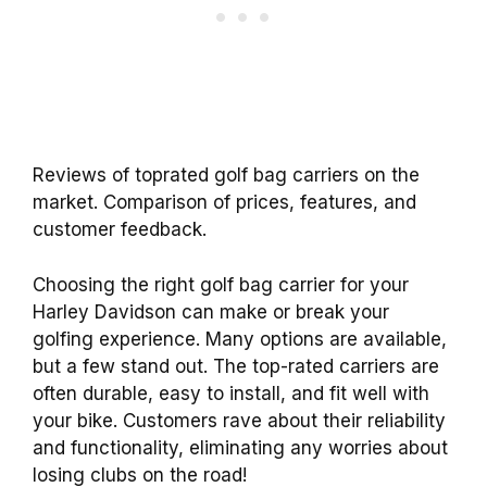
Reviews of toprated golf bag carriers on the
market. Comparison of prices, features, and
customer feedback.
Choosing the right golf bag carrier for your
Harley Davidson can make or break your
golfing experience. Many options are available,
but a few stand out. The top-rated carriers are
often durable, easy to install, and fit well with
your bike. Customers rave about their reliability
and functionality, eliminating any worries about
losing clubs on the road!