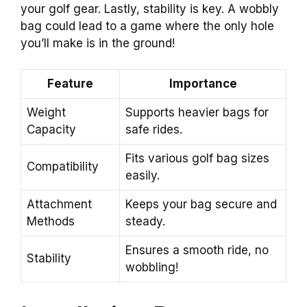
your golf gear. Lastly, stability is key. A wobbly
bag could lead to a game where the only hole
you’ll make is in the ground!
Feature
Importance
Weight
Supports heavier bags for
Capacity
safe rides.
Fits various golf bag sizes
Compatibility
easily.
Attachment
Keeps your bag secure and
Methods
steady.
Ensures a smooth ride, no
Stability
wobbling!