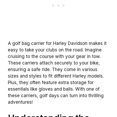
A golf bag carrier for Harley Davidson makes it
easy to take your clubs on the road. Imagine
cruising to the course with your gear in tow.
These carriers attach securely to your bike,
ensuring a safe ride. They come in various
sizes and styles to fit different Harley models.
Plus, they often feature extra storage for
essentials like gloves and balls. With one of
these carriers, golf days can turn into thrilling
adventures!