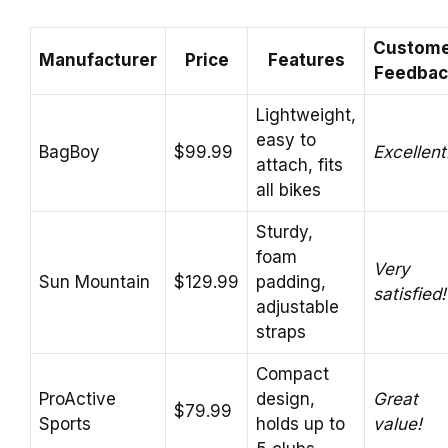
Custom
Manufacturer
Price
Features
Feedbac
Lightweight,
easy to
BagBoy
$99.99
Excellent
attach, fits
all bikes
Sturdy,
foam
Very
Sun Mountain
$129.99
padding,
satisfied!
adjustable
straps
Compact
ProActive
design,
Great
$79.99
Sports
holds up to
value!