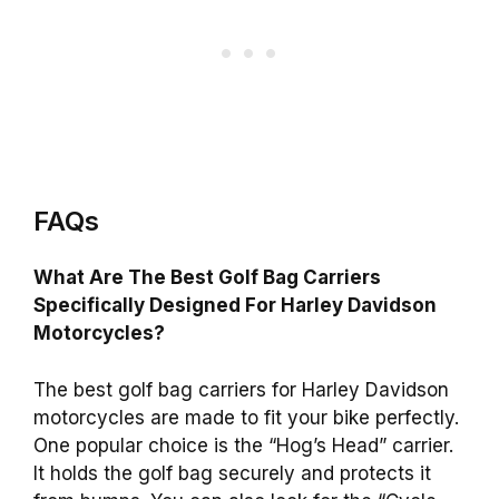
FAQs
What Are The Best Golf Bag Carriers
Specifically Designed For Harley Davidson
Motorcycles?
The best golf bag carriers for Harley Davidson
motorcycles are made to fit your bike perfectly.
One popular choice is the “Hog’s Head” carrier.
It holds the golf bag securely and protects it