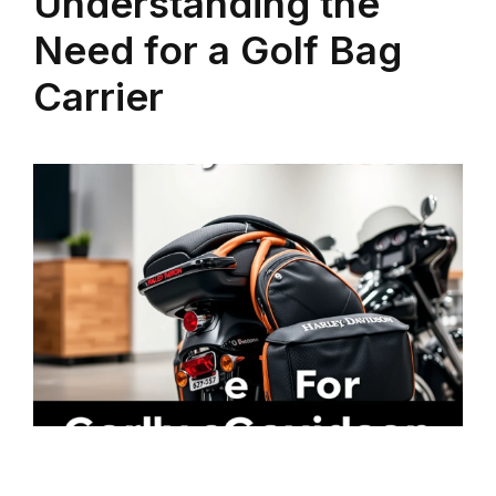
Understanding the
Need for a Golf Bag
Carrier