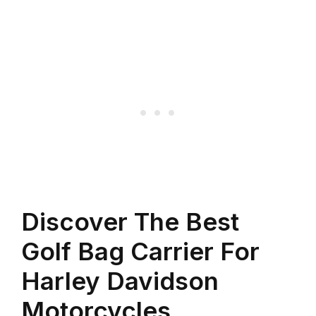
Discover The Best
Golf Bag Carrier For
Harley Davidson
Motorcycles