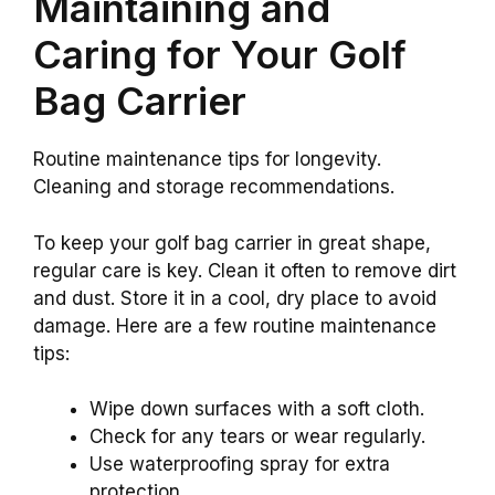
Maintaining and
Caring for Your Golf
Bag Carrier
Routine maintenance tips for longevity.
Cleaning and storage recommendations.
To keep your golf bag carrier in great shape,
regular care is key. Clean it often to remove dirt
and dust. Store it in a cool, dry place to avoid
damage. Here are a few routine maintenance
tips:
Wipe down surfaces with a soft cloth.
Check for any tears or wear regularly.
Use waterproofing spray for extra
protection.