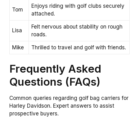
Enjoys riding with golf clubs securely
Tom
attached.
Felt nervous about stability on rough
Lisa
roads.
Mike
Thrilled to travel and golf with friends.
Frequently Asked
Questions (FAQs)
Common queries regarding golf bag carriers for
Harley Davidson. Expert answers to assist
prospective buyers.