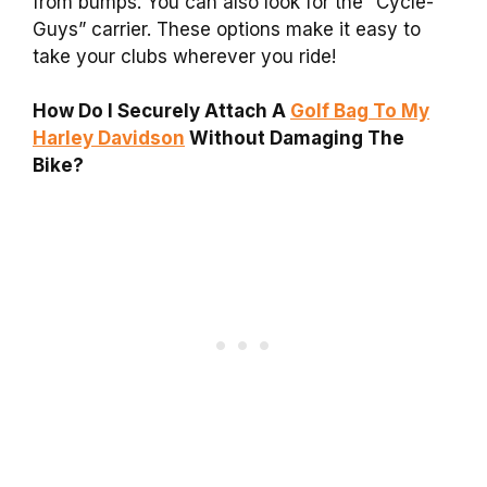
from bumps. You can also look for the “Cycle-
Guys” carrier. These options make it easy to
take your clubs wherever you ride!
How Do I Securely Attach A
Golf Bag To My
Harley Davidson
Without Damaging The
Bike?