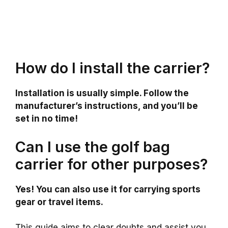
How do I install the carrier?
Installation is usually simple. Follow the
manufacturer’s instructions, and you’ll be
set in no time!
Can I use the golf bag
carrier for other purposes?
Yes! You can also use it for carrying sports
gear or travel items.
This guide aims to clear doubts and assist you