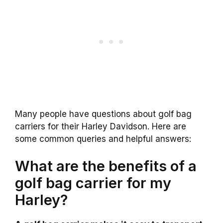
Many people have questions about golf bag
carriers for their Harley Davidson. Here are
some common queries and helpful answers:
What are the benefits of a
golf bag carrier for my
Harley?