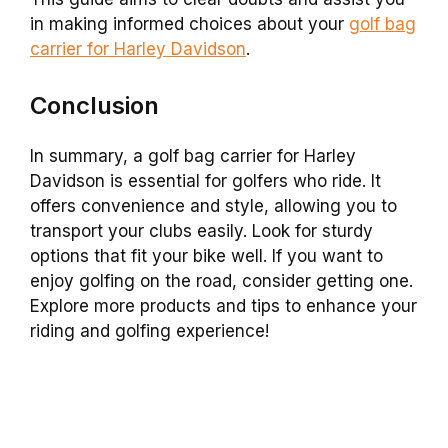
in making informed choices about your
golf bag
carrier for Harley Davidson
.
Conclusion
In summary, a golf bag carrier for Harley
Davidson is essential for golfers who ride. It
offers convenience and style, allowing you to
transport your clubs easily. Look for sturdy
options that fit your bike well. If you want to
enjoy golfing on the road, consider getting one.
Explore more products and tips to enhance your
riding and golfing experience!