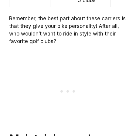
5 clubs
Remember, the best part about these carriers is
that they give your bike personality! After all,
who wouldn’t want to ride in style with their
favorite golf clubs?