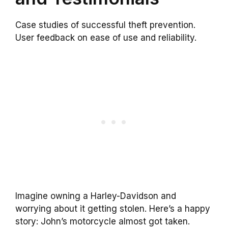
Case studies of successful theft prevention.
User feedback on ease of use and reliability.
Imagine owning a Harley-Davidson and
worrying about it getting stolen. Here’s a happy
story: John’s motorcycle almost got taken.