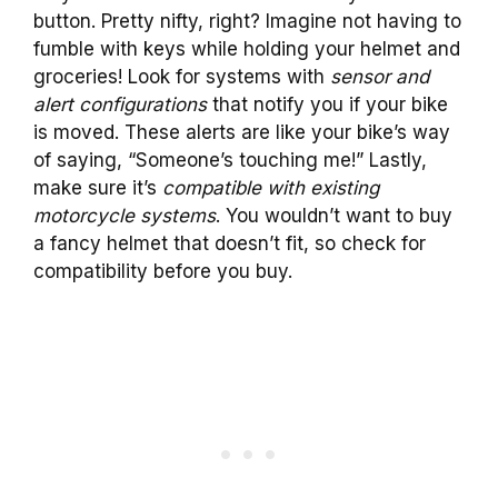
button. Pretty nifty, right? Imagine not having to
fumble with keys while holding your helmet and
groceries! Look for systems with
sensor and
alert configurations
that notify you if your bike
is moved. These alerts are like your bike’s way
of saying, “Someone’s touching me!” Lastly,
make sure it’s
compatible with existing
motorcycle systems
. You wouldn’t want to buy
a fancy helmet that doesn’t fit, so check for
compatibility before you buy.