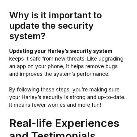
Why is it important to
update the security
system?
Updating your Harley’s security system
keeps it safe from new threats. Like upgrading
an app on your phone, it helps remove bugs
and improves the system’s performance.
By following these steps, you’re making sure
your Harley’s security is strong and up-to-date.
It means fewer worries and more fun!
Real-life Experiences
and Testimonials