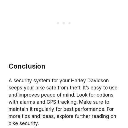
Conclusion
A security system for your Harley Davidson
keeps your bike safe from theft. It’s easy to use
and improves peace of mind. Look for options
with alarms and GPS tracking. Make sure to
maintain it regularly for best performance. For
more tips and ideas, explore further reading on
bike security.