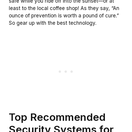
safe while you ride off into the sunset—or at
least to the local coffee shop! As they say, “An
ounce of prevention is worth a pound of cure.”
So gear up with the best technology.
Top Recommended
Security Systems for