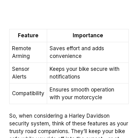
Feature
Importance
Remote
Saves effort and adds
Arming
convenience
Sensor
Keeps your bike secure with
Alerts
notifications
Ensures smooth operation
Compatibility
with your motorcycle
So, when considering a Harley Davidson
security system, think of these features as your
trusty road companions. They’ll keep your bike