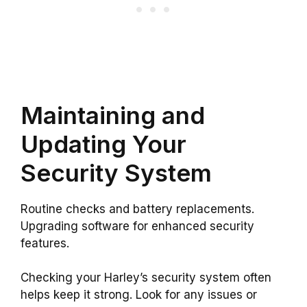
Maintaining and
Updating Your
Security System
Routine checks and battery replacements.
Upgrading software for enhanced security
features.
Checking your Harley’s security system often
helps keep it strong. Look for any issues or