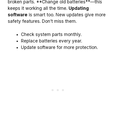
broken parts. **Change old batteries**—this
keeps it working all the time.
Updating
software
is smart too. New updates give more
safety features. Don’t miss them.
Check system parts monthly.
Replace batteries every year.
Update software for more protection.