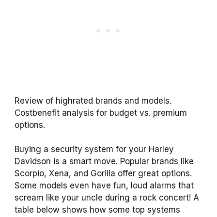
Review of highrated brands and models.
Costbenefit analysis for budget vs. premium
options.
Buying a security system for your Harley
Davidson is a smart move. Popular brands like
Scorpio, Xena, and Gorilla offer great options.
Some models even have fun, loud alarms that
scream like your uncle during a rock concert! A
table below shows how some top systems