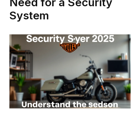
Need for a Security
System