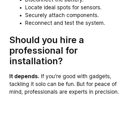
Locate ideal spots for sensors.
Securely attach components.
Reconnect and test the system.
Should you hire a
professional for
installation?
It depends.
If you’re good with gadgets,
tackling it solo can be fun. But for peace of
mind, professionals are experts in precision.