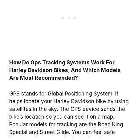
How Do Gps Tracking Systems Work For
Harley Davidson Bikes, And Which Models
Are Most Recommended?
GPS stands for Global Positioning System. It
helps locate your Harley Davidson bike by using
satellites in the sky. The GPS device sends the
bike’s location so you can see it on a map.
Popular models for tracking are the Road King
Special and Street Glide. You can feel safe