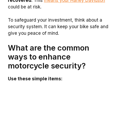
recovered
. This
means your Harley Davidson
could be at risk.
To safeguard your investment, think about a
security system. It can keep your bike safe and
give you peace of mind.
What are the common
ways to enhance
motorcycle security?
Use these simple items: