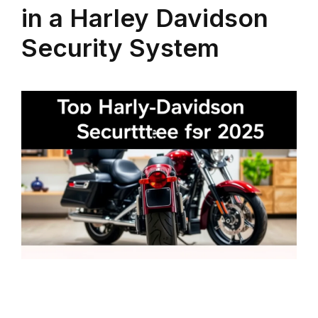
in a Harley Davidson
Security System