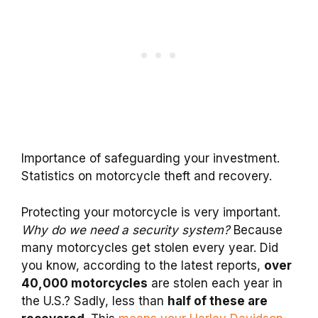
Importance of safeguarding your investment.
Statistics on motorcycle theft and recovery.
Protecting your motorcycle is very important.
Why do we need a security system?
Because
many motorcycles get stolen every year. Did
you know, according to the latest reports,
over
40,000 motorcycles
are stolen each year in
the U.S.? Sadly, less than
half of these are