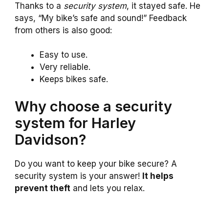
Thanks to a
security system
, it stayed safe. He
says, “My bike’s safe and sound!” Feedback
from others is also good:
Easy to use.
Very reliable.
Keeps bikes safe.
Why choose a security
system for Harley
Davidson?
Do you want to keep your bike secure? A
security system is your answer!
It helps
prevent theft
and lets you relax.