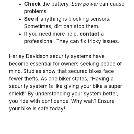
Check
the battery.
Low power
can cause
problems.
See if
anything is blocking sensors.
Sometimes, dirt can stop them.
If you need more help,
contact
a
professional. They can fix tricky issues.
Harley Davidson security systems have
become essential for owners seeking peace of
mind. Studies show that secured bikes face
fewer thefts. As one biker states, “Having a
security system is like giving your bike a super
shield!” By understanding your system better,
you ride with confidence. Why wait? Ensure
your bike is safe today!