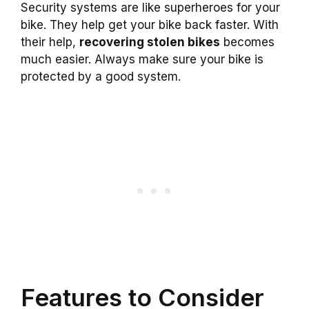
Security systems are like superheroes for your
bike. They help get your bike back faster. With
their help,
recovering stolen bikes
becomes
much easier. Always make sure your bike is
protected by a good system.
Features to Consider