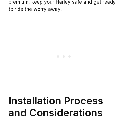
premium, keep your Harley safe and get ready
to ride the worry away!
Installation Process
and Considerations