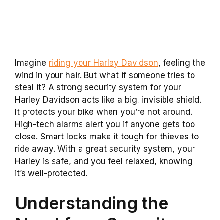
Imagine
riding your Harley Davidson
, feeling the
wind in your hair. But what if someone tries to
steal it? A strong security system for your
Harley Davidson acts like a big, invisible shield.
It protects your bike when you’re not around.
High-tech alarms alert you if anyone gets too
close. Smart locks make it tough for thieves to
ride away. With a great security system, your
Harley is safe, and you feel relaxed, knowing
it’s well-protected.
Understanding the