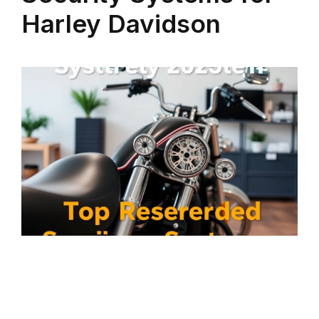
Harley Davidson