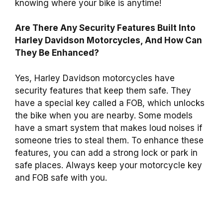
knowing where your bike is anytime!
Are There Any Security Features Built Into
Harley Davidson Motorcycles, And How Can
They Be Enhanced?
Yes, Harley Davidson motorcycles have
security features that keep them safe. They
have a special key called a FOB, which unlocks
the bike when you are nearby. Some models
have a smart system that makes loud noises if
someone tries to steal them. To enhance these
features, you can add a strong lock or park in
safe places. Always keep your motorcycle key
and FOB safe with you.