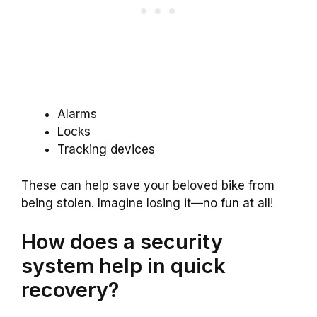
Alarms
Locks
Tracking devices
These can help save your beloved bike from
being stolen. Imagine losing it—no fun at all!
How does a security
system help in quick
recovery?