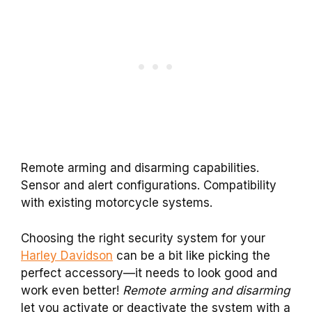
Remote arming and disarming capabilities.
Sensor and alert configurations. Compatibility
with existing motorcycle systems.
Choosing the right security system for your
Harley Davidson
can be a bit like picking the
perfect accessory—it needs to look good and
work even better!
Remote arming and disarming
let you activate or deactivate the system with a