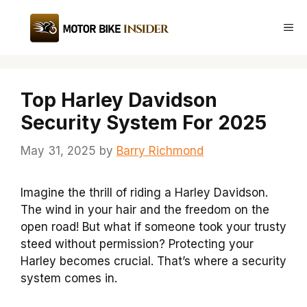
Skip
to
Me
content
Top Harley Davidson
Security System For 2025
May 31, 2025
by
Barry Richmond
Imagine the thrill of riding a Harley Davidson.
The wind in your hair and the freedom on the
open road! But what if someone took your trusty
steed without permission? Protecting your
Harley becomes crucial. That’s where a security
system comes in.