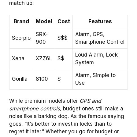
match up:
Brand
Model
Cost
Features
SRX-
Alarm, GPS,
Scorpio
$$$
900
Smartphone Control
Loud Alarm, Lock
Xena
XZZ6L
$$
System
Alarm, Simple to
Gorilla
8100
$
Use
While premium models offer
GPS and
smartphone controls
, budget ones still make a
noise like a barking dog. As the famous saying
goes, “It’s better to invest in locks than to
regret it later.” Whether you go for budget or