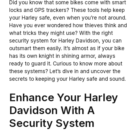
Did you know that some bikes come with smart
locks and GPS trackers? These tools help keep
your Harley safe, even when you’re not around.
Have you ever wondered how thieves think and
what tricks they might use? With the right
security system for Harley Davidson, you can
outsmart them easily. It’s almost as if your bike
has its own knight in shining armor, always
ready to guard it. Curious to know more about
these systems? Let’s dive in and uncover the
secrets to keeping your Harley safe and sound.
Enhance Your Harley
Davidson With A
Security System