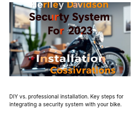
DIY vs. professional installation. Key steps for
integrating a security system with your bike.