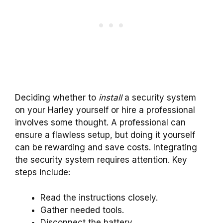
Deciding whether to
install
a security system
on your Harley yourself or hire a professional
involves some thought. A professional can
ensure a flawless setup, but doing it yourself
can be rewarding and save costs. Integrating
the security system requires attention. Key
steps include:
Read the instructions closely.
Gather needed tools.
Disconnect the battery.