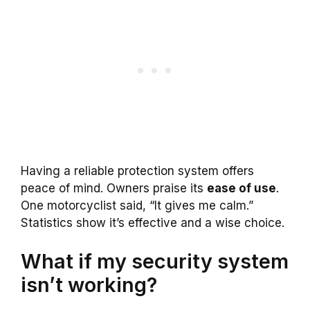
Having a reliable protection system offers
peace of mind. Owners praise its
ease of use
.
One motorcyclist said, “It gives me calm.”
Statistics show it’s effective and a wise choice.
What if my security system
isn’t working?