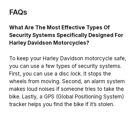
FAQs
What Are The Most Effective Types Of
Security Systems Specifically Designed For
Harley Davidson Motorcycles?
To keep your Harley Davidson motorcycle safe,
you can use a few types of security systems.
First, you can use a disc lock. It stops the
wheels from moving. Second, an alarm system
makes loud noises if someone tries to take the
bike. Lastly, a GPS (Global Positioning System)
tracker helps you find the bike if it’s stolen.