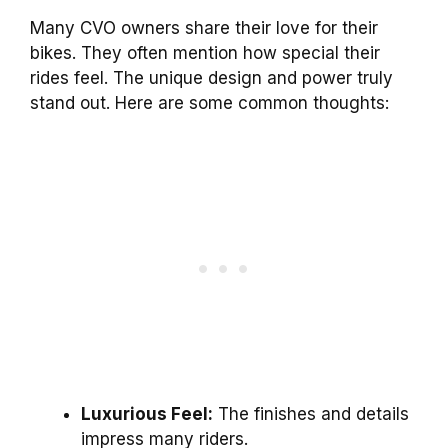
Many CVO owners share their love for their
bikes. They often mention how special their
rides feel. The unique design and power truly
stand out. Here are some common thoughts:
Luxurious Feel:
The finishes and details
impress many riders.