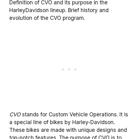
Definition of CVO and its purpose in the
HarleyDavidson lineup. Brief history and
evolution of the CVO program.
CVO
stands for Custom Vehicle Operations. It is
a special line of bikes by Harley-Davidson.
These bikes are made with unique designs and
top-notch features. The purpose of CVO is to