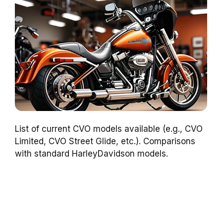
List of current CVO models available (e.g., CVO
Limited, CVO Street Glide, etc.). Comparisons
with standard HarleyDavidson models.