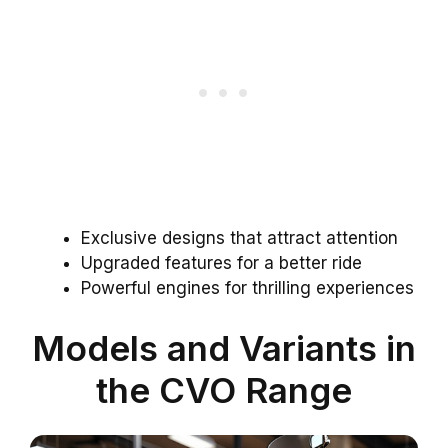
Exclusive designs that attract attention
Upgraded features for a better ride
Powerful engines for thrilling experiences
Models and Variants in
the CVO Range