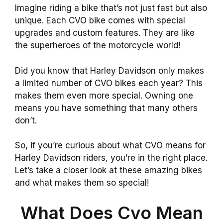
Imagine riding a bike that’s not just fast but also
unique. Each CVO bike comes with special
upgrades and custom features. They are like
the superheroes of the motorcycle world!
Did you know that Harley Davidson only makes
a limited number of CVO bikes each year? This
makes them even more special. Owning one
means you have something that many others
don’t.
So, if you’re curious about what CVO means for
Harley Davidson riders, you’re in the right place.
Let’s take a closer look at these amazing bikes
and what makes them so special!
What Does Cvo Mean