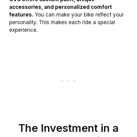
accessories, and personalized comfort
features.
You can make your bike reflect your
personality. This makes each ride a special
experience.
The Investment in a