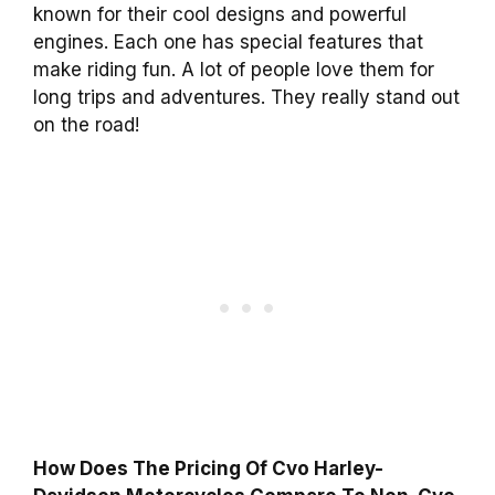
known for their cool designs and powerful
engines. Each one has special features that
make riding fun. A lot of people love them for
long trips and adventures. They really stand out
on the road!
How Does The Pricing Of Cvo Harley-