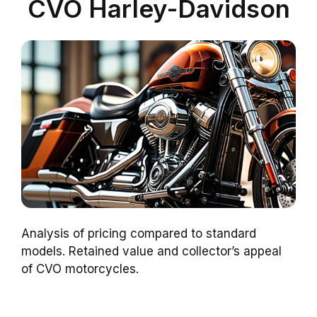
CVO Harley-Davidson
Analysis of pricing compared to standard
models. Retained value and collector’s appeal
of CVO motorcycles.