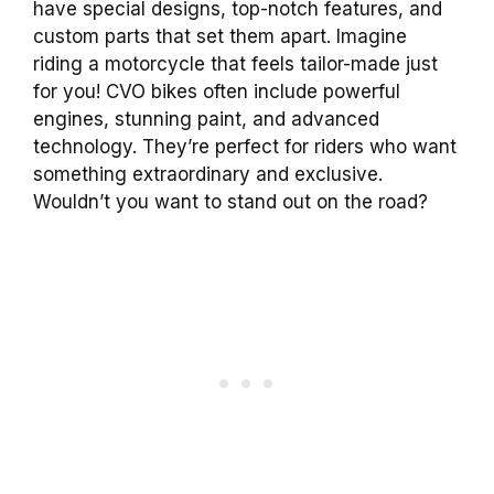
have special designs, top-notch features, and
custom parts that set them apart. Imagine
riding a motorcycle that feels tailor-made just
for you! CVO bikes often include powerful
engines, stunning paint, and advanced
technology. They’re perfect for riders who want
something extraordinary and exclusive.
Wouldn’t you want to stand out on the road?