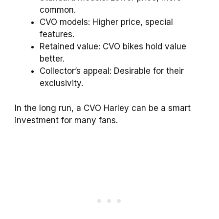
common.
CVO models: Higher price, special
features.
Retained value: CVO bikes hold value
better.
Collector’s appeal: Desirable for their
exclusivity.
In the long run, a CVO Harley can be a smart
investment for many fans.