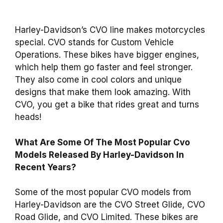
Harley-Davidson’s CVO line makes motorcycles
special. CVO stands for Custom Vehicle
Operations. These bikes have bigger engines,
which help them go faster and feel stronger.
They also come in cool colors and unique
designs that make them look amazing. With
CVO, you get a bike that rides great and turns
heads!
What Are Some Of The Most Popular Cvo
Models Released By Harley-Davidson In
Recent Years?
Some of the most popular CVO models from
Harley-Davidson are the CVO Street Glide, CVO
Road Glide, and CVO Limited. These bikes are