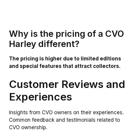
Why is the pricing of a CVO
Harley different?
The pricing is higher due to limited editions
and special features that attract collectors.
Customer Reviews and
Experiences
Insights from CVO owners on their experiences.
Common feedback and testimonials related to
CVO ownership.