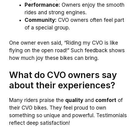
Performance:
Owners enjoy the smooth
rides and strong engines.
Community:
CVO owners often feel part
of a special group.
One owner even said, “Riding my CVO is like
flying on the open road!” Such feedback shows
how much joy these bikes can bring.
What do CVO owners say
about their experiences?
Many riders praise the
quality
and
comfort
of
their CVO bikes. They feel proud to own
something so unique and powerful. Testimonials
reflect deep satisfaction!