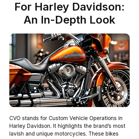
For Harley Davidson:
An In-Depth Look
CVO stands for Custom Vehicle Operations in
Harley Davidson. It highlights the brand’s most
lavish and unique motorcycles. These bikes