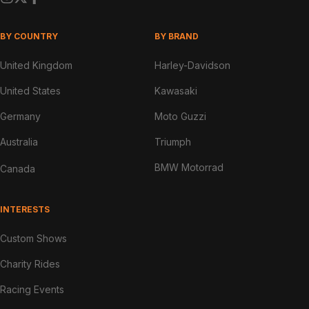
BY COUNTRY
BY BRAND
United Kingdom
Harley-Davidson
United States
Kawasaki
Germany
Moto Guzzi
Australia
Triumph
BMW Motorrad
Canada
INTERESTS
Custom Shows
Charity Rides
Racing Events