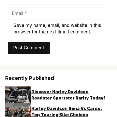
Email
Save my name, email, and website in this
browser for the next time I comment.
Recently Published
Discover Harley Davidson
Roadster Sportster Rarity Today!
Harley Davidson Sena Vs Cardo:
Top Touring Bike Choices