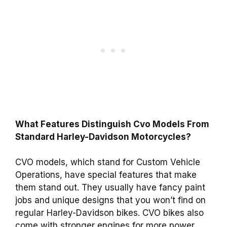
What Features Distinguish Cvo Models From
Standard Harley-Davidson Motorcycles?
CVO models, which stand for Custom Vehicle
Operations, have special features that make
them stand out. They usually have fancy paint
jobs and unique designs that you won’t find on
regular Harley-Davidson bikes. CVO bikes also
come with stronger engines for more power