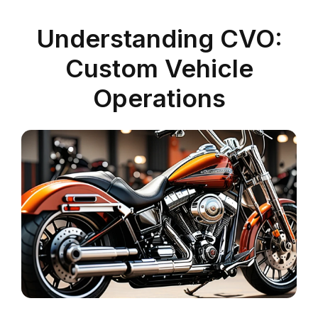
Understanding CVO:
Custom Vehicle
Operations