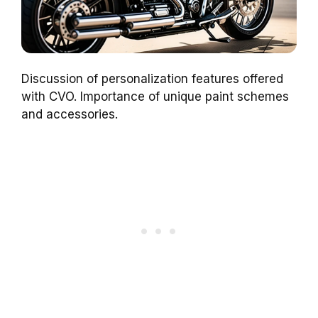
Discussion of personalization features offered
with CVO. Importance of unique paint schemes
and accessories.