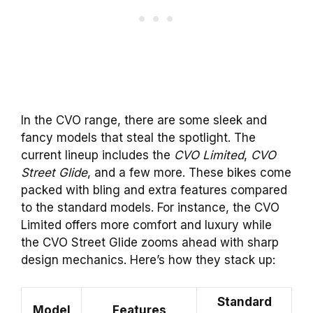
In the CVO range, there are some sleek and
fancy models that steal the spotlight. The
current lineup includes the
CVO Limited
,
CVO
Street Glide
, and a few more. These bikes come
packed with bling and extra features compared
to the standard models. For instance, the CVO
Limited offers more comfort and luxury while
the CVO Street Glide zooms ahead with sharp
design mechanics. Here’s how they stack up:
Standard
Model
Features