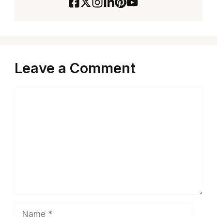
Leave a Comment
Comment
Name