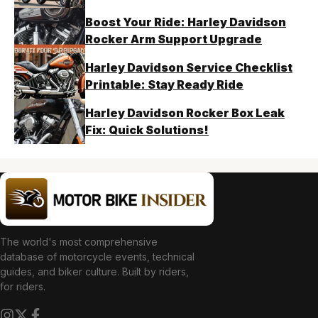
Boost Your Ride: Harley Davidson
Rocker Arm Support Upgrade
Harley Davidson Service Checklist
Printable: Stay Ready Ride
Harley Davidson Rocker Box Leak
Fix: Quick Solutions!
The world's most comprehensive
database of motorcycle events, technical
guides, and biker culture. Built by riders,
for riders.