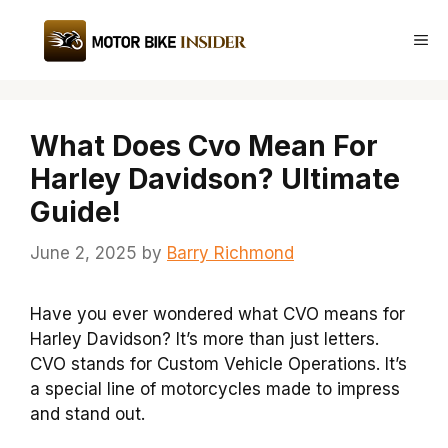
Skip
to
Me
content
What Does Cvo Mean For
Harley Davidson? Ultimate
Guide!
June 2, 2025
by
Barry Richmond
Have you ever wondered what CVO means for
Harley Davidson? It’s more than just letters.
CVO stands for Custom Vehicle Operations. It’s
a special line of motorcycles made to impress
and stand out.