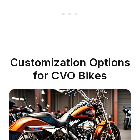
Customization Options
for CVO Bikes