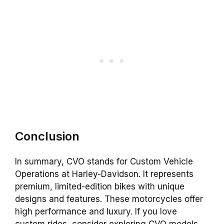
Conclusion
In summary, CVO stands for Custom Vehicle
Operations at Harley-Davidson. It represents
premium, limited-edition bikes with unique
designs and features. These motorcycles offer
high performance and luxury. If you love