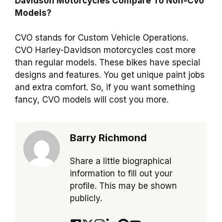
Davidson Motorcycles Compare To Non-Cvo
Models?
CVO stands for Custom Vehicle Operations.
CVO Harley-Davidson motorcycles cost more
than regular models. These bikes have special
designs and features. You get unique paint jobs
and extra comfort. So, if you want something
fancy, CVO models will cost you more.
Barry Richmond
Share a little biographical
information to fill out your
profile. This may be shown
publicly.