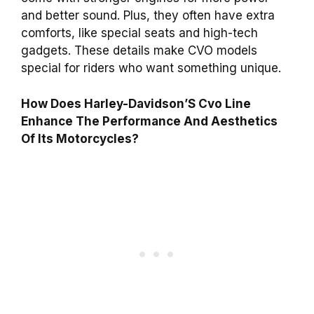
and better sound. Plus, they often have extra
comforts, like special seats and high-tech
gadgets. These details make CVO models
special for riders who want something unique.
How Does Harley-Davidson’S Cvo Line
Enhance The Performance And Aesthetics
Of Its Motorcycles?