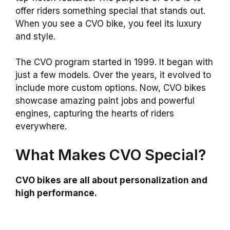
offer riders something special that stands out.
When you see a CVO bike, you feel its luxury
and style.
The CVO program started in 1999. It began with
just a few models. Over the years, it evolved to
include more custom options. Now, CVO bikes
showcase amazing paint jobs and powerful
engines, capturing the hearts of riders
everywhere.
What Makes CVO Special?
CVO bikes are all about personalization and
high performance.