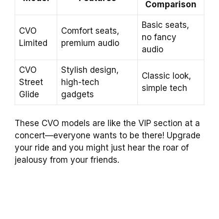
Comparison
Basic seats,
CVO
Comfort seats,
no fancy
Limited
premium audio
audio
CVO
Stylish design,
Classic look,
Street
high-tech
simple tech
Glide
gadgets
These CVO models are like the VIP section at a
concert—everyone wants to be there! Upgrade
your ride and you might just hear the roar of
jealousy from your friends.