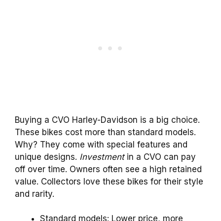
Buying a CVO Harley-Davidson is a big choice.
These bikes cost more than standard models.
Why? They come with special features and
unique designs.
Investment
in a CVO can pay
off over time. Owners often see a high retained
value. Collectors love these bikes for their style
and rarity.
Standard models: Lower price, more