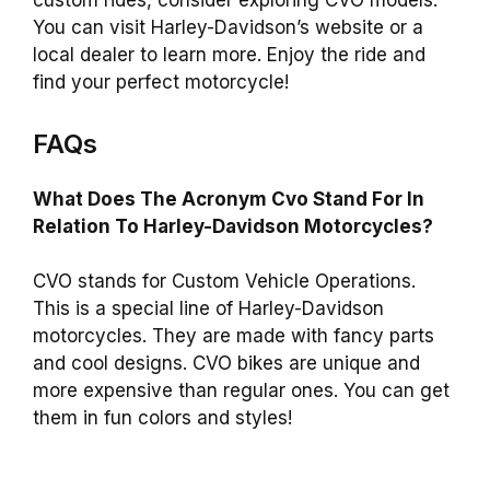
custom rides, consider exploring CVO models.
You can visit Harley-Davidson’s website or a
local dealer to learn more. Enjoy the ride and
find your perfect motorcycle!
FAQs
What Does The Acronym Cvo Stand For In
Relation To Harley-Davidson Motorcycles?
CVO stands for Custom Vehicle Operations.
This is a special line of Harley-Davidson
motorcycles. They are made with fancy parts
and cool designs. CVO bikes are unique and
more expensive than regular ones. You can get
them in fun colors and styles!