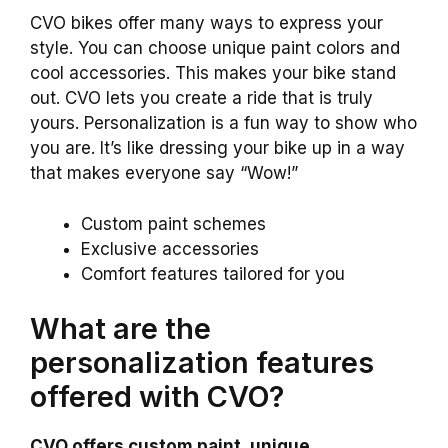
CVO bikes offer many ways to express your
style. You can choose unique paint colors and
cool accessories. This makes your bike stand
out. CVO lets you create a ride that is truly
yours. Personalization is a fun way to show who
you are. It’s like dressing your bike up in a way
that makes everyone say “Wow!”
Custom paint schemes
Exclusive accessories
Comfort features tailored for you
What are the
personalization features
offered with CVO?
CVO offers custom paint, unique