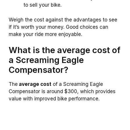
to sell your bike.
Weigh the cost against the advantages to see
if it’s worth your money. Good choices can
make your ride more enjoyable.
What is the average cost of
a Screaming Eagle
Compensator?
The
average cost
of a Screaming Eagle
Compensator is around $300, which provides
value with improved bike performance.