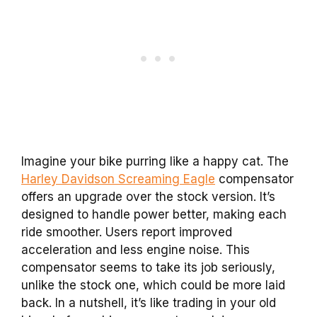
Imagine your bike purring like a happy cat. The
Harley Davidson Screaming Eagle
compensator
offers an upgrade over the stock version. It’s
designed to handle power better, making each
ride smoother. Users report improved
acceleration and less engine noise. This
compensator seems to take its job seriously,
unlike the stock one, which could be more laid
back. In a nutshell, it’s like trading in your old