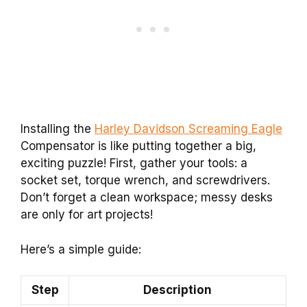
Installing the
Harley Davidson Screaming Eagle
Compensator is like putting together a big,
exciting puzzle! First, gather your tools: a
socket set, torque wrench, and screwdrivers.
Don’t forget a clean workspace; messy desks
are only for art projects!
Here’s a simple guide:
Step
Description