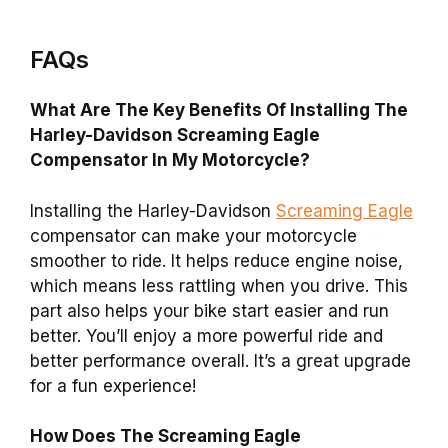
FAQs
What Are The Key Benefits Of Installing The
Harley-Davidson Screaming Eagle
Compensator In My Motorcycle?
Installing the Harley-Davidson
Screaming Eagle
compensator can make your motorcycle
smoother to ride. It helps reduce engine noise,
which means less rattling when you drive. This
part also helps your bike start easier and run
better. You’ll enjoy a more powerful ride and
better performance overall. It’s a great upgrade
for a fun experience!
How Does The Screaming Eagle