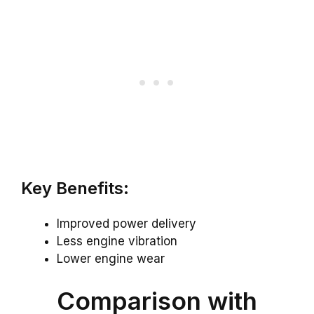
Key Benefits:
Improved power delivery
Less engine vibration
Lower engine wear
Comparison with