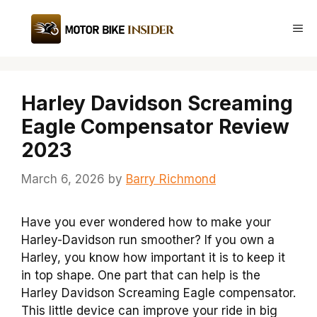
Skip
to
Me
content
Harley Davidson Screaming
Eagle Compensator Review
2023
March 6, 2026
by
Barry Richmond
Have you ever wondered how to make your
Harley-Davidson run smoother? If you own a
Harley, you know how important it is to keep it
in top shape. One part that can help is the
Harley Davidson Screaming Eagle compensator.
This little device can improve your ride in big