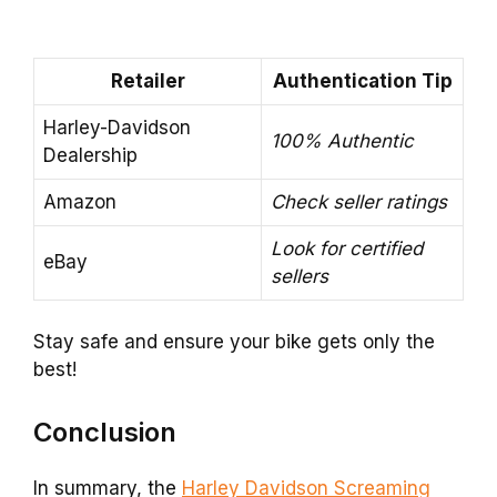
Retailer
Authentication Tip
Harley-Davidson
100% Authentic
Dealership
Amazon
Check seller ratings
Look for certified
eBay
sellers
Stay safe and ensure your bike gets only the
best!
Conclusion
In summary, the
Harley Davidson Screaming