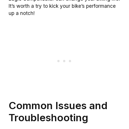
It’s worth a try to kick your bike’s performance
up a notch!
Common Issues and
Troubleshooting