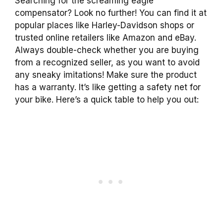
Searching for the screaming eagle
compensator? Look no further! You can find it at
popular places like Harley-Davidson shops or
trusted online retailers like Amazon and eBay.
Always double-check whether you are buying
from a recognized seller, as you want to avoid
any sneaky imitations! Make sure the product
has a warranty. It’s like getting a safety net for
your bike. Here’s a quick table to help you out: