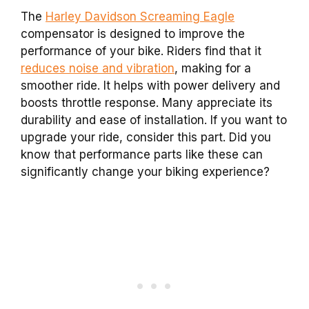
The
Harley Davidson Screaming Eagle
compensator is designed to improve the
performance of your bike. Riders find that it
reduces noise and vibration
, making for a
smoother ride. It helps with power delivery and
boosts throttle response. Many appreciate its
durability and ease of installation. If you want to
upgrade your ride, consider this part. Did you
know that performance parts like these can
significantly change your biking experience?