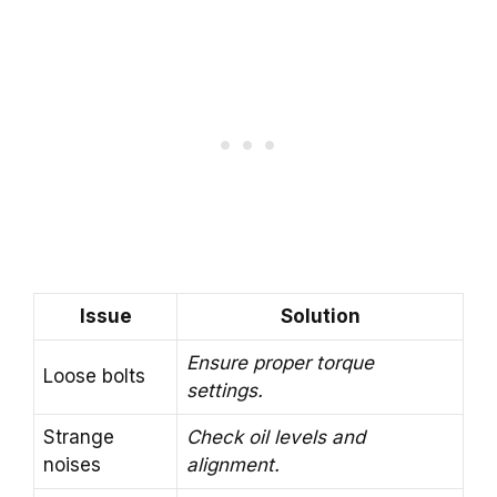
Issue
Solution
Ensure proper torque
Loose bolts
settings.
Strange
Check oil levels and
noises
alignment.