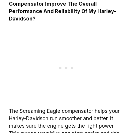
Compensator Improve The Overall
Performance And Reliability Of My Harley-
Davidson?
The Screaming Eagle compensator helps your
Harley-Davidson run smoother and better. It
makes sure the engine gets the right power.