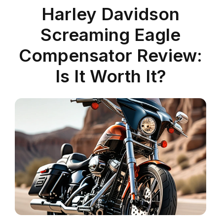
Harley Davidson
Screaming Eagle
Compensator Review:
Is It Worth It?