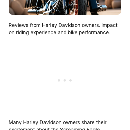
Reviews from Harley Davidson owners. Impact
on riding experience and bike performance.
Many Harley Davidson owners share their
excitement about the Screaming Eagle