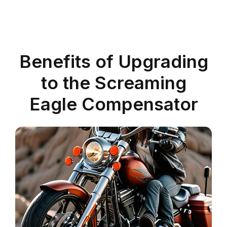
Benefits of Upgrading
to the Screaming
Eagle Compensator