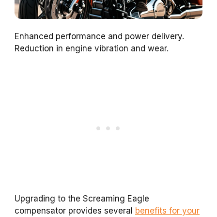
Enhanced performance and power delivery.
Reduction in engine vibration and wear.
Upgrading to the Screaming Eagle
compensator provides several
benefits for your