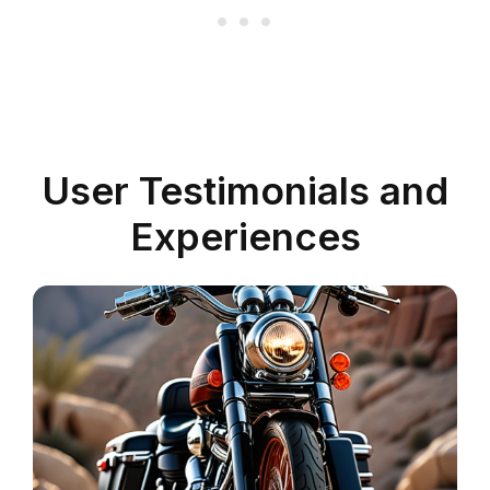
User Testimonials and
Experiences