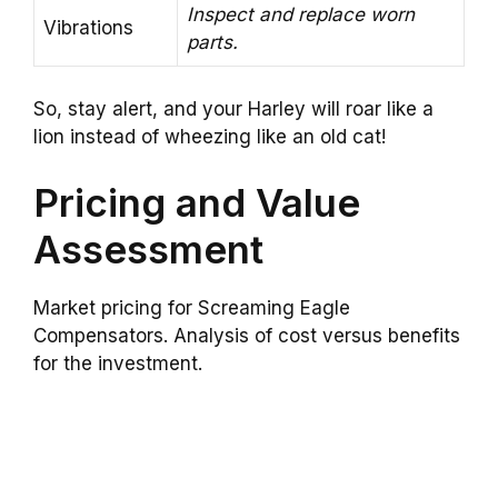
Inspect and replace worn
Vibrations
parts.
So, stay alert, and your Harley will roar like a
lion instead of wheezing like an old cat!
Pricing and Value
Assessment
Market pricing for Screaming Eagle
Compensators. Analysis of cost versus benefits
for the investment.