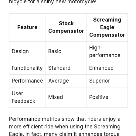
bicycle for a shiny new motorcycle!
Screaming
Stock
Feature
Eagle
Compensator
Compensator
High-
Design
Basic
performance
Functionality
Standard
Enhanced
Performance
Average
Superior
User
Mixed
Positive
Feedback
Performance metrics show that riders enjoy a
more efficient ride when using the Screaming
Eagle. In fact, many claim it enhances torque