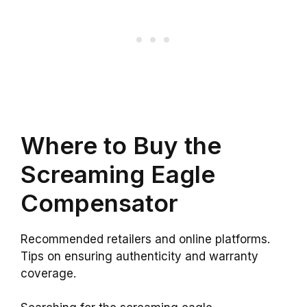
Where to Buy the
Screaming Eagle
Compensator
Recommended retailers and online platforms.
Tips on ensuring authenticity and warranty
coverage.