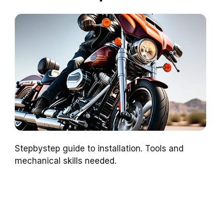
Stepbystep guide to installation. Tools and
mechanical skills needed.