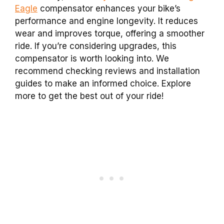
Eagle
compensator enhances your bike’s
performance and engine longevity. It reduces
wear and improves torque, offering a smoother
ride. If you’re considering upgrades, this
compensator is worth looking into. We
recommend checking reviews and installation
guides to make an informed choice. Explore
more to get the best out of your ride!