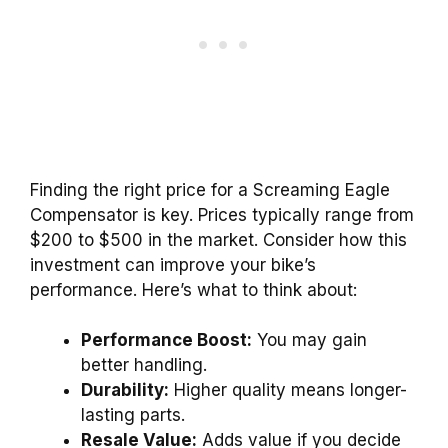
Finding the right price for a Screaming Eagle
Compensator is key. Prices typically range from
$200 to $500 in the market. Consider how this
investment can improve your bike’s
performance. Here’s what to think about:
Performance Boost:
You may gain
better handling.
Durability:
Higher quality means longer-
lasting parts.
Resale Value:
Adds value if you decide