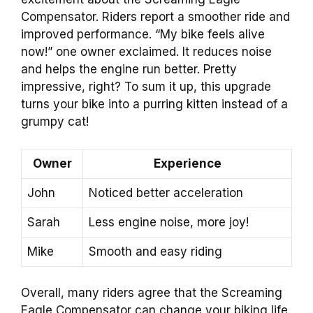
Compensator. Riders report a smoother ride and
improved performance. “My bike feels alive
now!” one owner exclaimed. It reduces noise
and helps the engine run better. Pretty
impressive, right? To sum it up, this upgrade
turns your bike into a purring kitten instead of a
grumpy cat!
Owner
Experience
John
Noticed better acceleration
Sarah
Less engine noise, more joy!
Mike
Smooth and easy riding
Overall, many riders agree that the Screaming
Eagle Compensator can change your biking life.