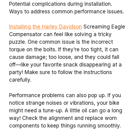
Potential complications during installation.
Ways to address common performance issues.
Installing the Harley Davidson
Screaming Eagle
Compensator can feel like solving a tricky
puzzle. One common issue is the incorrect
torque on the bolts. If they’re too tight, it can
cause damage; too loose, and they could fall
off—like your favorite snack disappearing at a
party! Make sure to follow the instructions
carefully.
Performance problems can also pop up. If you
notice strange noises or vibrations, your bike
might need a tune-up. A little oil can go a long
way! Check the alignment and replace worn
components to keep things running smoothly.