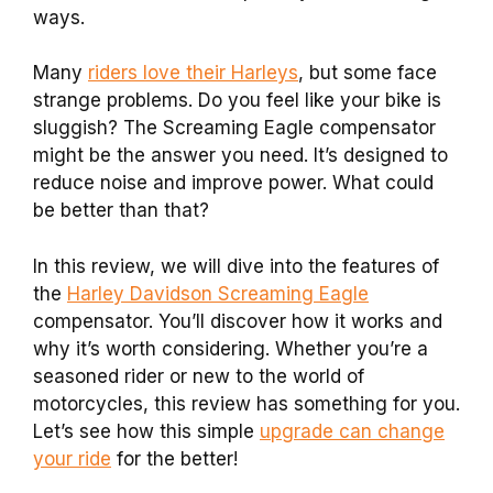
ways.
Many
riders love their Harleys
, but some face
strange problems. Do you feel like your bike is
sluggish? The Screaming Eagle compensator
might be the answer you need. It’s designed to
reduce noise and improve power. What could
be better than that?
In this review, we will dive into the features of
the
Harley Davidson Screaming Eagle
compensator. You’ll discover how it works and
why it’s worth considering. Whether you’re a
seasoned rider or new to the world of
motorcycles, this review has something for you.
Let’s see how this simple
upgrade can change
your ride
for the better!