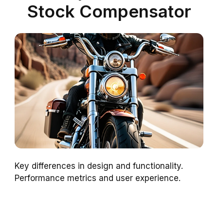
Stock Compensator
Key differences in design and functionality.
Performance metrics and user experience.