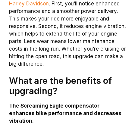
Harley Davidson
. First, you’ll notice enhanced
performance and a smoother power delivery.
This makes your ride more enjoyable and
responsive. Second, it reduces engine vibration,
which helps to extend the life of your engine
parts. Less wear means lower maintenance
costs in the long run. Whether you’re cruising or
hitting the open road, this upgrade can make a
big difference.
What are the benefits of
upgrading?
The Screaming Eagle compensator
enhances bike performance and decreases
vibration.