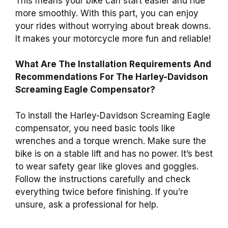
This means your bike can start easier and ride
more smoothly. With this part, you can enjoy
your rides without worrying about break downs.
It makes your motorcycle more fun and reliable!
What Are The Installation Requirements And
Recommendations For The Harley-Davidson
Screaming Eagle Compensator?
To install the Harley-Davidson Screaming Eagle
compensator, you need basic tools like
wrenches and a torque wrench. Make sure the
bike is on a stable lift and has no power. It’s best
to wear safety gear like gloves and goggles.
Follow the instructions carefully and check
everything twice before finishing. If you’re
unsure, ask a professional for help.