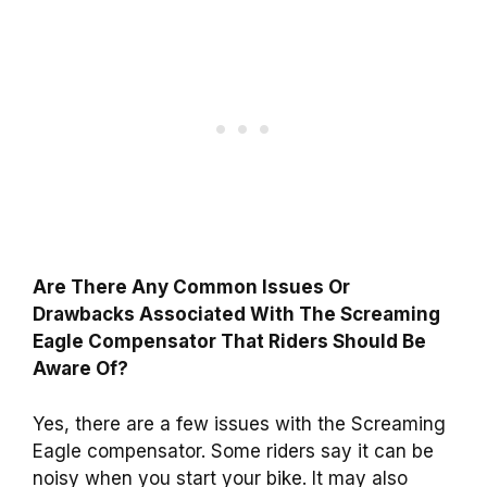
Are There Any Common Issues Or
Drawbacks Associated With The Screaming
Eagle Compensator That Riders Should Be
Aware Of?
Yes, there are a few issues with the Screaming
Eagle compensator. Some riders say it can be
noisy when you start your bike. It may also