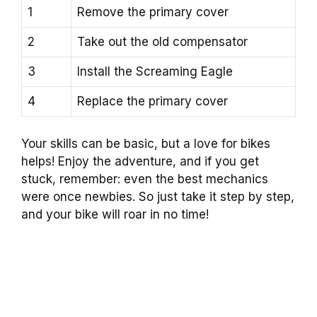
1
Remove the primary cover
2
Take out the old compensator
3
Install the Screaming Eagle
4
Replace the primary cover
Your skills can be basic, but a love for bikes
helps! Enjoy the adventure, and if you get
stuck, remember: even the best mechanics
were once newbies. So just take it step by step,
and your bike will roar in no time!