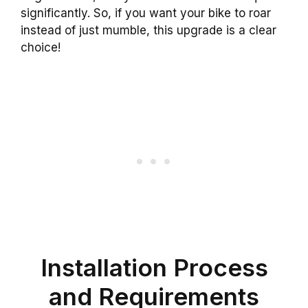
significantly. So, if you want your bike to roar
instead of just mumble, this upgrade is a clear
choice!
Installation Process
and Requirements