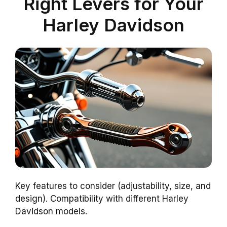
Right Levers for Your
Harley Davidson
Key features to consider (adjustability, size, and
design). Compatibility with different Harley
Davidson models.