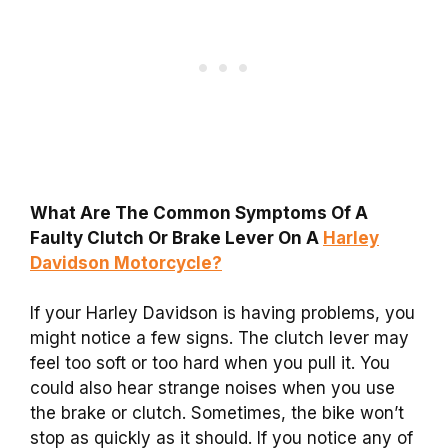
What Are The Common Symptoms Of A
Faulty Clutch Or Brake Lever On A
Harley
Davidson Motorcycle?
If your Harley Davidson is having problems, you
might notice a few signs. The clutch lever may
feel too soft or too hard when you pull it. You
could also hear strange noises when you use
the brake or clutch. Sometimes, the bike won’t
stop as quickly as it should. If you notice any of