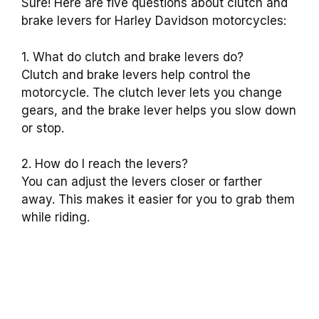
Sure! Here are five questions about clutch and
brake levers for Harley Davidson motorcycles:
1. What do clutch and brake levers do?
Clutch and brake levers help control the
motorcycle. The clutch lever lets you change
gears, and the brake lever helps you slow down
or stop.
2. How do I reach the levers?
You can adjust the levers closer or farther
away. This makes it easier for you to grab them
while riding.