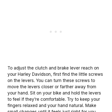
To adjust the clutch and brake lever reach on
your Harley Davidson, first find the little screws
on the levers. You can turn these screws to
move the levers closer or farther away from
your hand. Sit on your bike and hold the levers
to feel if they’re comfortable. Try to keep your
fingers relaxed and your hand natural. Make
small changes until it feels just right for you.