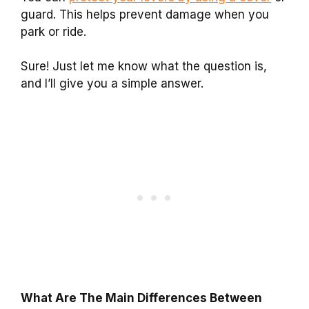
guard. This helps prevent damage when you
park or ride.
Sure! Just let me know what the question is,
and I’ll give you a simple answer.
What Are The Main Differences Between