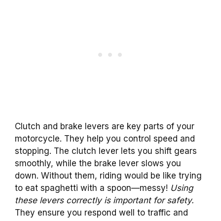
Clutch and brake levers are key parts of your
motorcycle. They help you control speed and
stopping. The clutch lever lets you shift gears
smoothly, while the brake lever slows you
down. Without them, riding would be like trying
to eat spaghetti with a spoon—messy!
Using
these levers correctly is important for safety.
They ensure you respond well to traffic and