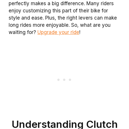
perfectly makes a big difference. Many riders
enjoy customizing this part of their bike for
style and ease. Plus, the right levers can make
long rides more enjoyable. So, what are you
waiting for?
Upgrade your ride
!
Understanding Clutch