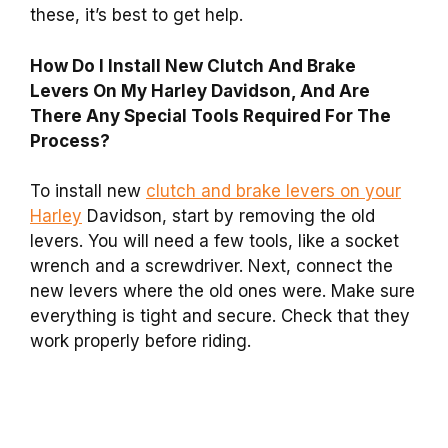
these, it’s best to get help.
How Do I Install New Clutch And Brake
Levers On My Harley Davidson, And Are
There Any Special Tools Required For The
Process?
To install new
clutch and brake levers on your
Harley
Davidson, start by removing the old
levers. You will need a few tools, like a socket
wrench and a screwdriver. Next, connect the
new levers where the old ones were. Make sure
everything is tight and secure. Check that they
work properly before riding.