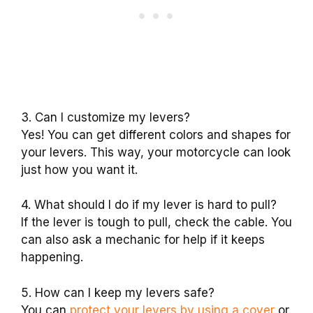
3. Can I customize my levers?
Yes! You can get different colors and shapes for
your levers. This way, your motorcycle can look
just how you want it.
4. What should I do if my lever is hard to pull?
If the lever is tough to pull, check the cable. You
can also ask a mechanic for help if it keeps
happening.
5. How can I keep my levers safe?
You can
protect your levers by using a cover
or