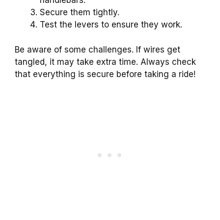
handlebars.
Secure them tightly.
Test the levers to ensure they work.
Be aware of some challenges. If wires get
tangled, it may take extra time. Always check
that everything is secure before taking a ride!