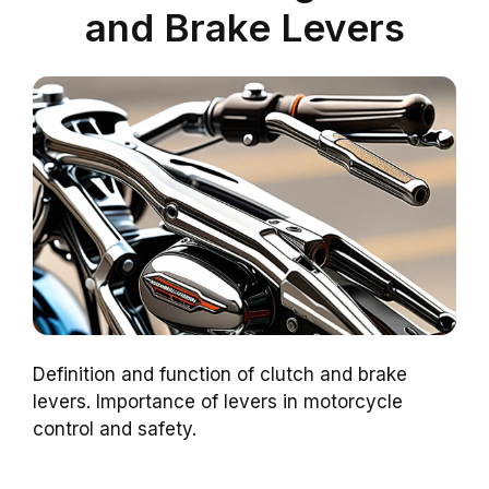
and Brake Levers
Definition and function of clutch and brake
levers. Importance of levers in motorcycle
control and safety.