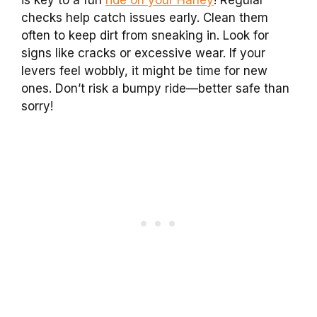
is key to a fun
ride on your Harley
! Regular
checks help catch issues early. Clean them
often to keep dirt from sneaking in. Look for
signs like cracks or excessive wear. If your
levers feel wobbly, it might be time for new
ones. Don’t risk a bumpy ride—better safe than
sorry!