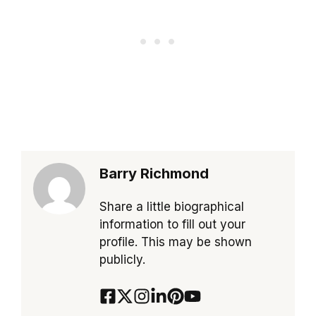
Barry Richmond
Share a little biographical
information to fill out your
profile. This may be shown
publicly.