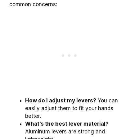
common concerns:
How do I adjust my levers?
You can
easily adjust them to fit your hands
better.
What’s the best lever material?
Aluminum levers are strong and