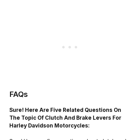
FAQs
Sure! Here Are Five Related Questions On
The Topic Of Clutch And Brake Levers For
Harley Davidson Motorcycles: