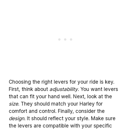
Choosing the right levers for your ride is key.
First, think about
adjustability
. You want levers
that can fit your hand well. Next, look at the
size
. They should match your Harley for
comfort and control. Finally, consider the
design
. It should reflect your style. Make sure
the levers are compatible with your specific