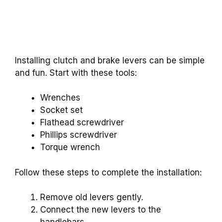
Installing clutch and brake levers can be simple
and fun. Start with these tools:
Wrenches
Socket set
Flathead screwdriver
Phillips screwdriver
Torque wrench
Follow these steps to complete the installation:
Remove old levers gently.
Connect the new levers to the