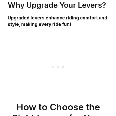
Why Upgrade Your Levers?
Upgraded levers enhance riding comfort and
style, making every ride fun!
How to Choose the