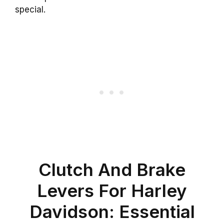
special.
Clutch And Brake
Levers For Harley
Davidson: Essential