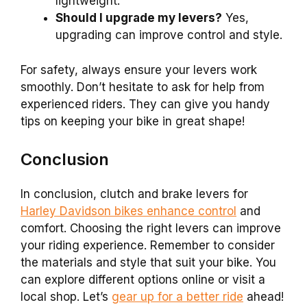
lightweight.
Should I upgrade my levers?
Yes,
upgrading can improve control and style.
For safety, always ensure your levers work
smoothly. Don’t hesitate to ask for help from
experienced riders. They can give you handy
tips on keeping your bike in great shape!
Conclusion
In conclusion, clutch and brake levers for
Harley Davidson bikes enhance control
and
comfort. Choosing the right levers can improve
your riding experience. Remember to consider
the materials and style that suit your bike. You
can explore different options online or visit a
local shop. Let’s
gear up for a better ride
ahead!