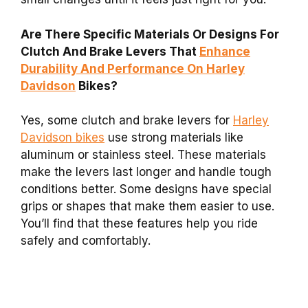
Are There Specific Materials Or Designs For
Clutch And Brake Levers That
Enhance
Durability And Performance On Harley
Davidson
Bikes?
Yes, some clutch and brake levers for
Harley
Davidson bikes
use strong materials like
aluminum or stainless steel. These materials
make the levers last longer and handle tough
conditions better. Some designs have special
grips or shapes that make them easier to use.
You’ll find that these features help you ride
safely and comfortably.