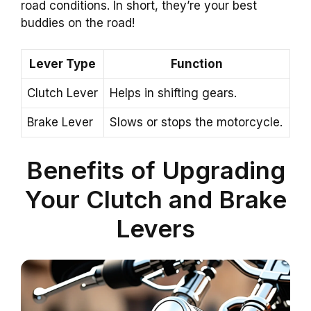
road conditions. In short, they’re your best
buddies on the road!
Lever Type
Function
Clutch Lever
Helps in shifting gears.
Brake Lever
Slows or stops the motorcycle.
Benefits of Upgrading
Your Clutch and Brake
Levers