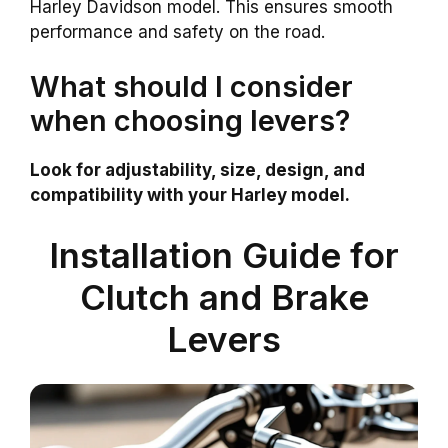
Harley Davidson model. This ensures smooth
performance and safety on the road.
What should I consider
when choosing levers?
Look for adjustability, size, design, and
compatibility with your Harley model.
Installation Guide for
Clutch and Brake
Levers