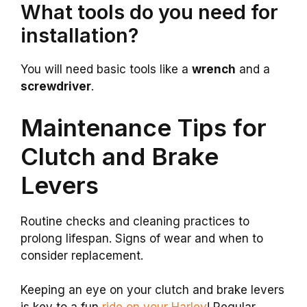
What tools do you need for
installation?
You will need basic tools like a
wrench
and a
screwdriver
.
Maintenance Tips for
Clutch and Brake
Levers
Routine checks and cleaning practices to
prolong lifespan. Signs of wear and when to
consider replacement.
Keeping an eye on your clutch and brake levers