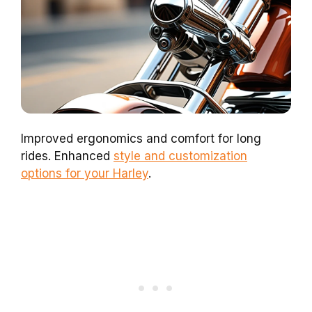
Improved ergonomics and comfort for long
rides. Enhanced
style and customization
options for your Harley
.