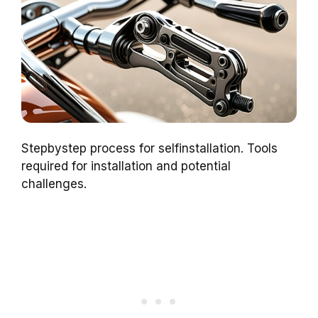
Stepbystep process for selfinstallation. Tools
required for installation and potential
challenges.