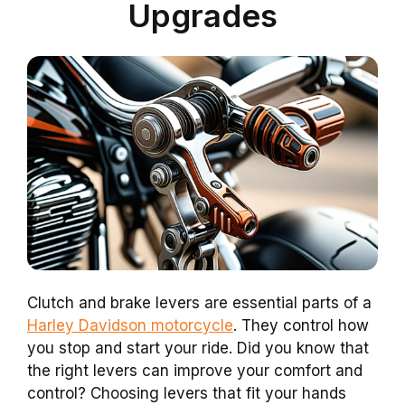
Upgrades
Clutch and brake levers are essential parts of a
Harley Davidson motorcycle
. They control how
you stop and start your ride. Did you know that
the right levers can improve your comfort and
control? Choosing levers that fit your hands