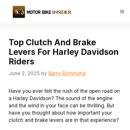
Skip
to
Me
content
Top Clutch And Brake
Levers For Harley Davidson
Riders
June 2, 2025
by
Barry Richmond
Have you ever felt the rush of the open road on
a Harley Davidson? The sound of the engine
and the wind in your face can be thrilling. But
have you thought about how important your
clutch and brake levers are in that experience?