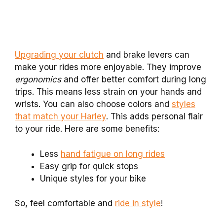
Upgrading your clutch
and brake levers can
make your rides more enjoyable. They improve
ergonomics
and offer better comfort during long
trips. This means less strain on your hands and
wrists. You can also choose colors and
styles
that match your Harley
. This adds personal flair
to your ride. Here are some benefits:
Less
hand fatigue on long rides
Easy grip for quick stops
Unique styles for your bike
So, feel comfortable and
ride in style
!