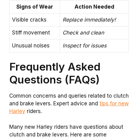
Signs of Wear
Action Needed
Visible cracks
Replace immediately!
Stiff movement
Check and clean
Unusual noises
Inspect for issues
Frequently Asked
Questions (FAQs)
Common concerns and queries related to clutch
and brake levers. Expert advice and
tips for new
Harley
riders.
Many new Harley riders have questions about
clutch and brake levers. Here are some