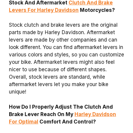
Stock And Aftermarket
Clutch And Brake
Levers For Harley Davidson
Motorcycles?
Stock clutch and brake levers are the original
parts made by Harley Davidson. Aftermarket
levers are made by other companies and can
look different. You can find aftermarket levers in
various colors and styles, so you can customize
your bike. Aftermarket levers might also feel
nicer to use because of different shapes.
Overall, stock levers are standard, while
aftermarket levers let you make your bike
unique!
How Do I Properly Adjust The Clutch And
Brake Lever Reach On My
Harley Davidson
For Optimal
Comfort And Control?