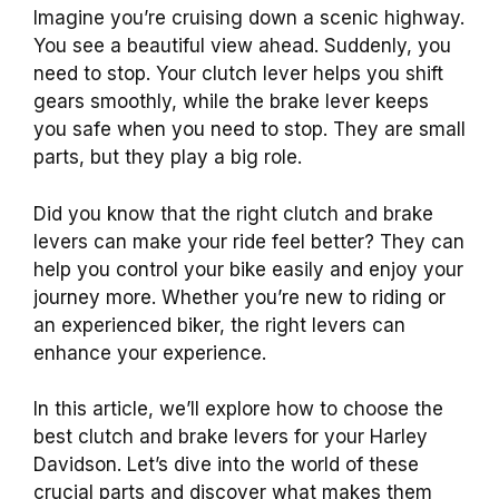
Imagine you’re cruising down a scenic highway.
You see a beautiful view ahead. Suddenly, you
need to stop. Your clutch lever helps you shift
gears smoothly, while the brake lever keeps
you safe when you need to stop. They are small
parts, but they play a big role.
Did you know that the right clutch and brake
levers can make your ride feel better? They can
help you control your bike easily and enjoy your
journey more. Whether you’re new to riding or
an experienced biker, the right levers can
enhance your experience.
In this article, we’ll explore how to choose the
best clutch and brake levers for your Harley
Davidson. Let’s dive into the world of these
crucial parts and discover what makes them