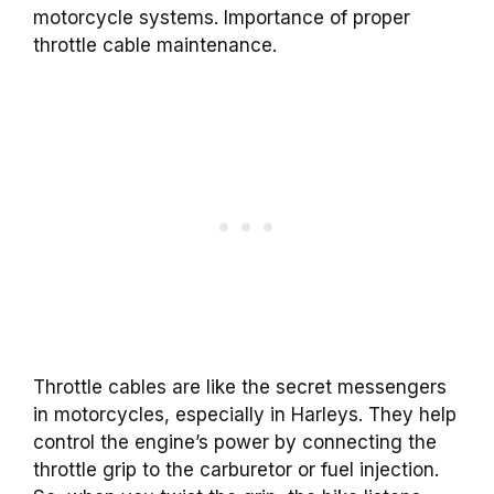
motorcycle systems. Importance of proper
throttle cable maintenance.
Throttle cables are like the secret messengers
in motorcycles, especially in Harleys. They help
control the engine’s power by connecting the
throttle grip to the carburetor or fuel injection.