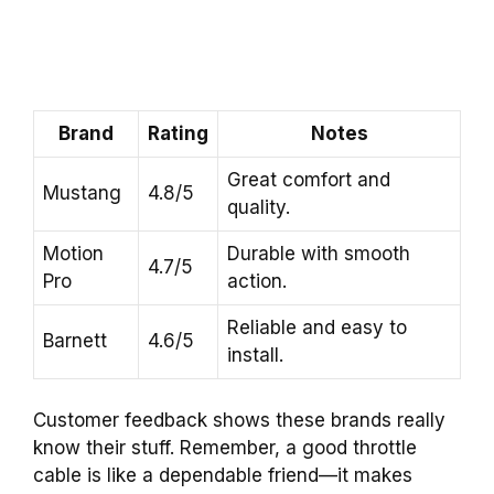
Brand
Rating
Notes
Great comfort and
Mustang
4.8/5
quality.
Motion
Durable with smooth
4.7/5
Pro
action.
Reliable and easy to
Barnett
4.6/5
install.
Customer feedback shows these brands really
know their stuff. Remember, a good throttle
cable is like a dependable friend—it makes