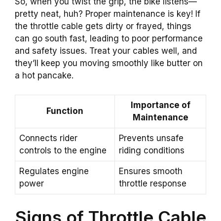
So, when you twist the grip, the bike listens—
pretty neat, huh? Proper maintenance is key! If
the throttle cable gets dirty or frayed, things
can go south fast, leading to poor performance
and safety issues. Treat your cables well, and
they’ll keep you moving smoothly like butter on
a hot pancake.
Importance of
Function
Maintenance
Connects rider
Prevents unsafe
controls to the engine
riding conditions
Regulates engine
Ensures smooth
power
throttle response
Signs of Throttle Cable