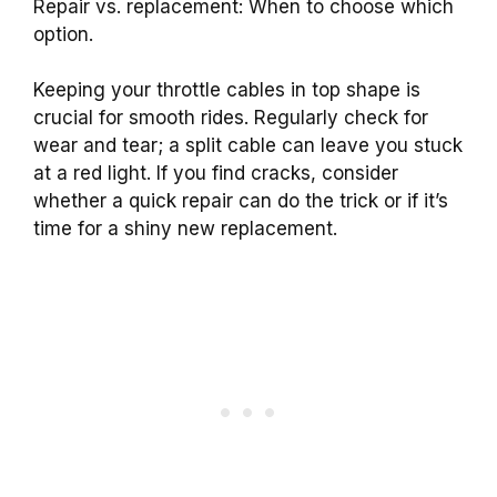
Repair vs. replacement: When to choose which
option.
Keeping your throttle cables in top shape is
crucial for smooth rides. Regularly check for
wear and tear; a split cable can leave you stuck
at a red light. If you find cracks, consider
whether a quick repair can do the trick or if it’s
time for a shiny new replacement.