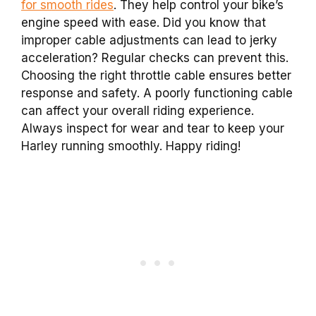
for smooth rides
. They help control your bike’s
engine speed with ease. Did you know that
improper cable adjustments can lead to jerky
acceleration? Regular checks can prevent this.
Choosing the right throttle cable ensures better
response and safety. A poorly functioning cable
can affect your overall riding experience.
Always inspect for wear and tear to keep your
Harley running smoothly. Happy riding!