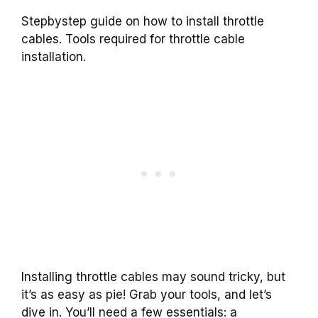
Stepbystep guide on how to install throttle
cables. Tools required for throttle cable
installation.
Installing throttle cables may sound tricky, but
it’s as easy as pie! Grab your tools, and let’s
dive in. You’ll need a few essentials: a