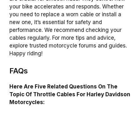
your bike accelerates and responds. Whether
you need to replace a worn cable or install a
new one, it’s essential for safety and
performance. We recommend checking your
cables regularly. For more tips and advice,
explore trusted motorcycle forums and guides.
Happy riding!
FAQs
Here Are Five Related Questions On The
Topic Of Throttle Cables For Harley Davidson
Motorcycles: