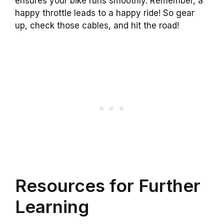
ensures your bike runs smoothly. Remember, a
happy throttle leads to a happy ride! So gear
up, check those cables, and hit the road!
Resources for Further
Learning