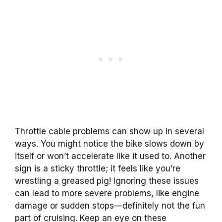
Throttle cable problems can show up in several
ways. You might notice the bike slows down by
itself or won’t accelerate like it used to. Another
sign is a sticky throttle; it feels like you’re
wrestling a greased pig! Ignoring these issues
can lead to more severe problems, like engine
damage or sudden stops—definitely not the fun
part of cruising. Keep an eye on these