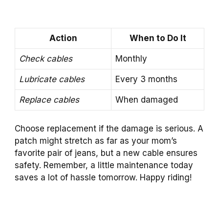
Action
When to Do It
Check cables
Monthly
Lubricate cables
Every 3 months
Replace cables
When damaged
Choose replacement if the damage is serious. A
patch might stretch as far as your mom’s
favorite pair of jeans, but a new cable ensures
safety. Remember, a little maintenance today
saves a lot of hassle tomorrow. Happy riding!