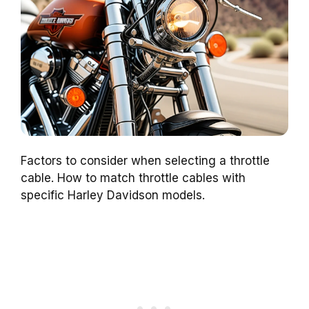
Factors to consider when selecting a throttle
cable. How to match throttle cables with
specific Harley Davidson models.