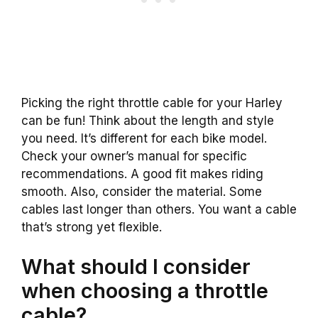
Picking the right throttle cable for your Harley
can be fun! Think about the length and style
you need. It’s different for each bike model.
Check your owner’s manual for specific
recommendations. A good fit makes riding
smooth. Also, consider the material. Some
cables last longer than others. You want a cable
that’s strong yet flexible.
What should I consider
when choosing a throttle
cable?