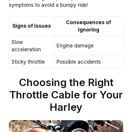
symptoms to avoid a bumpy ride!
Consequences of
Signs of Issues
Ignoring
Slow
Engine damage
acceleration
Sticky throttle
Possible accidents
Choosing the Right
Throttle Cable for Your
Harley