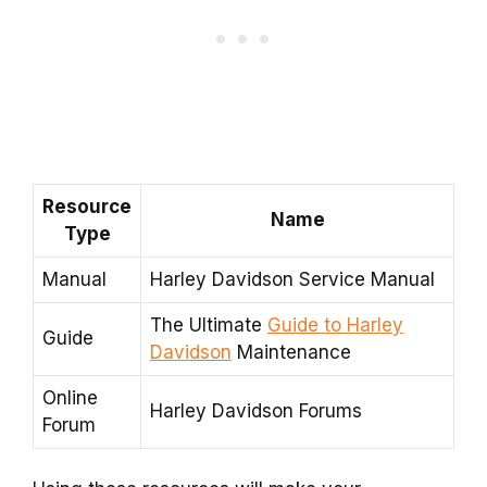
Resource
Name
Type
Manual
Harley Davidson Service Manual
The Ultimate
Guide to Harley
Guide
Davidson
Maintenance
Online
Harley Davidson Forums
Forum