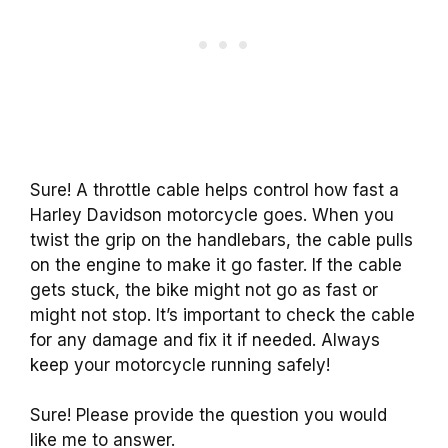
Sure! A throttle cable helps control how fast a
Harley Davidson motorcycle goes. When you
twist the grip on the handlebars, the cable pulls
on the engine to make it go faster. If the cable
gets stuck, the bike might not go as fast or
might not stop. It’s important to check the cable
for any damage and fix it if needed. Always
keep your motorcycle running safely!
Sure! Please provide the question you would
like me to answer.