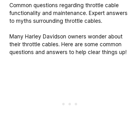
Common questions regarding throttle cable
functionality and maintenance. Expert answers
to myths surrounding throttle cables.
Many Harley Davidson owners wonder about
their throttle cables. Here are some common
questions and answers to help clear things up!