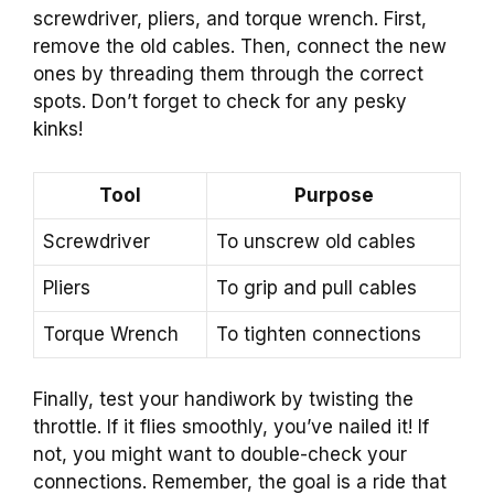
screwdriver, pliers, and torque wrench. First,
remove the old cables. Then, connect the new
ones by threading them through the correct
spots. Don’t forget to check for any pesky
kinks!
Tool
Purpose
Screwdriver
To unscrew old cables
Pliers
To grip and pull cables
Torque Wrench
To tighten connections
Finally, test your handiwork by twisting the
throttle. If it flies smoothly, you’ve nailed it! If
not, you might want to double-check your
connections. Remember, the goal is a ride that