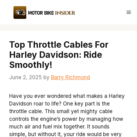
Skip
to
Me
content
Top Throttle Cables For
Harley Davidson: Ride
Smoothly!
June 2, 2025
by
Barry Richmond
Have you ever wondered what makes a Harley
Davidson roar to life? One key part is the
throttle cable. This small yet mighty cable
controls the engine’s power by managing how
much air and fuel mix together. It sounds
simple, but without it, your ride would be very