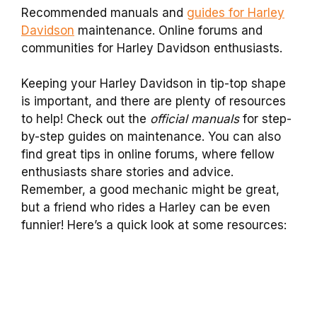
Recommended manuals and
guides for Harley
Davidson
maintenance. Online forums and
communities for Harley Davidson enthusiasts.
Keeping your Harley Davidson in tip-top shape
is important, and there are plenty of resources
to help! Check out the
official manuals
for step-
by-step guides on maintenance. You can also
find great tips in online forums, where fellow
enthusiasts share stories and advice.
Remember, a good mechanic might be great,
but a friend who rides a Harley can be even
funnier! Here’s a quick look at some resources: