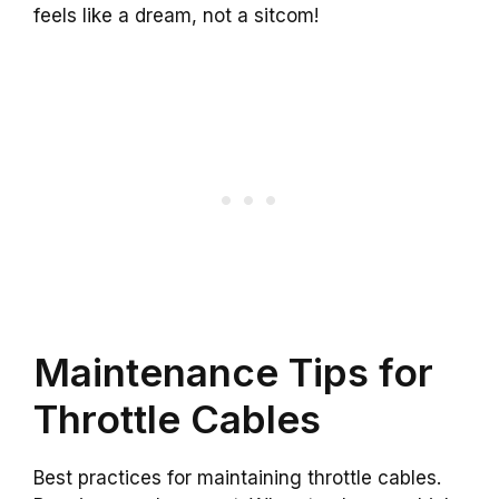
feels like a dream, not a sitcom!
Maintenance Tips for
Throttle Cables
Best practices for maintaining throttle cables.