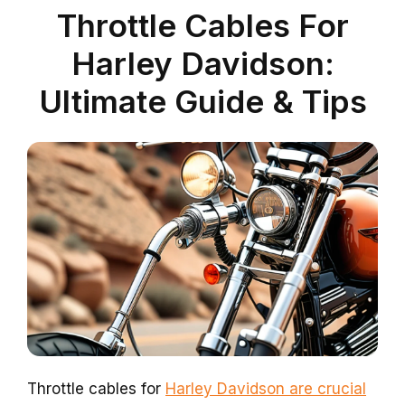
Throttle Cables For
Harley Davidson:
Ultimate Guide & Tips
Throttle cables for
Harley Davidson are crucial