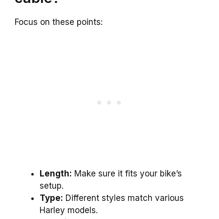
Focus on these points:
Length:
Make sure it fits your bike’s
setup.
Type:
Different styles match various
Harley models.