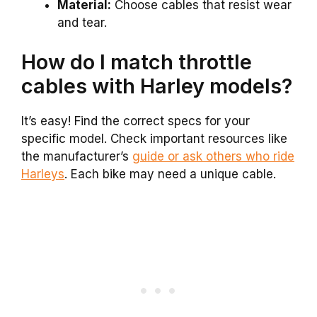
Material:
Choose cables that resist wear
and tear.
How do I match throttle
cables with Harley models?
It’s easy! Find the correct specs for your
specific model. Check important resources like
the manufacturer’s
guide or ask others who ride
Harleys
. Each bike may need a unique cable.