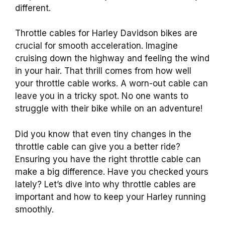
different.
Throttle cables for Harley Davidson bikes are
crucial for smooth acceleration. Imagine
cruising down the highway and feeling the wind
in your hair. That thrill comes from how well
your throttle cable works. A worn-out cable can
leave you in a tricky spot. No one wants to
struggle with their bike while on an adventure!
Did you know that even tiny changes in the
throttle cable can give you a better ride?
Ensuring you have the right throttle cable can
make a big difference. Have you checked yours
lately? Let’s dive into why throttle cables are
important and how to keep your Harley running
smoothly.