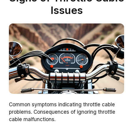
Issues
Common symptoms indicating throttle cable
problems. Consequences of ignoring throttle
cable malfunctions.