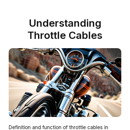
Understanding
Throttle Cables
Definition and function of throttle cables in