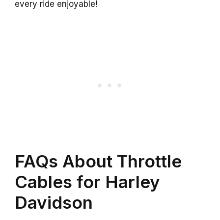
every ride enjoyable!
FAQs About Throttle
Cables for Harley
Davidson