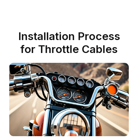
Installation Process
for Throttle Cables