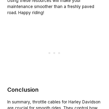
Using these resources will make your
maintenance smoother than a freshly paved
road. Happy riding!
Conclusion
In summary, throttle cables for Harley Davidson
are crucial for smooth rides. They control how