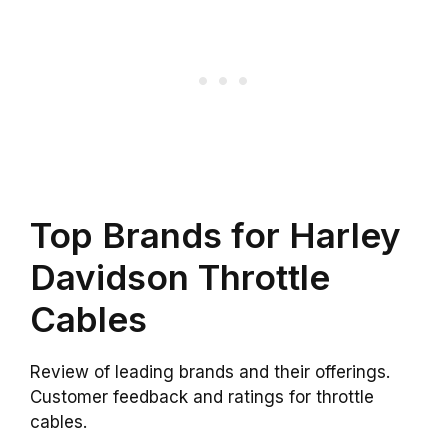
Top Brands for Harley
Davidson Throttle
Cables
Review of leading brands and their offerings.
Customer feedback and ratings for throttle
cables.