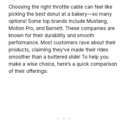
Choosing the right throttle cable can feel like
picking the best donut at a bakery—so many
options! Some top brands include Mustang,
Motion Pro, and Barnett. These companies are
known for their durability and smooth
performance. Most customers rave about their
products, claiming they’ve made their rides
smoother than a buttered slide! To help you
make a wise choice, here’s a quick comparison
of their offerings: