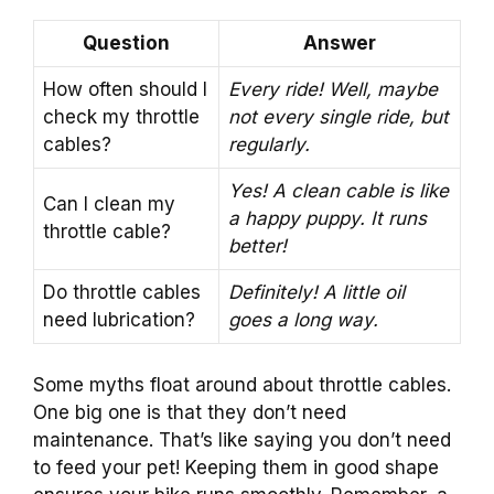
Question
Answer
How often should I
Every ride! Well, maybe
check my throttle
not every single ride, but
cables?
regularly.
Yes! A clean cable is like
Can I clean my
a happy puppy. It runs
throttle cable?
better!
Do throttle cables
Definitely! A little oil
need lubrication?
goes a long way.
Some myths float around about throttle cables.
One big one is that they don’t need
maintenance. That’s like saying you don’t need
to feed your pet! Keeping them in good shape