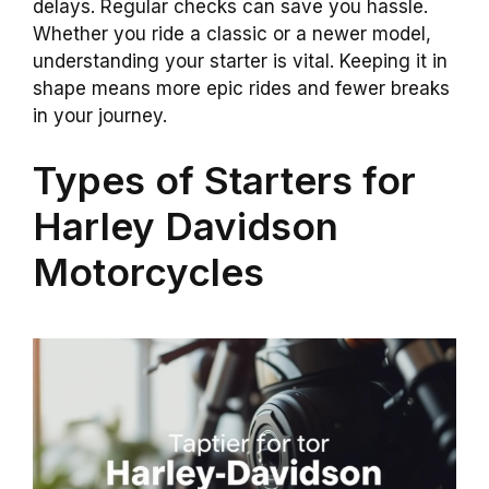
delays. Regular checks can save you hassle.
Whether you ride a classic or a newer model,
understanding your starter is vital. Keeping it in
shape means more epic rides and fewer breaks
in your journey.
Types of Starters for
Harley Davidson
Motorcycles