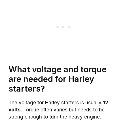
What voltage and torque
are needed for Harley
starters?
The voltage for Harley starters is usually
12
volts
. Torque often varies but needs to be
strong enough to turn the heavy engine.