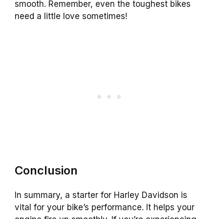
smooth. Remember, even the toughest bikes
need a little love sometimes!
Conclusion
In summary, a starter for Harley Davidson is
vital for your bike’s performance. It helps your