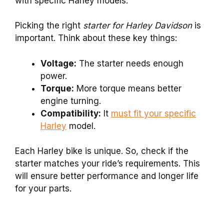
with specific Harley models.
Picking the right
starter for Harley Davidson
is
important. Think about these key things:
Voltage:
The starter needs enough
power.
Torque:
More torque means better
engine turning.
Compatibility:
It
must fit your specific
Harley
model.
Each Harley bike is unique. So, check if the
starter matches your ride’s requirements. This
will ensure better performance and longer life
for your parts.