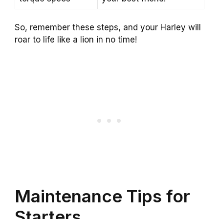
So, remember these steps, and your Harley will
roar to life like a lion in no time!
Maintenance Tips for
Starters