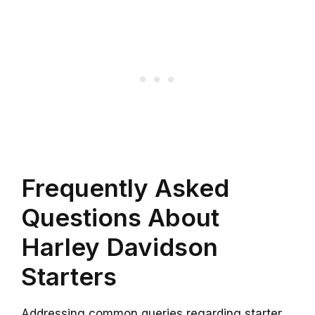
Frequently Asked
Questions About
Harley Davidson
Starters
Addressing common queries regarding starter