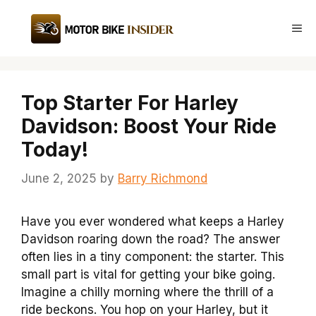
Skip
to
Me
content
Top Starter For Harley
Davidson: Boost Your Ride
Today!
June 2, 2025
by
Barry Richmond
Have you ever wondered what keeps a Harley
Davidson roaring down the road? The answer
often lies in a tiny component: the starter. This
small part is vital for getting your bike going.
Imagine a chilly morning where the thrill of a
ride beckons. You hop on your Harley, but it