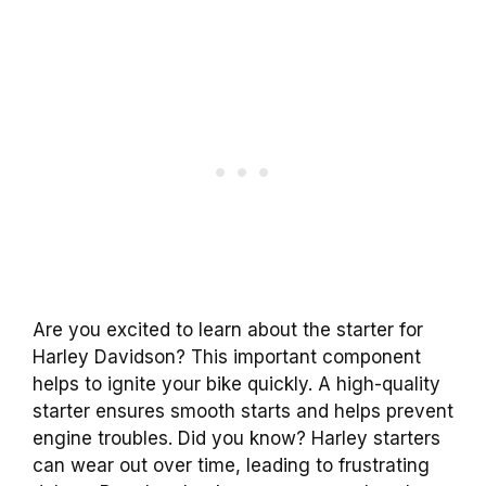
Are you excited to learn about the starter for
Harley Davidson? This important component
helps to ignite your bike quickly. A high-quality
starter ensures smooth starts and helps prevent
engine troubles. Did you know? Harley starters
can wear out over time, leading to frustrating