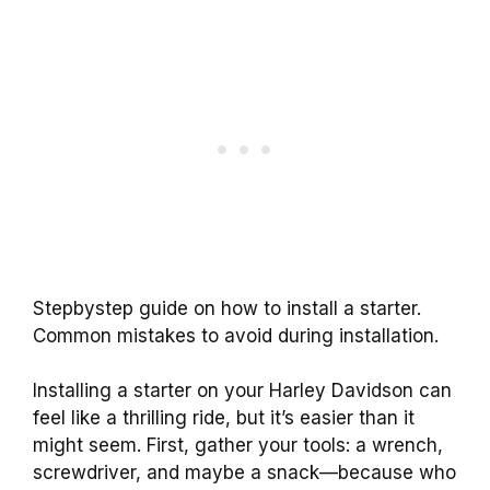
Stepbystep guide on how to install a starter.
Common mistakes to avoid during installation.
Installing a starter on your Harley Davidson can
feel like a thrilling ride, but it’s easier than it
might seem. First, gather your tools: a wrench,
screwdriver, and maybe a snack—because who