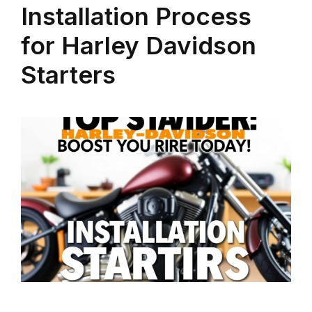
Installation Process
for Harley Davidson
Starters