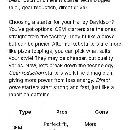
Description of different starter technologies
(e.g., gear reduction, direct drive).
Choosing a starter for your Harley Davidson?
You’ve got options! OEM starters are the ones
straight from the factory. They fit like a glove
but can be pricier. Aftermarket starters are more
like pizza toppings; you can pick what suits
your style! They may be cheaper, but quality
varies. Now, let’s break down the technology.
Gear reduction
starters work like a magician,
giving more power from less energy.
Direct
drive
starters start strong and fast, just like a
rabbit on caffeine!
Type
Pros
Cons
Perfect fit,
More
OEM