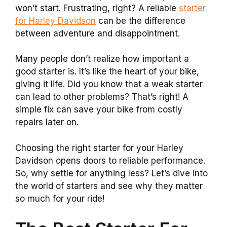
won’t start. Frustrating, right? A reliable
starter
for Harley Davidson
can be the difference
between adventure and disappointment.
Many people don’t realize how important a
good starter is. It’s like the heart of your bike,
giving it life. Did you know that a weak starter
can lead to other problems? That’s right! A
simple fix can save your bike from costly
repairs later on.
Choosing the right starter for your Harley
Davidson opens doors to reliable performance.
So, why settle for anything less? Let’s dive into
the world of starters and see why they matter
so much for your ride!