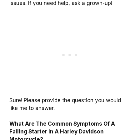
issues. If you need help, ask a grown-up!
Sure! Please provide the question you would
like me to answer.
What Are The Common Symptoms Of A
Failing Starter In A Harley Davidson
Motorcycle?