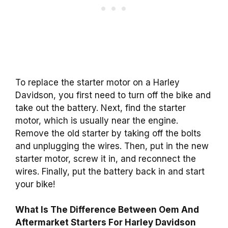
To replace the starter motor on a Harley
Davidson, you first need to turn off the bike and
take out the battery. Next, find the starter
motor, which is usually near the engine.
Remove the old starter by taking off the bolts
and unplugging the wires. Then, put in the new
starter motor, screw it in, and reconnect the
wires. Finally, put the battery back in and start
your bike!
What Is The Difference Between Oem And
Aftermarket Starters For Harley Davidson