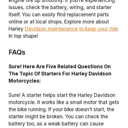
engine fire up smoothly. If you’re experiencing
issues, check the battery, wiring, and starter
itself. You can easily find replacement parts
online or at local shops. Explore more about
Harley
Davidson maintenance to keep your ride
in top shape!
FAQs
Sure! Here Are Five Related Questions On
The Topic Of Starters For Harley Davidson
Motorcycles:
Sure! A starter helps start the Harley Davidson
motorcycle. It works like a small motor that gets
the bike running. If your bike doesn’t start, the
starter might be broken. You can check the
battery too, as a weak battery can cause