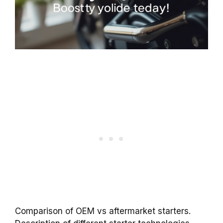
Comparison of OEM vs aftermarket starters.