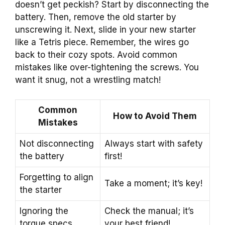
doesn’t get peckish? Start by disconnecting the
battery. Then, remove the old starter by
unscrewing it. Next, slide in your new starter
like a Tetris piece. Remember, the wires go
back to their cozy spots. Avoid common
mistakes like over-tightening the screws. You
want it snug, not a wrestling match!
Common
How to Avoid Them
Mistakes
Not disconnecting
Always start with safety
the battery
first!
Forgetting to align
Take a moment; it’s key!
the starter
Ignoring the
Check the manual; it’s
torque specs
your best friend!