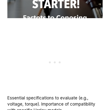
Essential specifications to evaluate (e.g.,
voltage, torque). Importance of compatibility