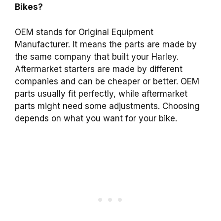
Bikes?
OEM stands for Original Equipment
Manufacturer. It means the parts are made by
the same company that built your Harley.
Aftermarket starters are made by different
companies and can be cheaper or better. OEM
parts usually fit perfectly, while aftermarket
parts might need some adjustments. Choosing
depends on what you want for your bike.