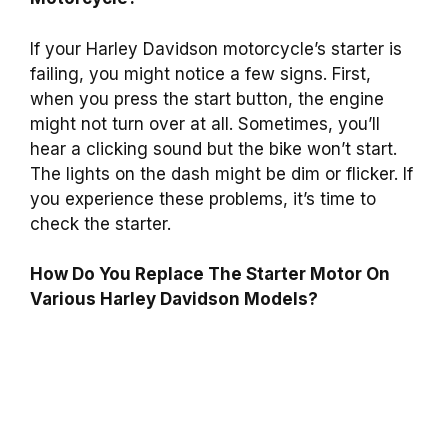
If your Harley Davidson motorcycle’s starter is
failing, you might notice a few signs. First,
when you press the start button, the engine
might not turn over at all. Sometimes, you’ll
hear a clicking sound but the bike won’t start.
The lights on the dash might be dim or flicker. If
you experience these problems, it’s time to
check the starter.
How Do You Replace The Starter Motor On
Various Harley Davidson Models?