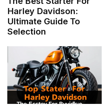
The Best Starter For
Harley Davidson:
Ultimate Guide To
Selection