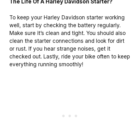
The Life Of A Harley Davidson Starter?
To keep your Harley Davidson starter working
well, start by checking the battery regularly.
Make sure it’s clean and tight. You should also
clean the starter connections and look for dirt
or rust. If you hear strange noises, get it
checked out. Lastly, ride your bike often to keep
everything running smoothly!