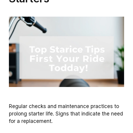
Regular checks and maintenance practices to
prolong starter life. Signs that indicate the need
for a replacement.