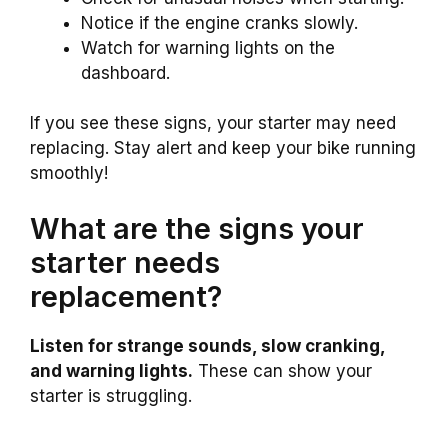
Notice if the engine cranks slowly.
Watch for warning lights on the
dashboard.
If you see these signs, your starter may need
replacing. Stay alert and keep your bike running
smoothly!
What are the signs your
starter needs
replacement?
Listen for strange sounds, slow cranking,
and warning lights.
These can show your
starter is struggling.