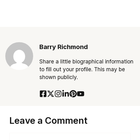
Barry Richmond
Share a little biographical information
to fill out your profile. This may be
shown publicly.
Leave a Comment
Comment