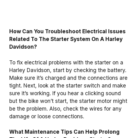
How Can You Troubleshoot Electrical Issues
Related To The Starter System On A Harley
Davidson?
To fix electrical problems with the starter on a
Harley Davidson, start by checking the battery.
Make sure it’s charged and the connections are
tight. Next, look at the starter switch and make
sure it’s working. If you hear a clicking sound
but the bike won’t start, the starter motor might
be the problem. Also, check the wires for any
damage or loose connections.
What Maintenance Tips Can Help Prolong