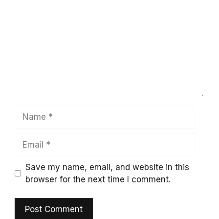
Name
Email
Save my name, email, and website in this
browser for the next time I comment.