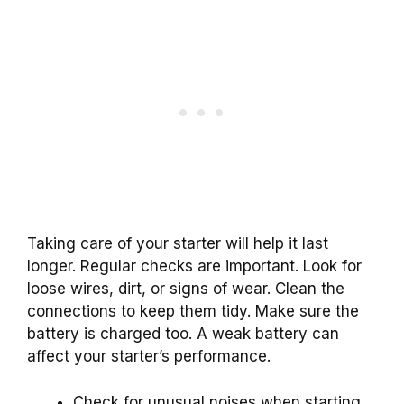
Taking care of your starter will help it last
longer. Regular checks are important. Look for
loose wires, dirt, or signs of wear. Clean the
connections to keep them tidy. Make sure the
battery is charged too. A weak battery can
affect your starter’s performance.
Check for unusual noises when starting.