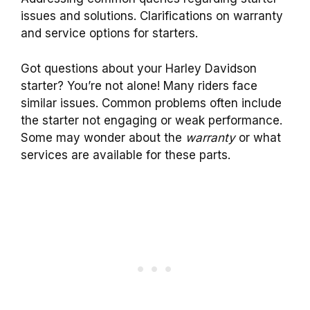
issues and solutions. Clarifications on warranty
and service options for starters.
Got questions about your Harley Davidson
starter? You’re not alone! Many riders face
similar issues. Common problems often include
the starter not engaging or weak performance.
Some may wonder about the
warranty
or what
services are available for these parts.