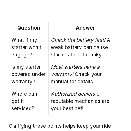
Question
Answer
What if my
Check the battery first!
A
starter won’t
weak battery can cause
engage?
starters to act cranky.
Is my starter
Most starters have a
covered under
warranty!
Check your
warranty?
manual for details.
Where can I
Authorized dealers
or
get it
reputable mechanics are
serviced?
your best bet!
Clarifying these points helps keep your ride