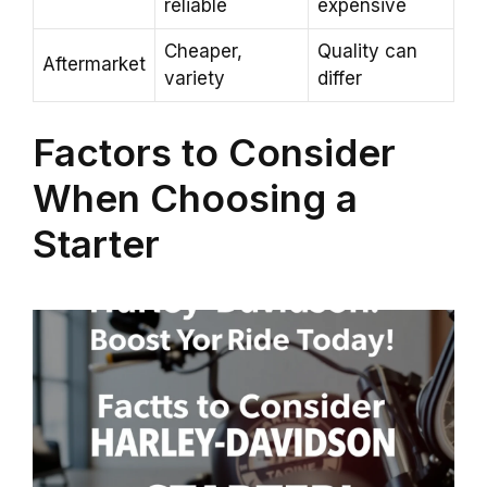
reliable
expensive
Cheaper,
Quality can
Aftermarket
variety
differ
Factors to Consider
When Choosing a
Starter