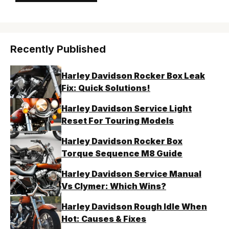
Recently Published
Harley Davidson Rocker Box Leak
Fix: Quick Solutions!
Harley Davidson Service Light
Reset For Touring Models
Harley Davidson Rocker Box
Torque Sequence M8 Guide
Harley Davidson Service Manual
Vs Clymer: Which Wins?
Harley Davidson Rough Idle When
Hot: Causes & Fixes