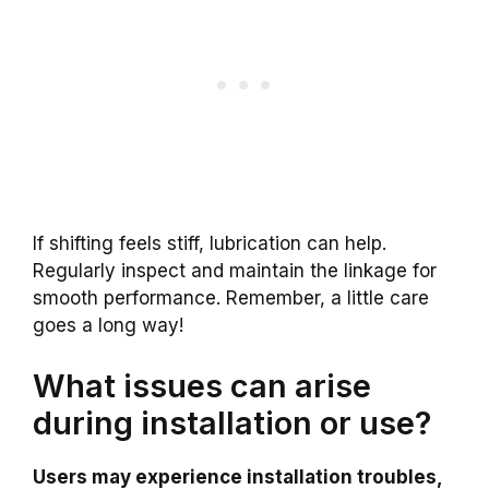
If shifting feels stiff, lubrication can help.
Regularly inspect and maintain the linkage for
smooth performance. Remember, a little care
goes a long way!
What issues can arise
during installation or use?
Users may experience installation troubles,