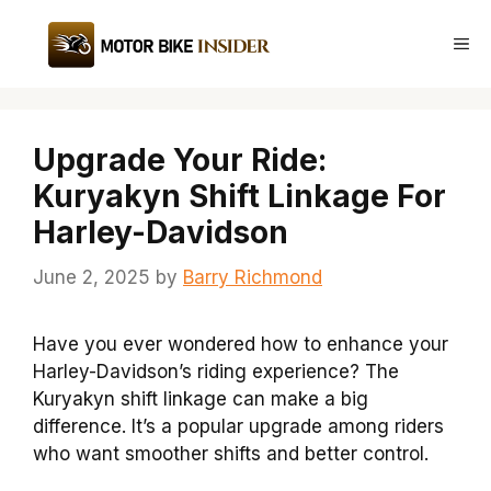
Skip
to
Me
content
Upgrade Your Ride:
Kuryakyn Shift Linkage For
Harley-Davidson
June 2, 2025
by
Barry Richmond
Have you ever wondered how to enhance your
Harley-Davidson’s riding experience? The
Kuryakyn shift linkage can make a big
difference. It’s a popular upgrade among riders
who want smoother shifts and better control.