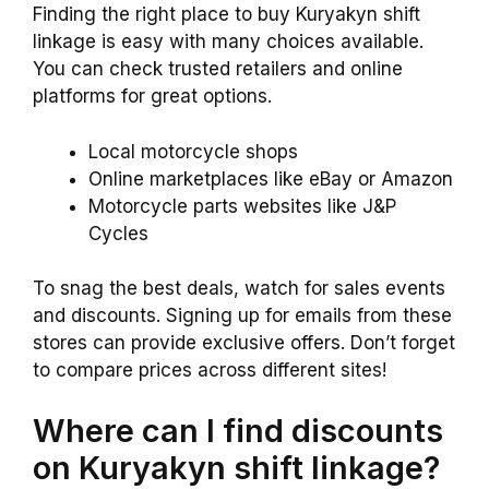
Finding the right place to buy Kuryakyn shift
linkage is easy with many choices available.
You can check trusted retailers and online
platforms for great options.
Local motorcycle shops
Online marketplaces like eBay or Amazon
Motorcycle parts websites like J&P
Cycles
To snag the best deals, watch for sales events
and discounts. Signing up for emails from these
stores can provide exclusive offers. Don’t forget
to compare prices across different sites!
Where can I find discounts
on Kuryakyn shift linkage?