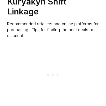
Kuryakyn Shift
Linkage
Recommended retailers and online platforms for
purchasing.. Tips for finding the best deals or
discounts..