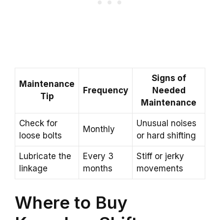
Signs of
Maintenance
Frequency
Needed
Tip
Maintenance
Check for
Unusual noises
Monthly
loose bolts
or hard shifting
Lubricate the
Every 3
Stiff or jerky
linkage
months
movements
Where to Buy