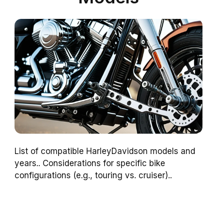
List of compatible HarleyDavidson models and
years.. Considerations for specific bike
configurations (e.g., touring vs. cruiser)..