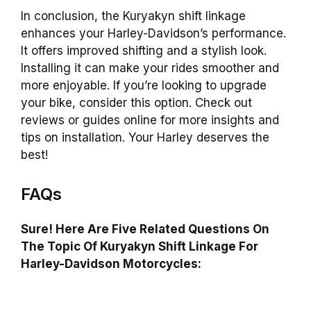
In conclusion, the Kuryakyn shift linkage
enhances your Harley-Davidson’s performance.
It offers improved shifting and a stylish look.
Installing it can make your rides smoother and
more enjoyable. If you’re looking to upgrade
your bike, consider this option. Check out
reviews or guides online for more insights and
tips on installation. Your Harley deserves the
best!
FAQs
Sure! Here Are Five Related Questions On
The Topic Of Kuryakyn Shift Linkage For
Harley-Davidson Motorcycles: