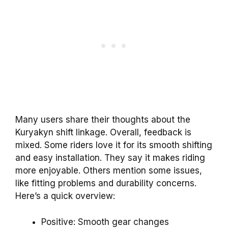
Many users share their thoughts about the
Kuryakyn shift linkage. Overall, feedback is
mixed. Some riders love it for its smooth shifting
and easy installation. They say it makes riding
more enjoyable. Others mention some issues,
like fitting problems and durability concerns.
Here’s a quick overview:
Positive: Smooth gear changes