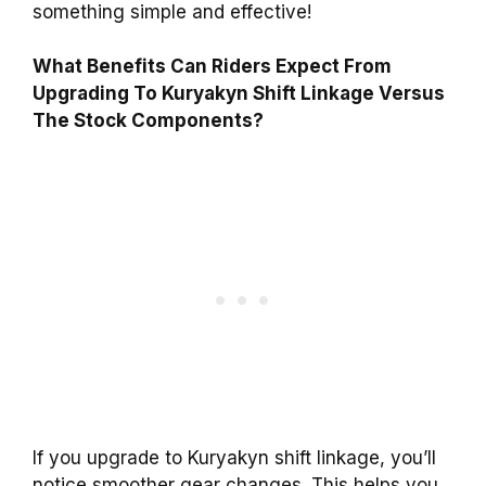
something simple and effective!
What Benefits Can Riders Expect From
Upgrading To Kuryakyn Shift Linkage Versus
The Stock Components?
If you upgrade to Kuryakyn shift linkage, you’ll
notice smoother gear changes. This helps you