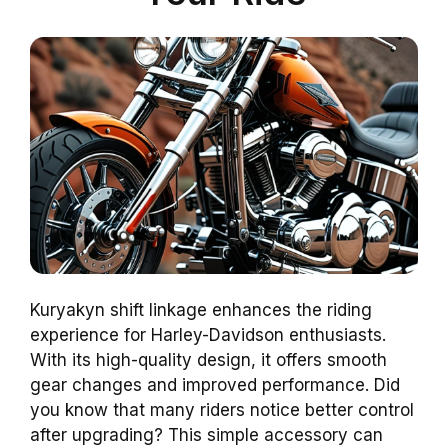
Kuryakyn shift linkage enhances the riding
experience for Harley-Davidson enthusiasts.
With its high-quality design, it offers smooth
gear changes and improved performance. Did
you know that many riders notice better control
after upgrading? This simple accessory can