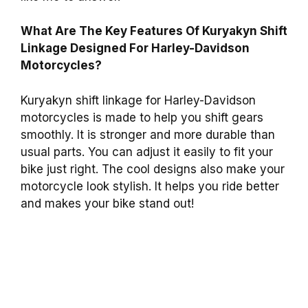
What Are The Key Features Of Kuryakyn Shift
Linkage Designed For Harley-Davidson
Motorcycles?
Kuryakyn shift linkage for Harley-Davidson
motorcycles is made to help you shift gears
smoothly. It is stronger and more durable than
usual parts. You can adjust it easily to fit your
bike just right. The cool designs also make your
motorcycle look stylish. It helps you ride better
and makes your bike stand out!