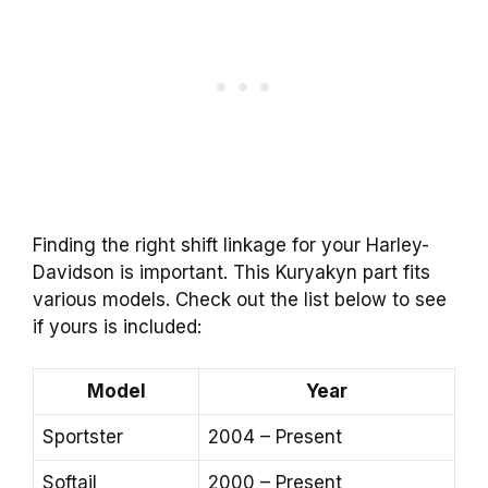
Finding the right shift linkage for your Harley-
Davidson is important. This Kuryakyn part fits
various models. Check out the list below to see
if yours is included:
Model
Year
Sportster
2004 – Present
Softail
2000 – Present