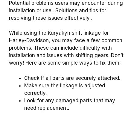
Potential problems users may encounter during
installation or use.. Solutions and tips for
resolving these issues effectively..
While using the Kuryakyn shift linkage for
Harley-Davidson, you may face a few common
problems. These can include difficulty with
installation and issues with shifting gears. Don’t
worry! Here are some simple ways to fix them:
Check if all parts are securely attached.
Make sure the linkage is adjusted
correctly.
Look for any damaged parts that may
need replacement.