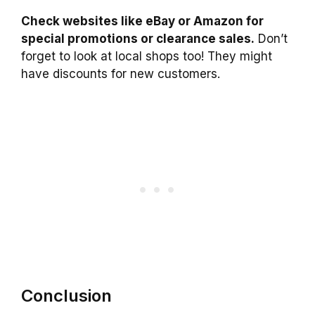
Check websites like eBay or Amazon for
special promotions or clearance sales.
Don’t
forget to look at local shops too! They might
have discounts for new customers.
Conclusion