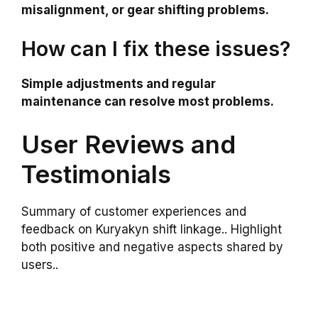
misalignment, or gear shifting problems.
How can I fix these issues?
Simple adjustments and regular
maintenance can resolve most problems.
User Reviews and
Testimonials
Summary of customer experiences and
feedback on Kuryakyn shift linkage.. Highlight
both positive and negative aspects shared by
users..