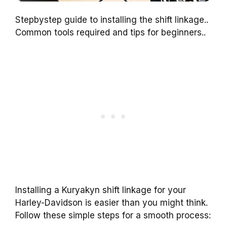
Stepbystep guide to installing the shift linkage..
Common tools required and tips for beginners..
Installing a Kuryakyn shift linkage for your
Harley-Davidson is easier than you might think.
Follow these simple steps for a smooth process: