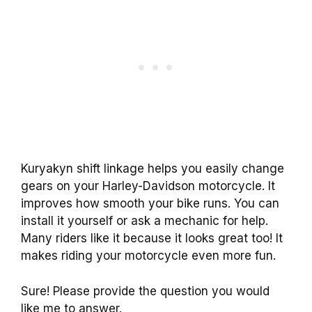
Kuryakyn shift linkage helps you easily change
gears on your Harley-Davidson motorcycle. It
improves how smooth your bike runs. You can
install it yourself or ask a mechanic for help.
Many riders like it because it looks great too! It
makes riding your motorcycle even more fun.
Sure! Please provide the question you would
like me to answer.