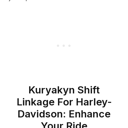
Kuryakyn Shift
Linkage For Harley-
Davidson: Enhance
Your Ride