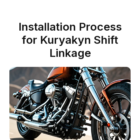
Installation Process
for Kuryakyn Shift
Linkage