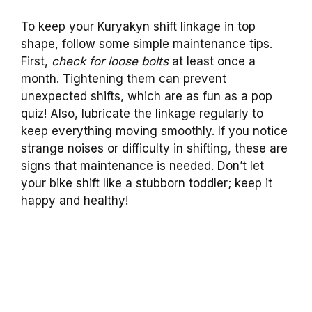
To keep your Kuryakyn shift linkage in top
shape, follow some simple maintenance tips.
First,
check for loose bolts
at least once a
month. Tightening them can prevent
unexpected shifts, which are as fun as a pop
quiz! Also, lubricate the linkage regularly to
keep everything moving smoothly. If you notice
strange noises or difficulty in shifting, these are
signs that maintenance is needed. Don’t let
your bike shift like a stubborn toddler; keep it
happy and healthy!