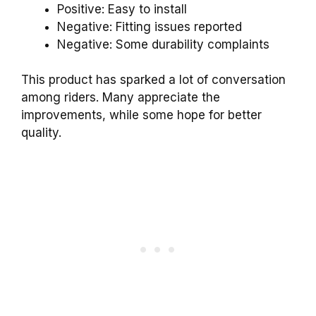
Positive: Easy to install
Negative: Fitting issues reported
Negative: Some durability complaints
This product has sparked a lot of conversation
among riders. Many appreciate the
improvements, while some hope for better
quality.