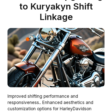
to Kuryakyn Shift
Linkage
Improved shifting performance and
responsiveness.. Enhanced aesthetics and
customization options for HarleyDavidson