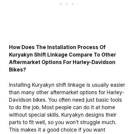
How Does The Installation Process Of
Kuryakyn Shift Linkage Compare To Other
Aftermarket Options For Harley-Davidson
Bikes?
Installing Kuryakyn shift linkage is usually easier
than many other aftermarket options for Harley-
Davidson bikes. You often need just basic tools
to do the job. Most people can do it at home
without special skills. Kuryakyn designs their
parts to fit well, so you won’t struggle much.
This makes it a good choice if you want