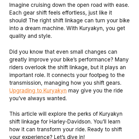
Imagine cruising down the open road with ease.
Each gear shift feels effortless, just like it
should! The right shift linkage can turn your bike
into a dream machine. With Kuryakyn, you get
quality and style.
Did you know that even small changes can
greatly improve your bike’s performance? Many
riders overlook the shift linkage, but it plays an
important role. It connects your footpeg to the
transmission, managing how you shift gears.
Upgrading to Kuryakyn
may give you the ride
you’ve always wanted.
This article will explore the perks of Kuryakyn
shift linkage for Harley-Davidson. You’ll learn
how it can transform your ride. Ready to shift
your experience? Let’s dive in!