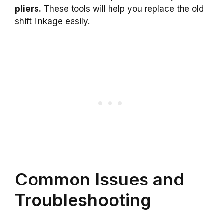
pliers.
These tools will help you replace the old
shift linkage easily.
Common Issues and
Troubleshooting