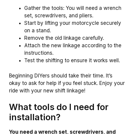
Gather the tools: You will need a wrench
set, screwdrivers, and pliers.
Start by lifting your motorcycle securely
on a stand.
Remove the old linkage carefully.
Attach the new linkage according to the
instructions.
Test the shifting to ensure it works well.
Beginning DIYers should take their time. It’s
okay to ask for help if you feel stuck. Enjoy your
ride with your new shift linkage!
What tools do I need for
installation?
You need a wrench set, screwdrivers, and