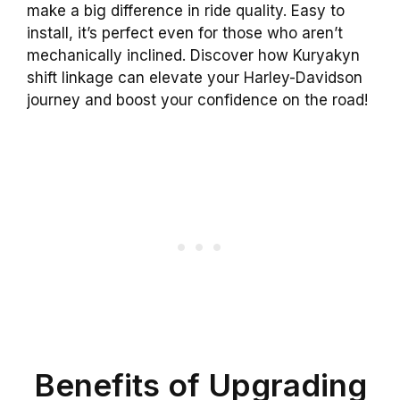
make a big difference in ride quality. Easy to
install, it’s perfect even for those who aren’t
mechanically inclined. Discover how Kuryakyn
shift linkage can elevate your Harley-Davidson
journey and boost your confidence on the road!
Benefits of Upgrading