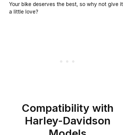
Your bike deserves the best, so why not give it
a little love?
Compatibility with
Harley-Davidson
Models