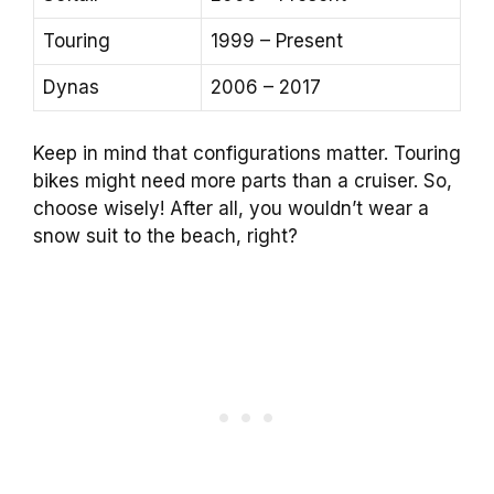
Touring
1999 – Present
Dynas
2006 – 2017
Keep in mind that configurations matter. Touring
bikes might need more parts than a cruiser. So,
choose wisely! After all, you wouldn’t wear a
snow suit to the beach, right?