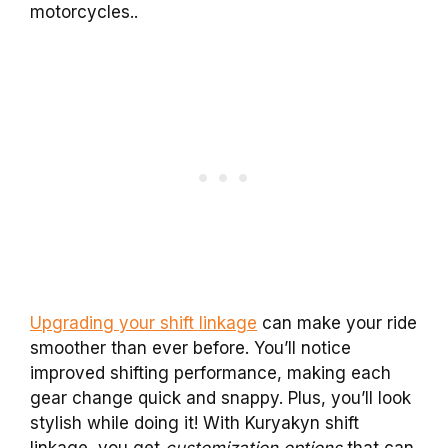
motorcycles..
Upgrading your shift linkage
can make your ride
smoother than ever before. You’ll notice
improved shifting performance, making each
gear change quick and snappy. Plus, you’ll look
stylish while doing it! With Kuryakyn shift
linkage, you get
customization options
that can