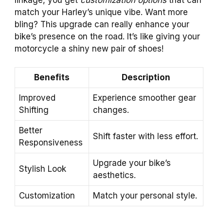
match your Harley’s unique vibe. Want more
bling? This upgrade can really enhance your
bike’s presence on the road. It’s like giving your
motorcycle a shiny new pair of shoes!
Benefits
Description
Improved
Experience smoother gear
Shifting
changes.
Better
Shift faster with less effort.
Responsiveness
Upgrade your bike’s
Stylish Look
aesthetics.
Customization
Match your personal style.