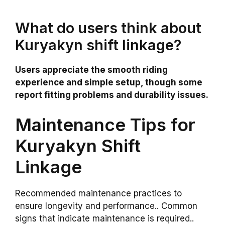
What do users think about
Kuryakyn shift linkage?
Users appreciate the smooth riding
experience and simple setup, though some
report fitting problems and durability issues.
Maintenance Tips for
Kuryakyn Shift
Linkage
Recommended maintenance practices to
ensure longevity and performance.. Common
signs that indicate maintenance is required..