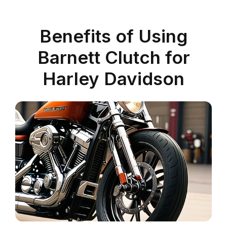
Benefits of Using
Barnett Clutch for
Harley Davidson