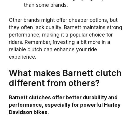
than some brands.
Other brands might offer cheaper options, but
they often lack quality. Barnett maintains strong
performance, making it a popular choice for
riders. Remember, investing a bit more in a
reliable clutch can enhance your ride
experience.
What makes Barnett clutch
different from others?
Barnett clutches offer better durability and
performance, especially for powerful Harley
Davidson bikes.