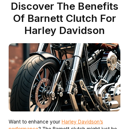
Discover The Benefits
Of Barnett Clutch For
Harley Davidson
Want to enhance your
Harley Davidson’s
performance
? The Barnett clutch might just be