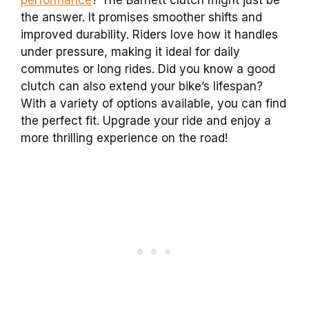
the answer. It promises smoother shifts and
improved durability. Riders love how it handles
under pressure, making it ideal for daily
commutes or long rides. Did you know a good
clutch can also extend your bike’s lifespan?
With a variety of options available, you can find
the perfect fit. Upgrade your ride and enjoy a
more thrilling experience on the road!