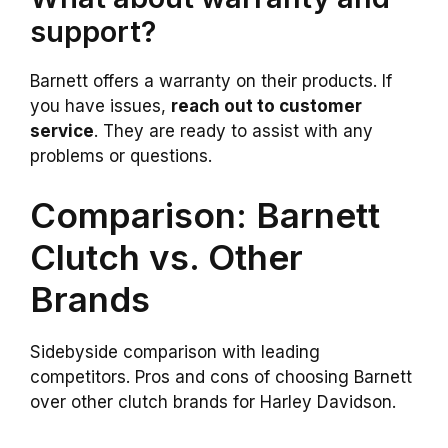
support?
Barnett offers a warranty on their products. If
you have issues,
reach out to customer
service
. They are ready to assist with any
problems or questions.
Comparison: Barnett
Clutch vs. Other
Brands
Sidebyside comparison with leading
competitors. Pros and cons of choosing Barnett
over other clutch brands for Harley Davidson.