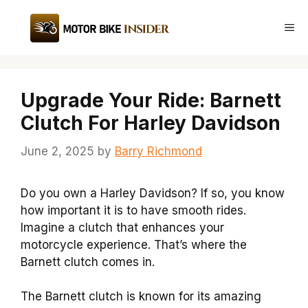
Skip
to
Me
content
Upgrade Your Ride: Barnett
Clutch For Harley Davidson
June 2, 2025
by
Barry Richmond
Do you own a Harley Davidson? If so, you know
how important it is to have smooth rides.
Imagine a clutch that enhances your
motorcycle experience. That’s where the
Barnett clutch comes in.
The Barnett clutch is known for its amazing