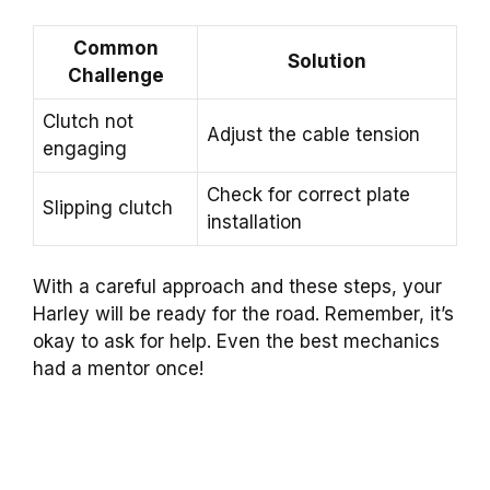
Common
Solution
Challenge
Clutch not
Adjust the cable tension
engaging
Check for correct plate
Slipping clutch
installation
With a careful approach and these steps, your
Harley will be ready for the road. Remember, it’s
okay to ask for help. Even the best mechanics
had a mentor once!