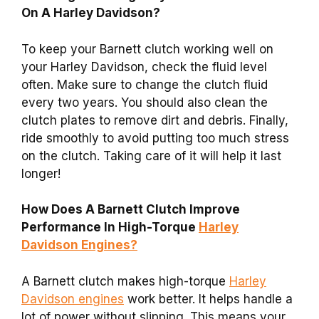
On A Harley Davidson?
To keep your Barnett clutch working well on
your Harley Davidson, check the fluid level
often. Make sure to change the clutch fluid
every two years. You should also clean the
clutch plates to remove dirt and debris. Finally,
ride smoothly to avoid putting too much stress
on the clutch. Taking care of it will help it last
longer!
How Does A Barnett Clutch Improve
Performance In High-Torque
Harley
Davidson Engines?
A Barnett clutch makes high-torque
Harley
Davidson engines
work better. It helps handle a
lot of power without slipping. This means your