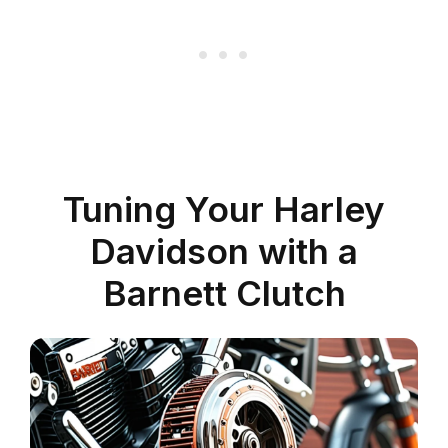
Tuning Your Harley
Davidson with a
Barnett Clutch