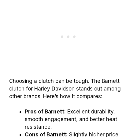
Choosing a clutch can be tough. The Barnett
clutch for Harley Davidson stands out among
other brands. Here’s how it compares:
Pros of Barnett:
Excellent durability,
smooth engagement, and better heat
resistance.
Cons of Barnett:
Slightly higher price