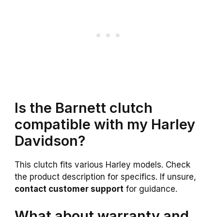
Is the Barnett clutch
compatible with my Harley
Davidson?
This clutch fits various Harley models. Check
the product description for specifics. If unsure,
contact customer support
for guidance.
What about warranty and