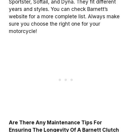
Sportster, Softail, and Dyna. They fit different
years and styles. You can check Barnett’s
website for a more complete list. Always make
sure you choose the right one for your
motorcycle!
Are There Any Maintenance Tips For
Ensuring The Longevity Of A Barnett Clutch