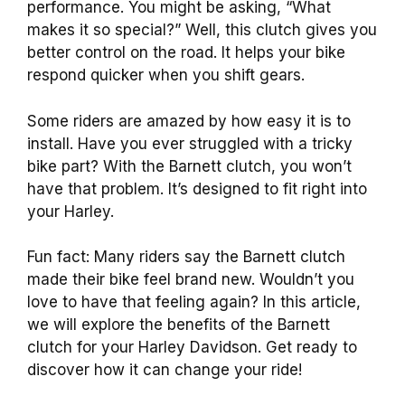
performance. You might be asking, “What
makes it so special?” Well, this clutch gives you
better control on the road. It helps your bike
respond quicker when you shift gears.
Some riders are amazed by how easy it is to
install. Have you ever struggled with a tricky
bike part? With the Barnett clutch, you won’t
have that problem. It’s designed to fit right into
your Harley.
Fun fact: Many riders say the Barnett clutch
made their bike feel brand new. Wouldn’t you
love to have that feeling again? In this article,
we will explore the benefits of the Barnett
clutch for your Harley Davidson. Get ready to
discover how it can change your ride!