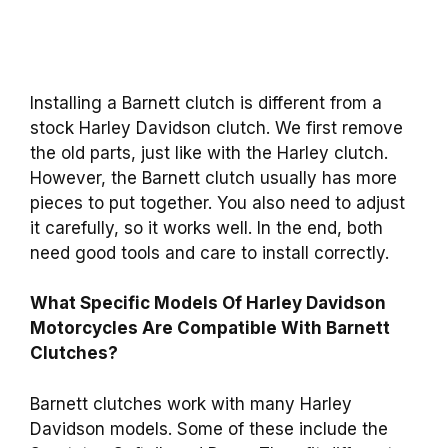
Installing a Barnett clutch is different from a
stock Harley Davidson clutch. We first remove
the old parts, just like with the Harley clutch.
However, the Barnett clutch usually has more
pieces to put together. You also need to adjust
it carefully, so it works well. In the end, both
need good tools and care to install correctly.
What Specific Models Of Harley Davidson
Motorcycles Are Compatible With Barnett
Clutches?
Barnett clutches work with many Harley
Davidson models. Some of these include the