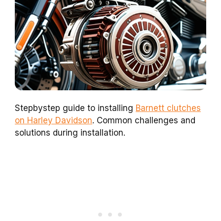
Stepbystep guide to installing
Barnett clutches
on Harley Davidson
. Common challenges and
solutions during installation.