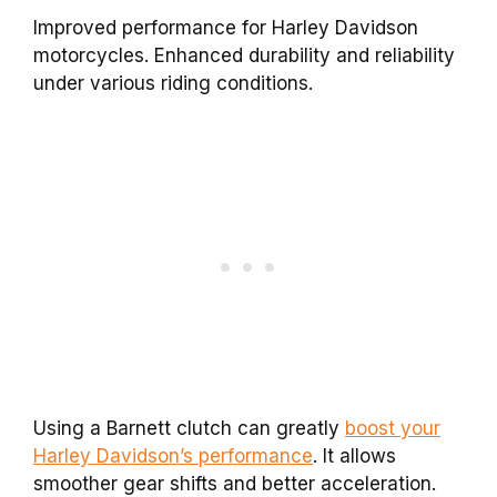
Improved performance for Harley Davidson
motorcycles. Enhanced durability and reliability
under various riding conditions.
Using a Barnett clutch can greatly
boost your
Harley Davidson’s performance
. It allows
smoother gear shifts and better acceleration.