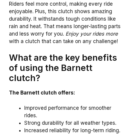
Riders feel more control, making every ride
enjoyable. Plus, this clutch shows amazing
durability. It withstands tough conditions like
rain and heat. That means longer-lasting parts
and less worry for you.
Enjoy your rides more
with a clutch that can take on any challenge!
What are the key benefits
of using the Barnett
clutch?
The Barnett clutch offers:
Improved performance for smoother
rides.
Strong durability for all weather types.
Increased reliability for long-term riding.