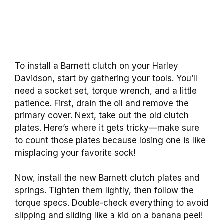
To install a Barnett clutch on your Harley
Davidson, start by gathering your tools. You’ll
need a socket set, torque wrench, and a little
patience. First, drain the oil and remove the
primary cover. Next, take out the old clutch
plates. Here’s where it gets tricky—make sure
to count those plates because losing one is like
misplacing your favorite sock!
Now, install the new Barnett clutch plates and
springs. Tighten them lightly, then follow the
torque specs. Double-check everything to avoid
slipping and sliding like a kid on a banana peel!