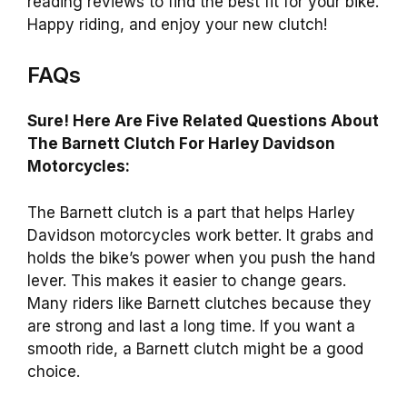
reading reviews to find the best fit for your bike.
Happy riding, and enjoy your new clutch!
FAQs
Sure! Here Are Five Related Questions About
The Barnett Clutch For Harley Davidson
Motorcycles:
The Barnett clutch is a part that helps Harley
Davidson motorcycles work better. It grabs and
holds the bike’s power when you push the hand
lever. This makes it easier to change gears.
Many riders like Barnett clutches because they
are strong and last a long time. If you want a
smooth ride, a Barnett clutch might be a good
choice.