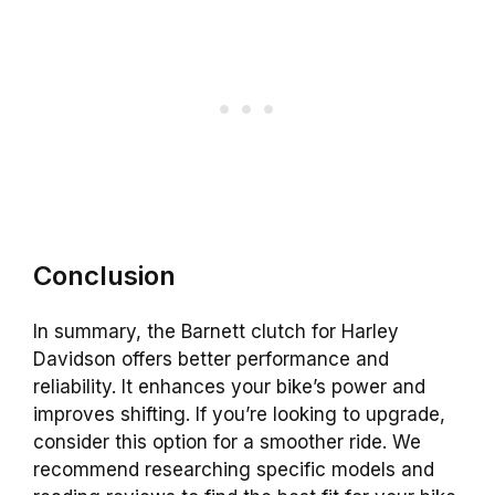
Conclusion
In summary, the Barnett clutch for Harley
Davidson offers better performance and
reliability. It enhances your bike’s power and
improves shifting. If you’re looking to upgrade,
consider this option for a smoother ride. We
recommend researching specific models and