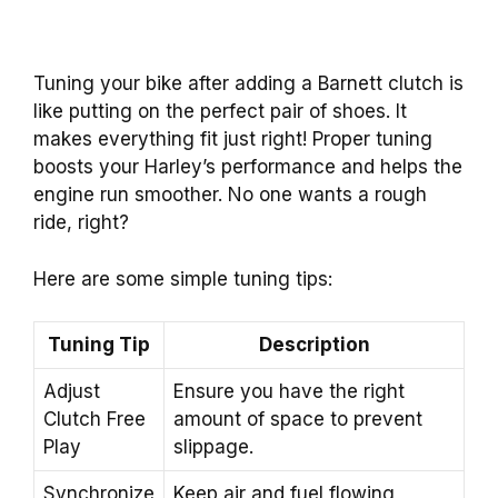
Tuning your bike after adding a Barnett clutch is
like putting on the perfect pair of shoes. It
makes everything fit just right! Proper tuning
boosts your Harley’s performance and helps the
engine run smoother. No one wants a rough
ride, right?
Here are some simple tuning tips:
Tuning Tip
Description
Adjust
Ensure you have the right
Clutch Free
amount of space to prevent
Play
slippage.
Synchronize
Keep air and fuel flowing