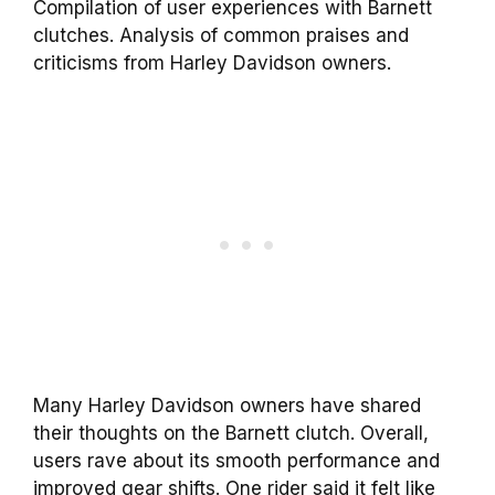
Compilation of user experiences with Barnett
clutches. Analysis of common praises and
criticisms from Harley Davidson owners.
Many Harley Davidson owners have shared
their thoughts on the Barnett clutch. Overall,
users rave about its smooth performance and
improved gear shifts. One rider said it felt like