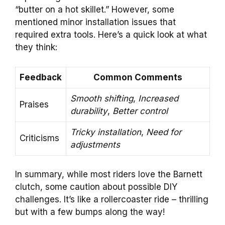
“butter on a hot skillet.” However, some
mentioned minor installation issues that
required extra tools. Here’s a quick look at what
they think:
Feedback
Common Comments
Smooth shifting
,
Increased
Praises
durability
,
Better control
Tricky installation
,
Need for
Criticisms
adjustments
In summary, while most riders love the Barnett
clutch, some caution about possible DIY
challenges. It’s like a rollercoaster ride – thrilling
but with a few bumps along the way!