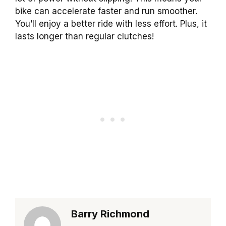
bike can accelerate faster and run smoother.
You’ll enjoy a better ride with less effort. Plus, it
lasts longer than regular clutches!
Barry Richmond