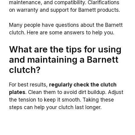
maintenance, and compatibility. Clarifications
on warranty and support for Barnett products.
Many people have questions about the Barnett
clutch. Here are some answers to help you.
What are the tips for using
and maintaining a Barnett
clutch?
For best results,
regularly check the clutch
plates
. Clean them to avoid dirt buildup. Adjust
the tension to keep it smooth. Taking these
steps can help your clutch last longer.