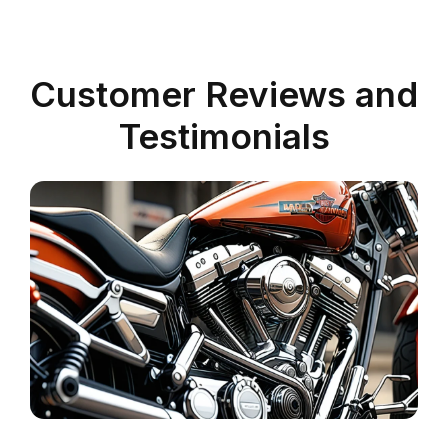
Customer Reviews and
Testimonials