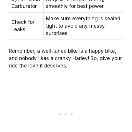
Carburetor
smoothly for best power.
Make sure everything is sealed
Check for
tight to avoid any messy
Leaks
surprises.
Remember, a well-tuned bike is a happy bike,
and nobody likes a cranky Harley! So, give your
ride the love it deserves.