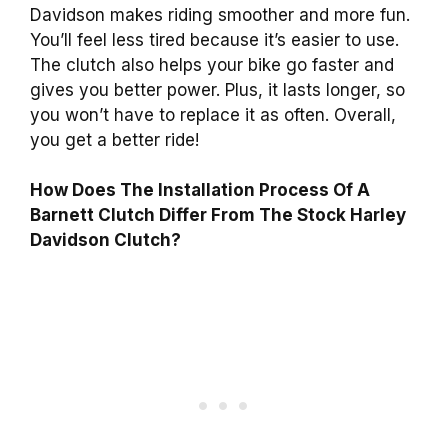
Davidson makes riding smoother and more fun.
You’ll feel less tired because it’s easier to use.
The clutch also helps your bike go faster and
gives you better power. Plus, it lasts longer, so
you won’t have to replace it as often. Overall,
you get a better ride!
How Does The Installation Process Of A
Barnett Clutch Differ From The Stock Harley
Davidson Clutch?