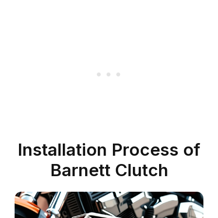
Installation Process of
Barnett Clutch