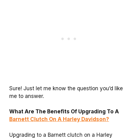
Sure! Just let me know the question you’d like
me to answer.
What Are The Benefits Of Upgrading To A
Barnett Clutch On A Harley Davidson?
Upgrading to a Barnett clutch on a Harley