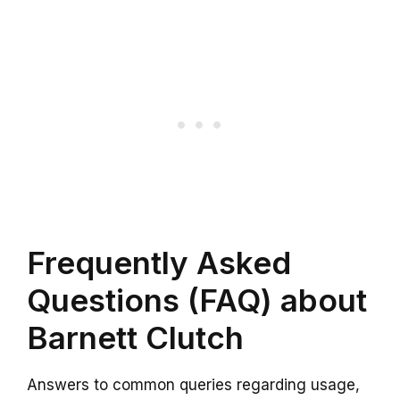
Frequently Asked
Questions (FAQ) about
Barnett Clutch
Answers to common queries regarding usage,