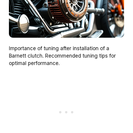
Importance of tuning after installation of a
Barnett clutch. Recommended tuning tips for
optimal performance.