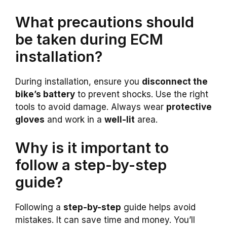
What precautions should
be taken during ECM
installation?
During installation, ensure you
disconnect the
bike’s battery
to prevent shocks. Use the right
tools to avoid damage. Always wear
protective
gloves
and work in a
well-lit
area.
Why is it important to
follow a step-by-step
guide?
Following a
step-by-step
guide helps avoid
mistakes. It can save time and money. You’ll