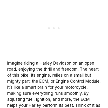
Imagine riding a Harley Davidson on an open
road, enjoying the thrill and freedom. The heart
of this bike, its engine, relies on a small but
mighty part: the ECM, or Engine Control Module.
It’s like a smart brain for your motorcycle,
making sure everything runs smoothly. By
adjusting fuel, ignition, and more, the ECM
helps your Harley perform its best. Think of it as