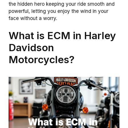
the hidden hero keeping your ride smooth and
powerful, letting you enjoy the wind in your
face without a worry.
What is ECM in Harley
Davidson
Motorcycles?