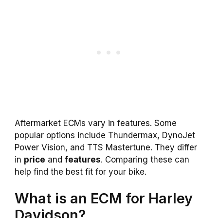
Aftermarket ECMs vary in features. Some
popular options include Thundermax, DynoJet
Power Vision, and TTS Mastertune. They differ
in
price
and
features
. Comparing these can
help find the best fit for your bike.
What is an ECM for Harley
Davidson?