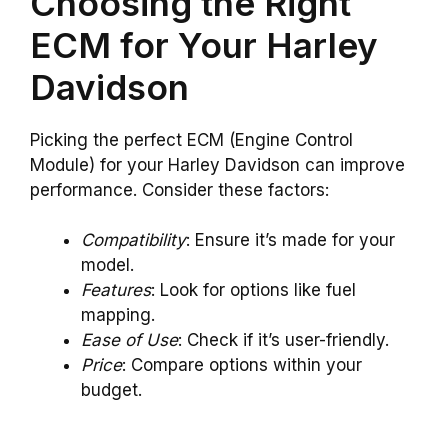
Choosing the Right
ECM for Your Harley
Davidson
Picking the perfect ECM (Engine Control
Module) for your Harley Davidson can improve
performance. Consider these factors:
Compatibility
: Ensure it’s made for your
model.
Features
: Look for options like fuel
mapping.
Ease of Use
: Check if it’s user-friendly.
Price
: Compare options within your
budget.