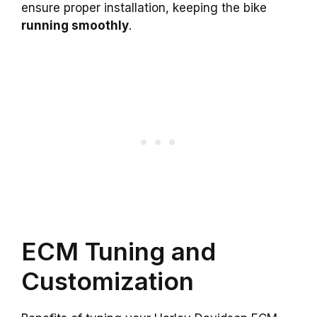
ensure proper installation, keeping the bike
running smoothly
.
ECM Tuning and
Customization