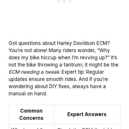
Got questions about Harley Davidson ECM?
You’re not alone! Many riders wonder, “Why
does my bike hiccup when I’m revving up?” It’s
not the bike throwing a tantrum; it might be the
ECM needing a tweak
. Expert tip: Regular
updates ensure smooth rides. And if you’re
wondering about DIY fixes, always have a
manual on hand.
Common
Expert Answers
Concerns