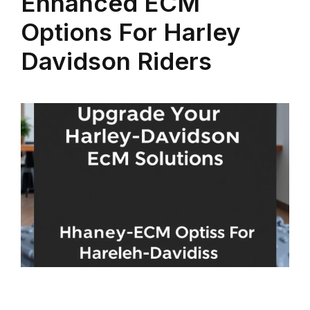
Enhanced ECM
Options For Harley
Davidson Riders