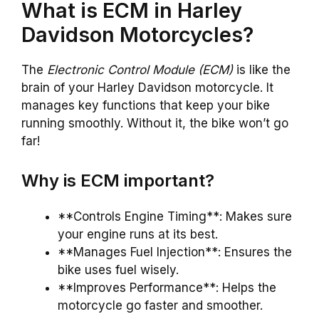
What is ECM in Harley
Davidson Motorcycles?
The
Electronic Control Module (ECM)
is like the
brain of your Harley Davidson motorcycle. It
manages key functions that keep your bike
running smoothly. Without it, the bike won’t go
far!
Why is ECM important?
**Controls Engine Timing**: Makes sure
your engine runs at its best.
**Manages Fuel Injection**: Ensures the
bike uses fuel wisely.
**Improves Performance**: Helps the
motorcycle go faster and smoother.