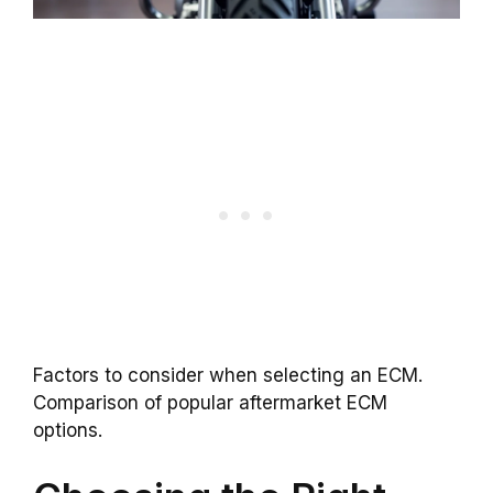
Factors to consider when selecting an ECM.
Comparison of popular aftermarket ECM
options.