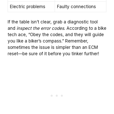
Electric problems
Faulty connections
If the table isn’t clear, grab a diagnostic tool
and
inspect the error codes
. According to a bike
tech ace, “Obey the codes, and they will guide
you like a biker’s compass.” Remember,
sometimes the issue is simpler than an ECM
reset—be sure of it before you tinker further!