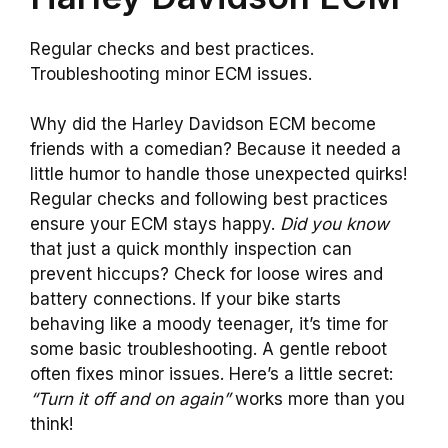
Regular checks and best practices.
Troubleshooting minor ECM issues.
Why did the Harley Davidson ECM become
friends with a comedian? Because it needed a
little humor to handle those unexpected quirks!
Regular checks and following best practices
ensure your ECM stays happy.
Did you know
that just a quick monthly inspection can
prevent hiccups? Check for loose wires and
battery connections. If your bike starts
behaving like a moody teenager, it’s time for
some basic troubleshooting. A gentle reboot
often fixes minor issues. Here’s a little secret:
“Turn it off and on again”
works more than you
think!