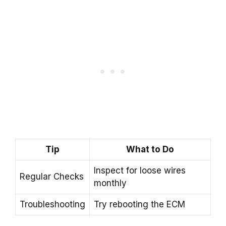
Tip
What to Do
Inspect for loose wires
Regular Checks
monthly
Troubleshooting
Try rebooting the ECM