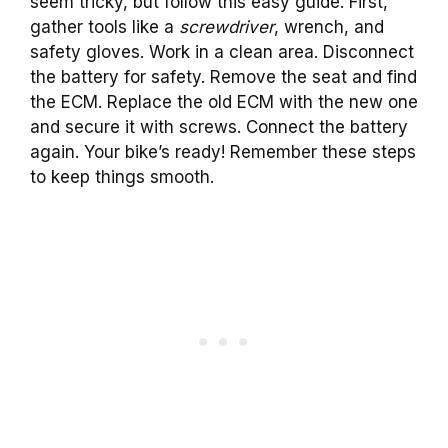
seem tricky, but follow this easy guide. First,
gather tools like a
screwdriver
, wrench, and
safety gloves. Work in a clean area. Disconnect
the battery for safety. Remove the seat and find
the ECM. Replace the old ECM with the new one
and secure it with screws. Connect the battery
again. Your bike’s ready! Remember these steps
to keep things smooth.