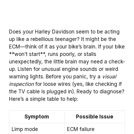
Does your Harley Davidson seem to be acting
up like a rebellious teenager? It might be the
ECM—think of it as your bike’s brain. If your bike
**won’t start**, runs poorly, or stalls
unexpectedly, the little brain may need a check-
up. Listen for unusual engine sounds or weird
warning lights. Before you panic, try a
visual
inspection
for loose wires (yes, like checking if
the TV cable is plugged in). Ready to diagnose?
Here’s a simple table to help:
Symptom
Possible Issue
Limp mode
ECM failure