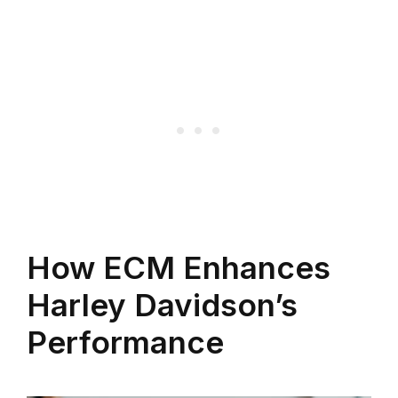
How ECM Enhances
Harley Davidson’s
Performance