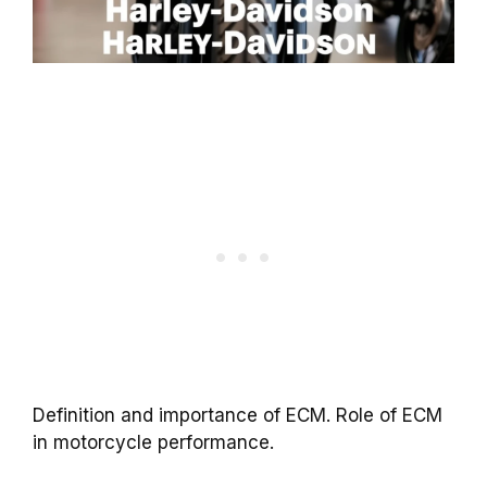
Definition and importance of ECM. Role of ECM
in motorcycle performance.