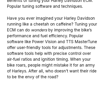
Benefits of tuning your Harley Davidson ECM.
Popular tuning software and techniques.
Have you ever imagined your Harley Davidson
running like a cheetah on caffeine? Tuning your
ECM can do
wonders
by improving the bike’s
performance and fuel efficiency. Popular
software like Power Vision and TTS MasterTune
offer user-friendly tools for adjustments. These
software tools help with precise control over
air-fuel ratios and ignition timing. When your
bike roars, people might mistake it for an army
of Harleys. After all, who doesn’t want their ride
to be the envy of the road?