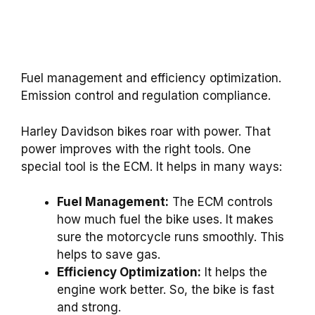
Fuel management and efficiency optimization.
Emission control and regulation compliance.
Harley Davidson bikes roar with power. That
power improves with the right tools. One
special tool is the ECM. It helps in many ways:
Fuel Management:
The ECM controls
how much fuel the bike uses. It makes
sure the motorcycle runs smoothly. This
helps to save gas.
Efficiency Optimization:
It helps the
engine work better. So, the bike is fast
and strong.