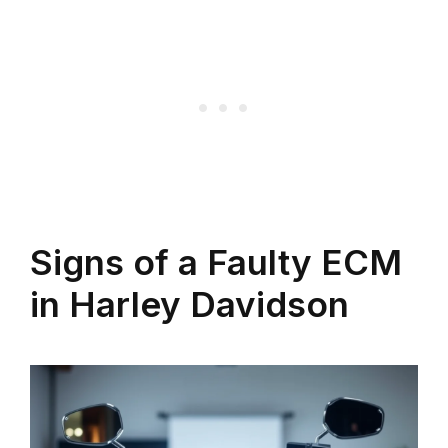
Signs of a Faulty ECM
in Harley Davidson