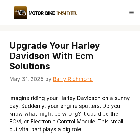
Skip
to
Me
content
Upgrade Your Harley
Davidson With Ecm
Solutions
May 31, 2025
by
Barry Richmond
Imagine riding your Harley Davidson on a sunny
day. Suddenly, your engine sputters. Do you
know what might be wrong? It could be the
ECM, or Electronic Control Module. This small
but vital part plays a big role.