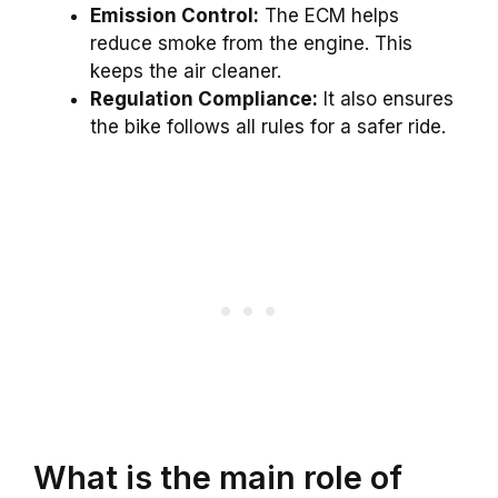
Emission Control:
The ECM helps
reduce smoke from the engine. This
keeps the air cleaner.
Regulation Compliance:
It also ensures
the bike follows all rules for a safer ride.
What is the main role of