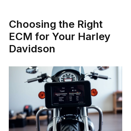
Choosing the Right
ECM for Your Harley
Davidson