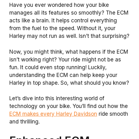
Have you ever wondered how your bike
manages all its features so smoothly? The ECM
acts like a brain. It helps control everything
from the fuel to the speed. Without it, your
Harley may not run as well. Isn’t that surprising?
Now, you might think, what happens if the ECM
isn’t working right? Your ride might not be as
fun. It could even stop running! Luckily,
understanding the ECM can help keep your
Harley in top shape. So, what should you know?
Let’s dive into this interesting world of
technology on your bike. You’ll find out how the
ECM makes every Harley Davidson
ride smooth
and thrilling.