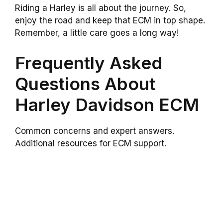
Riding a Harley is all about the journey. So,
enjoy the road and keep that ECM in top shape.
Remember, a little care goes a long way!
Frequently Asked
Questions About
Harley Davidson ECM
Common concerns and expert answers.
Additional resources for ECM support.