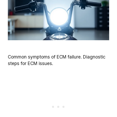
Common symptoms of ECM failure. Diagnostic
steps for ECM issues.