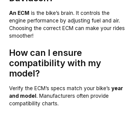
An ECM
is the bike’s brain. It controls the
engine performance by adjusting fuel and air.
Choosing the correct ECM can make your rides
smoother!
How can I ensure
compatibility with my
model?
Verify the ECM’s specs match your bike’s
year
and model
. Manufacturers often provide
compatibility charts.