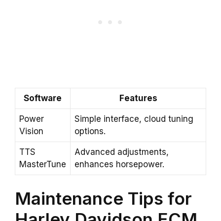
Software
Features
Power
Simple interface, cloud tuning
Vision
options.
TTS
Advanced adjustments,
MasterTune
enhances horsepower.
Maintenance Tips for
Harley Davidson ECM