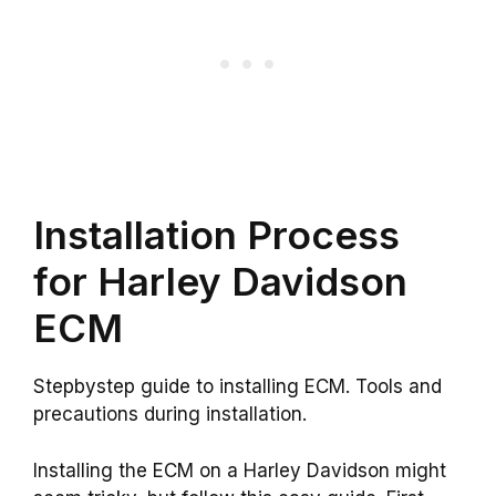
Installation Process
for Harley Davidson
ECM
Stepbystep guide to installing ECM. Tools and
precautions during installation.
Installing the ECM on a Harley Davidson might