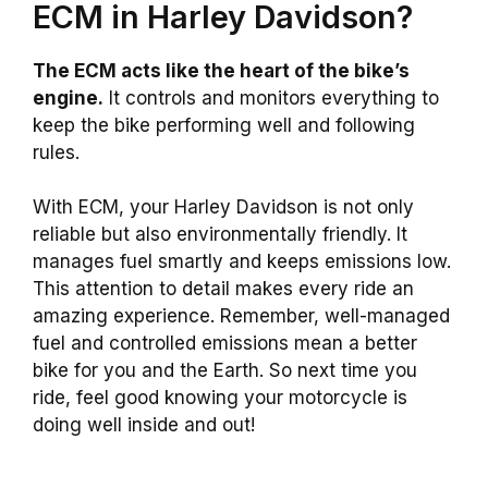
ECM in Harley Davidson?
The ECM acts like the heart of the bike’s
engine.
It controls and monitors everything to
keep the bike performing well and following
rules.
With ECM, your Harley Davidson is not only
reliable but also environmentally friendly. It
manages fuel smartly and keeps emissions low.
This attention to detail makes every ride an
amazing experience. Remember, well-managed
fuel and controlled emissions mean a better
bike for you and the Earth. So next time you
ride, feel good knowing your motorcycle is
doing well inside and out!