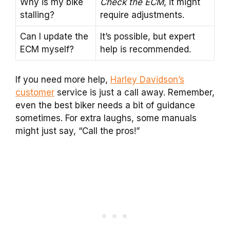
Why is my bike
Check the ECM
, it might
stalling?
require adjustments.
Can I update the
It’s possible, but expert
ECM myself?
help is recommended.
If you need more help,
Harley Davidson’s
customer
service is just a call away. Remember,
even the best biker needs a bit of guidance
sometimes. For extra laughs, some manuals
might just say, “Call the pros!”