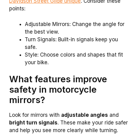
Davidson Street Glide unique
. Consider these
points:
Adjustable Mirrors: Change the angle for
the best view.
Turn Signals: Built-in signals keep you
safe.
Style: Choose colors and shapes that fit
your bike.
What features improve
safety in motorcycle
mirrors?
Look for mirrors with
adjustable angles
and
bright turn signals
. These make your ride safer
and help you see more clearly while turning.