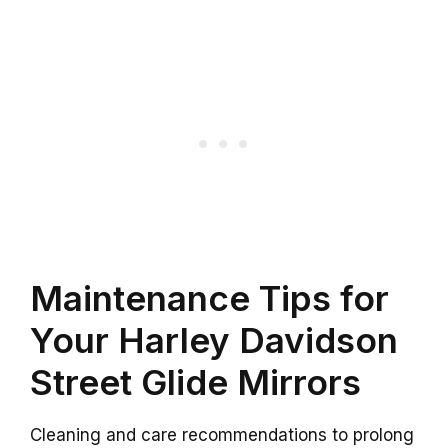
Maintenance Tips for
Your Harley Davidson
Street Glide Mirrors
Cleaning and care recommendations to prolong