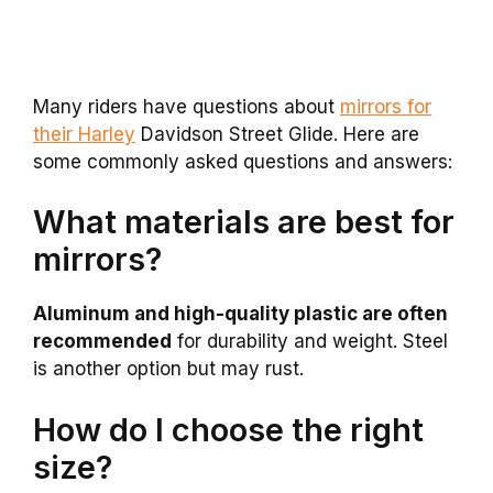
Many riders have questions about
mirrors for
their Harley
Davidson Street Glide. Here are
some commonly asked questions and answers:
What materials are best for
mirrors?
Aluminum and high-quality plastic are often
recommended
for durability and weight. Steel
is another option but may rust.
How do I choose the right
size?