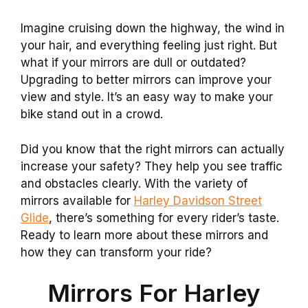
Imagine cruising down the highway, the wind in
your hair, and everything feeling just right. But
what if your mirrors are dull or outdated?
Upgrading to better mirrors can improve your
view and style. It’s an easy way to make your
bike stand out in a crowd.
Did you know that the right mirrors can actually
increase your safety? They help you see traffic
and obstacles clearly. With the variety of
mirrors available for
Harley Davidson Street
Glide
, there’s something for every rider’s taste.
Ready to learn more about these mirrors and
how they can transform your ride?
Mirrors For Harley