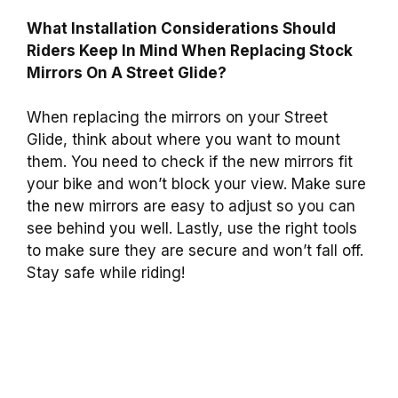
What Installation Considerations Should
Riders Keep In Mind When Replacing Stock
Mirrors On A Street Glide?
When replacing the mirrors on your Street
Glide, think about where you want to mount
them. You need to check if the new mirrors fit
your bike and won’t block your view. Make sure
the new mirrors are easy to adjust so you can
see behind you well. Lastly, use the right tools
to make sure they are secure and won’t fall off.
Stay safe while riding!