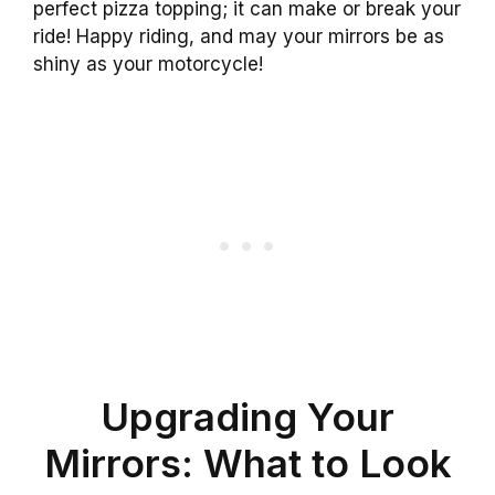
perfect pizza topping; it can make or break your
ride! Happy riding, and may your mirrors be as
shiny as your motorcycle!
Upgrading Your
Mirrors: What to Look