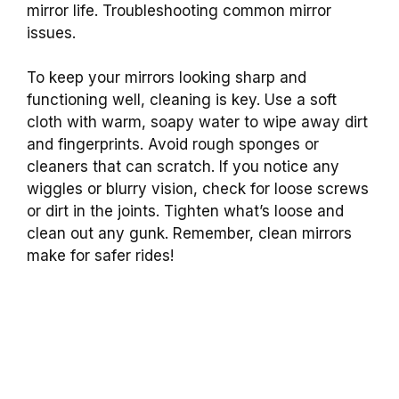
mirror life. Troubleshooting common mirror
issues.
To keep your mirrors looking sharp and
functioning well, cleaning is key. Use a soft
cloth with warm, soapy water to wipe away dirt
and fingerprints. Avoid rough sponges or
cleaners that can scratch. If you notice any
wiggles or blurry vision, check for loose screws
or dirt in the joints. Tighten what’s loose and
clean out any gunk. Remember, clean mirrors
make for safer rides!