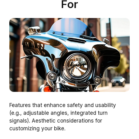
For
Features that enhance safety and usability
(e.g., adjustable angles, integrated turn
signals). Aesthetic considerations for
customizing your bike.