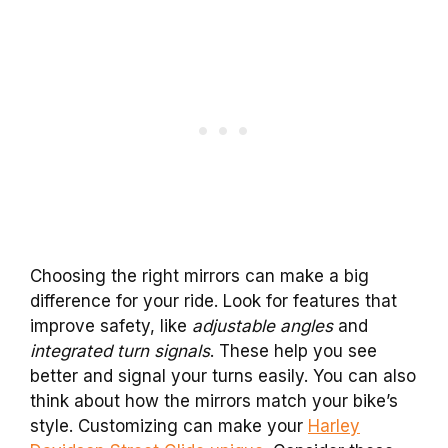
Choosing the right mirrors can make a big
difference for your ride. Look for features that
improve safety, like
adjustable angles
and
integrated turn signals
. These help you see
better and signal your turns easily. You can also
think about how the mirrors match your bike’s
style. Customizing can make your
Harley