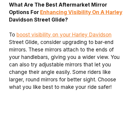
What Are The Best Aftermarket Mirror
Options For
Enhancing Visibility On A Harley
Davidson Street Glide?
To
boost visibility on your Harley Davidson
Street Glide, consider upgrading to bar-end
mirrors. These mirrors attach to the ends of
your handlebars, giving you a wider view. You
can also try adjustable mirrors that let you
change their angle easily. Some riders like
larger, round mirrors for better sight. Choose
what you like best to make your ride safer!