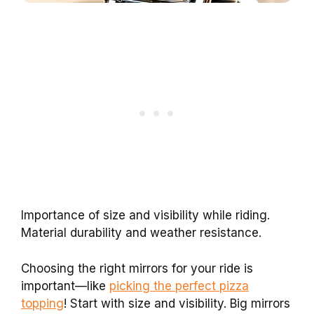
Importance of size and visibility while riding.
Material durability and weather resistance.
Choosing the right mirrors for your ride is
important—like
picking the perfect pizza
topping
! Start with size and visibility. Big mirrors