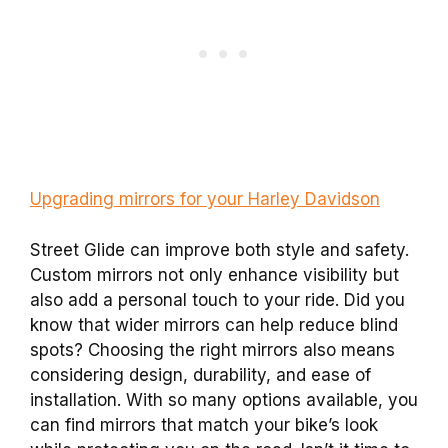
Upgrading mirrors for your Harley Davidson
Street Glide can improve both style and safety.
Custom mirrors not only enhance visibility but
also add a personal touch to your ride. Did you
know that wider mirrors can help reduce blind
spots? Choosing the right mirrors also means
considering design, durability, and ease of
installation. With so many options available, you
can find mirrors that match your bike’s look