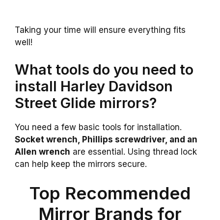
Taking your time will ensure everything fits
well!
What tools do you need to
install Harley Davidson
Street Glide mirrors?
You need a few basic tools for installation.
Socket wrench, Phillips screwdriver, and an
Allen wrench
are essential. Using thread lock
can help keep the mirrors secure.
Top Recommended
Mirror Brands for