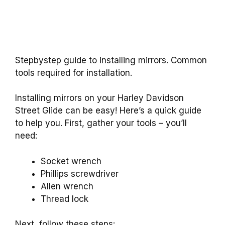
Stepbystep guide to installing mirrors. Common
tools required for installation.
Installing mirrors on your Harley Davidson
Street Glide can be easy! Here’s a quick guide
to help you. First, gather your tools – you’ll
need:
Socket wrench
Phillips screwdriver
Allen wrench
Thread lock
Next, follow these steps: