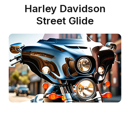
Harley Davidson
Street Glide