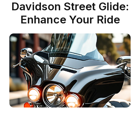
Davidson Street Glide:
Enhance Your Ride