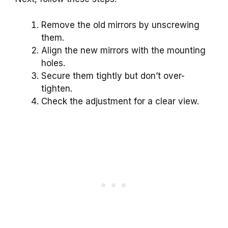
Remove the old mirrors by unscrewing
them.
Align the new mirrors with the mounting
holes.
Secure them tightly but don’t over-
tighten.
Check the adjustment for a clear view.