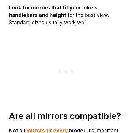
Look for mirrors that fit your bike’s
handlebars and height
for the best view.
Standard sizes usually work well.
Are all mirrors compatible?
Not all
mirrors fit every
model
. It’s important