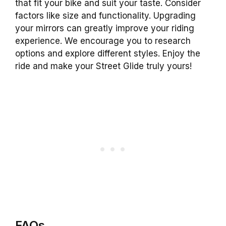
that fit your bike and suit your taste. Consider
factors like size and functionality. Upgrading
your mirrors can greatly improve your riding
experience. We encourage you to research
options and explore different styles. Enjoy the
ride and make your Street Glide truly yours!
FAQs