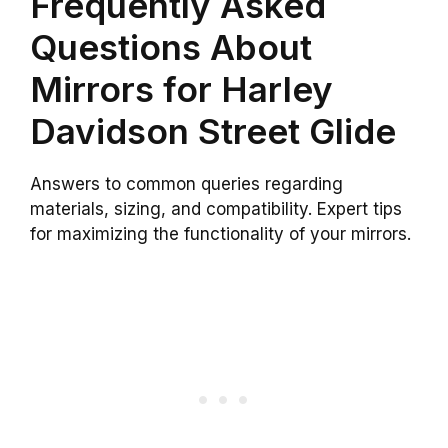
Frequently Asked
Questions About
Mirrors for Harley
Davidson Street Glide
Answers to common queries regarding
materials, sizing, and compatibility. Expert tips
for maximizing the functionality of your mirrors.