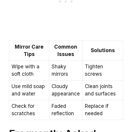
Mirror Care
Common
Solutions
Tips
Issues
Wipe with a
Shaky
Tighten
soft cloth
mirrors
screws
Use mild soap
Cloudy
Clean joints
and water
appearance
and surfaces
Check for
Faded
Replace if
scratches
reflection
needed