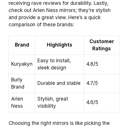
receiving rave reviews for durability. Lastly,
check out Arlen Ness mirrors; they’re stylish
and provide a great view. Here’s a quick
comparison of these brands:
Customer
Brand
Highlights
Ratings
Easy to install,
Kuryakyn
4.8/5
sleek design
Burly
Durable and stable
4.7/5
Brand
Arlen
Stylish, great
4.6/5
Ness
visibility
Choosing the right mirrors is like picking the