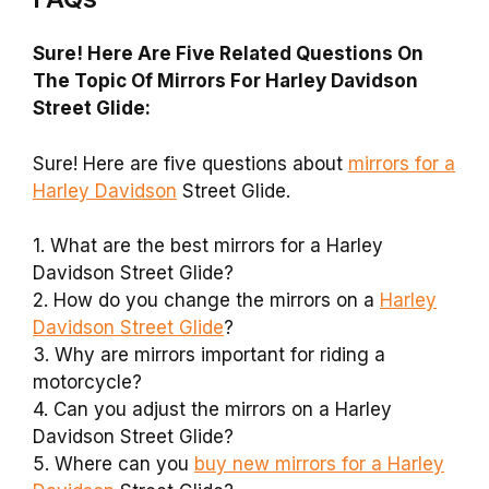
Sure! Here Are Five Related Questions On
The Topic Of Mirrors For Harley Davidson
Street Glide:
Sure! Here are five questions about
mirrors for a
Harley Davidson
Street Glide.
1. What are the best mirrors for a Harley
Davidson Street Glide?
2. How do you change the mirrors on a
Harley
Davidson Street Glide
?
3. Why are mirrors important for riding a
motorcycle?
4. Can you adjust the mirrors on a Harley
Davidson Street Glide?
5. Where can you
buy new mirrors for a Harley