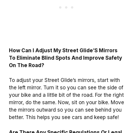
How Can I Adjust My Street Glide’S Mirrors
To Eliminate Blind Spots And Improve Safety
On The Road?
To adjust your Street Glide’s mirrors, start with
the left mirror. Turn it so you can see the side of
your bike and a little bit of the road. For the right
mirror, do the same. Now, sit on your bike. Move
the mirrors outward so you can see behind you
better. This helps you see cars and keep safe!
Are There Any Specific Regulations Or Legal