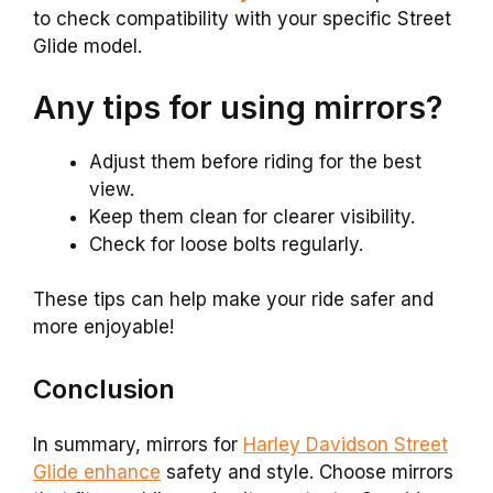
to check compatibility with your specific Street
Glide model.
Any tips for using mirrors?
Adjust them before riding for the best
view.
Keep them clean for clearer visibility.
Check for loose bolts regularly.
These tips can help make your ride safer and
more enjoyable!
Conclusion
In summary, mirrors for
Harley Davidson Street
Glide enhance
safety and style. Choose mirrors