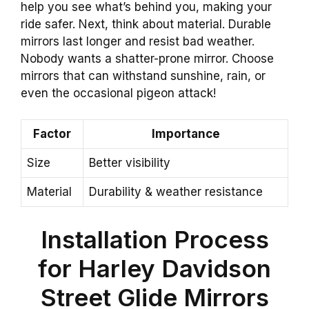
help you see what’s behind you, making your
ride safer. Next, think about material. Durable
mirrors last longer and resist bad weather.
Nobody wants a shatter-prone mirror. Choose
mirrors that can withstand sunshine, rain, or
even the occasional pigeon attack!
Factor
Importance
Size
Better visibility
Material
Durability & weather resistance
Installation Process
for Harley Davidson
Street Glide Mirrors