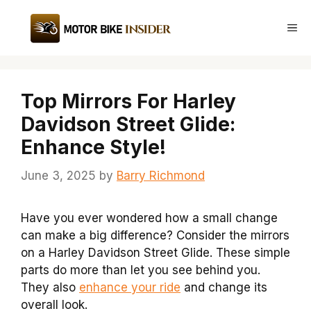
Skip
to
Me
content
Top Mirrors For Harley
Davidson Street Glide:
Enhance Style!
June 3, 2025
by
Barry Richmond
Have you ever wondered how a small change
can make a big difference? Consider the mirrors
on a Harley Davidson Street Glide. These simple
parts do more than let you see behind you.
They also
enhance your ride
and change its
overall look.