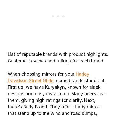
List of reputable brands with product highlights.
Customer reviews and ratings for each brand.
When choosing mirrors for your
Harley
Davidson Street Glide
, some brands stand out.
First up, we have Kuryakyn, known for sleek
designs and easy installation. Many riders love
them, giving high ratings for clarity. Next,
there’s Burly Brand. They offer sturdy mirrors
that stand up to the wind and road bumps,