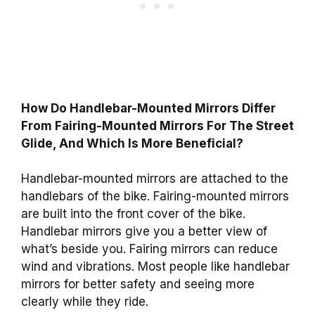
How Do Handlebar-Mounted Mirrors Differ
From Fairing-Mounted Mirrors For The Street
Glide, And Which Is More Beneficial?
Handlebar-mounted mirrors are attached to the
handlebars of the bike. Fairing-mounted mirrors
are built into the front cover of the bike.
Handlebar mirrors give you a better view of
what’s beside you. Fairing mirrors can reduce
wind and vibrations. Most people like handlebar
mirrors for better safety and seeing more
clearly while they ride.