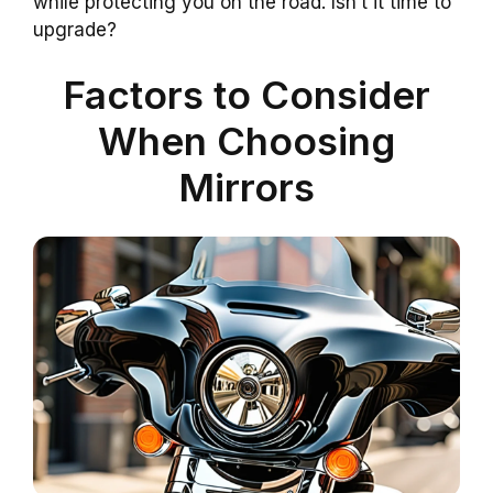
while protecting you on the road. Isn’t it time to
upgrade?
Factors to Consider
When Choosing
Mirrors