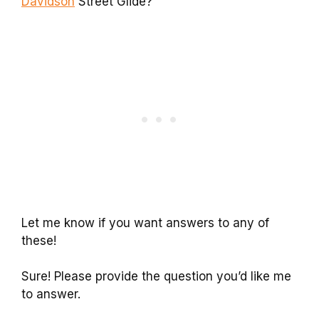
Davidson
Street Glide?
Let me know if you want answers to any of
these!
Sure! Please provide the question you’d like me
to answer.