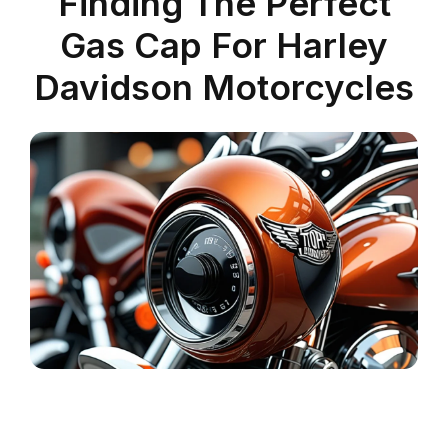
Finding The Perfect
Gas Cap For Harley
Davidson Motorcycles