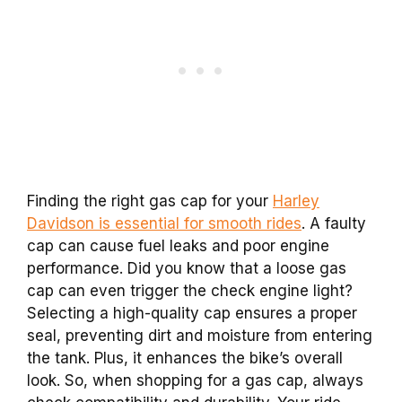
Finding the right gas cap for your
Harley
Davidson is essential for smooth rides
. A faulty
cap can cause fuel leaks and poor engine
performance. Did you know that a loose gas
cap can even trigger the check engine light?
Selecting a high-quality cap ensures a proper
seal, preventing dirt and moisture from entering
the tank. Plus, it enhances the bike’s overall
look. So, when shopping for a gas cap, always