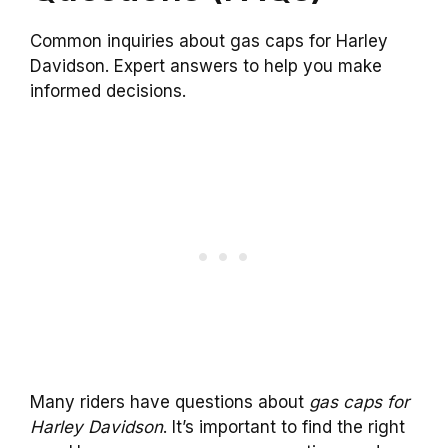
Common inquiries about gas caps for Harley
Davidson. Expert answers to help you make
informed decisions.
Many riders have questions about
gas caps for
Harley Davidson
. It’s important to find the right