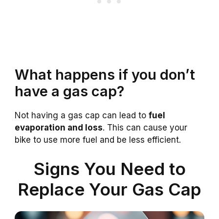
What happens if you don’t
have a gas cap?
Not having a gas cap can lead to
fuel
evaporation and loss
. This can cause your
bike to use more fuel and be less efficient.
Signs You Need to
Replace Your Gas Cap