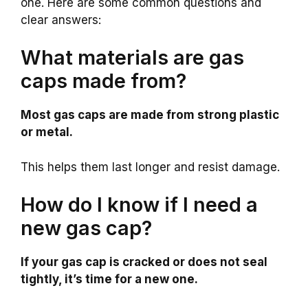
one. Here are some common questions and
clear answers:
What materials are gas
caps made from?
Most gas caps are made from strong plastic
or metal.
This helps them last longer and resist damage.
How do I know if I need a
new gas cap?
If your gas cap is cracked or does not seal
tightly, it’s time for a new one.