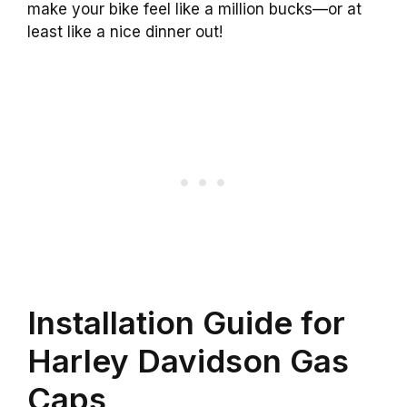
make your bike feel like a million bucks—or at
least like a nice dinner out!
Installation Guide for
Harley Davidson Gas
Caps