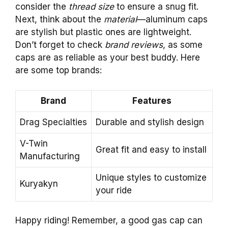
consider the
thread size
to ensure a snug fit.
Next, think about the
material
—aluminum caps
are stylish but plastic ones are lightweight.
Don’t forget to check
brand reviews
, as some
caps are as reliable as your best buddy. Here
are some top brands:
Brand
Features
Drag Specialties
Durable and stylish design
V-Twin
Great fit and easy to install
Manufacturing
Unique styles to customize
Kuryakyn
your ride
Happy riding! Remember, a good gas cap can