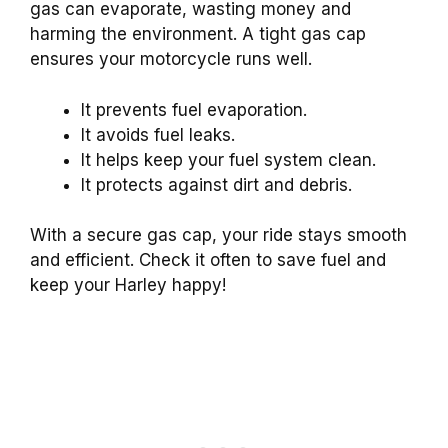
gas can evaporate, wasting money and
harming the environment. A tight gas cap
ensures your motorcycle runs well.
It prevents fuel evaporation.
It avoids fuel leaks.
It helps keep your fuel system clean.
It protects against dirt and debris.
With a secure gas cap, your ride stays smooth
and efficient. Check it often to save fuel and
keep your Harley happy!