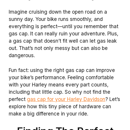
Imagine cruising down the open road on a
sunny day. Your bike runs smoothly, and
everything is perfect—until you remember that
gas cap. It can really ruin your adventure. Plus,
a gas cap that doesn’t fit well can let gas leak
out. That’s not only messy but can also be
dangerous.
Fun fact: using the right gas cap can improve
your bike’s performance. Feeling comfortable
with your Harley means every part counts,
including that little cap. So why not find the
perfect
gas cap for your Harley Davidson
? Let’s
explore how this tiny piece of hardware can
make a big difference in your ride.