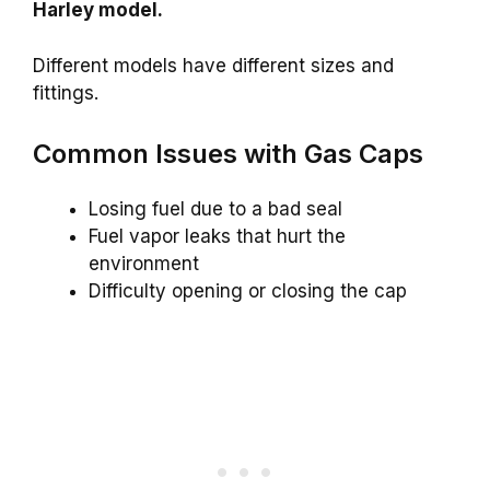
Harley model.
Different models have different sizes and
fittings.
Common Issues with Gas Caps
Losing fuel due to a bad seal
Fuel vapor leaks that hurt the
environment
Difficulty opening or closing the cap