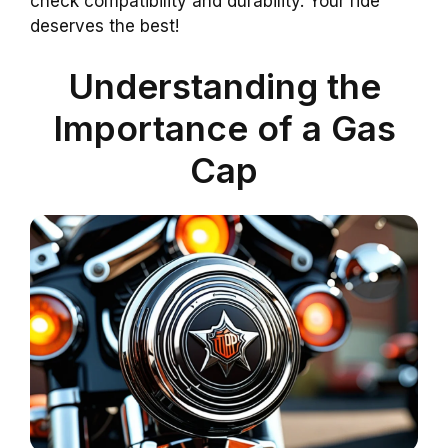
check compatibility and durability. Your ride
deserves the best!
Understanding the
Importance of a Gas
Cap