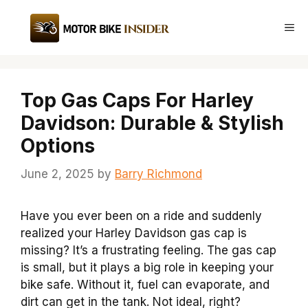
Skip
to
Me
content
Top Gas Caps For Harley
Davidson: Durable & Stylish
Options
June 2, 2025
by
Barry Richmond
Have you ever been on a ride and suddenly
realized your Harley Davidson gas cap is
missing? It’s a frustrating feeling. The gas cap
is small, but it plays a big role in keeping your
bike safe. Without it, fuel can evaporate, and
dirt can get in the tank. Not ideal, right?