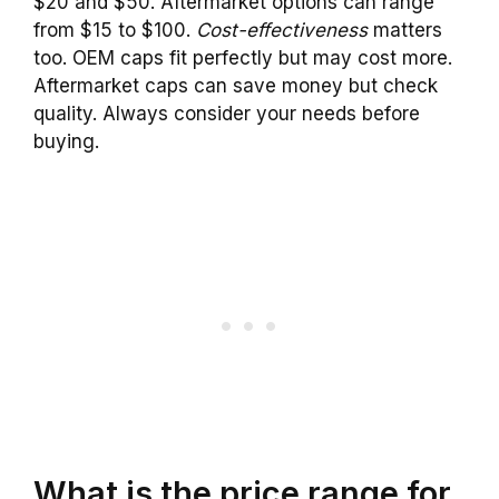
$20 and $50. Aftermarket options can range
from $15 to $100.
Cost-effectiveness
matters
too. OEM caps fit perfectly but may cost more.
Aftermarket caps can save money but check
quality. Always consider your needs before
buying.
What is the price range for