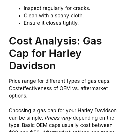
Inspect regularly for cracks.
Clean with a soapy cloth.
Ensure it closes tightly.
Cost Analysis: Gas
Cap for Harley
Davidson
Price range for different types of gas caps.
Costeffectiveness of OEM vs. aftermarket
options.
Choosing a gas cap for your Harley Davidson
can be simple.
Prices vary
depending on the
type. Basic OEM caps usually cost between