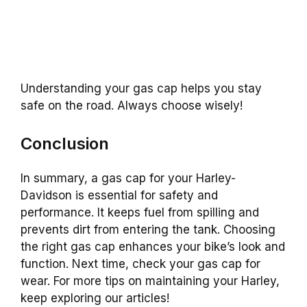
Understanding your gas cap helps you stay
safe on the road. Always choose wisely!
Conclusion
In summary, a gas cap for your Harley-
Davidson is essential for safety and
performance. It keeps fuel from spilling and
prevents dirt from entering the tank. Choosing
the right gas cap enhances your bike’s look and
function. Next time, check your gas cap for
wear. For more tips on maintaining your Harley,
keep exploring our articles!