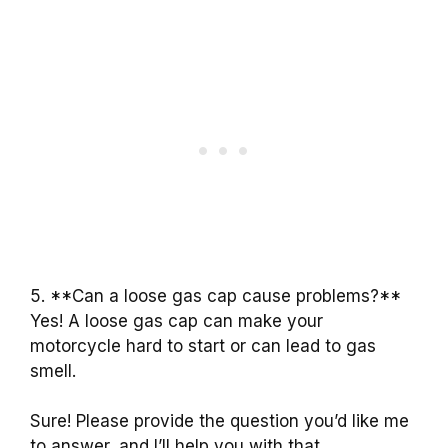
5. **Can a loose gas cap cause problems?**
Yes! A loose gas cap can make your
motorcycle hard to start or can lead to gas
smell.
Sure! Please provide the question you’d like me
to answer, and I’ll help you with that.