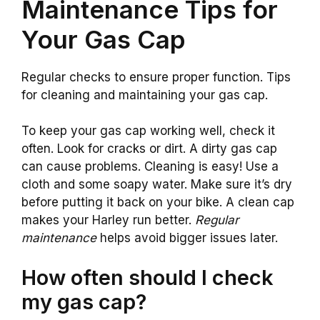
Maintenance Tips for
Your Gas Cap
Regular checks to ensure proper function. Tips
for cleaning and maintaining your gas cap.
To keep your gas cap working well, check it
often. Look for cracks or dirt. A dirty gas cap
can cause problems. Cleaning is easy! Use a
cloth and some soapy water. Make sure it’s dry
before putting it back on your bike. A clean cap
makes your Harley run better.
Regular
maintenance
helps avoid bigger issues later.
How often should I check
my gas cap?