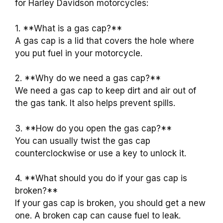
for Harley Davidson motorcycles:
1. **What is a gas cap?**
A gas cap is a lid that covers the hole where
you put fuel in your motorcycle.
2. **Why do we need a gas cap?**
We need a gas cap to keep dirt and air out of
the gas tank. It also helps prevent spills.
3. **How do you open the gas cap?**
You can usually twist the gas cap
counterclockwise or use a key to unlock it.
4. **What should you do if your gas cap is
broken?**
If your gas cap is broken, you should get a new
one. A broken cap can cause fuel to leak.