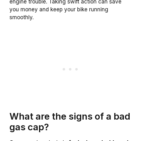
engine trouble. Taking swift action can save
you money and keep your bike running
smoothly.
What are the signs of a bad
gas cap?