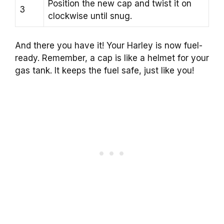
Position the new cap and twist it on
3
clockwise until snug.
And there you have it! Your Harley is now fuel-
ready. Remember, a cap is like a helmet for your
gas tank. It keeps the fuel safe, just like you!