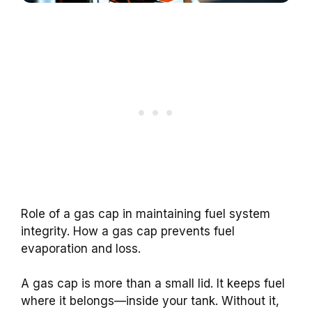
Role of a gas cap in maintaining fuel system
integrity. How a gas cap prevents fuel
evaporation and loss.
A gas cap is more than a small lid. It keeps fuel
where it belongs—inside your tank. Without it,