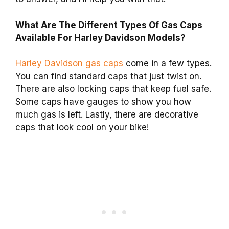
What Are The Different Types Of Gas Caps
Available For Harley Davidson Models?
Harley Davidson gas caps
come in a few types.
You can find standard caps that just twist on.
There are also locking caps that keep fuel safe.
Some caps have gauges to show you how
much gas is left. Lastly, there are decorative
caps that look cool on your bike!