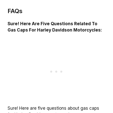
FAQs
Sure! Here Are Five Questions Related To
Gas Caps For Harley Davidson Motorcycles:
Sure! Here are five questions about gas caps