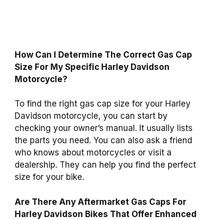
How Can I Determine The Correct Gas Cap
Size For My Specific Harley Davidson
Motorcycle?
To find the right gas cap size for your Harley
Davidson motorcycle, you can start by
checking your owner’s manual. It usually lists
the parts you need. You can also ask a friend
who knows about motorcycles or visit a
dealership. They can help you find the perfect
size for your bike.
Are There Any Aftermarket Gas Caps For
Harley Davidson Bikes That Offer Enhanced