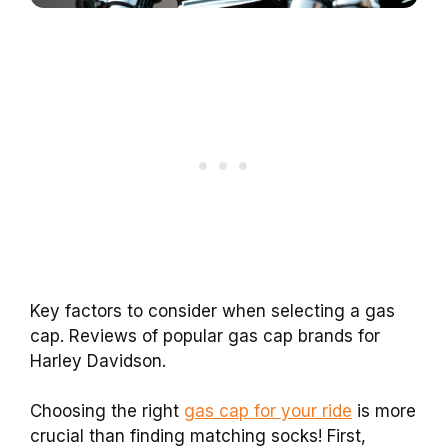
Key factors to consider when selecting a gas
cap. Reviews of popular gas cap brands for
Harley Davidson.
Choosing the right
gas cap for your ride
is more
crucial than finding matching socks! First,