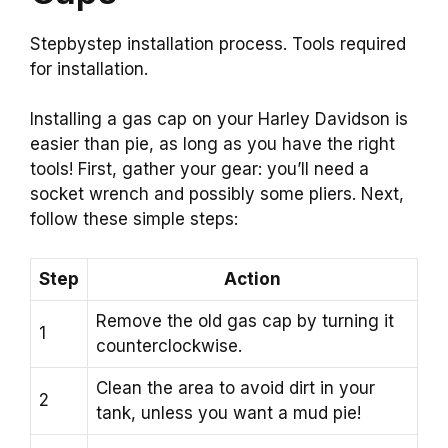
Stepbystep installation process. Tools required
for installation.
Installing a gas cap on your Harley Davidson is
easier than pie, as long as you have the right
tools! First, gather your gear: you’ll need a
socket wrench and possibly some pliers. Next,
follow these simple steps:
Step
Action
Remove the old gas cap by turning it
1
counterclockwise.
Clean the area to avoid dirt in your
2
tank, unless you want a mud pie!