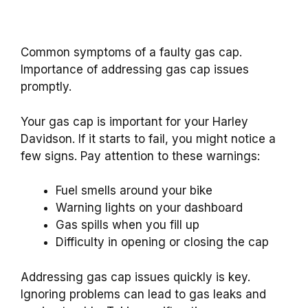
Common symptoms of a faulty gas cap.
Importance of addressing gas cap issues
promptly.
Your gas cap is important for your Harley
Davidson. If it starts to fail, you might notice a
few signs. Pay attention to these warnings:
Fuel smells around your bike
Warning lights on your dashboard
Gas spills when you fill up
Difficulty in opening or closing the cap
Addressing gas cap issues quickly is key.
Ignoring problems can lead to gas leaks and