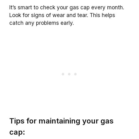
It’s smart to check your gas cap every month.
Look for signs of wear and tear. This helps
catch any problems early.
Tips for maintaining your gas
cap: