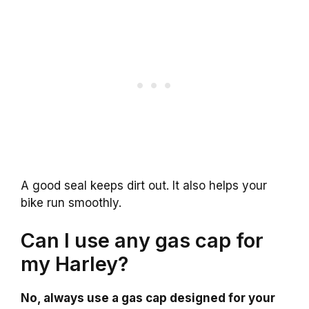
A good seal keeps dirt out. It also helps your
bike run smoothly.
Can I use any gas cap for
my Harley?
No, always use a gas cap designed for your