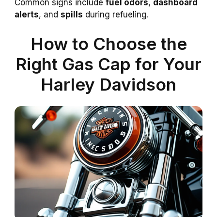
Common signs include
fuel odors
,
dashboard
alerts
, and
spills
during refueling.
How to Choose the
Right Gas Cap for Your
Harley Davidson