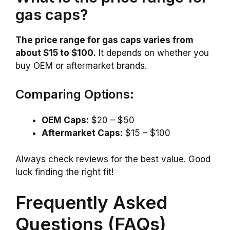
gas caps?
The price range for gas caps varies from
about $15 to $100.
It depends on whether you
buy OEM or aftermarket brands.
Comparing Options:
OEM Caps:
$20 – $50
Aftermarket Caps:
$15 – $100
Always check reviews for the best value. Good
luck finding the right fit!
Frequently Asked
Questions (FAQs)