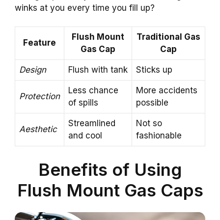
winks at you every time you fill up?
Flush Mount
Traditional Gas
Feature
Gas Cap
Cap
Design
Flush with tank
Sticks up
Less chance
More accidents
Protection
of spills
possible
Streamlined
Not so
Aesthetic
and cool
fashionable
Benefits of Using
Flush Mount Gas Caps