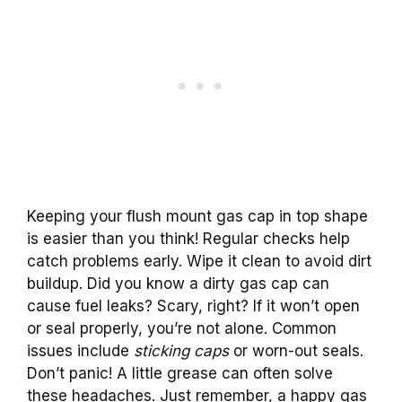
Keeping your flush mount gas cap in top shape
is easier than you think! Regular checks help
catch problems early. Wipe it clean to avoid dirt
buildup. Did you know a dirty gas cap can
cause fuel leaks? Scary, right? If it won’t open
or seal properly, you’re not alone. Common
issues include
sticking caps
or worn-out seals.
Don’t panic! A little grease can often solve
these headaches. Just remember, a happy gas