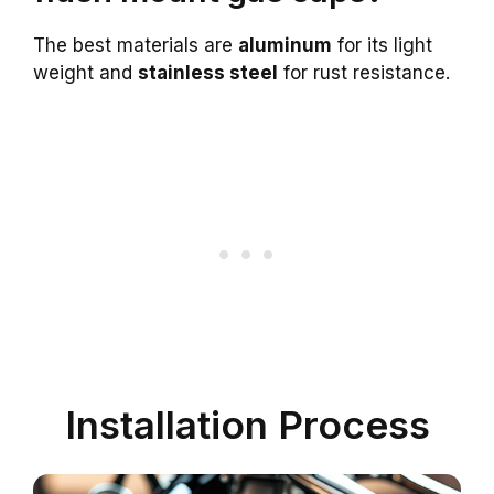
The best materials are
aluminum
for its light
weight and
stainless steel
for rust resistance.
Installation Process