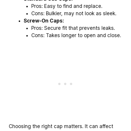
Pros: Easy to find and replace.
Cons: Bulkier, may not look as sleek.
Screw-On Caps:
Pros: Secure fit that prevents leaks.
Cons: Takes longer to open and close.
Choosing the right cap matters. It can affect