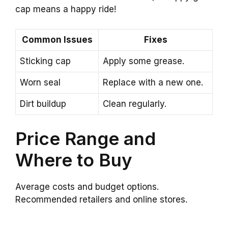
cap means a happy ride!
Common Issues
Fixes
Sticking cap
Apply some grease.
Worn seal
Replace with a new one.
Dirt buildup
Clean regularly.
Price Range and
Where to Buy
Average costs and budget options.
Recommended retailers and online stores.