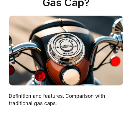
Gas Cap?
Definition and features. Comparison with
traditional gas caps.