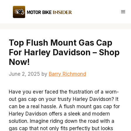
Skip
to
Me
content
Top Flush Mount Gas Cap
For Harley Davidson – Shop
Now!
June 2, 2025
by
Barry Richmond
Have you ever faced the frustration of a worn-
out gas cap on your trusty Harley Davidson? It
can be a real hassle. A flush mount gas cap for
Harley Davidson offers a sleek and modern
solution. Imagine riding down the road with a
gas cap that not only fits perfectly but looks