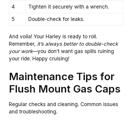
4
Tighten it securely with a wrench.
5
Double-check for leaks.
And voila! Your Harley is ready to roll.
Remember,
it’s always better to double-check
your work
—you don’t want gas spills ruining
your ride. Happy cruising!
Maintenance Tips for
Flush Mount Gas Caps
Regular checks and cleaning. Common issues
and troubleshooting.