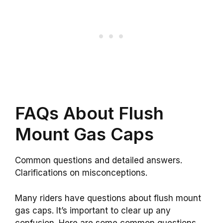
FAQs About Flush
Mount Gas Caps
Common questions and detailed answers.
Clarifications on misconceptions.
Many riders have questions about flush mount
gas caps. It’s important to clear up any
confusion. Here are some common questions