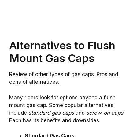
Alternatives to Flush
Mount Gas Caps
Review of other types of gas caps. Pros and
cons of alternatives.
Many riders look for options beyond a flush
mount gas cap. Some popular alternatives
include
standard gas caps
and
screw-on caps
.
Each has its benefits and downsides.
Standard Gas Caps: