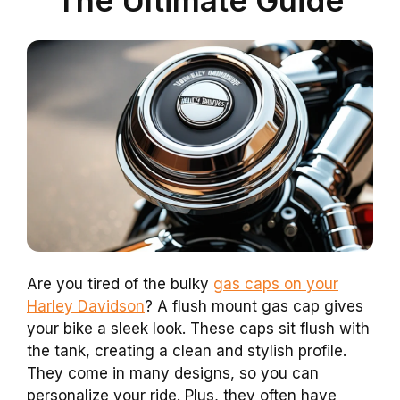
Are you tired of the bulky
gas caps on your
Harley Davidson
? A flush mount gas cap gives
your bike a sleek look. These caps sit flush with
the tank, creating a clean and stylish profile.
They come in many designs, so you can
personalize your ride. Plus, they often have