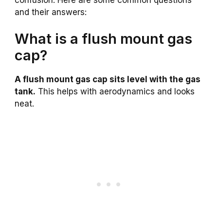
and their answers:
What is a flush mount gas
cap?
A flush mount gas cap sits level with the gas
tank.
This helps with aerodynamics and looks
neat.