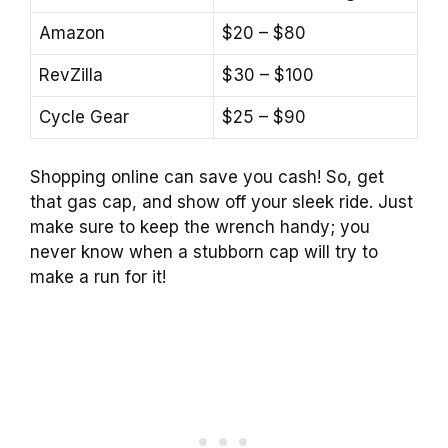
Amazon
$20 – $80
RevZilla
$30 – $100
Cycle Gear
$25 – $90
Shopping online can save you cash! So, get
that gas cap, and show off your sleek ride. Just
make sure to keep the wrench handy; you
never know when a stubborn cap will try to
make a run for it!