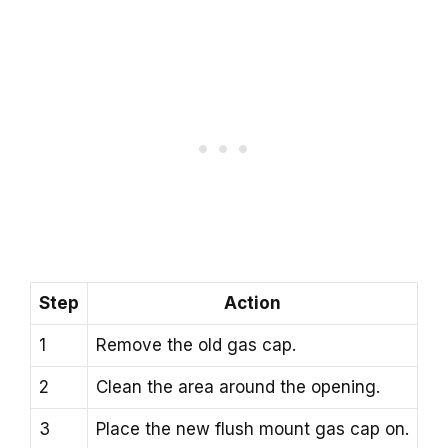
Step
Action
1
Remove the old gas cap.
2
Clean the area around the opening.
3
Place the new flush mount gas cap on.