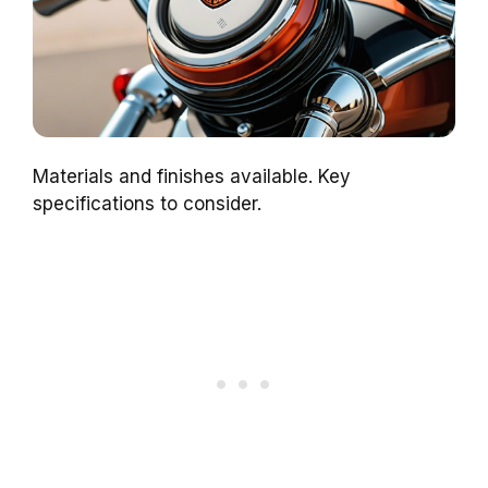
Materials and finishes available. Key
specifications to consider.