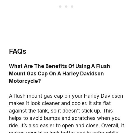
FAQs
What Are The Benefits Of Using A Flush
Mount Gas Cap On A Harley Davidson
Motorcycle?
A flush mount gas cap on your Harley Davidson
makes it look cleaner and cooler. It sits flat
against the tank, so it doesn’t stick up. This
helps to avoid bumps and scratches when you
ride. It’s also easier to open and close. Overall, it