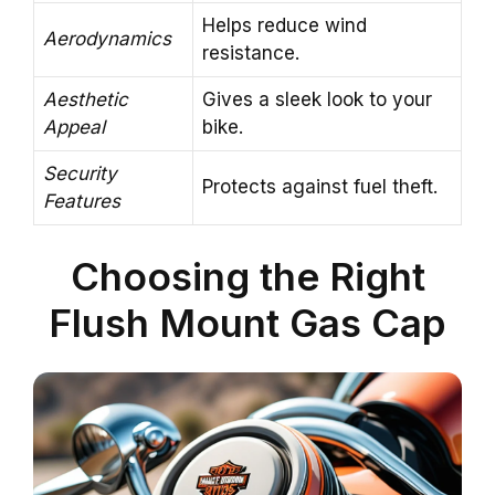
Helps reduce wind
Aerodynamics
resistance.
Aesthetic
Gives a sleek look to your
Appeal
bike.
Security
Protects against fuel theft.
Features
Choosing the Right
Flush Mount Gas Cap