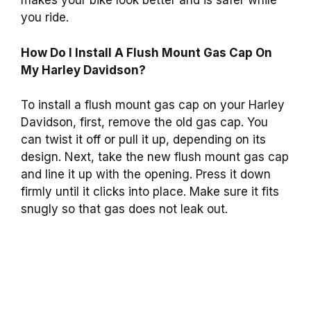
makes your bike look better and is safer while
you ride.
How Do I Install A Flush Mount Gas Cap On
My Harley Davidson?
To install a flush mount gas cap on your Harley
Davidson, first, remove the old gas cap. You
can twist it off or pull it up, depending on its
design. Next, take the new flush mount gas cap
and line it up with the opening. Press it down
firmly until it clicks into place. Make sure it fits
snugly so that gas does not leak out.