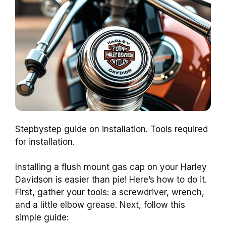
Stepbystep guide on installation. Tools required
for installation.
Installing a flush mount gas cap on your Harley
Davidson is easier than pie! Here’s how to do it.
First, gather your tools: a screwdriver, wrench,
and a little elbow grease. Next, follow this
simple guide: