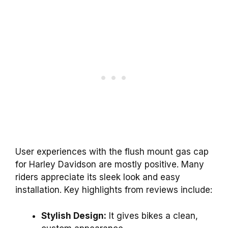
User experiences with the flush mount gas cap
for Harley Davidson are mostly positive. Many
riders appreciate its sleek look and easy
installation. Key highlights from reviews include:
Stylish Design:
It gives bikes a clean,