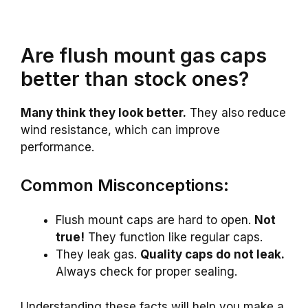
Are flush mount gas caps
better than stock ones?
Many think they look better.
They also reduce
wind resistance, which can improve
performance.
Common Misconceptions:
Flush mount caps are hard to open.
Not
true!
They function like regular caps.
They leak gas.
Quality caps do not leak.
Always check for proper sealing.
Understanding these facts will help you make a