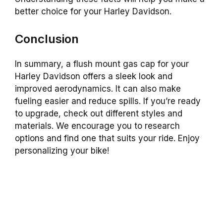
better choice for your Harley Davidson.
Conclusion
In summary, a flush mount gas cap for your
Harley Davidson offers a sleek look and
improved aerodynamics. It can also make
fueling easier and reduce spills. If you’re ready
to upgrade, check out different styles and
materials. We encourage you to research
options and find one that suits your ride. Enjoy
personalizing your bike!