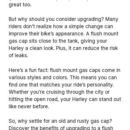
great too.
But why should you consider upgrading? Many
riders don’t realize how a simple change can
improve their bike’s appearance. A flush mount
gas cap sits close to the tank, giving your
Harley a clean look. Plus, it can reduce the risk
of leaks.
Here’s a fun fact: flush mount gas caps come in
various styles and colors. This means you can
find one that matches your ride’s personality.
Whether you’re cruising through the city or
hitting the open road, your Harley can stand out
like never before.
So, why settle for an old and rusty gas cap?
Discover the benefits of upgrading to a flush