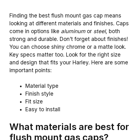
Finding the best flush mount gas cap means
looking at different materials and finishes. Caps
come in options like
aluminum
or
steel
, both
strong and durable. Don’t forget about finishes!
You can choose shiny chrome or a matte look.
Key specs matter too. Look for the right size
and design that fits your Harley. Here are some
important points:
Material type
Finish style
Fit size
Easy to install
What materials are best for
flush mount gas caps?