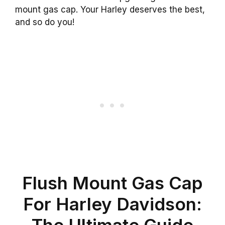
mount gas cap. Your Harley deserves the best,
and so do you!
Flush Mount Gas Cap
For Harley Davidson:
The Ultimate Guide