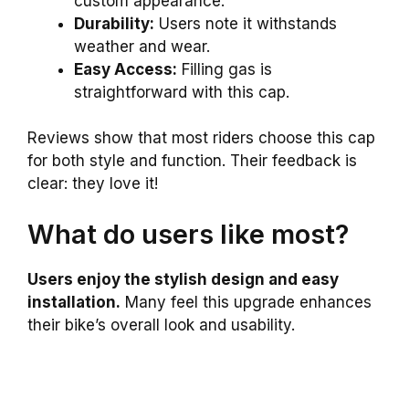
custom appearance.
Durability:
Users note it withstands
weather and wear.
Easy Access:
Filling gas is
straightforward with this cap.
Reviews show that most riders choose this cap
for both style and function. Their feedback is
clear: they love it!
What do users like most?
Users enjoy the stylish design and easy
installation.
Many feel this upgrade enhances
their bike’s overall look and usability.