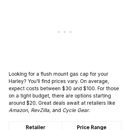
Looking for a flush mount gas cap for your
Harley? You’ll find prices vary. On average,
expect costs between $30 and $100. For those
on a tight budget, there are options starting
around $20. Great deals await at retailers like
Amazon
,
RevZilla
, and
Cycle Gear
.
Retailer
Price Range