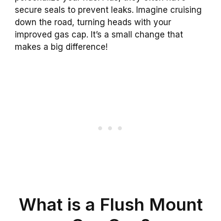
secure seals to prevent leaks. Imagine cruising
down the road, turning heads with your
improved gas cap. It’s a small change that
makes a big difference!
What is a Flush Mount