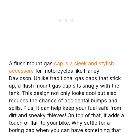
A flush mount gas
cap is a sleek and stylish
accessory
for motorcycles like Harley
Davidson. Unlike traditional gas caps that stick
up, a flush mount gas cap sits snugly with the
tank. This design not only looks cool but also
reduces the chance of accidental bumps and
spills. Plus, it can help keep your fuel safe from
dirt and sneaky thieves! On top of that, it adds a
touch of flair to your bike. Why settle for a
boring cap when you can have something that