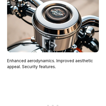
Enhanced aerodynamics. Improved aesthetic
appeal. Security features.