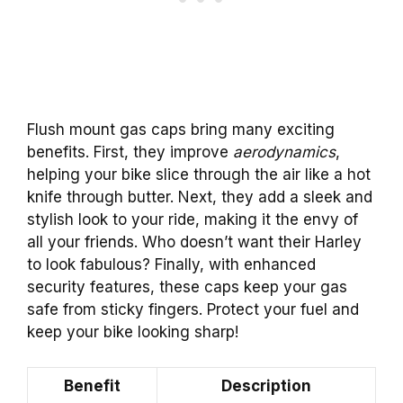
Flush mount gas caps bring many exciting
benefits. First, they improve
aerodynamics
,
helping your bike slice through the air like a hot
knife through butter. Next, they add a sleek and
stylish look to your ride, making it the envy of
all your friends. Who doesn’t want their Harley
to look fabulous? Finally, with enhanced
security features, these caps keep your gas
safe from sticky fingers. Protect your fuel and
keep your bike looking sharp!
Benefit
Description