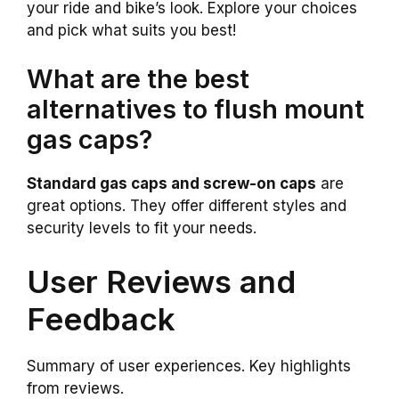
your ride and bike’s look. Explore your choices
and pick what suits you best!
What are the best
alternatives to flush mount
gas caps?
Standard gas caps and screw-on caps
are
great options. They offer different styles and
security levels to fit your needs.
User Reviews and
Feedback
Summary of user experiences. Key highlights
from reviews.