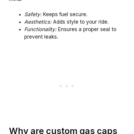
Safety:
Keeps fuel secure.
Aesthetics:
Adds style to your ride.
Functionality:
Ensures a proper seal to
prevent leaks.
Why are custom gas caps