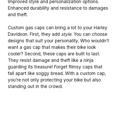
Improved style and personalization options.
Enhanced durability and resistance to damages
and theft.
Custom gas caps can bring a lot to your Harley
Davidson. First, they add
style
. You can choose
designs that suit your personality. Who wouldn’t
want a gas cap that makes their bike look
cooler? Second, these caps are built to last.
They resist damage and theft like a ninja
guarding its treasure! Forget flimsy caps that
fall apart like soggy bread. With a custom cap,
you’re not only protecting your bike but also
standing out in the crowd.