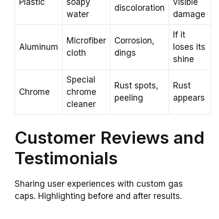
Plastic
soapy
visible
discoloration
water
damage
If it
Microfiber
Corrosion,
Aluminum
loses its
cloth
dings
shine
Special
Rust spots,
Rust
Chrome
chrome
peeling
appears
cleaner
Customer Reviews and
Testimonials
Sharing user experiences with custom gas
caps. Highlighting before and after results.