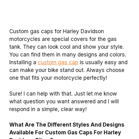
Custom gas caps for Harley Davidson
motorcycles are special covers for the gas
tank. They can look cool and show your style.
You can find them in many designs and colors.
Installing a
custom gas cap
is usually easy and
can make your bike stand out. Always choose
one that fits your motorcycle perfectly!
Sure! I can help with that. Just let me know
what question you want answered and I will
respond in a simple, clear way!
What Are The Different Styles And Designs
Available For Custom Gas Caps For Harley