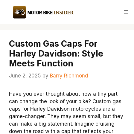
Skip
to
Me
content
Custom Gas Caps For
Harley Davidson: Style
Meets Function
June 2, 2025
by
Barry Richmond
Have you ever thought about how a tiny part
can change the look of your bike? Custom gas
caps for Harley Davidson motorcycles are a
game-changer. They may seem small, but they
can make a big statement. Imagine cruising
down the road with a cap that reflects your