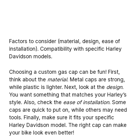
Factors to consider (material, design, ease of
installation). Compatibility with specific Harley
Davidson models.
Choosing a custom gas cap can be fun! First,
think about the
material
. Metal caps are strong,
while plastic is lighter. Next, look at the
design
.
You want something that matches your Harley’s
style. Also, check the
ease of installation
. Some
caps are quick to put on, while others may need
tools. Finally, make sure it fits your specific
Harley Davidson model. The right cap can make
your bike look even better!