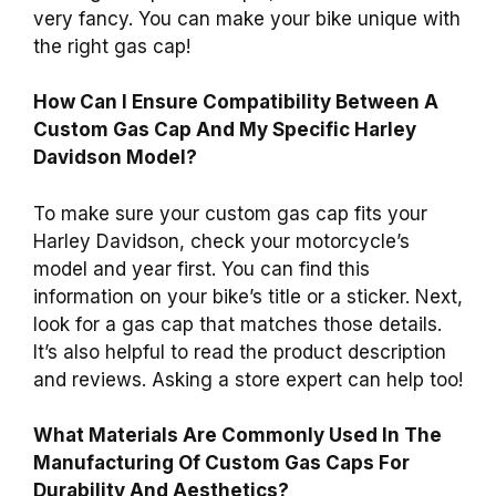
very fancy. You can make your bike unique with
the right gas cap!
How Can I Ensure Compatibility Between A
Custom Gas Cap And My Specific Harley
Davidson Model?
To make sure your custom gas cap fits your
Harley Davidson, check your motorcycle’s
model and year first. You can find this
information on your bike’s title or a sticker. Next,
look for a gas cap that matches those details.
It’s also helpful to read the product description
and reviews. Asking a store expert can help too!
What Materials Are Commonly Used In The
Manufacturing Of Custom Gas Caps For
Durability And Aesthetics?