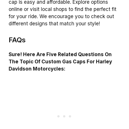
cap is easy and affordable. Explore options
online or visit local shops to find the perfect fit
for your ride. We encourage you to check out
different designs that match your style!
FAQs
Sure! Here Are Five Related Questions On
The Topic Of Custom Gas Caps For Harley
Davidson Motorcycles: