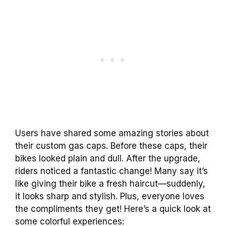
Users have shared some amazing stories about
their custom gas caps. Before these caps, their
bikes looked plain and dull. After the upgrade,
riders noticed a fantastic change! Many say it’s
like giving their bike a fresh haircut—suddenly,
it looks sharp and stylish. Plus, everyone loves
the compliments they get! Here’s a quick look at
some colorful experiences: