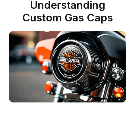
Understanding
Custom Gas Caps