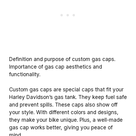
Definition and purpose of custom gas caps.
Importance of gas cap aesthetics and
functionality.
Custom gas caps are special caps that fit your
Harley Davidson’s gas tank. They keep fuel safe
and prevent spills. These caps also show off
your style. With different colors and designs,
they make your bike unique. Plus, a well-made
gas cap works better, giving you peace of
mind.