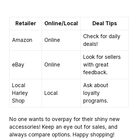
Retailer
Online/Local
Deal Tips
Check for daily
Amazon
Online
deals!
Look for sellers
eBay
Online
with great
feedback.
Local
Ask about
Harley
Local
loyalty
Shop
programs.
No one wants to overpay for their shiny new
accessories! Keep an eye out for sales, and
always compare options. Happy shopping!