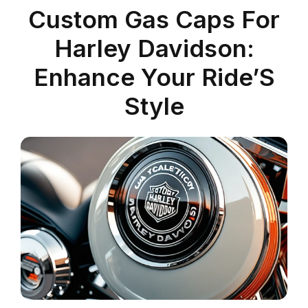
Custom Gas Caps For
Harley Davidson:
Enhance Your Ride’S
Style