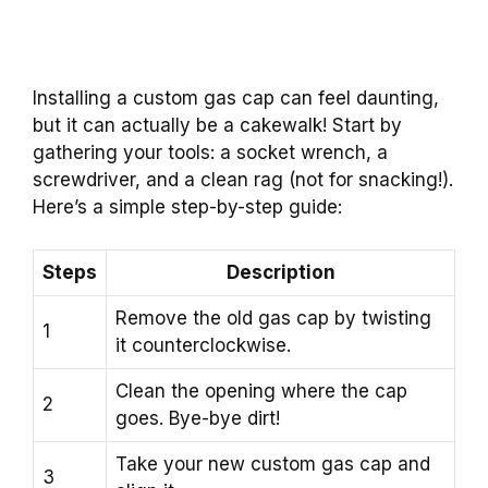
Installing a custom gas cap can feel daunting,
but it can actually be a cakewalk! Start by
gathering your tools: a socket wrench, a
screwdriver, and a clean rag (not for snacking!).
Here’s a simple step-by-step guide:
Steps
Description
Remove the old gas cap by twisting
1
it counterclockwise.
Clean the opening where the cap
2
goes. Bye-bye dirt!
Take your new custom gas cap and
3