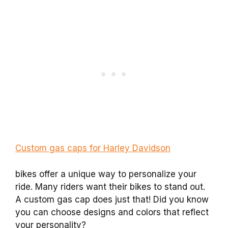
Custom gas caps for Harley Davidson
bikes offer a unique way to personalize your
ride. Many riders want their bikes to stand out.
A custom gas cap does just that! Did you know
you can choose designs and colors that reflect
your personality?