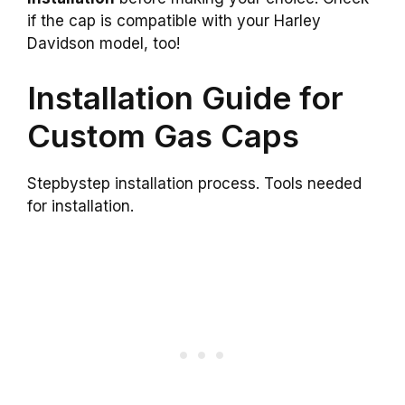
if the cap is compatible with your Harley
Davidson model, too!
Installation Guide for
Custom Gas Caps
Stepbystep installation process. Tools needed
for installation.