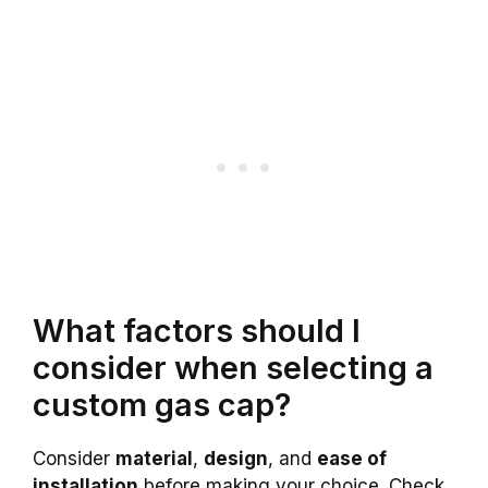
What factors should I
consider when selecting a
custom gas cap?
Consider
material
,
design
, and
ease of
installation
before making your choice. Check