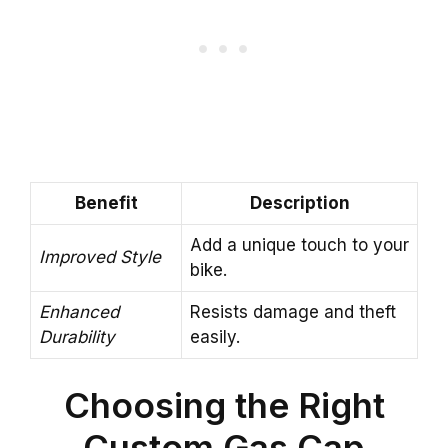
Benefit
Description
Add a unique touch to your
Improved Style
bike.
Enhanced
Resists damage and theft
Durability
easily.
Choosing the Right
Custom Gas Cap