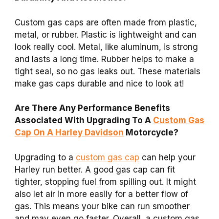
Custom gas caps are often made from plastic,
metal, or rubber. Plastic is lightweight and can
look really cool. Metal, like aluminum, is strong
and lasts a long time. Rubber helps to make a
tight seal, so no gas leaks out. These materials
make gas caps durable and nice to look at!
Are There Any Performance Benefits
Associated With Upgrading To A
Custom Gas
Cap On A Harley Davidson
Motorcycle?
Upgrading to a
custom gas cap
can help your
Harley run better. A good gas cap can fit
tighter, stopping fuel from spilling out. It might
also let air in more easily for a better flow of
gas. This means your bike can run smoother
and may even go faster. Overall, a custom gas