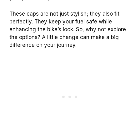
These caps are not just stylish; they also fit
perfectly. They keep your fuel safe while
enhancing the bike’s look. So, why not explore
the options? A little change can make a big
difference on your journey.