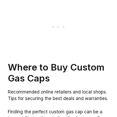
Where to Buy Custom
Gas Caps
Recommended online retailers and local shops.
Tips for securing the best deals and warranties.
Finding the perfect custom gas cap can be a