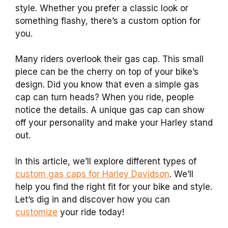
style. Whether you prefer a classic look or
something flashy, there’s a custom option for
you.
Many riders overlook their gas cap. This small
piece can be the cherry on top of your bike’s
design. Did you know that even a simple gas
cap can turn heads? When you ride, people
notice the details. A unique gas cap can show
off your personality and make your Harley stand
out.
In this article, we’ll explore different types of
custom gas caps for Harley Davidson
. We’ll
help you find the right fit for your bike and style.
Let’s dig in and discover how you can
customize
your ride today!