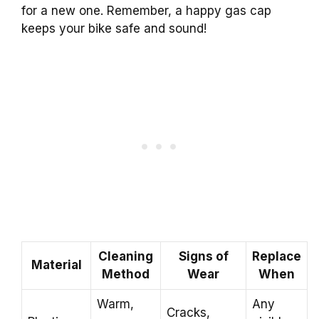
for a new one. Remember, a happy gas cap
keeps your bike safe and sound!
Cleaning
Signs of
Replace
Material
Method
Wear
When
Warm,
Any
Cracks,