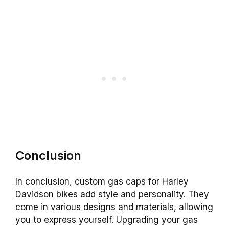
Conclusion
In conclusion, custom gas caps for Harley
Davidson bikes add style and personality. They
come in various designs and materials, allowing
you to express yourself. Upgrading your gas