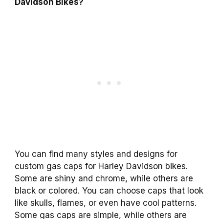
Davidson Bikes?
You can find many styles and designs for
custom gas caps for Harley Davidson bikes.
Some are shiny and chrome, while others are
black or colored. You can choose caps that look
like skulls, flames, or even have cool patterns.
Some gas caps are simple, while others are