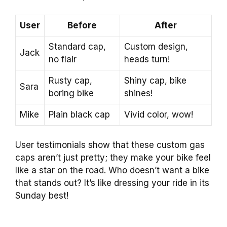
User
Before
After
Standard cap,
Custom design,
Jack
no flair
heads turn!
Rusty cap,
Shiny cap, bike
Sara
boring bike
shines!
Mike
Plain black cap
Vivid color, wow!
User testimonials show that these custom gas
caps aren’t just pretty; they make your bike feel
like a star on the road. Who doesn’t want a bike
that stands out? It’s like dressing your ride in its
Sunday best!