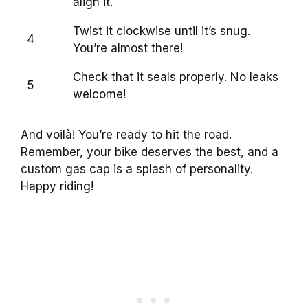
align it.
Twist it clockwise until it’s snug.
4
You’re almost there!
Check that it seals properly. No leaks
5
welcome!
And voilà! You’re ready to hit the road.
Remember, your bike deserves the best, and a
custom gas cap is a splash of personality.
Happy riding!