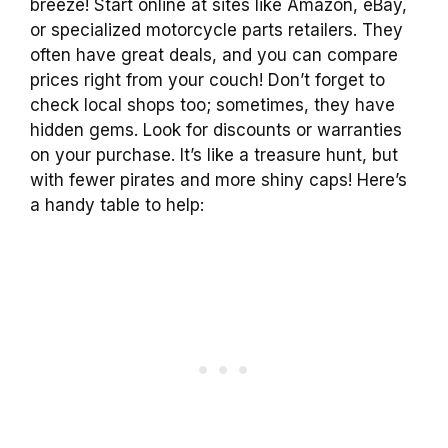
breeze! Start online at sites like Amazon, eBay,
or specialized motorcycle parts retailers. They
often have great deals, and you can compare
prices right from your couch! Don’t forget to
check local shops too; sometimes, they have
hidden gems. Look for discounts or warranties
on your purchase. It’s like a treasure hunt, but
with fewer pirates and more shiny caps! Here’s
a handy table to help: