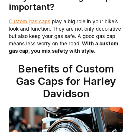
important?
Custom gas caps
play a big role in your bike’s
look and function. They are not only decorative
but also keep your gas safe. A good gas cap
means less worry on the road.
With a custom
gas cap, you mix safety with style.
Benefits of Custom
Gas Caps for Harley
Davidson