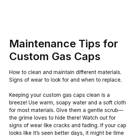
Maintenance Tips for
Custom Gas Caps
How to clean and maintain different materials.
Signs of wear to look for and when to replace.
Keeping your custom gas caps clean is a
breeze! Use warm, soapy water and a soft cloth
for most materials. Give them a gentle scrub—
the grime loves to hide there! Watch out for
signs of wear like cracks and fading. If your cap
looks like it’s seen better days, it might be time