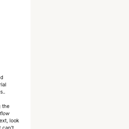
nd
ial
s..
g the
flow
ext, look
 can’t