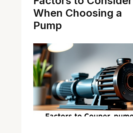
Factors to Consider
When Choosing a
Pump