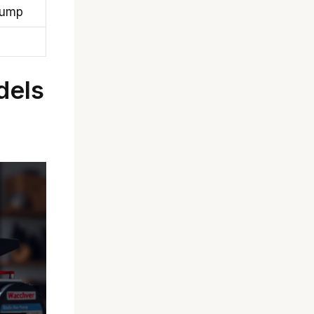
pump
dels