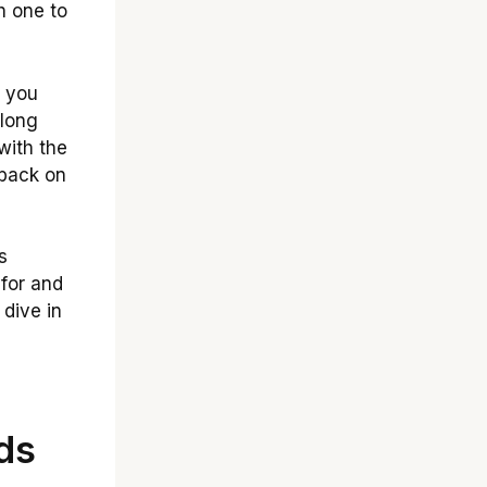
h one to
 you
 long
 with the
 back on
s
 for and
 dive in
ds