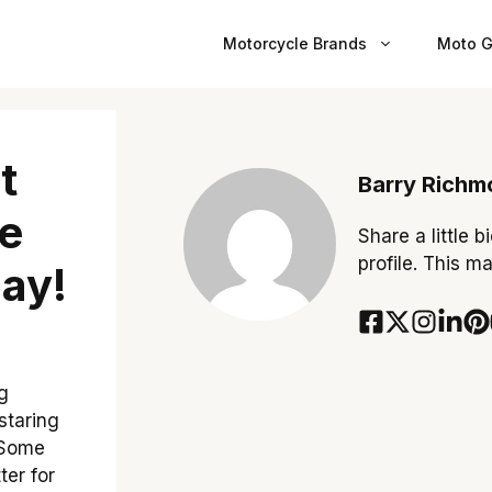
Motorcycle Brands
Moto G
t
Barry Richm
e
Share a little b
profile. This m
ay!
g
staring
! Some
ter for