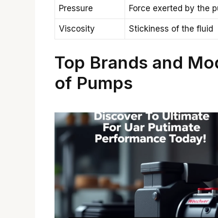
Pressure
Force exerted by the 
Viscosity
Stickiness of the fluid
Top Brands and Mo
of Pumps