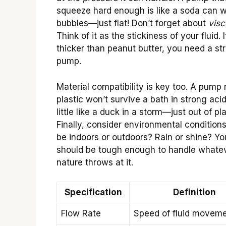
squeeze hard enough is like a soda can w
bubbles—just flat! Don’t forget about
visc
Think of it as the stickiness of your fluid. If
thicker than peanut butter, you need a st
pump.
Material compatibility is key too. A pump
plastic won’t survive a bath in strong acid
little like a duck in a storm—just out of pl
Finally, consider environmental conditions.
be indoors or outdoors? Rain or shine? Y
should be tough enough to handle whate
nature throws at it.
Specification
Definition
Flow Rate
Speed of fluid movem