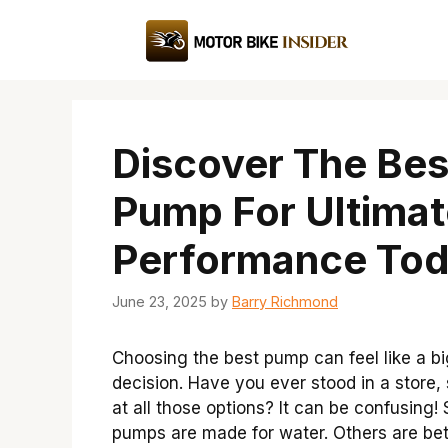
Skip
to
content
Discover The Bes
Pump For Ultimat
Performance Tod
June 23, 2025
by
Barry Richmond
Choosing the best pump can feel like a bi
decision. Have you ever stood in a store, 
at all those options? It can be confusing
pumps are made for water. Others are bet