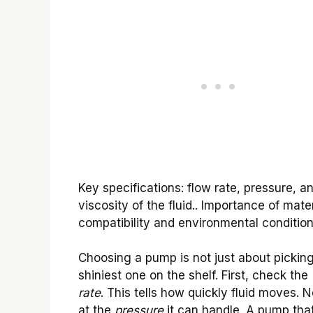
Key specifications: flow rate, pressure, a
viscosity of the fluid.. Importance of mater
compatibility and environmental condition
Choosing a pump is not just about pickin
shiniest one on the shelf. First, check the
rate
. This tells how quickly fluid moves. N
at the
pressure
it can handle. A pump that