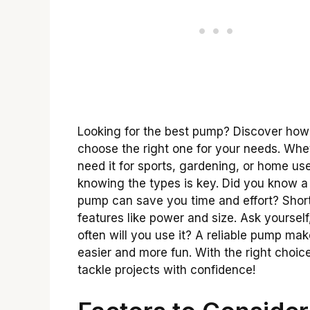
Looking for the best pump? Discover how
choose the right one for your needs. Whe
need it for sports, gardening, or home use
knowing the types is key. Did you know 
pump can save you time and effort? Short
features like power and size. Ask yoursel
often will you use it? A reliable pump ma
easier and more fun. With the right choice
tackle projects with confidence!