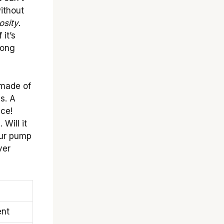
ithout
osity
.
 it’s
rong
 made of
s. A
ace!
 Will it
our pump
ver
ent