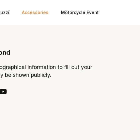
uzzi
Accessories
Motorcycle Event
ond
iographical information to fill out your
ay be shown publicly.