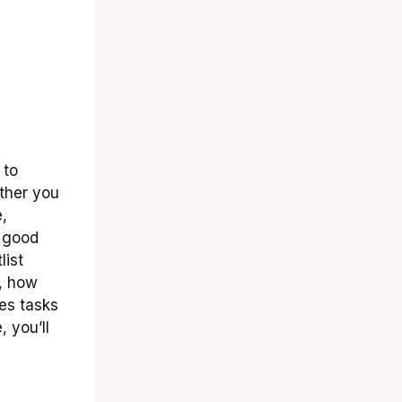
 to
ther you
,
a good
list
f, how
kes tasks
, you’ll