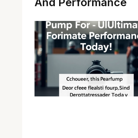
And Performance