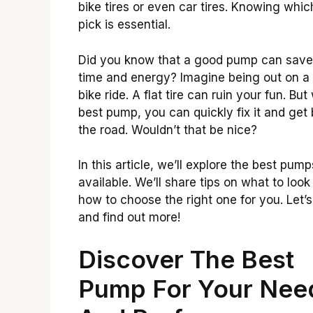
bike tires or even car tires. Knowing whic
pick is essential.
Did you know that a good pump can save
time and energy? Imagine being out on a
bike ride. A flat tire can ruin your fun. But
best pump, you can quickly fix it and get
the road. Wouldn’t that be nice?
In this article, we’ll explore the best pump
available. We’ll share tips on what to look
how to choose the right one for you. Let’s
and find out more!
Discover The Best
Pump For Your Nee