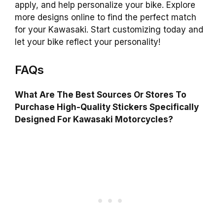
apply, and help personalize your bike. Explore
more designs online to find the perfect match
for your Kawasaki. Start customizing today and
let your bike reflect your personality!
FAQs
What Are The Best Sources Or Stores To
Purchase High-Quality Stickers Specifically
Designed For Kawasaki Motorcycles?