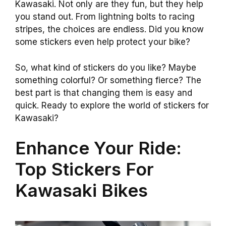
Kawasaki. Not only are they fun, but they help
you stand out. From lightning bolts to racing
stripes, the choices are endless. Did you know
some stickers even help protect your bike?
So, what kind of stickers do you like? Maybe
something colorful? Or something fierce? The
best part is that changing them is easy and
quick. Ready to explore the world of stickers for
Kawasaki?
Enhance Your Ride:
Top Stickers For
Kawasaki Bikes