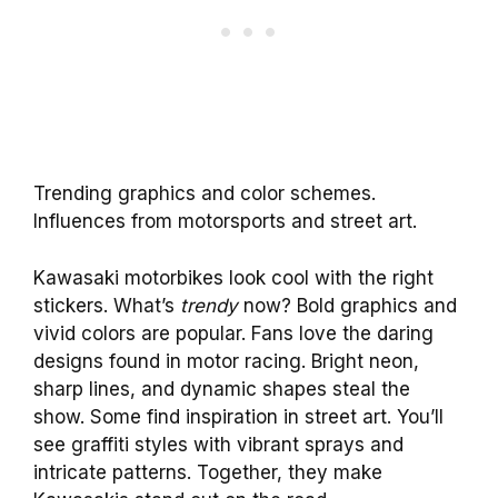
Trending graphics and color schemes.
Influences from motorsports and street art.
Kawasaki motorbikes look cool with the right
stickers. What’s
trendy
now? Bold graphics and
vivid colors are popular. Fans love the daring
designs found in motor racing. Bright neon,
sharp lines, and dynamic shapes steal the
show. Some find inspiration in street art. You’ll
see graffiti styles with vibrant sprays and
intricate patterns. Together, they make