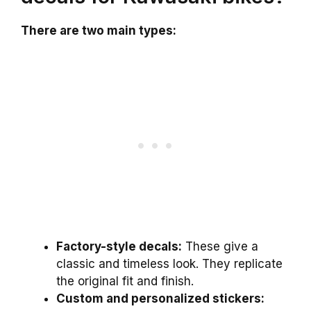
There are two main types:
Factory-style decals:
These give a
classic and timeless look. They replicate
the original fit and finish.
Custom and personalized stickers: