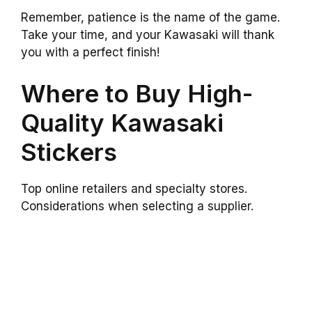
Remember, patience is the name of the game.
Take your time, and your Kawasaki will thank
you with a perfect finish!
Where to Buy High-
Quality Kawasaki
Stickers
Top online retailers and specialty stores.
Considerations when selecting a supplier.