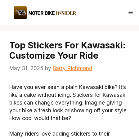
Skip
to
Me
content
Top Stickers For Kawasaki:
Customize Your Ride
May 31, 2025
by
Barry Richmond
Have you ever seen a plain Kawasaki bike? It’s
like a cake without icing. Stickers for Kawasaki
bikes can change everything. Imagine giving
your bike a fresh look or showing off your style.
How cool would that be?
Many riders love adding stickers to their