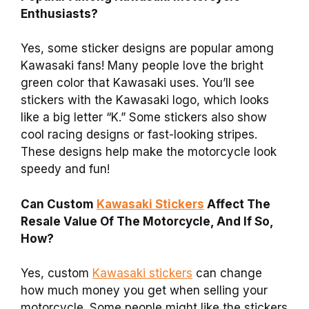
Enthusiasts?
Yes, some sticker designs are popular among
Kawasaki fans! Many people love the bright
green color that Kawasaki uses. You’ll see
stickers with the Kawasaki logo, which looks
like a big letter “K.” Some stickers also show
cool racing designs or fast-looking stripes.
These designs help make the motorcycle look
speedy and fun!
Can Custom
Kawasaki Stickers
Affect The
Resale Value Of The Motorcycle, And If So,
How?
Yes, custom
Kawasaki stickers
can change
how much money you get when selling your
motorcycle. Some people might like the stickers