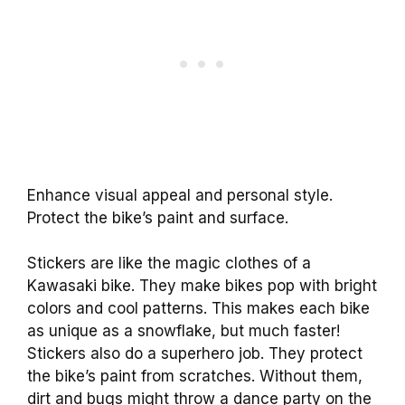
Enhance visual appeal and personal style.
Protect the bike’s paint and surface.
Stickers are like the magic clothes of a
Kawasaki bike. They make bikes pop with bright
colors and cool patterns. This makes each bike
as unique as a snowflake, but much faster!
Stickers also do a superhero job. They protect
the bike’s paint from scratches. Without them,
dirt and bugs might throw a dance party on the