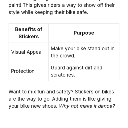
paint! This gives riders a way to show off their
style while keeping their bike safe.
Benefits of
Purpose
Stickers
Make your bike stand out in
Visual Appeal
the crowd.
Guard against dirt and
Protection
scratches.
Want to mix fun and safety? Stickers on bikes
are the way to go! Adding them is like giving
your bike new shoes.
Why not make it dance?