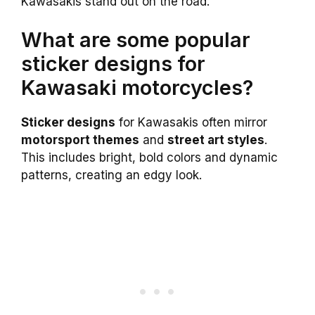
Kawasakis stand out on the road.
What are some popular
sticker designs for
Kawasaki motorcycles?
Sticker designs
for Kawasakis often mirror
motorsport themes
and
street art styles
.
This includes bright, bold colors and dynamic
patterns, creating an edgy look.