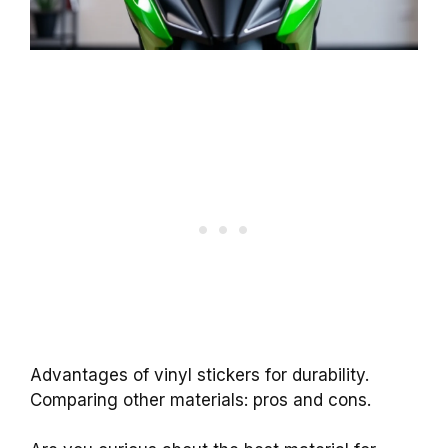
Advantages of vinyl stickers for durability.
Comparing other materials: pros and cons.