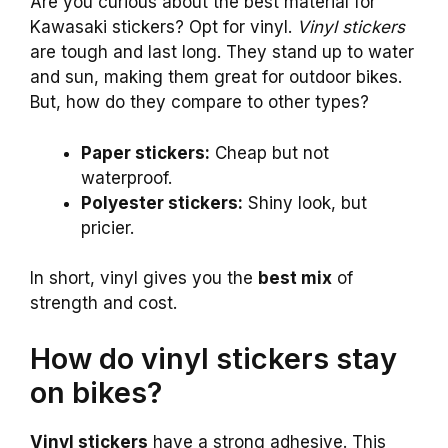
Are you curious about the best material for
Kawasaki stickers? Opt for vinyl.
Vinyl stickers
are tough and last long. They stand up to water
and sun, making them great for outdoor bikes.
But, how do they compare to other types?
Paper stickers:
Cheap but not
waterproof.
Polyester stickers:
Shiny look, but
pricier.
In short, vinyl gives you the
best mix
of
strength and cost.
How do vinyl stickers stay
on bikes?
Vinyl stickers
have a strong adhesive. This