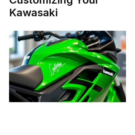
Kawasaki