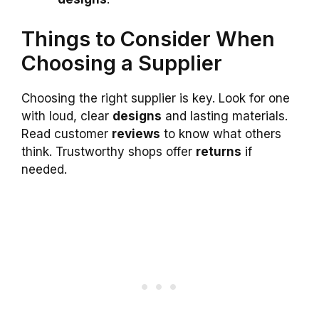
Things to Consider When
Choosing a Supplier
Choosing the right supplier is key. Look for one
with loud, clear
designs
and lasting materials.
Read customer
reviews
to know what others
think. Trustworthy shops offer
returns
if
needed.