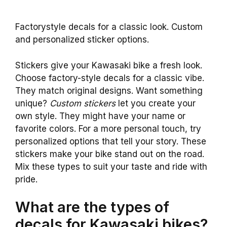
Factorystyle decals for a classic look. Custom
and personalized sticker options.
Stickers give your Kawasaki bike a fresh look.
Choose factory-style decals for a classic vibe.
They match original designs. Want something
unique?
Custom stickers
let you create your
own style. They might have your name or
favorite colors. For a more personal touch, try
personalized options that tell your story. These
stickers make your bike stand out on the road.
Mix these types to suit your taste and ride with
pride.
What are the types of
decals for Kawasaki bikes?