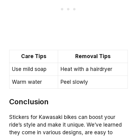
Care Tips
Removal Tips
Use mild soap
Heat with a hairdryer
Warm water
Peel slowly
Conclusion
Stickers for Kawasaki bikes can boost your
ride’s style and make it unique. We’ve learned
they come in various designs, are easy to