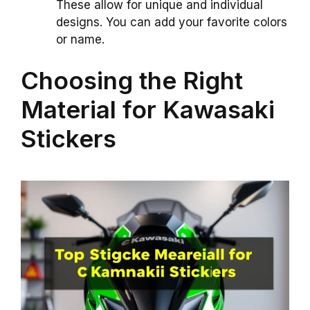
These allow for unique and individual
designs. You can add your favorite colors
or name.
Choosing the Right
Material for Kawasaki
Stickers