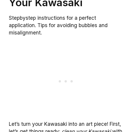
Your Kawasaki
Stepbystep instructions for a perfect
application. Tips for avoiding bubbles and
misalignment.
Let’s turn your Kawasaki into an art piece! First,
let’s get things ready:
clean your Kawasaki
with