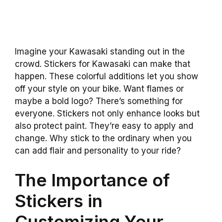
Imagine your Kawasaki standing out in the
crowd. Stickers for Kawasaki can make that
happen. These colorful additions let you show
off your style on your bike. Want flames or
maybe a bold logo? There’s something for
everyone. Stickers not only enhance looks but
also protect paint. They’re easy to apply and
change. Why stick to the ordinary when you
can add flair and personality to your ride?
The Importance of
Stickers in
Customizing Your