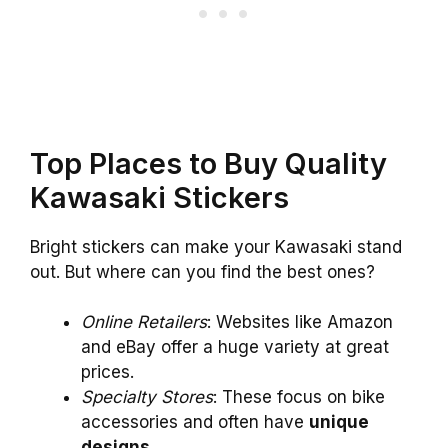
Top Places to Buy Quality
Kawasaki Stickers
Bright stickers can make your Kawasaki stand
out. But where can you find the best ones?
Online Retailers
: Websites like Amazon
and eBay offer a huge variety at great
prices.
Specialty Stores
: These focus on bike
accessories and often have
unique
designs
.