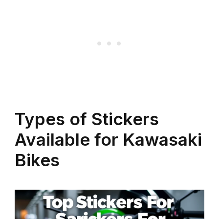
Types of Stickers
Available for Kawasaki
Bikes