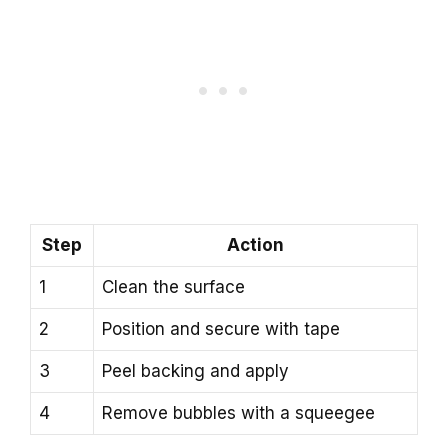
Step
Action
1
Clean the surface
2
Position and secure with tape
3
Peel backing and apply
4
Remove bubbles with a squeegee