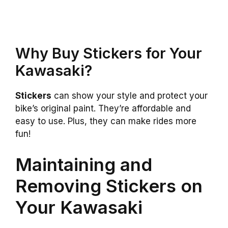
Why Buy Stickers for Your
Kawasaki?
Stickers
can show your style and protect your
bike’s original paint. They’re affordable and
easy to use. Plus, they can make rides more
fun!
Maintaining and
Removing Stickers on
Your Kawasaki