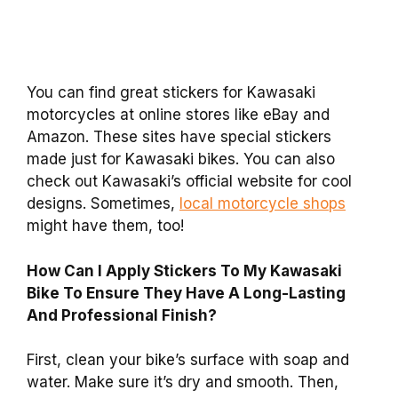
You can find great stickers for Kawasaki
motorcycles at online stores like eBay and
Amazon. These sites have special stickers
made just for Kawasaki bikes. You can also
check out Kawasaki’s official website for cool
designs. Sometimes,
local motorcycle shops
might have them, too!
How Can I Apply Stickers To My Kawasaki
Bike To Ensure They Have A Long-Lasting
And Professional Finish?
First, clean your bike’s surface with soap and
water. Make sure it’s dry and smooth. Then,