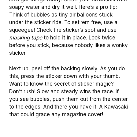
soapy water and dry it well. Here’s a pro tip:
Think of bubbles as tiny air balloons stuck
under the sticker ride. To set ‘em free, use a
squeegee! Check the sticker’s spot and use
masking tape
to hold it in place. Look twice
before you stick, because nobody likes a wonky
sticker.
Next up, peel off the backing slowly. As you do
this, press the sticker down with your thumb.
Want to know the secret of sticker magic?
Don’t rush! Slow and steady wins the race. If
you see bubbles, push them out from the center
to the edges. And there you have it: A Kawasaki
that could grace any magazine cover!