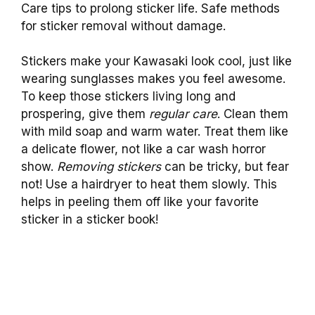
Care tips to prolong sticker life. Safe methods
for sticker removal without damage.
Stickers make your Kawasaki look cool, just like
wearing sunglasses makes you feel awesome.
To keep those stickers living long and
prospering, give them
regular care
. Clean them
with mild soap and warm water. Treat them like
a delicate flower, not like a car wash horror
show.
Removing stickers
can be tricky, but fear
not! Use a hairdryer to heat them slowly. This
helps in peeling them off like your favorite
sticker in a sticker book!