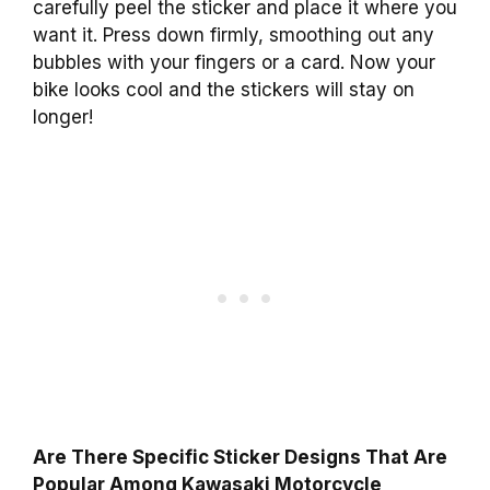
carefully peel the sticker and place it where you
want it. Press down firmly, smoothing out any
bubbles with your fingers or a card. Now your
bike looks cool and the stickers will stay on
longer!
Are There Specific Sticker Designs That Are
Popular Among Kawasaki Motorcycle