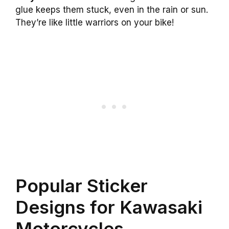
glue keeps them stuck, even in the rain or sun.
They’re like little warriors on your bike!
Popular Sticker
Designs for Kawasaki
Motorcycles