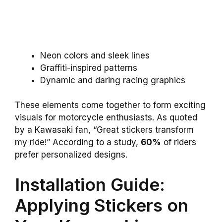
Neon colors and sleek lines
Graffiti-inspired patterns
Dynamic and daring racing graphics
These elements come together to form exciting
visuals for motorcycle enthusiasts. As quoted
by a Kawasaki fan, “Great stickers transform
my ride!” According to a study,
60%
of riders
prefer personalized designs.
Installation Guide:
Applying Stickers on