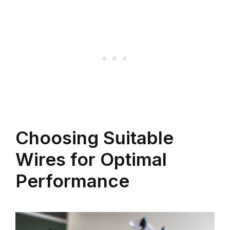
Choosing Suitable
Wires for Optimal
Performance