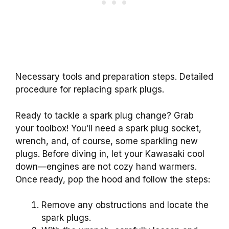
Necessary tools and preparation steps. Detailed
procedure for replacing spark plugs.
Ready to tackle a spark plug change? Grab
your toolbox! You’ll need a spark plug socket,
wrench, and, of course, some sparkling new
plugs. Before diving in, let your Kawasaki cool
down—engines are not cozy hand warmers.
Once ready, pop the hood and follow the steps:
Remove any obstructions and locate the
spark plugs.