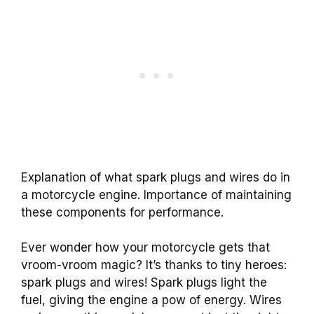
Explanation of what spark plugs and wires do in
a motorcycle engine. Importance of maintaining
these components for performance.
Ever wonder how your motorcycle gets that
vroom-vroom magic? It’s thanks to tiny heroes:
spark plugs and wires! Spark plugs light the
fuel, giving the engine a pow of energy. Wires