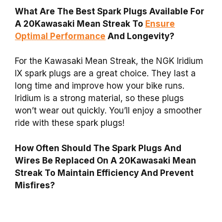
What Are The Best Spark Plugs Available For
A 20Kawasaki Mean Streak To
Ensure
Optimal Performance
And Longevity?
For the Kawasaki Mean Streak, the NGK Iridium
IX spark plugs are a great choice. They last a
long time and improve how your bike runs.
Iridium is a strong material, so these plugs
won’t wear out quickly. You’ll enjoy a smoother
ride with these spark plugs!
How Often Should The Spark Plugs And
Wires Be Replaced On A 20Kawasaki Mean
Streak To Maintain Efficiency And Prevent
Misfires?