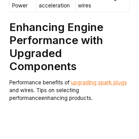
Power
acceleration
wires
Enhancing Engine
Performance with
Upgraded
Components
Performance benefits of
upgrading spark plugs
and wires. Tips on selecting
performanceenhancing products.