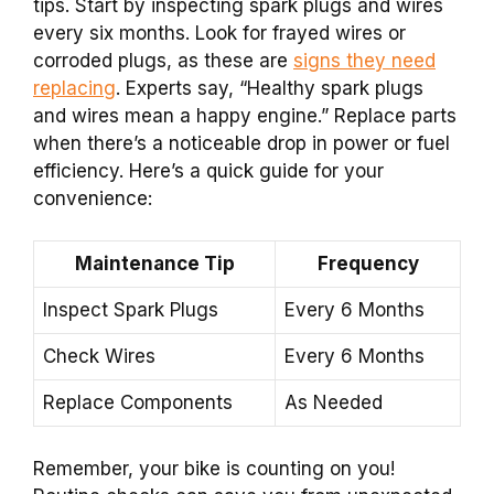
tips. Start by inspecting spark plugs and wires
every six months. Look for frayed wires or
corroded plugs, as these are
signs they need
replacing
. Experts say, “Healthy spark plugs
and wires mean a happy engine.” Replace parts
when there’s a noticeable drop in power or fuel
efficiency. Here’s a quick guide for your
convenience:
Maintenance Tip
Frequency
Inspect Spark Plugs
Every 6 Months
Check Wires
Every 6 Months
Replace Components
As Needed
Remember, your bike is counting on you!