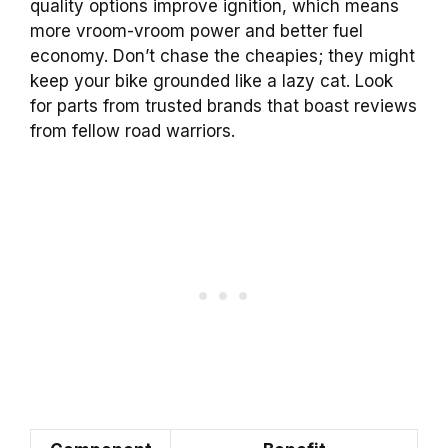
quality options improve ignition, which means
more vroom-vroom power and better fuel
economy. Don’t chase the cheapies; they might
keep your bike grounded like a lazy cat. Look
for parts from trusted brands that boast reviews
from fellow road warriors.