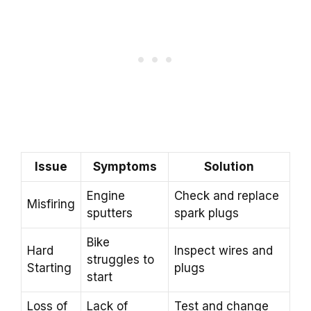
Issue
Symptoms
Solution
Engine
Check and replace
Misfiring
sputters
spark plugs
Bike
Hard
Inspect wires and
struggles to
Starting
plugs
start
Loss of
Lack of
Test and change