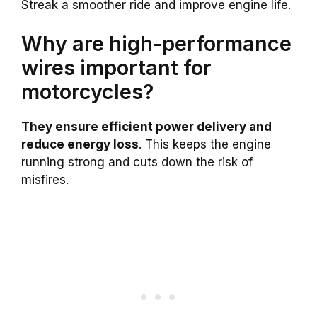
Streak a smoother ride and improve engine life.
Why are high-performance
wires important for
motorcycles?
They ensure efficient power delivery and
reduce energy loss
. This keeps the engine
running strong and cuts down the risk of
misfires.