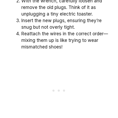
With the wrench, carefully loosen and
remove the old plugs. Think of it as
unplugging a tiny electric toaster.
Insert the new plugs, ensuring they’re
snug but not overly tight.
Reattach the wires in the correct order—
mixing them up is like trying to wear
mismatched shoes!