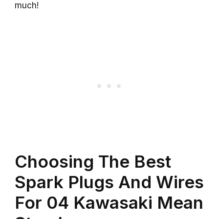
much!
Choosing The Best
Spark Plugs And Wires
For 04 Kawasaki Mean