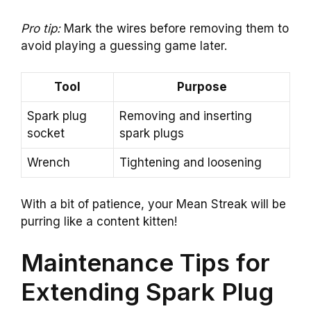
Pro tip:
Mark the wires before removing them to
avoid playing a guessing game later.
Tool
Purpose
Spark plug
Removing and inserting
socket
spark plugs
Wrench
Tightening and loosening
With a bit of patience, your Mean Streak will be
purring like a content kitten!
Maintenance Tips for
Extending Spark Plug