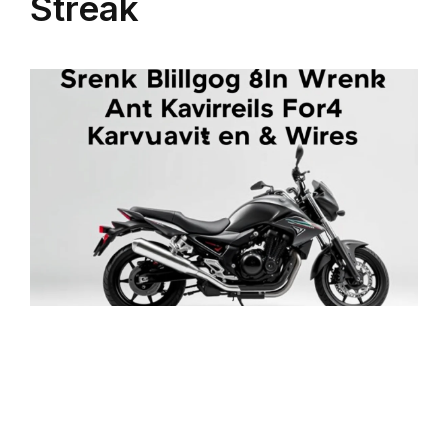
Streak