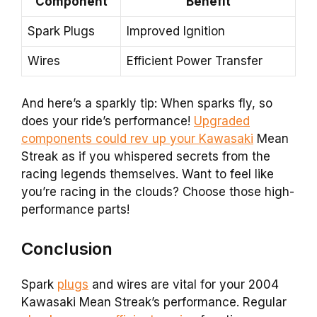
Component
Benefit
Spark Plugs
Improved Ignition
Wires
Efficient Power Transfer
And here’s a sparkly tip: When sparks fly, so
does your ride’s performance!
Upgraded
components could rev up your Kawasaki
Mean
Streak as if you whispered secrets from the
racing legends themselves. Want to feel like
you’re racing in the clouds? Choose those high-
performance parts!
Conclusion
Spark
plugs
and wires are vital for your 2004
Kawasaki Mean Streak’s performance. Regular