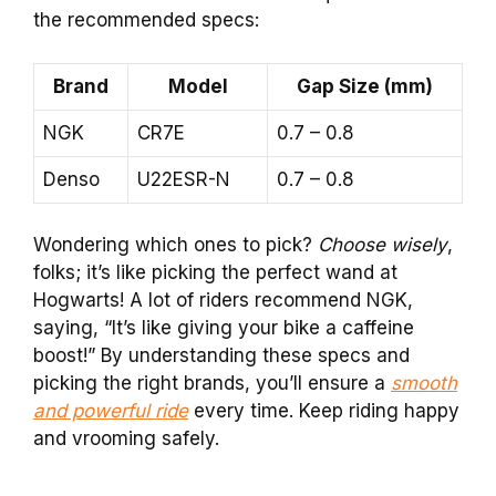
the recommended specs:
Brand
Model
Gap Size (mm)
NGK
CR7E
0.7 – 0.8
Denso
U22ESR-N
0.7 – 0.8
Wondering which ones to pick?
Choose wisely
,
folks; it’s like picking the perfect wand at
Hogwarts! A lot of riders recommend NGK,
saying, “It’s like giving your bike a caffeine
boost!” By understanding these specs and
picking the right brands, you’ll ensure a
smooth
and powerful ride
every time. Keep riding happy
and vrooming safely.