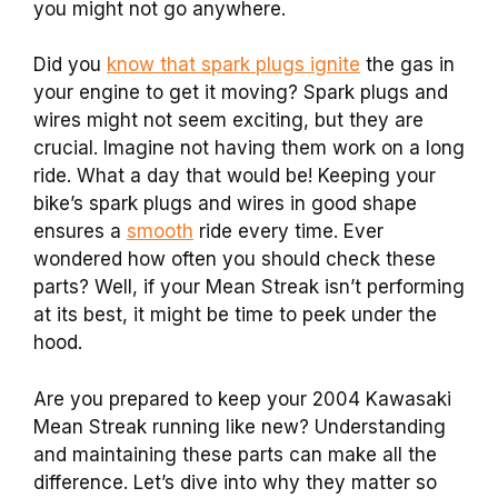
you might not go anywhere.
Did you
know that spark plugs ignite
the gas in
your engine to get it moving? Spark plugs and
wires might not seem exciting, but they are
crucial. Imagine not having them work on a long
ride. What a day that would be! Keeping your
bike’s spark plugs and wires in good shape
ensures a
smooth
ride every time. Ever
wondered how often you should check these
parts? Well, if your Mean Streak isn’t performing
at its best, it might be time to peek under the
hood.
Are you prepared to keep your 2004 Kawasaki
Mean Streak running like new? Understanding
and maintaining these parts can make all the
difference. Let’s dive into why they matter so