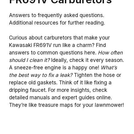
Answers to frequently asked questions.
Additional resources for further reading.
Curious about carburetors that make your
Kawasaki FR691V run like a charm? Find
answers to common questions here.
How often
should I clean it?
Ideally, check it every season.
A sneeze-free engine is a happy one!
What’s
the best way to fix a leak?
Tighten the hose or
replace old gaskets. Think of it like fixing a
dripping faucet. For more insights, check
detailed manuals and expert guides online.
They’re like treasure maps for your lawnmower!