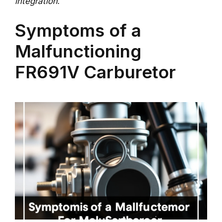
integration
.
Symptoms of a
Malfunctioning
FR691V Carburetor