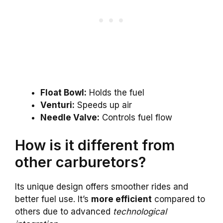
Float Bowl:
Holds the fuel
Venturi:
Speeds up air
Needle Valve:
Controls fuel flow
How is it different from
other carburetors?
Its unique design offers smoother rides and
better fuel use. It’s
more efficient
compared to
others due to advanced
technological