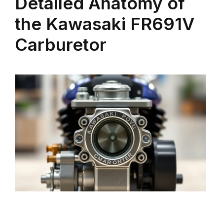
Detailed Anatomy of
the Kawasaki FR691V
Carburetor