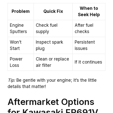
When to
Problem
Quick Fix
Seek Help
Engine
Check fuel
After fuel
Sputters
supply
checks
Won’t
Inspect spark
Persistent
Start
plug
issues
Power
Clean or replace
If it continues
Loss
air filter
Tip:
Be gentle with your engine; it’s the little
details that matter!
Aftermarket Options
for Kawasaki FR691V