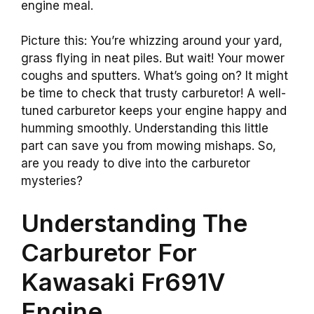
engine meal.
Picture this: You’re whizzing around your yard,
grass flying in neat piles. But wait! Your mower
coughs and sputters. What’s going on? It might
be time to check that trusty carburetor! A well-
tuned carburetor keeps your engine happy and
humming smoothly. Understanding this little
part can save you from mowing mishaps. So,
are you ready to dive into the carburetor
mysteries?
Understanding The
Carburetor For
Kawasaki Fr691V
Engine