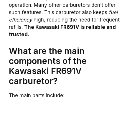
operation. Many other carburetors don’t offer
such features. This carburetor also keeps
fuel
efficiency
high, reducing the need for frequent
refills.
The Kawasaki FR691V is reliable and
trusted.
What are the main
components of the
Kawasaki FR691V
carburetor?
The main parts include: