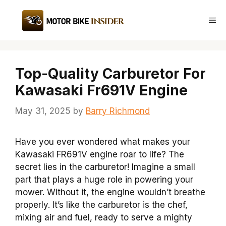
Skip
to
Me
content
Top-Quality Carburetor For
Kawasaki Fr691V Engine
May 31, 2025
by
Barry Richmond
Have you ever wondered what makes your
Kawasaki FR691V engine roar to life? The
secret lies in the carburetor! Imagine a small
part that plays a huge role in powering your
mower. Without it, the engine wouldn’t breathe
properly. It’s like the carburetor is the chef,
mixing air and fuel, ready to serve a mighty