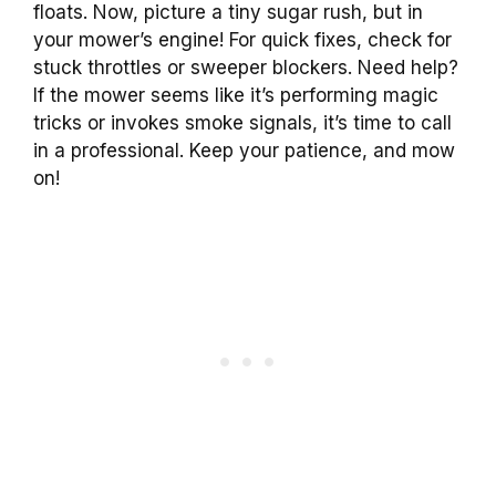
floats. Now, picture a tiny sugar rush, but in
your mower’s engine! For quick fixes, check for
stuck throttles or sweeper blockers. Need help?
If the mower seems like it’s performing magic
tricks or invokes smoke signals, it’s time to call
in a professional. Keep your patience, and mow
on!