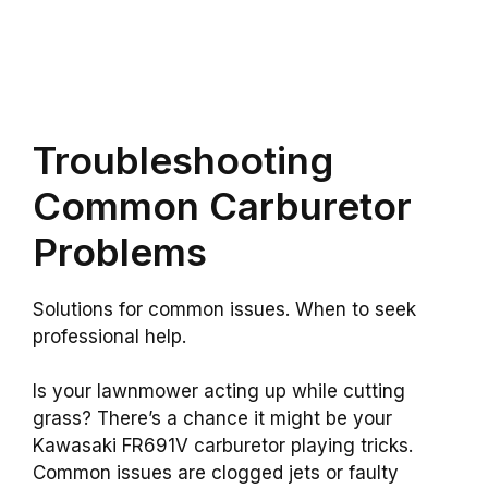
Troubleshooting
Common Carburetor
Problems
Solutions for common issues. When to seek
professional help.
Is your lawnmower acting up while cutting
grass? There’s a chance it might be your
Kawasaki FR691V carburetor playing tricks.
Common issues are clogged jets or faulty