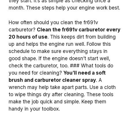
they start. It’s as simple as checking once a
month. These steps help your engine work best.
How often should you clean the fr691v
carburetor?
Clean the fr691v carburetor every
20 hours of use
. This keeps dirt from building
up and helps the engine run well. Follow this
schedule to make sure everything stays in
good shape. If the engine doesn’t start well,
check the carburetor, too. ### What tools do
you need for cleaning?
You’ll need a soft
brush and carburetor cleaner spray
. A
wrench may help take apart parts. Use a cloth
to wipe things dry after cleaning. These tools
make the job quick and simple. Keep them
handy in your toolbox.