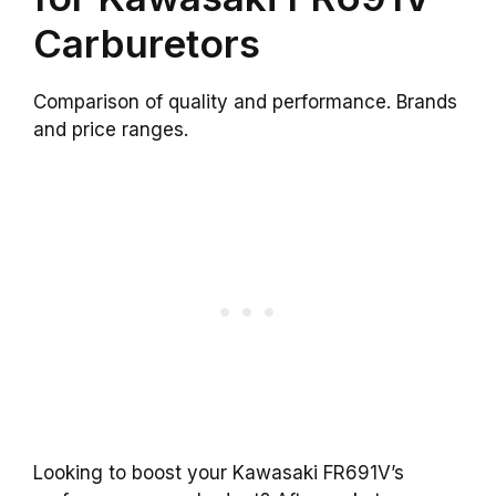
Carburetors
Comparison of quality and performance. Brands
and price ranges.
Looking to boost your Kawasaki FR691V’s