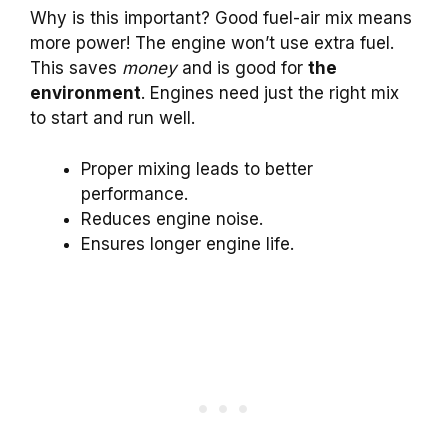
Why is this important? Good fuel-air mix means
more power! The engine won’t use extra fuel.
This saves
money
and is good for
the
environment
. Engines need just the right mix
to start and run well.
Proper mixing leads to better
performance.
Reduces engine noise.
Ensures longer engine life.