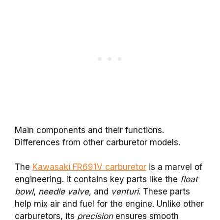
Main components and their functions.
Differences from other carburetor models.
The
Kawasaki FR691V carburetor
is a marvel of
engineering. It contains key parts like the
float
bowl
,
needle valve
, and
venturi
. These parts
help mix air and fuel for the engine. Unlike other
carburetors, its
precision
ensures smooth