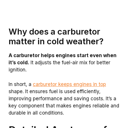
Why does a carburetor
matter in cold weather?
A carburetor helps engines start even when
it’s cold.
It adjusts the fuel-air mix for better
ignition.
In short, a
carburetor keeps engines in top
shape. It ensures fuel is used efficiently,
improving performance and saving costs. It’s a
key component that makes engines reliable and
durable in all conditions.