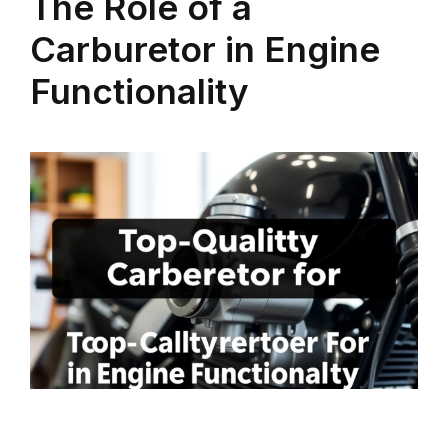
The Role of a
Carburetor in Engine
Functionality