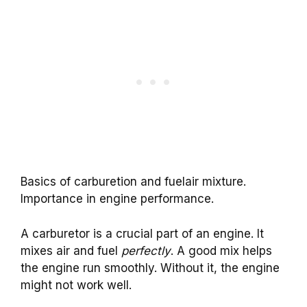
Basics of carburetion and fuelair mixture.
Importance in engine performance.
A carburetor is a crucial part of an engine. It
mixes air and fuel
perfectly
. A good mix helps
the engine run smoothly. Without it, the engine
might not work well.