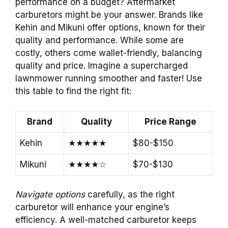
performance on a budget? Aftermarket
carburetors might be your answer. Brands like
Kehin and Mikuni offer options, known for their
quality and performance. While some are
costly, others come wallet-friendly, balancing
quality and price. Imagine a supercharged
lawnmower running smoother and faster! Use
this table to find the right fit:
Brand
Quality
Price Range
Kehin
★★★★★
$80-$150
Mikuni
★★★★☆
$70-$130
Navigate options
carefully, as the right
carburetor will enhance your engine’s
efficiency. A well-matched carburetor keeps