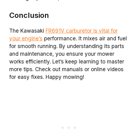
Conclusion
The Kawasaki
FR691V carburetor is vital for
your engine’s
performance. It mixes air and fuel
for smooth running. By understanding its parts
and maintenance, you ensure your mower
works efficiently. Let’s keep learning to master
more tips. Check out manuals or online videos
for easy fixes. Happy mowing!