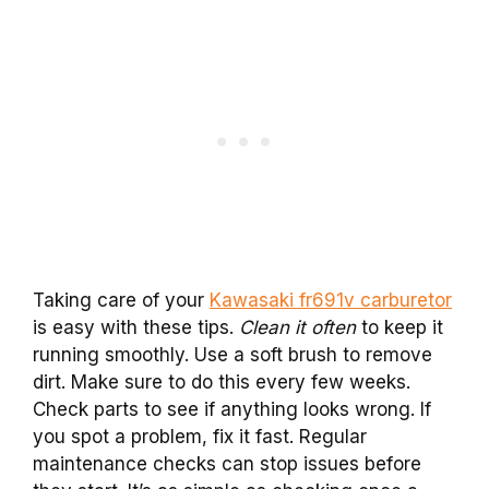
Taking care of your
Kawasaki fr691v carburetor
is easy with these tips.
Clean it often
to keep it
running smoothly. Use a soft brush to remove
dirt. Make sure to do this every few weeks.
Check parts to see if anything looks wrong. If
you spot a problem, fix it fast. Regular
maintenance checks can stop issues before