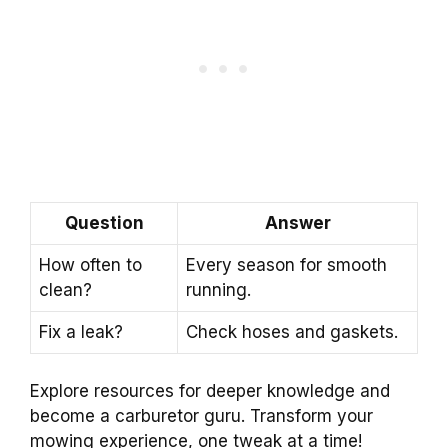
Question
Answer
How often to
Every season for smooth
clean?
running.
Fix a leak?
Check hoses and gaskets.
Explore resources for deeper knowledge and
become a carburetor guru. Transform your
mowing experience, one tweak at a time!