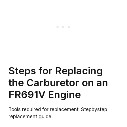
Steps for Replacing
the Carburetor on an
FR691V Engine
Tools required for replacement. Stepbystep
replacement guide.