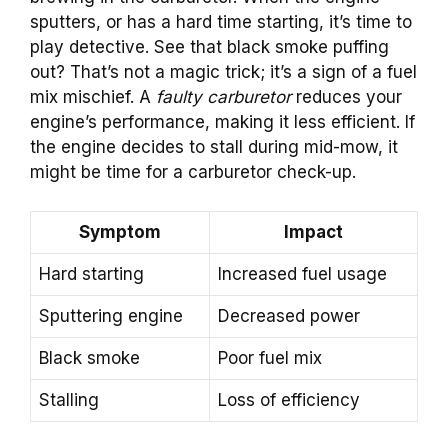
sputters, or has a hard time starting, it’s time to
play detective. See that black smoke puffing
out? That’s not a magic trick; it’s a sign of a fuel
mix mischief. A
faulty carburetor
reduces your
engine’s performance, making it less efficient. If
the engine decides to stall during mid-mow, it
might be time for a carburetor check-up.
Symptom
Impact
Hard starting
Increased fuel usage
Sputtering engine
Decreased power
Black smoke
Poor fuel mix
Stalling
Loss of efficiency