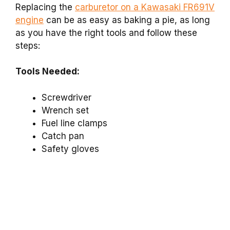
Replacing the
carburetor on a Kawasaki FR691V
engine
can be as easy as baking a pie, as long
as you have the right tools and follow these
steps:
Tools Needed:
Screwdriver
Wrench set
Fuel line clamps
Catch pan
Safety gloves