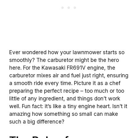
Ever wondered how your lawnmower starts so
smoothly? The carburetor might be the hero
here. For the Kawasaki FR691V engine, the
carburetor mixes air and fuel just right, ensuring
a smooth ride every time. Picture it as a chef
preparing the perfect recipe – too much or too
little of any ingredient, and things don’t work
well. Fun fact: it’s like a tiny engine heart. Isn’t it
amazing how something so small can make
such a big difference?