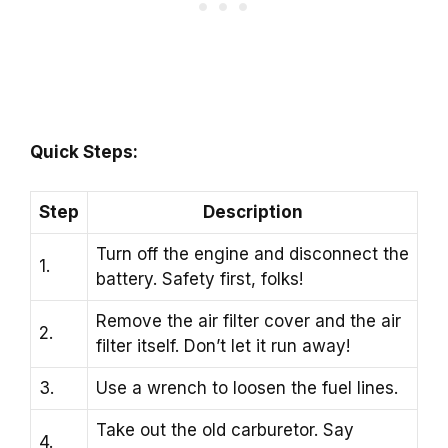
Quick Steps:
Step
Description
Turn off the engine and disconnect the
1.
battery. Safety first, folks!
Remove the air filter cover and the air
2.
filter itself. Don’t let it run away!
3.
Use a wrench to loosen the fuel lines.
Take out the old carburetor. Say
4.