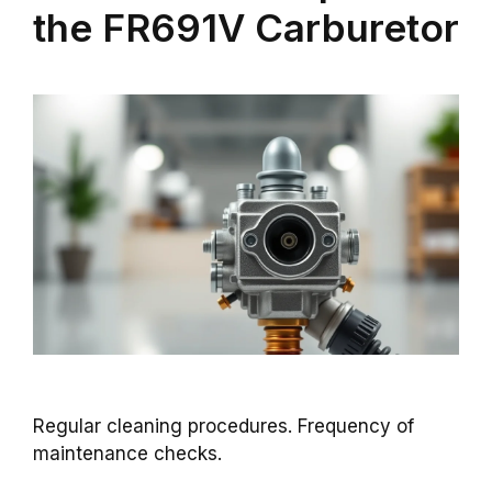
the FR691V Carburetor
Regular cleaning procedures. Frequency of
maintenance checks.