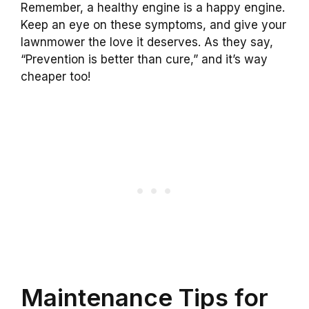
Remember, a healthy engine is a happy engine.
Keep an eye on these symptoms, and give your
lawnmower the love it deserves. As they say,
“Prevention is better than cure,” and it’s way
cheaper too!
Maintenance Tips for