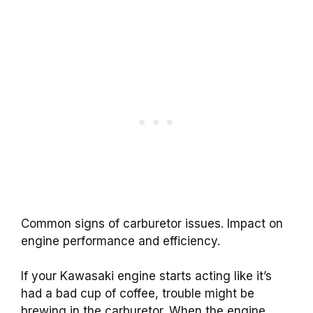
Common signs of carburetor issues. Impact on
engine performance and efficiency.
If your Kawasaki engine starts acting like it’s
had a bad cup of coffee, trouble might be
brewing in the carburetor. When the engine