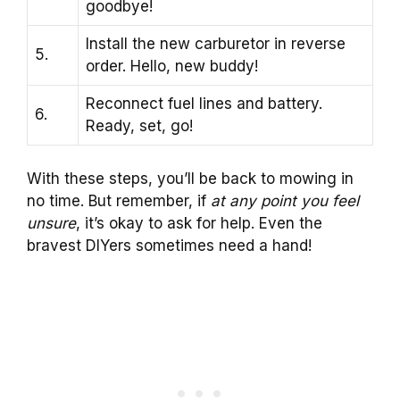
goodbye!
Install the new carburetor in reverse
5.
order. Hello, new buddy!
Reconnect fuel lines and battery.
6.
Ready, set, go!
With these steps, you’ll be back to mowing in
no time. But remember, if
at any point you feel
unsure
, it’s okay to ask for help. Even the
bravest DIYers sometimes need a hand!