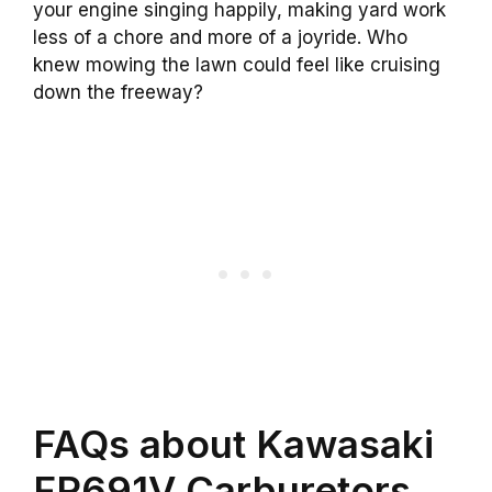
your engine singing happily, making yard work
less of a chore and more of a joyride. Who
knew mowing the lawn could feel like cruising
down the freeway?
FAQs about Kawasaki
FR691V Carburetors