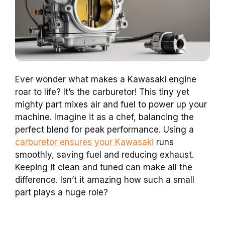
Ever wonder what makes a Kawasaki engine
roar to life? It’s the carburetor! This tiny yet
mighty part mixes air and fuel to power up your
machine. Imagine it as a chef, balancing the
perfect blend for peak performance. Using a
carburetor ensures your Kawasaki
runs
smoothly, saving fuel and reducing exhaust.
Keeping it clean and tuned can make all the
difference. Isn’t it amazing how such a small
part plays a huge role?