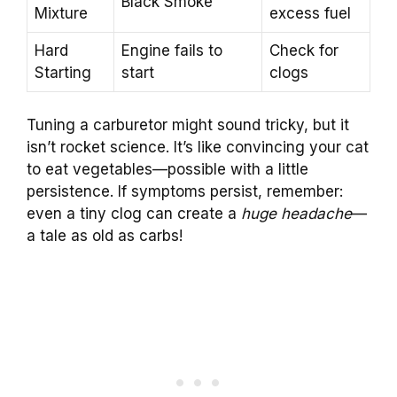
Black Smoke
Mixture
excess fuel
Hard
Engine fails to
Check for
Starting
start
clogs
Tuning a carburetor might sound tricky, but it
isn’t rocket science. It’s like convincing your cat
to eat vegetables—possible with a little
persistence. If symptoms persist, remember:
even a tiny clog can create a
huge headache
—
a tale as old as carbs!