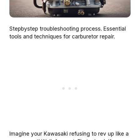
Stepbystep troubleshooting process. Essential
tools and techniques for carburetor repair.
Imagine your Kawasaki refusing to rev up like a