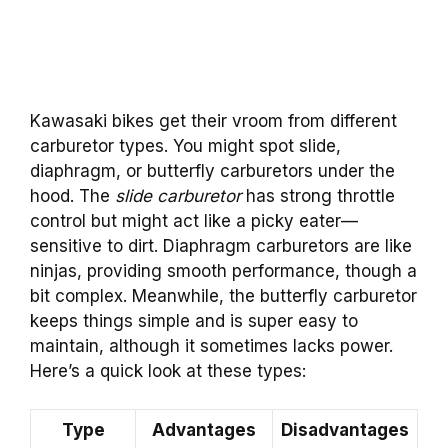
Kawasaki bikes get their vroom from different
carburetor types. You might spot slide,
diaphragm, or butterfly carburetors under the
hood. The
slide carburetor
has strong throttle
control but might act like a picky eater—
sensitive to dirt. Diaphragm carburetors are like
ninjas, providing smooth performance, though a
bit complex. Meanwhile, the butterfly carburetor
keeps things simple and is super easy to
maintain, although it sometimes lacks power.
Here’s a quick look at these types:
Type
Advantages
Disadvantages