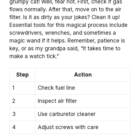
grumpy cat! Well, fear not. First, check if gas
flows normally. After that, move on to the air
filter. Is it as dirty as your jokes? Clean it up!
Essential tools for this magical process include
screwdrivers, wrenches, and sometimes a
magic wand if it helps. Remember, patience is
key, or as my grandpa said, “It takes time to
make a watch tick.”
Step
Action
1
Check fuel line
2
Inspect air filter
3
Use carburetor cleaner
4
Adjust screws with care