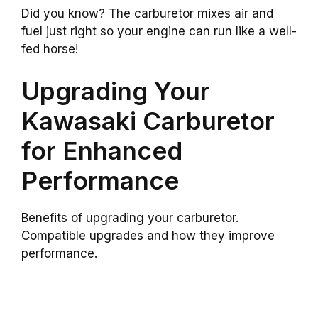
Did you know? The carburetor mixes air and
fuel just right so your engine can run like a well-
fed horse!
Upgrading Your
Kawasaki Carburetor
for Enhanced
Performance
Benefits of upgrading your carburetor.
Compatible upgrades and how they improve
performance.