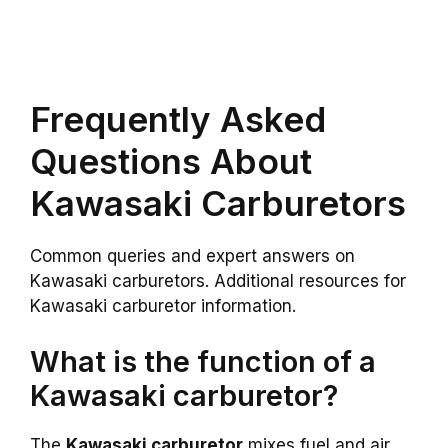
Frequently Asked
Questions About
Kawasaki Carburetors
Common queries and expert answers on
Kawasaki carburetors. Additional resources for
Kawasaki carburetor information.
What is the function of a
Kawasaki carburetor?
The
Kawasaki carburetor
mixes fuel and air,