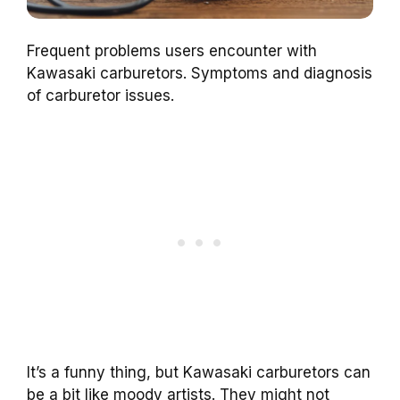
Frequent problems users encounter with
Kawasaki carburetors. Symptoms and diagnosis
of carburetor issues.
It’s a funny thing, but Kawasaki carburetors can
be a bit like moody artists. They might not