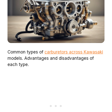
Common types of
carburetors across Kawasaki
models. Advantages and disadvantages of
each type.