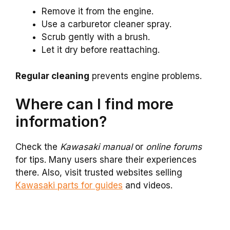
Remove it from the engine.
Use a carburetor cleaner spray.
Scrub gently with a brush.
Let it dry before reattaching.
Regular cleaning
prevents engine problems.
Where can I find more
information?
Check the
Kawasaki manual
or
online forums
for tips. Many users share their experiences
there. Also, visit trusted websites selling
Kawasaki parts for guides
and videos.