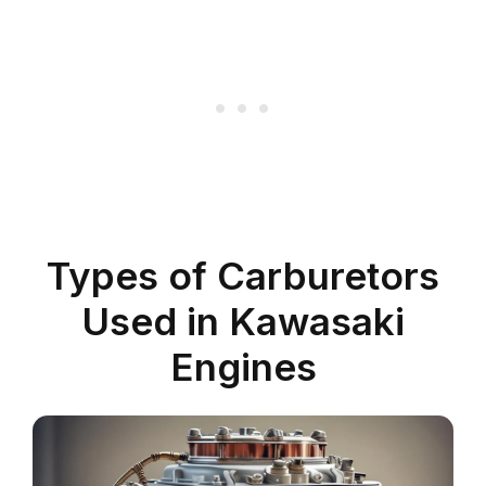
Types of Carburetors
Used in Kawasaki
Engines