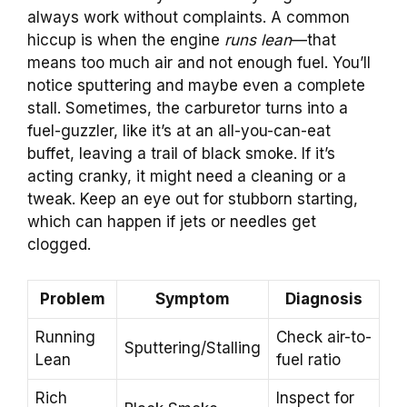
always work without complaints. A common
hiccup is when the engine
runs lean
—that
means too much air and not enough fuel. You’ll
notice sputtering and maybe even a complete
stall. Sometimes, the carburetor turns into a
fuel-guzzler, like it’s at an all-you-can-eat
buffet, leaving a trail of black smoke. If it’s
acting cranky, it might need a cleaning or a
tweak. Keep an eye out for stubborn starting,
which can happen if jets or needles get
clogged.
Problem
Symptom
Diagnosis
Running
Check air-to-
Sputtering/Stalling
Lean
fuel ratio
Rich
Inspect for