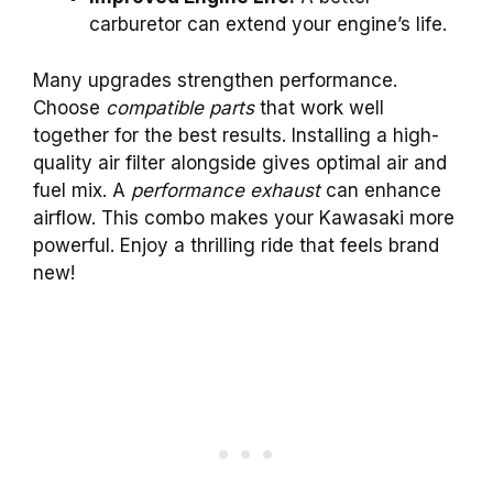
carburetor can extend your engine’s life.
Many upgrades strengthen performance.
Choose
compatible parts
that work well
together for the best results. Installing a high-
quality air filter alongside gives optimal air and
fuel mix. A
performance exhaust
can enhance
airflow. This combo makes your Kawasaki more
powerful. Enjoy a thrilling ride that feels brand
new!