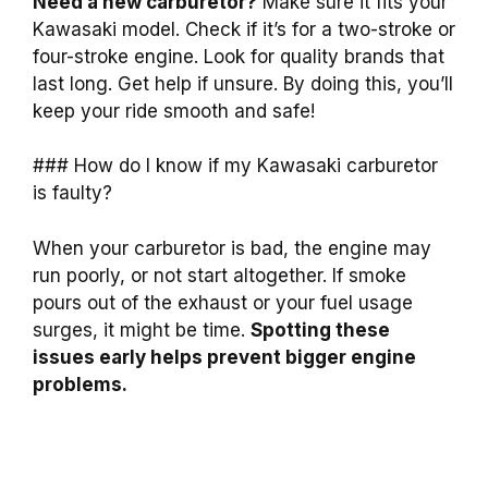
Need a new carburetor?
Make sure it fits your
Kawasaki model. Check if it’s for a two-stroke or
four-stroke engine. Look for quality brands that
last long. Get help if unsure. By doing this, you’ll
keep your ride smooth and safe!
### How do I know if my Kawasaki carburetor
is faulty?
When your carburetor is bad, the engine may
run poorly, or not start altogether. If smoke
pours out of the exhaust or your fuel usage
surges, it might be time.
Spotting these
issues early helps prevent bigger engine
problems.