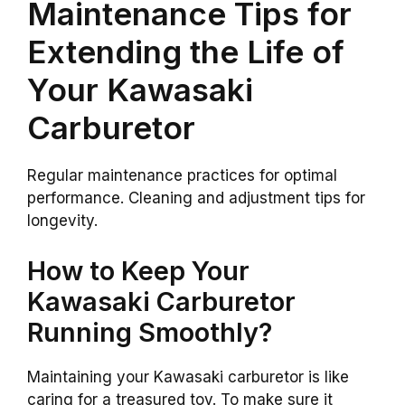
Maintenance Tips for
Extending the Life of
Your Kawasaki
Carburetor
Regular maintenance practices for optimal
performance. Cleaning and adjustment tips for
longevity.
How to Keep Your
Kawasaki Carburetor
Running Smoothly?
Maintaining your Kawasaki carburetor is like
caring for a treasured toy. To make sure it