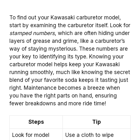
To find out your Kawasaki carburetor model,
start by examining the carburetor itself. Look for
stamped numbers
, which are often hiding under
layers of grease and grime, like a carburetor’s
way of staying mysterious. These numbers are
your key to identifying its type. Knowing your
carburetor model helps keep your Kawasaki
running smoothly, much like knowing the secret
blend of your favorite soda keeps it tasting just
right. Maintenance becomes a breeze when
you have the right parts on hand, ensuring
fewer breakdowns and more ride time!
Steps
Tip
Look for model
Use a cloth to wipe