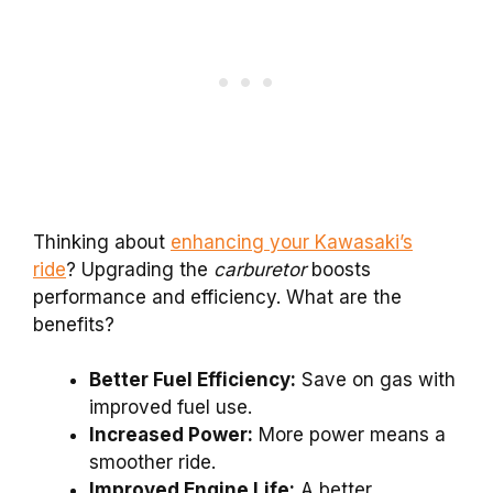
Thinking about
enhancing your Kawasaki’s
ride
? Upgrading the
carburetor
boosts
performance and efficiency. What are the
benefits?
Better Fuel Efficiency:
Save on gas with
improved fuel use.
Increased Power:
More power means a
smoother ride.
Improved Engine Life:
A better