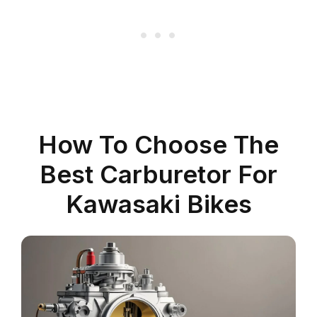
How To Choose The
Best Carburetor For
Kawasaki Bikes