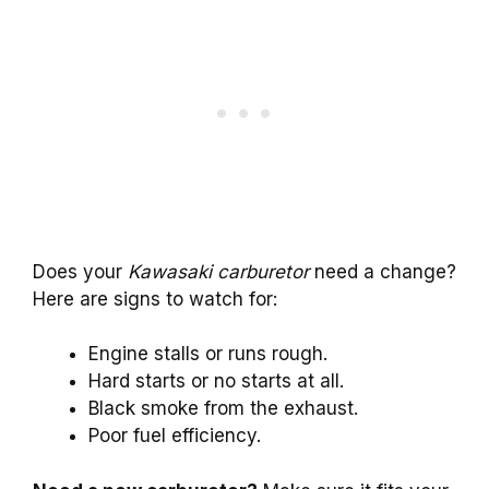
Does your
Kawasaki carburetor
need a change?
Here are signs to watch for:
Engine stalls or runs rough.
Hard starts or no starts at all.
Black smoke from the exhaust.
Poor fuel efficiency.