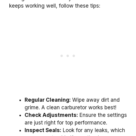
keeps working well, follow these tips:
Regular Cleaning:
Wipe away dirt and
grime. A clean carburetor works best!
Check Adjustments:
Ensure the settings
are just right for top performance.
Inspect Seals:
Look for any leaks, which