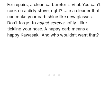
For repairs, a clean carburetor is vital. You can’t
cook on a dirty stove, right? Use a cleaner that
can make your carb shine like new glasses.
Don’t forget to
adjust screws
softly—like
tickling your nose. A happy carb means a
happy Kawasaki! And who wouldn’t want that?