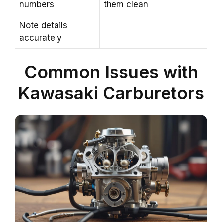
numbers
them clean
Note details
accurately
Common Issues with
Kawasaki Carburetors