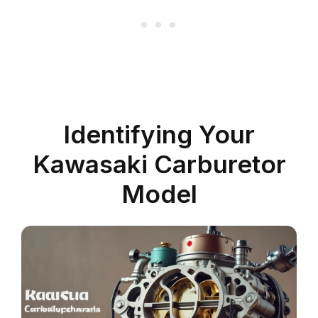
Identifying Your
Kawasaki Carburetor
Model