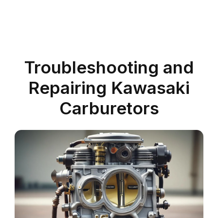
Troubleshooting and
Repairing Kawasaki
Carburetors