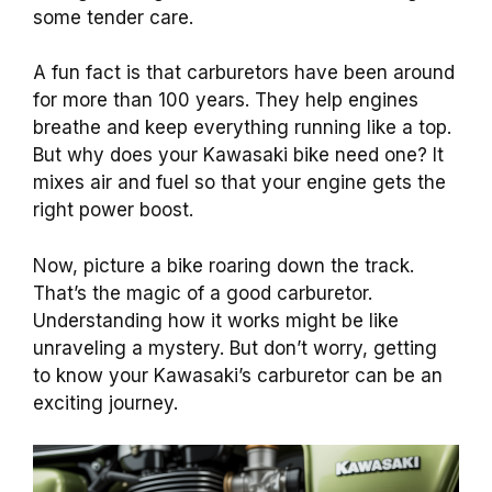
some tender care.
A fun fact is that carburetors have been around
for more than 100 years. They help engines
breathe and keep everything running like a top.
But why does your Kawasaki bike need one? It
mixes air and fuel so that your engine gets the
right power boost.
Now, picture a bike roaring down the track.
That’s the magic of a good carburetor.
Understanding how it works might be like
unraveling a mystery. But don’t worry, getting
to know your Kawasaki’s carburetor can be an
exciting journey.