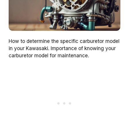
How to determine the specific carburetor model
in your Kawasaki. Importance of knowing your
carburetor model for maintenance.