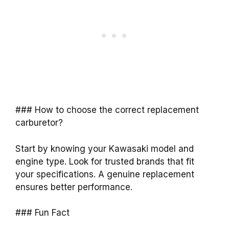
### How to choose the correct replacement
carburetor?
Start by knowing your Kawasaki model and
engine type. Look for trusted brands that fit
your specifications. A genuine replacement
ensures better performance.
### Fun Fact