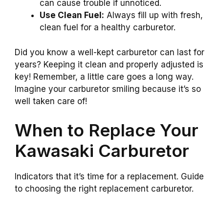
can cause trouble if unnoticed.
Use Clean Fuel:
Always fill up with fresh,
clean fuel for a healthy carburetor.
Did you know a well-kept carburetor can last for
years? Keeping it clean and properly adjusted is
key! Remember, a little care goes a long way.
Imagine your carburetor smiling because it’s so
well taken care of!
When to Replace Your
Kawasaki Carburetor
Indicators that it’s time for a replacement. Guide
to choosing the right replacement carburetor.