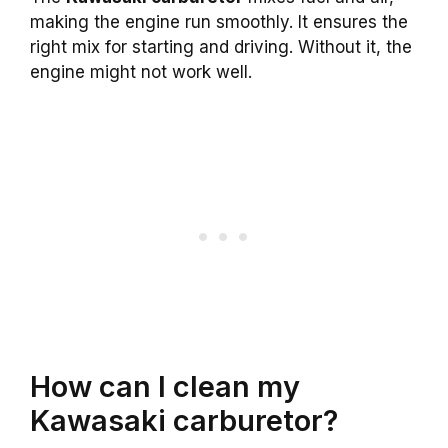
making the engine run smoothly. It ensures the
right mix for starting and driving. Without it, the
engine might not work well.
How can I clean my
Kawasaki carburetor?