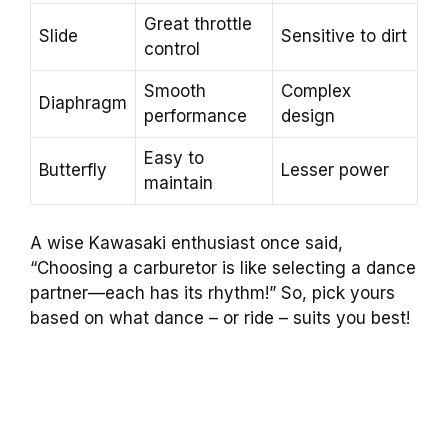
Great throttle
Slide
Sensitive to dirt
control
Smooth
Complex
Diaphragm
performance
design
Easy to
Butterfly
Lesser power
maintain
A wise Kawasaki enthusiast once said,
“Choosing a carburetor is like selecting a dance
partner—each has its rhythm!” So, pick yours
based on what dance – or ride – suits you best!