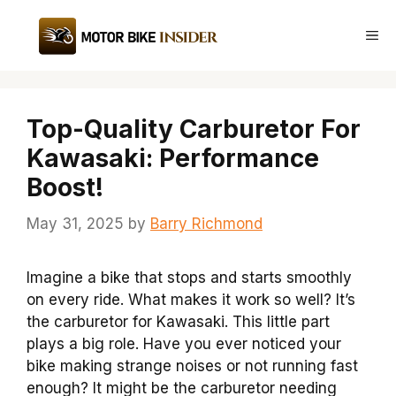
Skip
to
Me
content
Top-Quality Carburetor For
Kawasaki: Performance
Boost!
May 31, 2025
by
Barry Richmond
Imagine a bike that stops and starts smoothly
on every ride. What makes it work so well? It’s
the carburetor for Kawasaki. This little part
plays a big role. Have you ever noticed your
bike making strange noises or not running fast
enough? It might be the carburetor needing