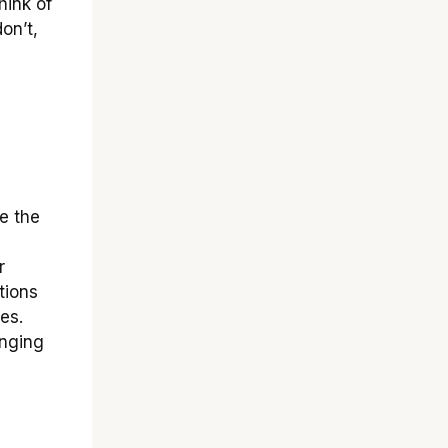
hink of
don’t,
e the
r
tions
es.
anging