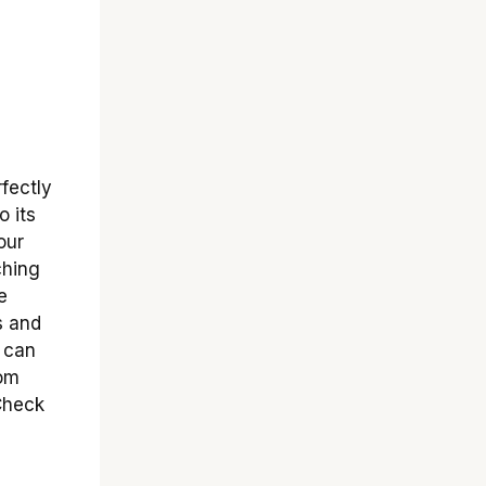
fectly
o its
our
ching
e
s and
s can
tom
 Check