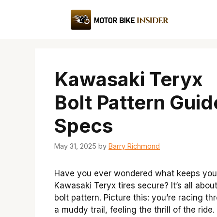
Skip
to
content
Kawasaki Teryx
Bolt Pattern Guid
Specs
May 31, 2025
by
Barry Richmond
Have you ever wondered what keeps you
Kawasaki Teryx tires secure? It’s all abou
bolt pattern. Picture this: you’re racing t
a muddy trail, feeling the thrill of the ride.