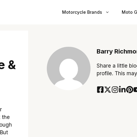
Motorcycle Brands
Moto G
Barry Richm
e &
Share a little bi
profile. This ma
r
t the
hrough
 But