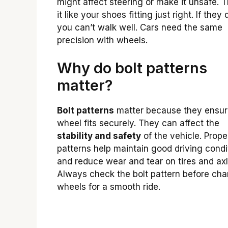
might affect steering or make it unsafe. T
it like your shoes fitting just right. If they 
you can’t walk well. Cars need the same
precision with wheels.
Why do bolt patterns
matter?
Bolt patterns
matter because they ensur
wheel fits securely. They can affect the
stability and safety
of the vehicle. Prope
patterns help maintain good driving condi
and reduce wear and tear on tires and axl
Always check the bolt pattern before ch
wheels for a smooth ride.