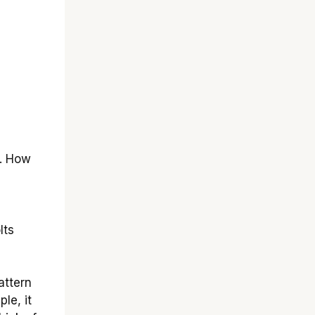
s. How
lts
attern
le, it