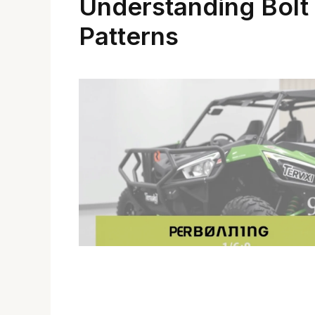
Understanding Bolt
Patterns