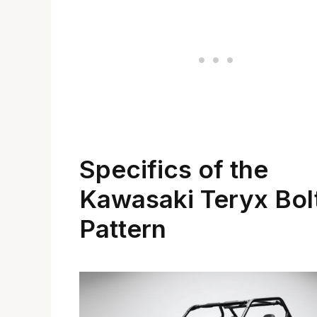
Specifics of the
Kawasaki Teryx Bol
Pattern