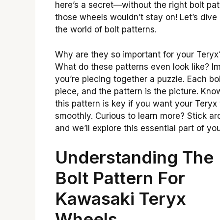
here’s a secret—without the right bolt pat
those wheels wouldn’t stay on! Let’s dive 
the world of bolt patterns.
Why are they so important for your Teryx
What do these patterns even look like? I
you’re piecing together a puzzle. Each bol
piece, and the pattern is the picture. Kno
this pattern is key if you want your Teryx 
smoothly. Curious to learn more? Stick ar
and we’ll explore this essential part of you
Understanding The
Bolt Pattern For
Kawasaki Teryx
Wheels