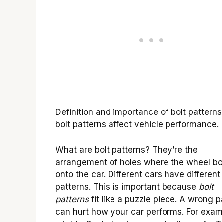
Definition and importance of bolt pattern
bolt patterns affect vehicle performance.
What are bolt patterns? They’re the
arrangement of holes where the wheel bo
onto the car. Different cars have different
patterns. This is important because
bolt
patterns
fit like a puzzle piece. A wrong p
can hurt how your car performs. For examp