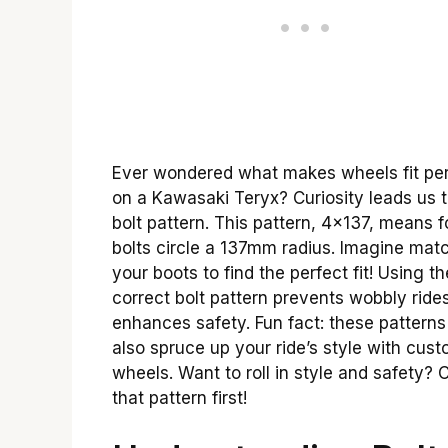
Ever wondered what makes wheels fit per
on a Kawasaki Teryx? Curiosity leads us t
bolt pattern. This pattern, 4×137, means f
bolts circle a 137mm radius. Imagine mat
your boots to find the perfect fit! Using th
correct bolt pattern prevents wobbly ride
enhances safety. Fun fact: these pattern
also spruce up your ride’s style with cus
wheels. Want to roll in style and safety?
that pattern first!