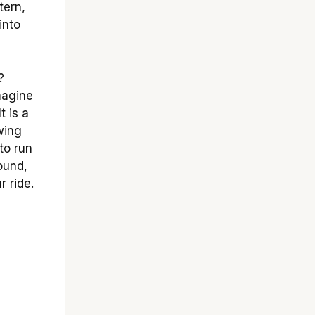
tern,
into
?
magine
t is a
wing
to run
ound,
r ride.