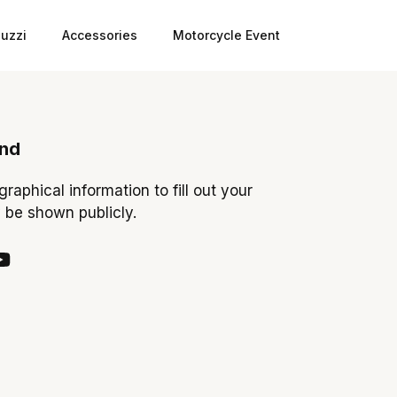
uzzi
Accessories
Motorcycle Event
ond
ographical information to fill out your
y be shown publicly.