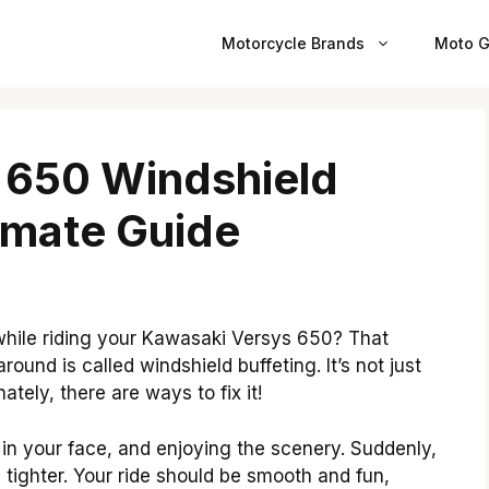
Motorcycle Brands
Moto G
 650 Windshield
timate Guide
d while riding your Kawasaki Versys 650? That
ound is called windshield buffeting. It’s not just
ately, there are ways to fix it!
in your face, and enjoying the scenery. Suddenly,
s tighter. Your ride should be smooth and fun,