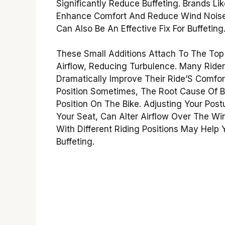
Significantly Reduce Buffeting. Brands Li
Enhance Comfort And Reduce Wind Noise. 
Can Also Be An Effective Fix For Buffeting
These Small Additions Attach To The Top 
Airflow, Reducing Turbulence. Many Ride
Dramatically Improve Their Ride’S Comfort
Position Sometimes, The Root Cause Of B
Position On The Bike. Adjusting Your Post
Your Seat, Can Alter Airflow Over The W
With Different Riding Positions May Help 
Buffeting.