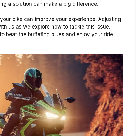
ing a solution can make a big difference.
 your bike can improve your experience. Adjusting
with us as we explore how to tackle this issue.
to beat the buffeting blues and enjoy your ride