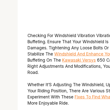
Checking For Windshield Vibration Vibrat
Buffeting. Ensure That Your Windshield 
Damages. Tightening Any Loose Bolts O
Stabilize The
Windshield And Enhance You
Buffeting On The
Kawasaki Versys
650 Ca
Right Adjustments And Modifications, Yo
Road.
Whether It’S Adjusting The Windshield, U
Your Riding Position, There Are Various S
Experiment With These
Fixes To Find Wh
More Enjoyable Ride.