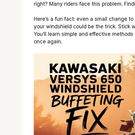
right? Many riders face this problem. Find
Here’s a fun fact: even a small change to
your windshield could be the trick. Stick 
You’ll learn simple and effective methods 
once again.