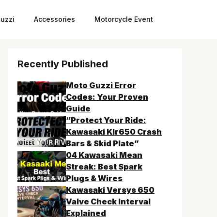
uzzi
Accessories
Motorcycle Event
Recently Published
Moto Guzzi Error
Codes: Your Proven
Guide
“Protect Your Ride:
Kawasaki Klr650 Crash
Bars & Skid Plate”
04 Kawasaki Mean
Streak: Best Spark
Plugs & Wires
Kawasaki Versys 650
Valve Check Interval
Explained