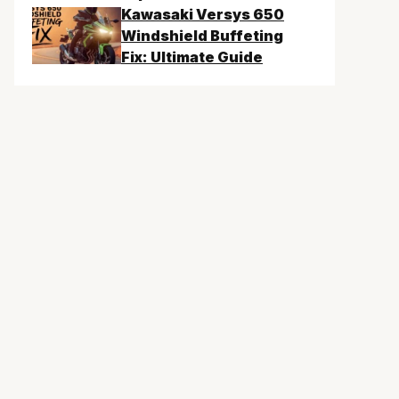
Kawasaki Versys 650
Windshield Buffeting
Fix: Ultimate Guide