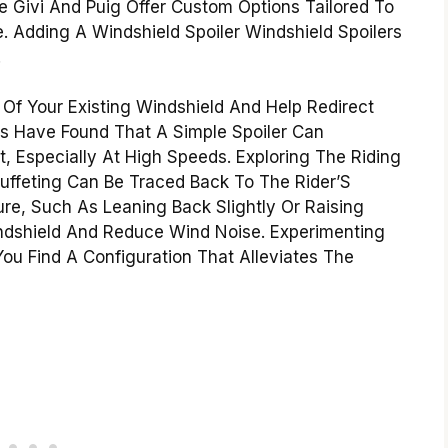
ke Givi And Puig Offer Custom Options Tailored To
Adding A Windshield Spoiler Windshield Spoilers
.
Of Your Existing Windshield And Help Redirect
rs Have Found That A Simple Spoiler Can
, Especially At High Speeds. Exploring The Riding
uffeting Can Be Traced Back To The Rider’S
ure, Such As Leaning Back Slightly Or Raising
indshield And Reduce Wind Noise. Experimenting
You Find A Configuration That Alleviates The