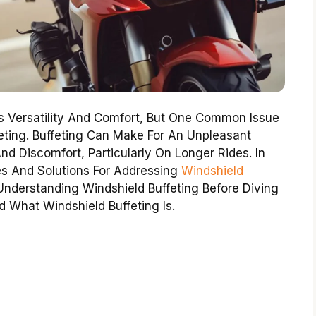
s Versatility And Comfort, But One Common Issue
feting. Buffeting Can Make For An Unpleasant
nd Discomfort, Particularly On Longer Rides. In
ixes And Solutions For Addressing
Windshield
nderstanding Windshield Buffeting Before Diving
nd What Windshield Buffeting Is.