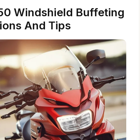
0 Windshield Buffeting
tions And Tips