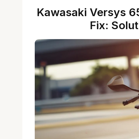
Kawasaki Versys 65
Fix: Solu