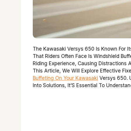
The Kawasaki Versys 650 Is Known For It
That Riders Often Face Is Windshield Buf
Riding Experience, Causing Distractions A
This Article, We Will Explore Effective F
Buffeting On Your Kawasaki
Versys 650. U
Into Solutions, It’S Essential To Understa