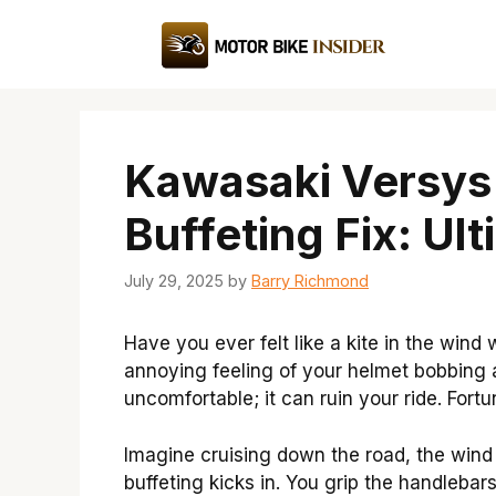
Skip
to
content
Kawasaki Versys
Buffeting Fix: Ul
July 29, 2025
by
Barry Richmond
Have you ever felt like a kite in the win
annoying feeling of your helmet bobbing ar
uncomfortable; it can ruin your ride. Fortun
Imagine cruising down the road, the wind 
buffeting kicks in. You grip the handlebar