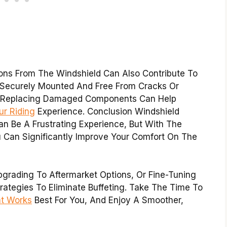
ions From The Windshield Can Also Contribute To
Is Securely Mounted And Free From Cracks Or
r Replacing Damaged Components Can Help
r Riding
Experience. Conclusion Windshield
n Be A Frustrating Experience, But With The
u Can Significantly Improve Your Comfort On The
pgrading To Aftermarket Options, Or Fine-Tuning
trategies To Eliminate Buffeting. Take The Time To
at Works
Best For You, And Enjoy A Smoother,