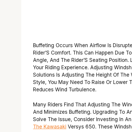
Buffeting Occurs When Airflow Is Disrupt
Rider’S Comfort. This Can Happen Due To 
Angle, And The Rider’S Seating Position. 
Your Riding Experience. Adjusting Windsh
Solutions Is Adjusting The Height Of The
Style, You May Need To Raise Or Lower T
Reduces Wind Turbulence.
Many Riders Find That Adjusting The Wind
And Minimizes Buffeting. Upgrading To An
Solve The Issue, Consider Investing In A
The Kawasaki
Versys 650. These Windshi