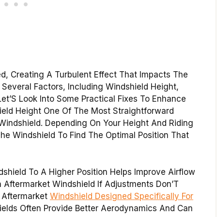
ed, Creating A Turbulent Effect That Impacts The
Several Factors, Including Windshield Height,
Let’S Look Into Some Practical Fixes To Enhance
ield Height One Of The Most Straightforward
 Windshield. Depending On Your Height And Riding
he Windshield To Find The Optimal Position That
shield To A Higher Position Helps Improve Airflow
 Aftermarket Windshield If Adjustments Don’T
n Aftermarket
Windshield Designed Specifically For
elds Often Provide Better Aerodynamics And Can