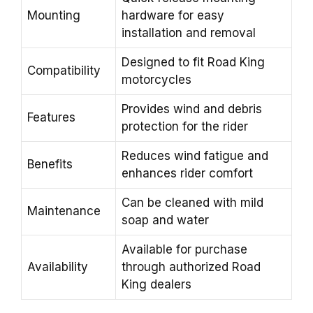
Mounting
hardware for easy
installation and removal
Designed to fit Road King
Compatibility
motorcycles
Provides wind and debris
Features
protection for the rider
Reduces wind fatigue and
Benefits
enhances rider comfort
Can be cleaned with mild
Maintenance
soap and water
Available for purchase
Availability
through authorized Road
King dealers