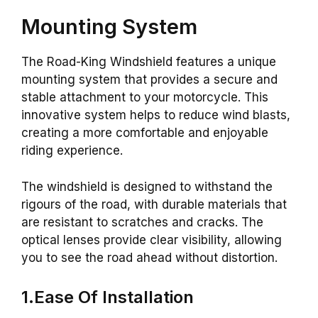
Mounting System
The Road-King Windshield features a unique
mounting system that provides a secure and
stable attachment to your motorcycle. This
innovative system helps to reduce wind blasts,
creating a more comfortable and enjoyable
riding experience.
The windshield is designed to withstand the
rigours of the road, with durable materials that
are resistant to scratches and cracks. The
optical lenses provide clear visibility, allowing
you to see the road ahead without distortion.
1.Ease Of Installation