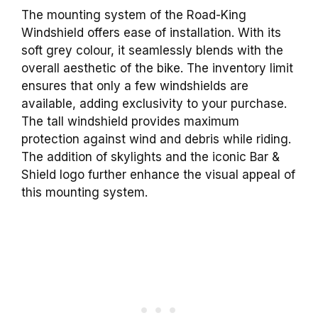
The mounting system of the Road-King
Windshield offers ease of installation. With its
soft grey colour, it seamlessly blends with the
overall aesthetic of the bike. The inventory limit
ensures that only a few windshields are
available, adding exclusivity to your purchase.
The tall windshield provides maximum
protection against wind and debris while riding.
The addition of skylights and the iconic Bar &
Shield logo further enhance the visual appeal of
this mounting system.