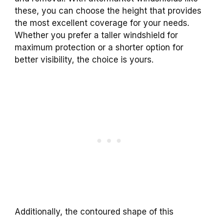
these, you can choose the height that provides
the most excellent coverage for your needs.
Whether you prefer a taller windshield for
maximum protection or a shorter option for
better visibility, the choice is yours.
Additionally, the contoured shape of this