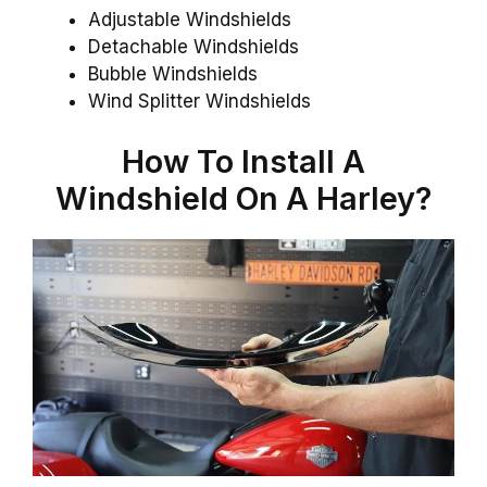
Adjustable Windshields
Detachable Windshields
Bubble Windshields
Wind Splitter Windshields
How To Install A
Windshield On A Harley?