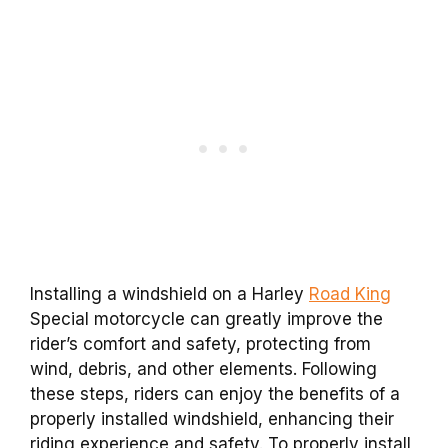
Installing a windshield on a Harley
Road King
Special motorcycle can greatly improve the
rider’s comfort and safety, protecting from
wind, debris, and other elements. Following
these steps, riders can enjoy the benefits of a
properly installed windshield, enhancing their
riding experience and safety. To properly install