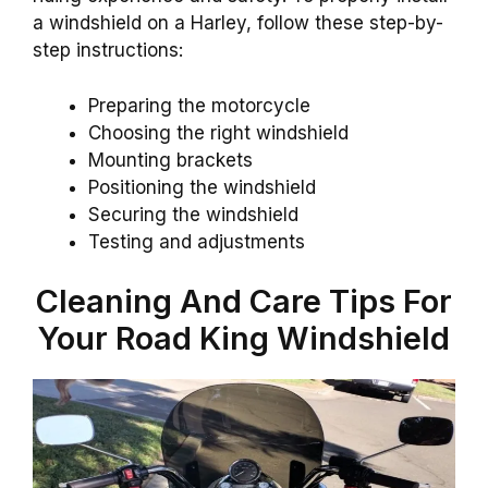
a windshield on a Harley, follow these step-by-
step instructions:
Preparing the motorcycle
Choosing the right windshield
Mounting brackets
Positioning the windshield
Securing the windshield
Testing and adjustments
Cleaning And Care Tips For
Your Road King Windshield