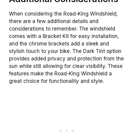
When considering the Road-King Windshield,
there are a few additional details and
considerations to remember. The windshield
comes with a Bracket Kit for easy installation,
and the chrome brackets add a sleek and
stylish touch to your bike. The Dark Tint option
provides added privacy and protection from the
sun while still allowing for clear visibility. These
features make the Road-King Windshield a
great choice for functionality and style.