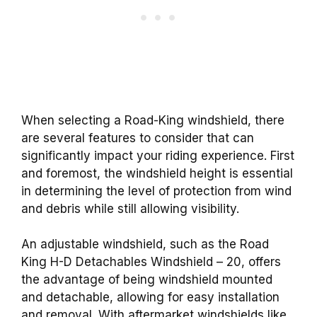
When selecting a Road-King windshield, there
are several features to consider that can
significantly impact your riding experience. First
and foremost, the windshield height is essential
in determining the level of protection from wind
and debris while still allowing visibility.
An adjustable windshield, such as the Road
King H-D Detachables Windshield – 20, offers
the advantage of being windshield mounted
and detachable, allowing for easy installation
and removal. With aftermarket windshields like