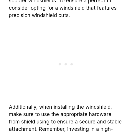
scooter windshields. To ensure a perfect fit,
consider opting for a windshield that features
precision windshield cuts.
Additionally, when installing the windshield,
make sure to use the appropriate hardware
from shield using to ensure a secure and stable
attachment. Remember, investing in a high-