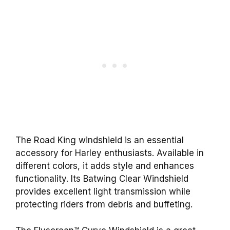
The Road King windshield is an essential
accessory for Harley enthusiasts. Available in
different colors, it adds style and enhances
functionality. Its Batwing Clear Windshield
provides excellent light transmission while
protecting riders from debris and buffeting.