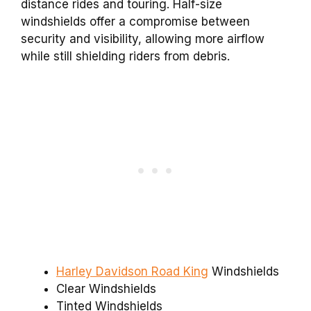
distance rides and touring. Half-size
windshields offer a compromise between
security and visibility, allowing more airflow
while still shielding riders from debris.
Harley Davidson Road King
Windshields
Clear Windshields
Tinted Windshields