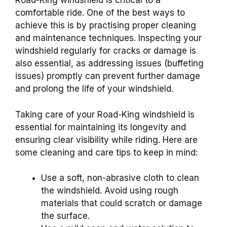
Road-King windshield is critical to a
comfortable ride. One of the best ways to
achieve this is by practising proper cleaning
and maintenance techniques. Inspecting your
windshield regularly for cracks or damage is
also essential, as addressing issues (buffeting
issues) promptly can prevent further damage
and prolong the life of your windshield.
Taking care of your Road-King windshield is
essential for maintaining its longevity and
ensuring clear visibility while riding. Here are
some cleaning and care tips to keep in mind:
Use a soft, non-abrasive cloth to clean
the windshield. Avoid using rough
materials that could scratch or damage
the surface.