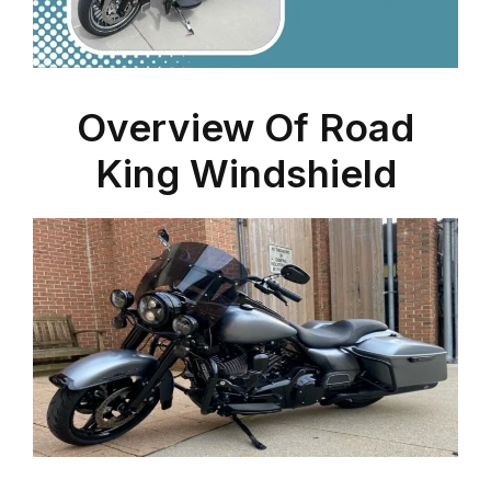
Overview Of Road
King Windshield