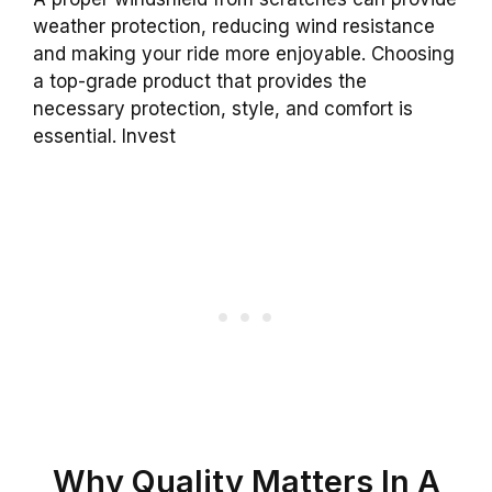
weather protection, reducing wind resistance
and making your ride more enjoyable. Choosing
a top-grade product that provides the
necessary protection, style, and comfort is
essential. Invest
Why Quality Matters In A