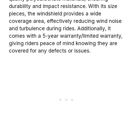
durability and impact resistance. With its size
pieces, the windshield provides a wide
coverage area, effectively reducing wind noise
and turbulence during rides. Additionally, it
comes with a 5-year warranty/limited warranty,
giving riders peace of mind knowing they are
covered for any defects or issues.