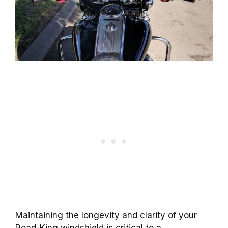
Maintaining the longevity and clarity of your