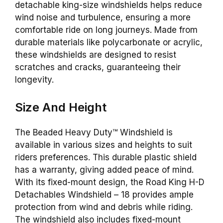
detachable king-size windshields helps reduce
wind noise and turbulence, ensuring a more
comfortable ride on long journeys. Made from
durable materials like polycarbonate or acrylic,
these windshields are designed to resist
scratches and cracks, guaranteeing their
longevity.
Size And Height
The Beaded Heavy Duty™ Windshield is
available in various sizes and heights to suit
riders preferences. This durable plastic shield
has a warranty, giving added peace of mind.
With its fixed-mount design, the Road King H-D
Detachables Windshield – 18 provides ample
protection from wind and debris while riding.
The windshield also includes fixed-mount