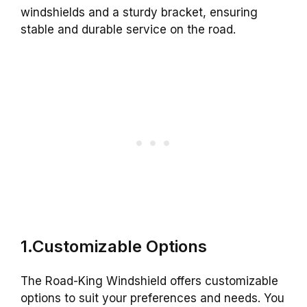
windshields and a sturdy bracket, ensuring
stable and durable service on the road.
1.Customizable Options
The Road-King Windshield offers customizable
options to suit your preferences and needs. You