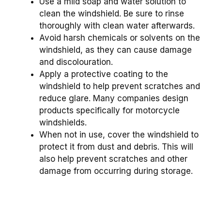
Use a mild soap and water solution to
clean the windshield. Be sure to rinse
thoroughly with clean water afterwards.
Avoid harsh chemicals or solvents on the
windshield, as they can cause damage
and discolouration.
Apply a protective coating to the
windshield to help prevent scratches and
reduce glare. Many companies design
products specifically for motorcycle
windshields.
When not in use, cover the windshield to
protect it from dust and debris. This will
also help prevent scratches and other
damage from occurring during storage.