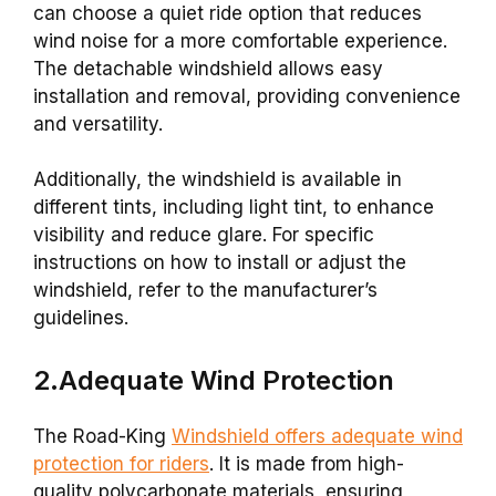
can choose a quiet ride option that reduces
wind noise for a more comfortable experience.
The detachable windshield allows easy
installation and removal, providing convenience
and versatility.
Additionally, the windshield is available in
different tints, including light tint, to enhance
visibility and reduce glare. For specific
instructions on how to install or adjust the
windshield, refer to the manufacturer’s
guidelines.
2.Adequate Wind Protection
The Road-King
Windshield offers adequate wind
protection for riders
. It is made from high-
quality polycarbonate materials, ensuring