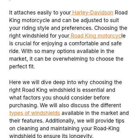
It attaches easily to your
Harley-Davidson
Road
King motorcycle and can be adjusted to suit
your riding style and preferences. Choosing the
right windshield for your
Road King motorcyc
le
is crucial for enjoying a comfortable and safe
ride. With so many options available in the
market, it can be overwhelming to choose the
perfect fit.
Here we will dive deep into why choosing the
right Road King windshield is essential and
what factors you should consider before
purchasing. We will also discuss the different
types of windshields
available in the market and
their features. Additionally, we will provide tips
on cleaning and maintaining your Road-King
windshield to ensure its longevity.