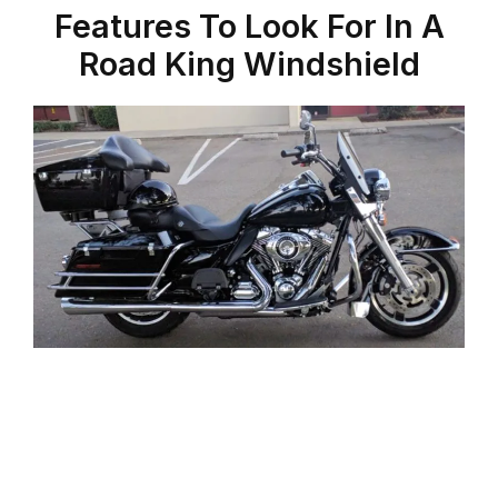
Features To Look For In A
Road King Windshield