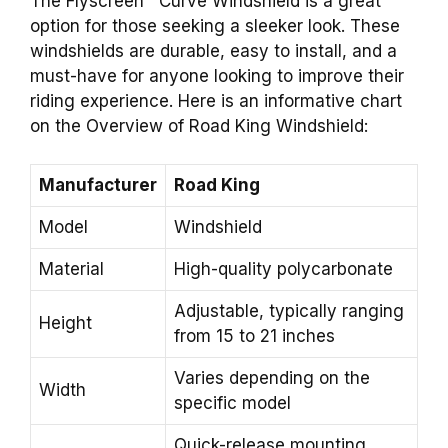
The Flyscreen™ Curve Windshield is a great
option for those seeking a sleeker look. These
windshields are durable, easy to install, and a
must-have for anyone looking to improve their
riding experience. Here is an informative chart
on the Overview of Road King Windshield:
Manufacturer
Road King
Model
Windshield
Material
High-quality polycarbonate
Adjustable, typically ranging
Height
from 15 to 21 inches
Varies depending on the
Width
specific model
Quick-release mounting