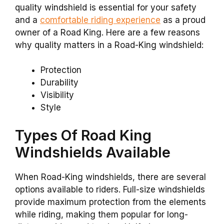
quality windshield is essential for your safety
and a
comfortable riding experience
as a proud
owner of a Road King. Here are a few reasons
why quality matters in a Road-King windshield:
Protection
Durability
Visibility
Style
Types Of Road King
Windshields Available
When Road-King windshields, there are several
options available to riders. Full-size windshields
provide maximum protection from the elements
while riding, making them popular for long-