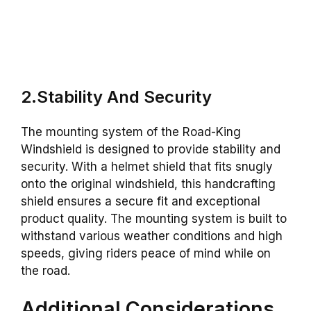
2.Stability And Security
The mounting system of the Road-King
Windshield is designed to provide stability and
security. With a helmet shield that fits snugly
onto the original windshield, this handcrafting
shield ensures a secure fit and exceptional
product quality. The mounting system is built to
withstand various weather conditions and high
speeds, giving riders peace of mind while on
the road.
Additional Considerations