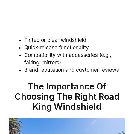
Tinted or clear windshield
Quick-release functionality
Compatibility with accessories (e.g.,
fairing, mirrors)
Brand reputation and customer reviews
The Importance Of
Choosing The Right Road
King Windshield