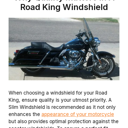
Road King Windshield
When choosing a windshield for your Road
King, ensure quality is your utmost priority. A
Slim Windshield is recommended as it not only
enhances the
appearance of your motorcycle
but also provides optimal protection against the