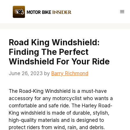
Skip
to
Me
content
Road King Windshield:
Finding The Perfect
Windshield For Your Ride
June 26, 2023
by
Barry Richmond
The Road-King Windshield is a must-have
accessory for any motorcyclist who wants a
comfortable and safe ride. The Harley Road-
King windshield is made of durable, stylish,
high-quality materials and is designed to
protect riders from wind, rain, and debris.