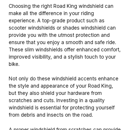
Choosing the right Road King windshield can
make all the difference in your riding
experience. A top-grade product such as
scooter windshields or shades windshield can
provide you with the utmost protection and
ensure that you enjoy a smooth and safe ride.
These slim windshields offer enhanced comfort,
improved visibility, and a stylish touch to your
bike.
Not only do these windshield accents enhance
the style and appearance of your Road King,
but they also shield your hardware from
scratches and cuts. Investing in a quality
windshield is essential for protecting yourself
from debris and insects on the road.
A proper windshield from scratches can provide