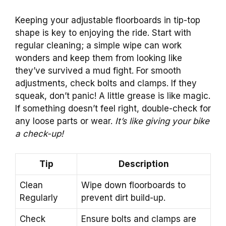
Keeping your adjustable floorboards in tip-top
shape is key to enjoying the ride. Start with
regular cleaning; a simple wipe can work
wonders and keep them from looking like
they’ve survived a mud fight. For smooth
adjustments, check bolts and clamps. If they
squeak, don’t panic! A little grease is like magic.
If something doesn’t feel right, double-check for
any loose parts or wear.
It’s like giving your bike
a check-up!
Tip
Description
Clean
Wipe down floorboards to
Regularly
prevent dirt build-up.
Check
Ensure bolts and clamps are