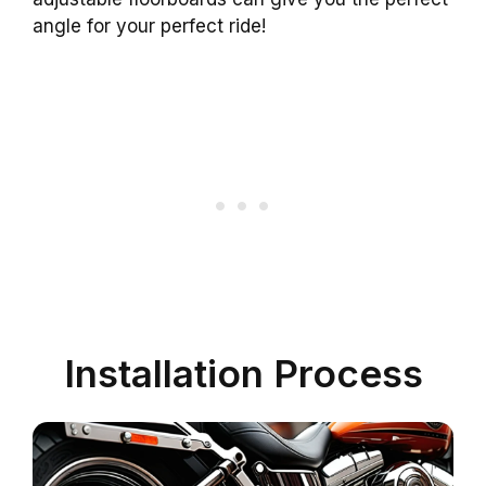
angle for your perfect ride!
Installation Process