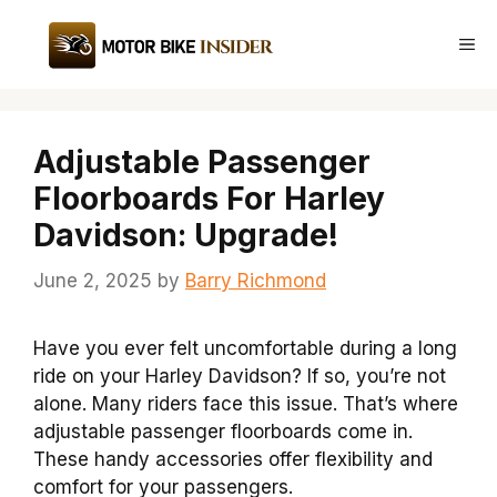
Skip
to
Me
content
Adjustable Passenger
Floorboards For Harley
Davidson: Upgrade!
June 2, 2025
by
Barry Richmond
Have you ever felt uncomfortable during a long
ride on your Harley Davidson? If so, you’re not
alone. Many riders face this issue. That’s where
adjustable passenger floorboards come in.
These handy accessories offer flexibility and
comfort for your passengers.