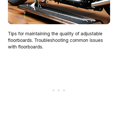
Tips for maintaining the quality of adjustable
floorboards. Troubleshooting common issues
with floorboards.