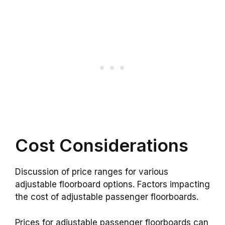
Cost Considerations
Discussion of price ranges for various
adjustable floorboard options. Factors impacting
the cost of adjustable passenger floorboards.
Prices for adjustable passenger floorboards can