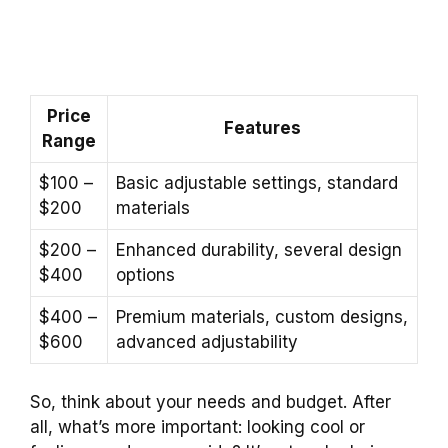
Price
Features
Range
$100 –
Basic adjustable settings, standard
$200
materials
$200 –
Enhanced durability, several design
$400
options
$400 –
Premium materials, custom designs,
$600
advanced adjustability
So, think about your needs and budget. After
all, what’s more important: looking cool or