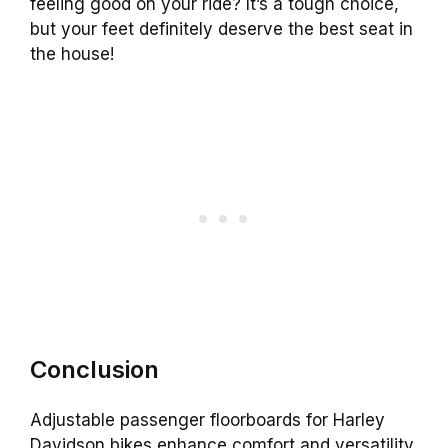
feeling good on your ride? It’s a tough choice,
but your feet definitely deserve the best seat in
the house!
Conclusion
Adjustable passenger floorboards for Harley
Davidson bikes enhance comfort and versatility.