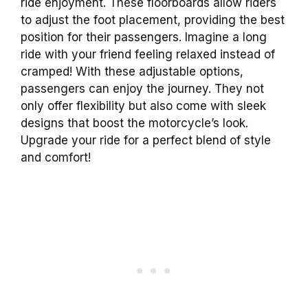
ride enjoyment. These floorboards allow riders
to adjust the foot placement, providing the best
position for their passengers. Imagine a long
ride with your friend feeling relaxed instead of
cramped! With these adjustable options,
passengers can enjoy the journey. They not
only offer flexibility but also come with sleek
designs that boost the motorcycle’s look.
Upgrade your ride for a perfect blend of style
and comfort!