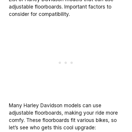
adjustable floorboards. Important factors to
consider for compatibility.
Many Harley Davidson models can use
adjustable floorboards, making your ride more
comfy. These floorboards fit various bikes, so
let’s see who gets this cool upgrade: