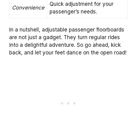
Quick adjustment for your
Convenience
passenger’s needs.
In a nutshell, adjustable passenger floorboards
are not just a gadget. They turn regular rides
into a delightful adventure. So go ahead, kick
back, and let your feet dance on the open road!