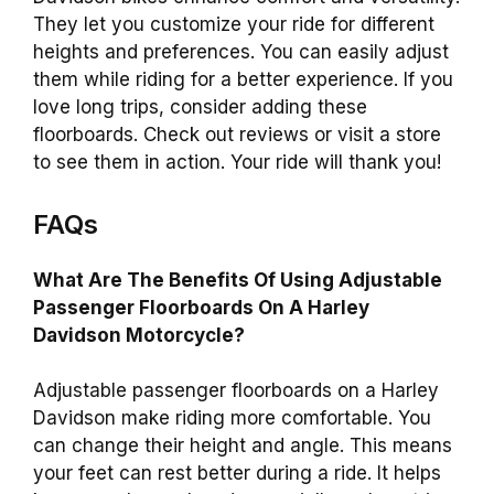
They let you customize your ride for different
heights and preferences. You can easily adjust
them while riding for a better experience. If you
love long trips, consider adding these
floorboards. Check out reviews or visit a store
to see them in action. Your ride will thank you!
FAQs
What Are The Benefits Of Using Adjustable
Passenger Floorboards On A Harley
Davidson Motorcycle?
Adjustable passenger floorboards on a Harley
Davidson make riding more comfortable. You
can change their height and angle. This means
your feet can rest better during a ride. It helps