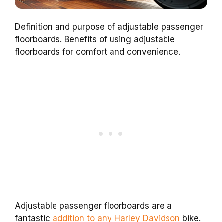
Definition and purpose of adjustable passenger
floorboards. Benefits of using adjustable
floorboards for comfort and convenience.
Adjustable passenger floorboards are a
fantastic
addition to any Harley Davidson
bike.