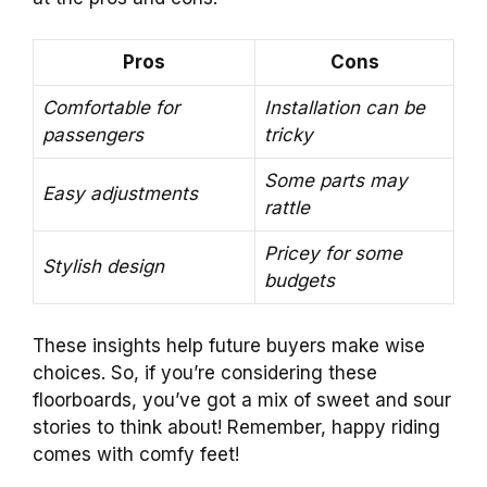
Pros
Cons
Comfortable for
Installation can be
passengers
tricky
Some parts may
Easy adjustments
rattle
Pricey for some
Stylish design
budgets
These insights help future buyers make wise
choices. So, if you’re considering these
floorboards, you’ve got a mix of sweet and sour
stories to think about! Remember, happy riding
comes with comfy feet!