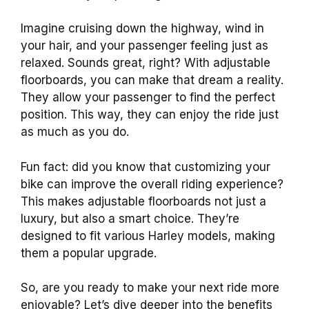
Imagine cruising down the highway, wind in
your hair, and your passenger feeling just as
relaxed. Sounds great, right? With adjustable
floorboards, you can make that dream a reality.
They allow your passenger to find the perfect
position. This way, they can enjoy the ride just
as much as you do.
Fun fact: did you know that customizing your
bike can improve the overall riding experience?
This makes adjustable floorboards not just a
luxury, but also a smart choice. They’re
designed to fit various Harley models, making
them a popular upgrade.
So, are you ready to make your next ride more
enjoyable? Let’s dive deeper into the benefits