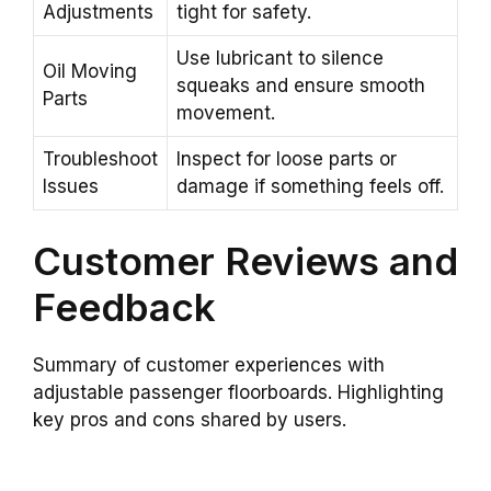
Adjustments
tight for safety.
Use lubricant to silence
Oil Moving
squeaks and ensure smooth
Parts
movement.
Troubleshoot
Inspect for loose parts or
Issues
damage if something feels off.
Customer Reviews and
Feedback
Summary of customer experiences with
adjustable passenger floorboards. Highlighting
key pros and cons shared by users.