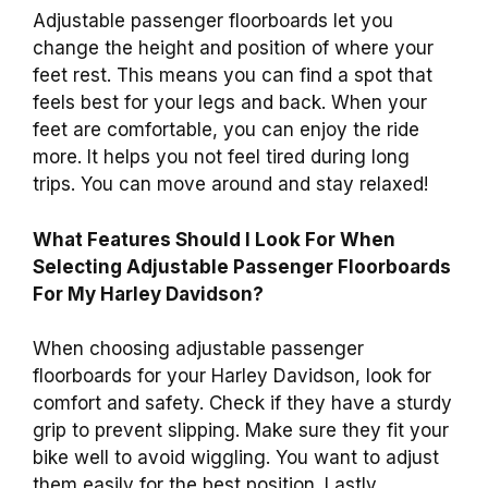
Adjustable passenger floorboards let you
change the height and position of where your
feet rest. This means you can find a spot that
feels best for your legs and back. When your
feet are comfortable, you can enjoy the ride
more. It helps you not feel tired during long
trips. You can move around and stay relaxed!
What Features Should I Look For When
Selecting Adjustable Passenger Floorboards
For My Harley Davidson?
When choosing adjustable passenger
floorboards for your Harley Davidson, look for
comfort and safety. Check if they have a sturdy
grip to prevent slipping. Make sure they fit your
bike well to avoid wiggling. You want to adjust
them easily for the best position. Lastly,