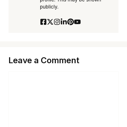
publicly.
Leave a Comment
Comment