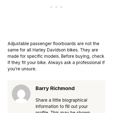
Adjustable passenger floorboards are not the
same for all Harley Davidson bikes. They are
made for specific models. Before buying, check
if they fit your bike. Always ask a professional if
you’re unsure.
Barry Richmond
Share a little biographical
information to fill out your
profile. This may be shown