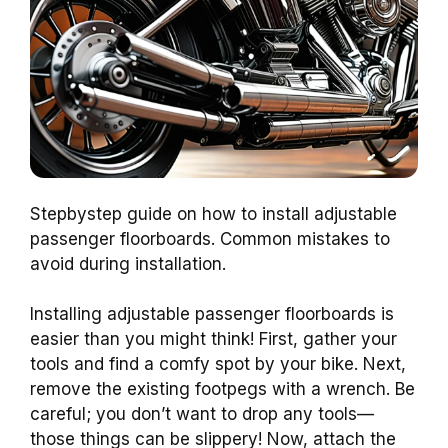
Stepbystep guide on how to install adjustable
passenger floorboards. Common mistakes to
avoid during installation.
Installing adjustable passenger floorboards is
easier than you might think! First, gather your
tools and find a comfy spot by your bike. Next,
remove the existing footpegs with a wrench. Be
careful; you don’t want to drop any tools—
those things can be slippery! Now, attach the