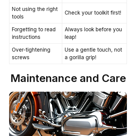
Not using the right
Check your toolkit first!
tools
Forgetting to read
Always look before you
instructions
leap!
Over-tightening
Use a gentle touch, not
screws
a gorilla grip!
Maintenance and Care