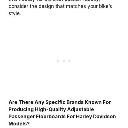
consider the design that matches your bike’s
style.
Are There Any Specific Brands Known For
Producing High-Quality Adjustable
Passenger Floorboards For Harley Davidson
Models?