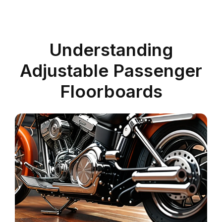
Understanding
Adjustable Passenger
Floorboards