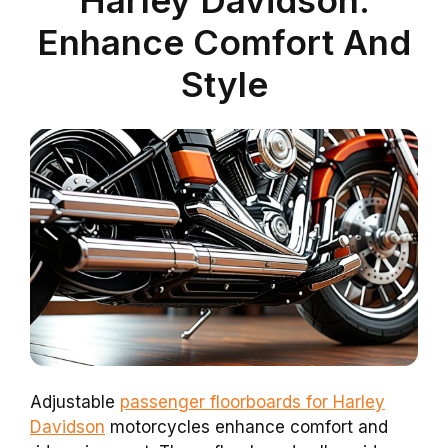
Enhance Comfort And
Style
Adjustable
passenger floorboards for Harley
Davidson
motorcycles enhance comfort and