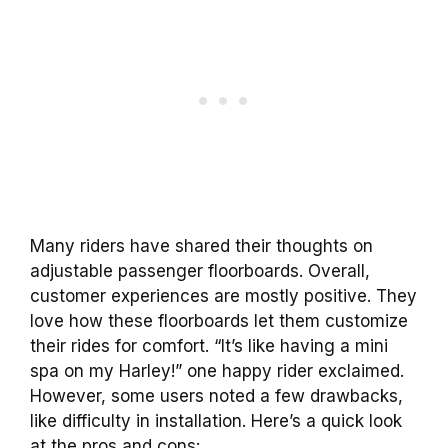
Many riders have shared their thoughts on
adjustable passenger floorboards. Overall,
customer experiences are mostly positive. They
love how these floorboards let them customize
their rides for comfort. “It’s like having a mini
spa on my Harley!” one happy rider exclaimed.
However, some users noted a few drawbacks,
like difficulty in installation. Here’s a quick look
at the pros and cons: