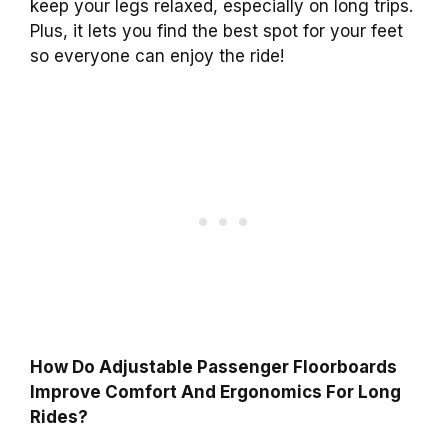
keep your legs relaxed, especially on long trips.
Plus, it lets you find the best spot for your feet
so everyone can enjoy the ride!
How Do Adjustable Passenger Floorboards
Improve Comfort And Ergonomics For Long
Rides?