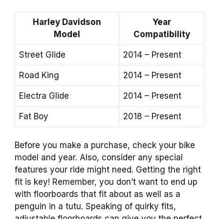
Harley Davidson
Year
Model
Compatibility
Street Glide
2014 – Present
Road King
2014 – Present
Electra Glide
2014 – Present
Fat Boy
2018 – Present
Before you make a purchase, check your bike
model and year. Also, consider any special
features your ride might need. Getting the right
fit is key! Remember, you don’t want to end up
with floorboards that fit about as well as a
penguin in a tutu. Speaking of quirky fits,
adjustable floorboards can give you the perfect