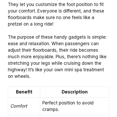
They let you customize the foot position to fit
your comfort. Everyone is different, and these
floorboards make sure no one feels like a
pretzel on a long ride!
The purpose of these handy gadgets is simple:
ease and relaxation. When passengers can
adjust their floorboards, their ride becomes
much more enjoyable. Plus, there’s nothing like
stretching your legs while cruising down the
highway! It’s like your own mini spa treatment
on wheels.
Benefit
Description
Perfect position to avoid
Comfort
cramps.