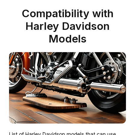
Compatibility with
Harley Davidson
Models
List of Harley Davidson models that can use