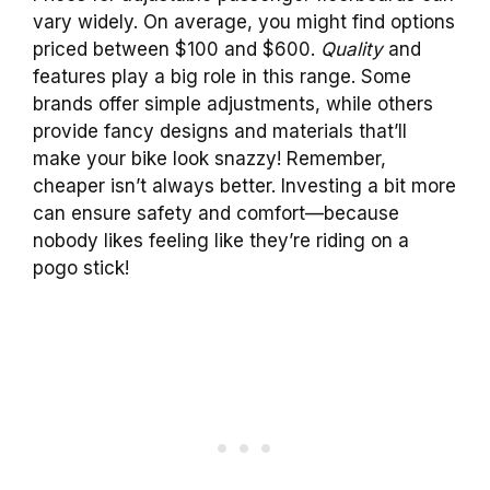
vary widely. On average, you might find options
priced between $100 and $600.
Quality
and
features play a big role in this range. Some
brands offer simple adjustments, while others
provide fancy designs and materials that’ll
make your bike look snazzy! Remember,
cheaper isn’t always better. Investing a bit more
can ensure safety and comfort—because
nobody likes feeling like they’re riding on a
pogo stick!