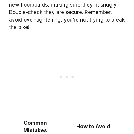
new floorboards, making sure they fit snugly.
Double-check they are secure. Remember,
avoid over-tightening; you’re not trying to break
the bike!
Common
How to Avoid
Mistakes