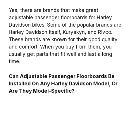
Yes, there are brands that make great
adjustable passenger floorboards for Harley
Davidson bikes. Some of the popular brands are
Harley Davidson itself, Kuryakyn, and Rivco.
These brands are known for their good quality
and comfort. When you buy from them, you
usually get parts that fit well and last a long
time.
Can Adjustable Passenger Floorboards Be
Installed On Any Harley Davidson Model, Or
Are They Model-Specific?