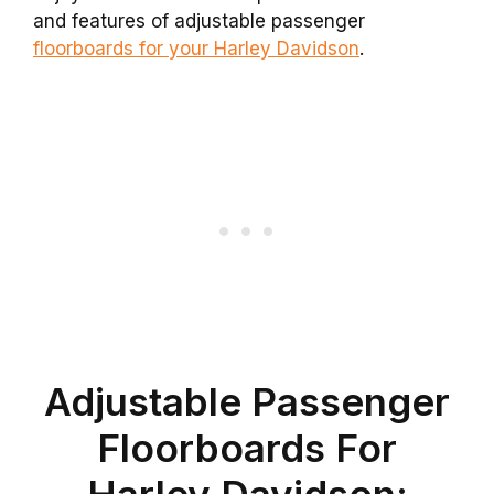
and features of adjustable passenger
floorboards for your Harley Davidson
.
Adjustable Passenger
Floorboards For
Harley Davidson: