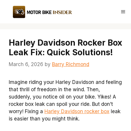
Skip
to
Me
content
Harley Davidson Rocker Box
Leak Fix: Quick Solutions!
March 6, 2026
by
Barry Richmond
Imagine riding your Harley Davidson and feeling
that thrill of freedom in the wind. Then,
suddenly, you notice oil on your bike. Yikes! A
rocker box leak can spoil your ride. But don’t
worry! Fixing a
Harley Davidson rocker box
leak
is easier than you might think.