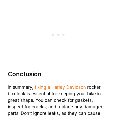
Conclusion
In summary,
fixing a Harley Davidson
rocker
box leak is essential for keeping your bike in
great shape. You can check for gaskets,
inspect for cracks, and replace any damaged
parts. Don’t ignore leaks, as they can cause