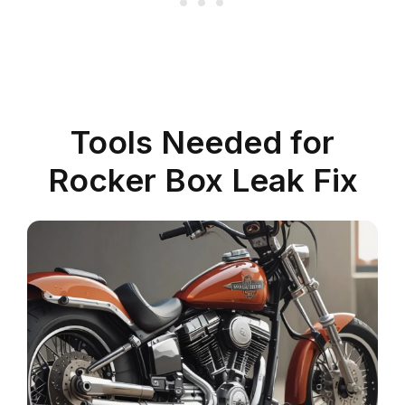
Tools Needed for
Rocker Box Leak Fix