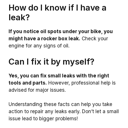
How do I know if I have a
leak?
If you notice oil spots under your bike, you
might have a rocker box leak.
Check your
engine for any signs of oil.
Can I fix it by myself?
Yes, you can fix small leaks with the right
tools and parts.
However, professional help is
advised for major issues.
Understanding these facts can help you take
action to repair any leaks early. Don’t let a small
issue lead to bigger problems!