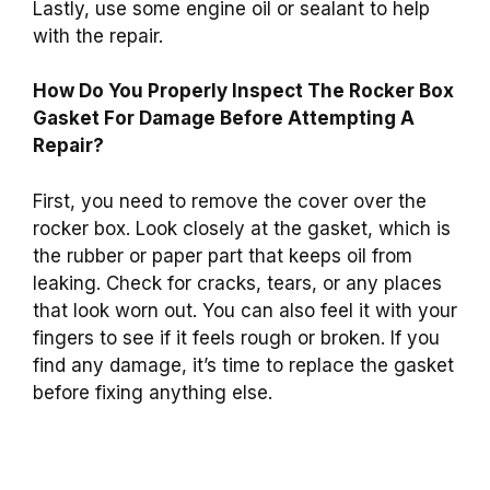
Lastly, use some engine oil or sealant to help
with the repair.
How Do You Properly Inspect The Rocker Box
Gasket For Damage Before Attempting A
Repair?
First, you need to remove the cover over the
rocker box. Look closely at the gasket, which is
the rubber or paper part that keeps oil from
leaking. Check for cracks, tears, or any places
that look worn out. You can also feel it with your
fingers to see if it feels rough or broken. If you
find any damage, it’s time to replace the gasket
before fixing anything else.