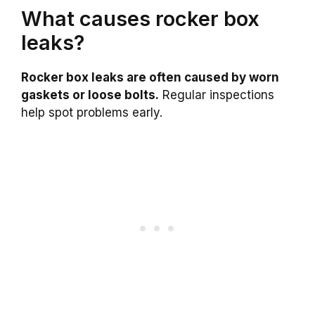
What causes rocker box
leaks?
Rocker box leaks are often caused by worn
gaskets or loose bolts.
Regular inspections
help spot problems early.