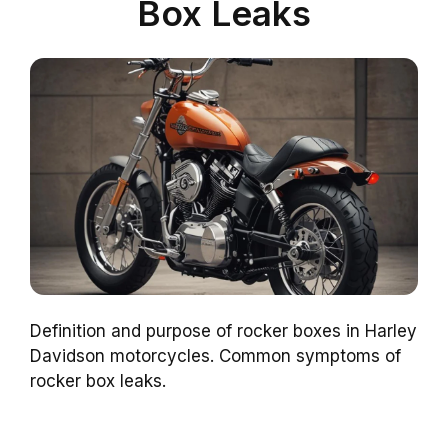
Box Leaks
Definition and purpose of rocker boxes in Harley
Davidson motorcycles. Common symptoms of
rocker box leaks.