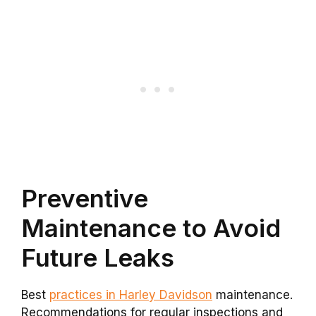
Preventive
Maintenance to Avoid
Future Leaks
Best
practices in Harley Davidson
maintenance.
Recommendations for regular inspections and