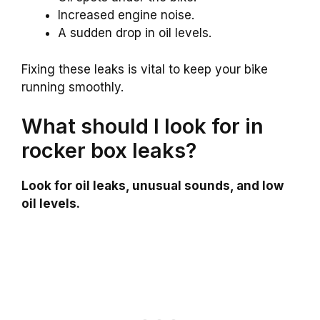
Increased engine noise.
A sudden drop in oil levels.
Fixing these leaks is vital to keep your bike
running smoothly.
What should I look for in
rocker box leaks?
Look for oil leaks, unusual sounds, and low
oil levels.