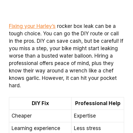
Fixing your Harley’s
rocker box leak can be a
tough choice. You can go the DIY route or call
in the pros. DIY can save cash, but be careful! If
you miss a step, your bike might start leaking
worse than a busted water balloon. Hiring a
professional offers peace of mind, plus they
know their way around a wrench like a chef
knows garlic. However, it can hit your pocket
hard.
DIY Fix
Professional Help
Cheaper
Expertise
Learning experience
Less stress