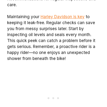
care.
Maintaining your
Harley Davidson is key
to
keeping it leak-free. Regular checks can save
you from messy surprises later. Start by
inspecting oil levels and seals every month.
This quick peek can catch a problem before it
gets serious. Remember, a proactive rider is a
happy rider—no one enjoys an unexpected
shower from beneath the bike!