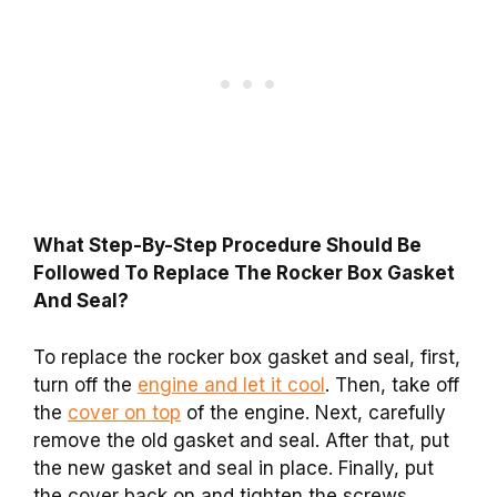
What Step-By-Step Procedure Should Be
Followed To Replace The Rocker Box Gasket
And Seal?
To replace the rocker box gasket and seal, first,
turn off the
engine and let it cool
. Then, take off
the
cover on top
of the engine. Next, carefully
remove the old gasket and seal. After that, put
the new gasket and seal in place. Finally, put
the cover back on and tighten the screws.