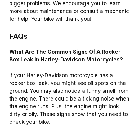
bigger problems. We encourage you to learn
more about maintenance or consult a mechanic
for help. Your bike will thank you!
FAQs
What Are The Common Signs Of A Rocker
Box Leak In Harley-Davidson Motorcycles?
If your Harley-Davidson motorcycle has a
rocker box leak, you might see oil spots on the
ground. You may also notice a funny smell from
the engine. There could be a ticking noise when
the engine runs. Plus, the engine might look
dirty or oily. These signs show that you need to
check your bike.