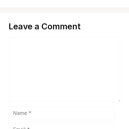
Leave a Comment
Comment
Name
Email