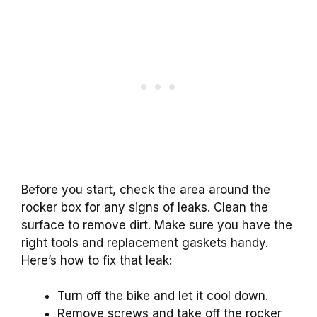
Before you start, check the area around the
rocker box for any signs of leaks. Clean the
surface to remove dirt. Make sure you have the
right tools and replacement gaskets handy.
Here’s how to fix that leak:
Turn off the bike and let it cool down.
Remove screws and take off the rocker