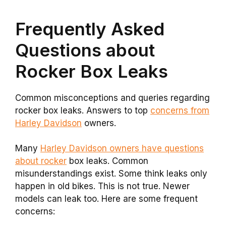
Frequently Asked
Questions about
Rocker Box Leaks
Common misconceptions and queries regarding
rocker box leaks. Answers to top
concerns from
Harley Davidson
owners.
Many
Harley Davidson owners have questions
about rocker
box leaks. Common
misunderstandings exist. Some think leaks only
happen in old bikes. This is not true. Newer
models can leak too. Here are some frequent
concerns: