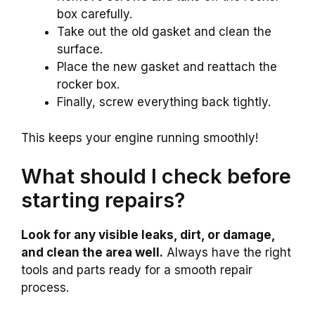
box carefully.
Take out the old gasket and clean the
surface.
Place the new gasket and reattach the
rocker box.
Finally, screw everything back tightly.
This keeps your engine running smoothly!
What should I check before
starting repairs?
Look for any visible leaks, dirt, or damage,
and clean the area well.
Always have the right
tools and parts ready for a smooth repair
process.