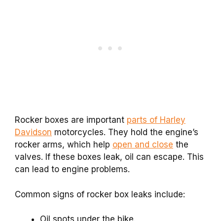
Rocker boxes are important
parts of Harley
Davidson
motorcycles. They hold the engine’s
rocker arms, which help
open and close
the
valves. If these boxes leak, oil can escape. This
can lead to engine problems.
Common signs of rocker box leaks include:
Oil spots under the bike.