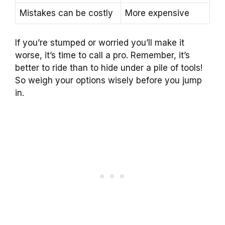
Mistakes can be costly
More expensive
If you’re stumped or worried you’ll make it
worse, it’s time to call a pro. Remember, it’s
better to ride than to hide under a pile of tools!
So weigh your options wisely before you jump
in.