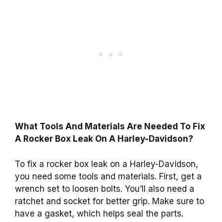
What Tools And Materials Are Needed To Fix
A Rocker Box Leak On A Harley-Davidson?
To fix a rocker box leak on a Harley-Davidson,
you need some tools and materials. First, get a
wrench set to loosen bolts. You’ll also need a
ratchet and socket for better grip. Make sure to
have a gasket, which helps seal the parts.