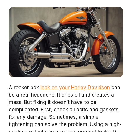
A rocker box
leak on your Harley Davidson
can
be a real headache. It drips oil and creates a
mess. But fixing it doesn’t have to be
complicated. First, check all bolts and gaskets
for any damage. Sometimes, a simple
tightening can solve the problem. Using a high-
quality sealant can also help prevent leaks. Did