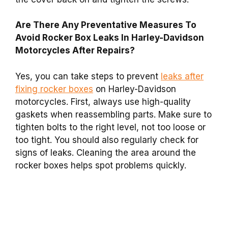
Are There Any Preventative Measures To
Avoid Rocker Box Leaks In Harley-Davidson
Motorcycles After Repairs?
Yes, you can take steps to prevent
leaks after
fixing rocker boxes
on Harley-Davidson
motorcycles. First, always use high-quality
gaskets when reassembling parts. Make sure to
tighten bolts to the right level, not too loose or
too tight. You should also regularly check for
signs of leaks. Cleaning the area around the
rocker boxes helps spot problems quickly.