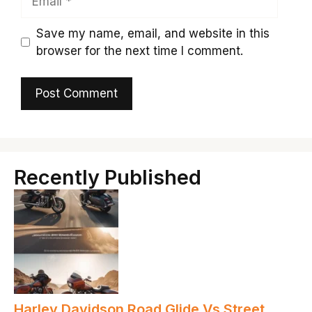
Save my name, email, and website in this
browser for the next time I comment.
Recently Published
Harley Davidson Road Glide Vs Street