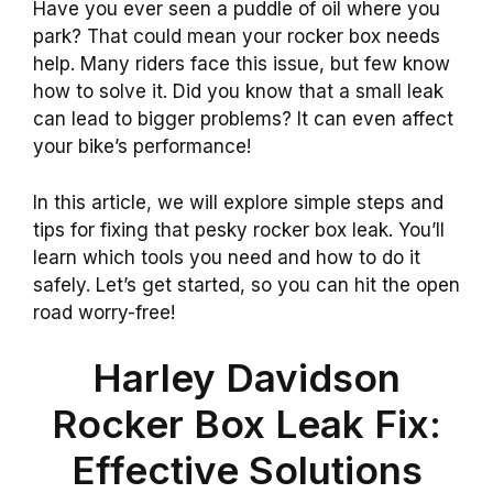
Have you ever seen a puddle of oil where you
park? That could mean your rocker box needs
help. Many riders face this issue, but few know
how to solve it. Did you know that a small leak
can lead to bigger problems? It can even affect
your bike’s performance!
In this article, we will explore simple steps and
tips for fixing that pesky rocker box leak. You’ll
learn which tools you need and how to do it
safely. Let’s get started, so you can hit the open
road worry-free!
Harley Davidson
Rocker Box Leak Fix:
Effective Solutions