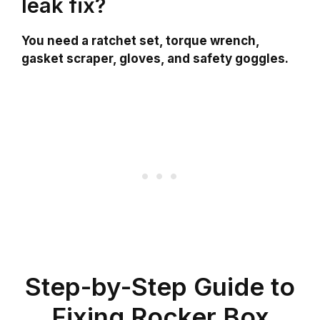
leak fix?
You need a ratchet set, torque wrench,
gasket scraper, gloves, and safety goggles.
Step-by-Step Guide to
Fixing Rocker Box