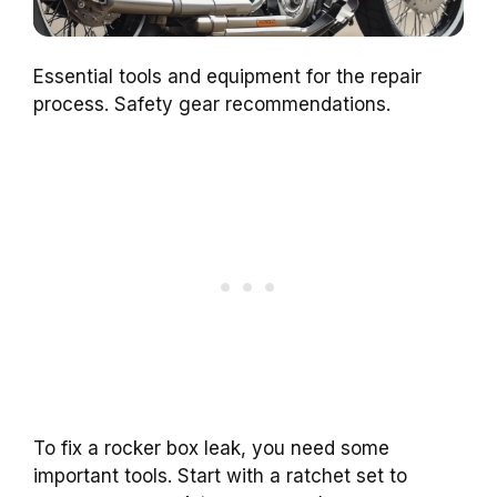
Essential tools and equipment for the repair
process. Safety gear recommendations.
To fix a rocker box leak, you need some
important tools. Start with a ratchet set to