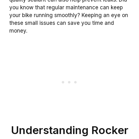
you know that regular maintenance can keep
your bike running smoothly? Keeping an eye on
these small issues can save you time and
money.
Understanding Rocker