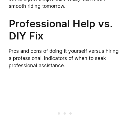
smooth riding tomorrow.
Professional Help vs.
DIY Fix
Pros and cons of doing it yourself versus hiring
a professional. Indicators of when to seek
professional assistance.