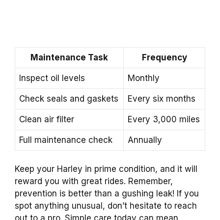
Maintenance Task
Frequency
Inspect oil levels
Monthly
Check seals and gaskets
Every six months
Clean air filter
Every 3,000 miles
Full maintenance check
Annually
Keep your Harley in prime condition, and it will
reward you with great rides. Remember,
prevention is better than a gushing leak! If you
spot anything unusual, don’t hesitate to reach
out to a pro. Simple care today can mean