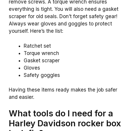
remove screws. A torque wrench ensures
everything is tight. You will also need a gasket
scraper for old seals. Don’t forget safety gear!
Always wear gloves and goggles to protect
yourself. Here’s the list:
Ratchet set
Torque wrench
Gasket scraper
Gloves
Safety goggles
Having these items ready makes the job safer
and easier.
What tools do I need for a
Harley Davidson rocker box