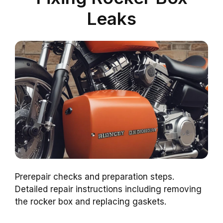
Leaks
Prerepair checks and preparation steps.
Detailed repair instructions including removing
the rocker box and replacing gaskets.