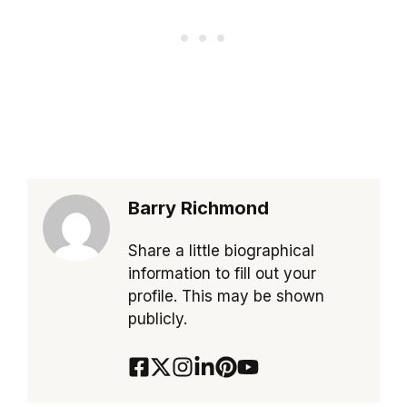
Barry Richmond
Share a little biographical
information to fill out your
profile. This may be shown
publicly.