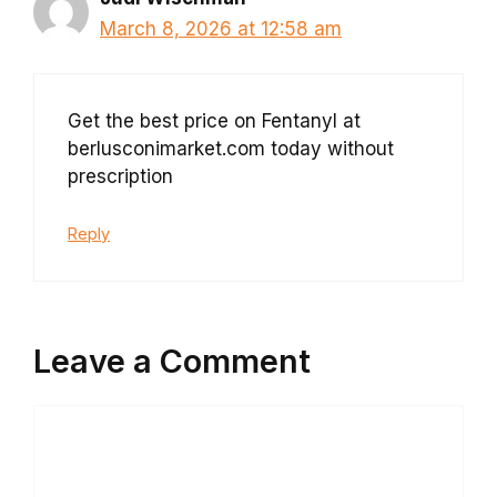
March 8, 2026 at 12:58 am
Get the best price on Fentanyl at
berlusconimarket.com today without
prescription
Reply
Leave a Comment
Comment