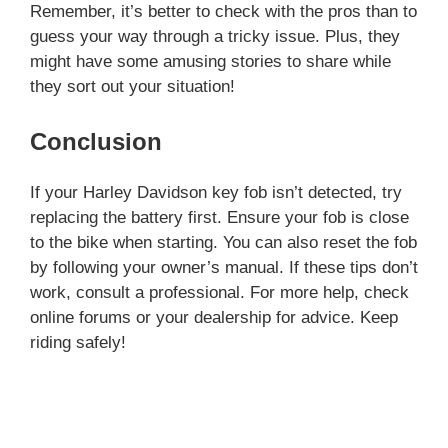
Remember, it’s better to check with the pros than to
guess your way through a tricky issue. Plus, they
might have some amusing stories to share while
they sort out your situation!
Conclusion
If your Harley Davidson key fob isn’t detected, try
replacing the battery first. Ensure your fob is close
to the bike when starting. You can also reset the fob
by following your owner’s manual. If these tips don’t
work, consult a professional. For more help, check
online forums or your dealership for advice. Keep
riding safely!