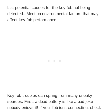
List potential causes for the key fob not being
detected.. Mention environmental factors that may
affect key fob performance..
Key fob troubles can spring from many sneaky
sources. First, a dead battery is like a bad joke—
nobody enjoys it! If your fob isn’t connecting, check