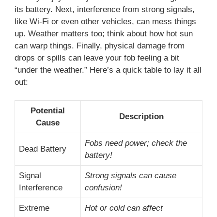
its battery. Next, interference from strong signals,
like Wi-Fi or even other vehicles, can mess things
up. Weather matters too; think about how hot sun
can warp things. Finally, physical damage from
drops or spills can leave your fob feeling a bit
“under the weather.” Here’s a quick table to lay it all
out:
Potential
Description
Cause
Fobs need power; check the
Dead Battery
battery!
Signal
Strong signals can cause
Interference
confusion!
Extreme
Hot or cold can affect