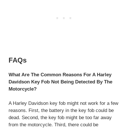
FAQs
What Are The Common Reasons For A Harley
Davidson Key Fob Not Being Detected By The
Motorcycle?
A Harley Davidson key fob might not work for a few
reasons. First, the battery in the key fob could be
dead. Second, the key fob might be too far away
from the motorcycle. Third, there could be