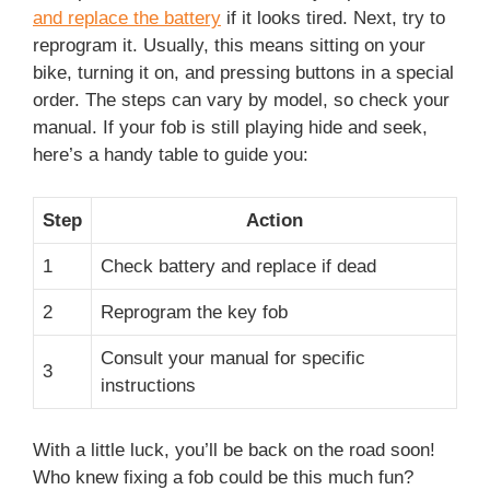
and replace the battery
if it looks tired. Next, try to
reprogram it. Usually, this means sitting on your
bike, turning it on, and pressing buttons in a special
order. The steps can vary by model, so check your
manual. If your fob is still playing hide and seek,
here’s a handy table to guide you:
Step
Action
1
Check battery and replace if dead
2
Reprogram the key fob
Consult your manual for specific
3
instructions
With a little luck, you’ll be back on the road soon!
Who knew fixing a fob could be this much fun?