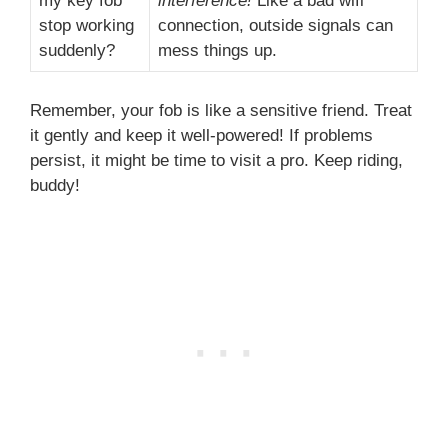
my key fob
interference!
Like a bad wifi
stop working
connection, outside signals can
suddenly?
mess things up.
Remember, your fob is like a sensitive friend. Treat
it gently and keep it well-powered! If problems
persist, it might be time to visit a pro. Keep riding,
buddy!