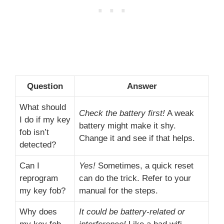
Question
Answer
What should
Check the battery first!
A weak
I do if my key
battery might make it shy.
fob isn’t
Change it and see if that helps.
detected?
Can I
Yes!
Sometimes, a quick reset
reprogram
can do the trick. Refer to your
my key fob?
manual for the steps.
Why does
It could be battery-related or