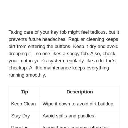
Taking care of your key fob might feel tedious, but it
prevents future headaches! Regular cleaning keeps
dirt from entering the buttons. Keep it dry and avoid
dropping it—no one likes a soggy fob. Also, check
your motorcycle’s system regularly like a doctor’s
checkup. A little maintenance keeps everything
running smoothly.
Tip
Description
Keep Clean
Wipe it down to avoid dirt buildup.
Stay Dry
Avoid spills and puddles!
Regular
Inspect your systems often for