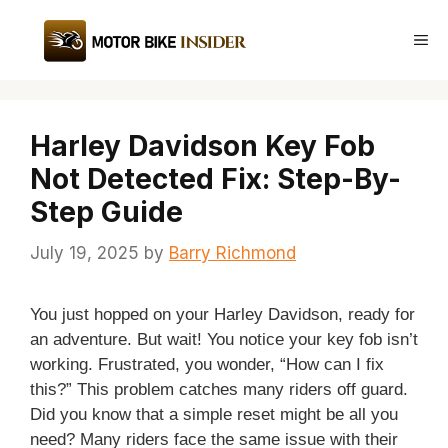
Skip
to
Me
content
Harley Davidson Key Fob
Not Detected Fix: Step-By-
Step Guide
July 19, 2025
by
Barry Richmond
You just hopped on your Harley Davidson, ready for
an adventure. But wait! You notice your key fob isn’t
working. Frustrated, you wonder, “How can I fix
this?” This problem catches many riders off guard.
Did you know that a simple reset might be all you
need? Many riders face the same issue with their