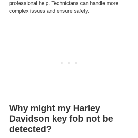
professional help. Technicians can handle more
complex issues and ensure safety.
Why might my Harley
Davidson key fob not be
detected?