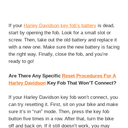
If your
Harley Davidson key fob’s battery
is dead,
start by opening the fob. Look for a small slot or
screw. Then, take out the old battery and replace it
with a new one. Make sure the new battery is facing
the right way. Finally, close the fob, and you’re
ready to go!
Are There Any Specific
Reset Procedures For A
Harley Davidson
Key Fob That Won’T Connect?
If your Harley Davidson key fob won’t connect, you
can try resetting it. First, sit on your bike and make
sure it’s in “run” mode. Then, press the key fob
button five times in a row. After that, turn the bike
off and back on. If it still doesn’t work, you may