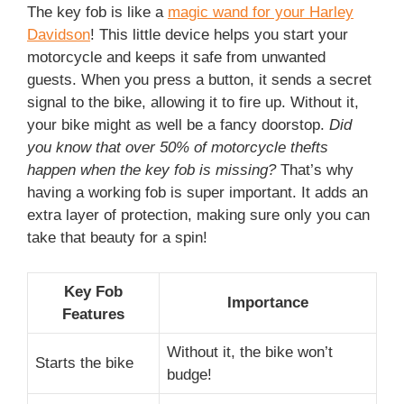
The key fob is like a
magic wand for your Harley
Davidson
! This little device helps you start your
motorcycle and keeps it safe from unwanted
guests. When you press a button, it sends a secret
signal to the bike, allowing it to fire up. Without it,
your bike might as well be a fancy doorstop.
Did
you know that over 50% of motorcycle thefts
happen when the key fob is missing?
That’s why
having a working fob is super important. It adds an
extra layer of protection, making sure only you can
take that beauty for a spin!
Key Fob
Importance
Features
Without it, the bike won’t
Starts the bike
budge!