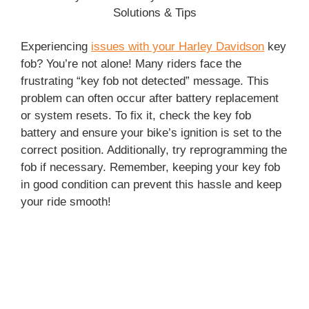
Experiencing
issues with your Harley Davidson
key
fob? You’re not alone! Many riders face the
frustrating “key fob not detected” message. This
problem can often occur after battery replacement
or system resets. To fix it, check the key fob
battery and ensure your bike’s ignition is set to the
correct position. Additionally, try reprogramming the
fob if necessary. Remember, keeping your key fob
in good condition can prevent this hassle and keep
your ride smooth!