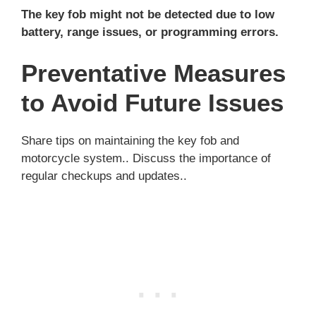
The key fob might not be detected due to low
battery, range issues, or programming errors.
Preventative Measures
to Avoid Future Issues
Share tips on maintaining the key fob and
motorcycle system.. Discuss the importance of
regular checkups and updates..