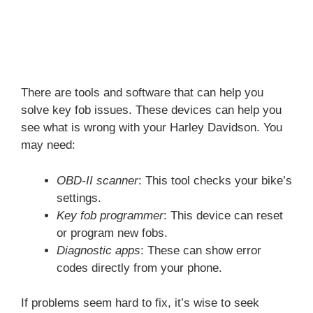
There are tools and software that can help you
solve key fob issues. These devices can help you
see what is wrong with your Harley Davidson. You
may need:
OBD-II scanner
: This tool checks your bike’s
settings.
Key fob programmer
: This device can reset
or program new fobs.
Diagnostic apps
: These can show error
codes directly from your phone.
If problems seem hard to fix, it’s wise to seek