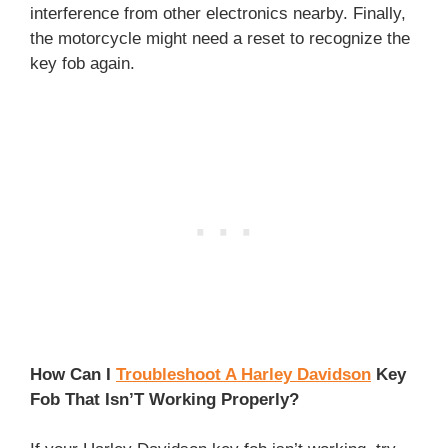
interference from other electronics nearby. Finally,
the motorcycle might need a reset to recognize the
key fob again.
How Can I
Troubleshoot A Harley Davidson
Key
Fob That Isn’T Working Properly?