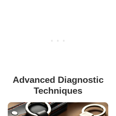
Advanced Diagnostic
Techniques