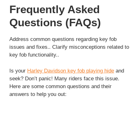
Frequently Asked
Questions (FAQs)
Address common questions regarding key fob
issues and fixes.. Clarify misconceptions related to
key fob functionality..
Is your
Harley Davidson key fob playing hide
and
seek? Don’t panic! Many riders face this issue.
Here are some common questions and their
answers to help you out: