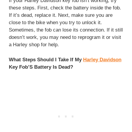
If your Harley Davidson key fob isn’t working, try
these steps. First, check the battery inside the fob.
If it’s dead, replace it. Next, make sure you are
close to the bike when you try to unlock it.
Sometimes, the fob can lose its connection. If it still
doesn’t work, you may need to reprogram it or visit
a Harley shop for help.
What Steps Should I Take If My
Harley Davidson
Key Fob’S Battery Is Dead?