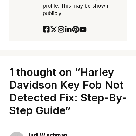
profile. This may be shown
publicly.
1 thought on “Harley
Davidson Key Fob Not
Detected Fix: Step-By-
Step Guide”
Judi Wischman