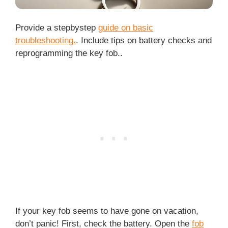
Provide a stepbystep
guide on basic
troubleshooting.
. Include tips on battery checks and
reprogramming the key fob..
If your key fob seems to have gone on vacation,
don’t panic! First, check the battery. Open the
fob