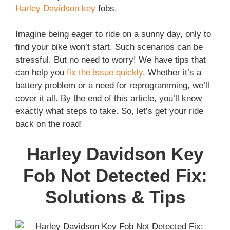
Harley Davidson key
fobs.
Imagine being eager to ride on a sunny day, only to
find your bike won’t start. Such scenarios can be
stressful. But no need to worry! We have tips that
can help you
fix the issue quickly
. Whether it’s a
battery problem or a need for reprogramming, we’ll
cover it all. By the end of this article, you’ll know
exactly what steps to take. So, let’s get your ride
back on the road!
Harley Davidson Key
Fob Not Detected Fix:
Solutions & Tips