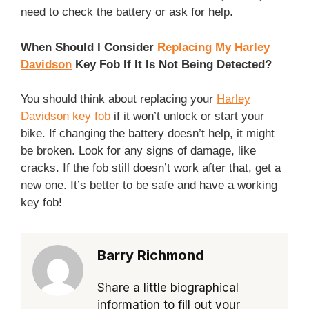
need to check the battery or ask for help.
When Should I Consider
Replacing My Harley
Davidson
Key Fob If It Is Not Being Detected?
You should think about replacing your
Harley
Davidson key fob
if it won’t unlock or start your
bike. If changing the battery doesn’t help, it might
be broken. Look for any signs of damage, like
cracks. If the fob still doesn’t work after that, get a
new one. It’s better to be safe and have a working
key fob!
Barry Richmond
Share a little biographical
information to fill out your