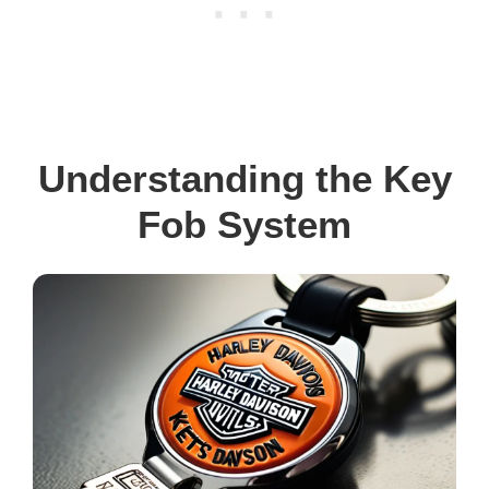
Understanding the Key
Fob System