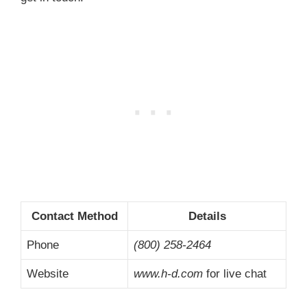
Contact Method
Details
Phone
(800) 258-2464
Website
www.h-d.com
for live chat