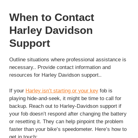
When to Contact
Harley Davidson
Support
Outline situations where professional assistance is
necessary.. Provide contact information and
resources for Harley Davidson support..
If your
Harley isn’t starting or your key
fob is
playing hide-and-seek, it might be time to call for
backup. Reach out to Harley-Davidson support if
your fob doesn’t respond after changing the battery
or resetting it. They can help pinpoint the problem
faster than your bike’s speedometer. Here’s how to
get in touch: