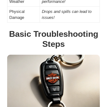
Weather
performance!
Physical
Drops and spills can lead to
Damage
issues!
Basic Troubleshooting
Steps