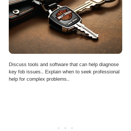
Discuss tools and software that can help diagnose
key fob issues.. Explain when to seek professional
help for complex problems..