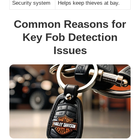
Security system
Helps keep thieves at bay.
Common Reasons for
Key Fob Detection
Issues