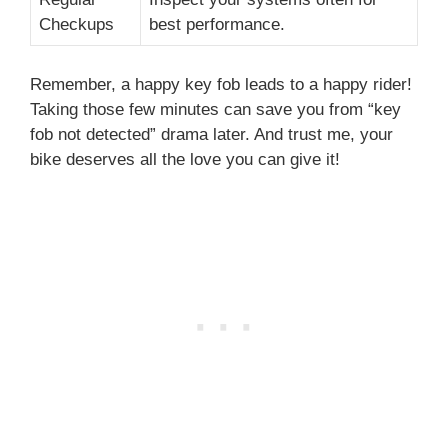
Checkups
best performance.
Remember, a happy key fob leads to a happy rider!
Taking those few minutes can save you from “key
fob not detected” drama later. And trust me, your
bike deserves all the love you can give it!