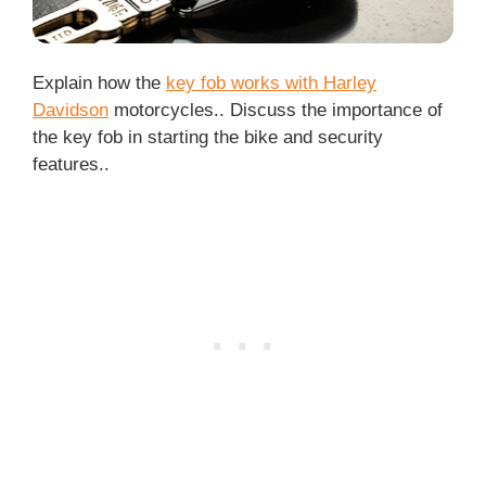
Explain how the
key fob works with Harley
Davidson
motorcycles.. Discuss the importance of
the key fob in starting the bike and security
features..