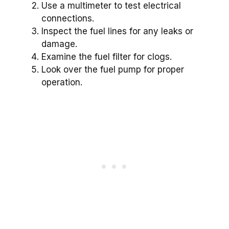
Use a multimeter to test electrical
connections.
Inspect the fuel lines for any leaks or
damage.
Examine the fuel filter for clogs.
Look over the fuel pump for proper
operation.