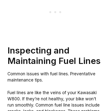
Inspecting and
Maintaining Fuel Lines
Common issues with fuel lines. Preventative
maintenance tips.
Fuel lines are like the veins of your Kawasaki
W800. If they’re not healthy, your bike won’t
run smoothly. Common fuel line issues include