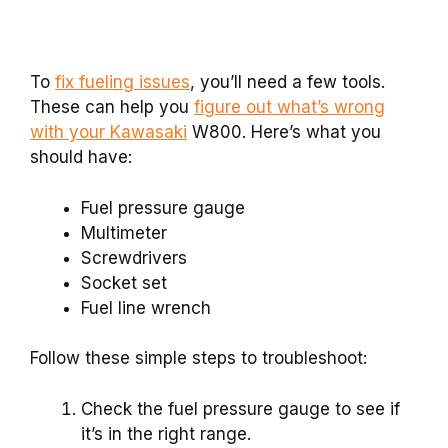
To
fix fueling issues
, you’ll need a few tools.
These can help you
figure out what’s wrong
with your Kawasaki
W800. Here’s what you
should have:
Fuel pressure gauge
Multimeter
Screwdrivers
Socket set
Fuel line wrench
Follow these simple steps to troubleshoot:
Check the fuel pressure gauge to see if
it’s in the right range.