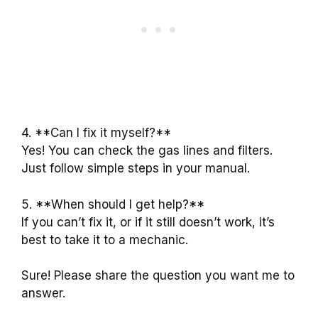
4. **Can I fix it myself?**
Yes! You can check the gas lines and filters.
Just follow simple steps in your manual.
5. **When should I get help?**
If you can’t fix it, or if it still doesn’t work, it’s
best to take it to a mechanic.
Sure! Please share the question you want me to
answer.