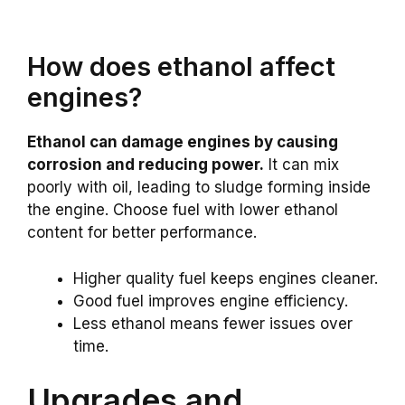
How does ethanol affect
engines?
Ethanol can damage engines by causing
corrosion and reducing power.
It can mix
poorly with oil, leading to sludge forming inside
the engine. Choose fuel with lower ethanol
content for better performance.
Higher quality fuel keeps engines cleaner.
Good fuel improves engine efficiency.
Less ethanol means fewer issues over
time.
Upgrades and