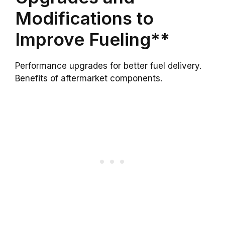
Modifications to
Improve Fueling**
Performance upgrades for better fuel delivery.
Benefits of aftermarket components.