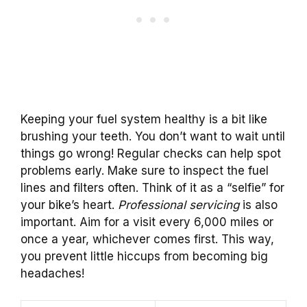
Keeping your fuel system healthy is a bit like
brushing your teeth. You don’t want to wait until
things go wrong! Regular checks can help spot
problems early. Make sure to inspect the fuel
lines and filters often. Think of it as a “selfie” for
your bike’s heart.
Professional servicing
is also
important. Aim for a visit every 6,000 miles or
once a year, whichever comes first. This way,
you prevent little hiccups from becoming big
headaches!