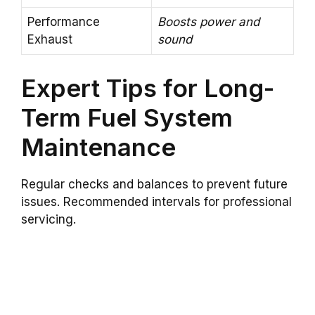
Performance
Boosts power and
Exhaust
sound
Expert Tips for Long-
Term Fuel System
Maintenance
Regular checks and balances to prevent future
issues. Recommended intervals for professional
servicing.