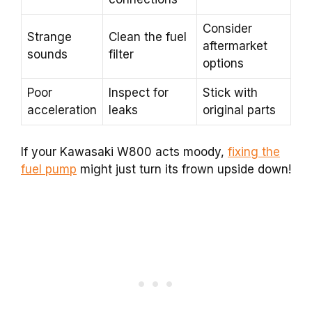
Consider
Strange
Clean the fuel
aftermarket
sounds
filter
options
Poor
Inspect for
Stick with
acceleration
leaks
original parts
If your Kawasaki W800 acts moody,
fixing the
fuel pump
might just turn its frown upside down!