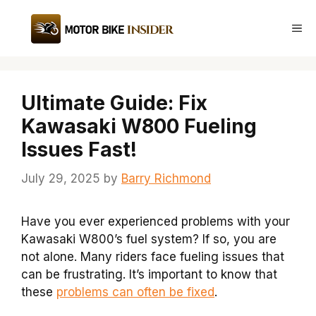
Skip
to
Me
content
Ultimate Guide: Fix
Kawasaki W800 Fueling
Issues Fast!
July 29, 2025
by
Barry Richmond
Have you ever experienced problems with your
Kawasaki W800’s fuel system? If so, you are
not alone. Many riders face fueling issues that
can be frustrating. It’s important to know that
these
problems can often be fixed
.