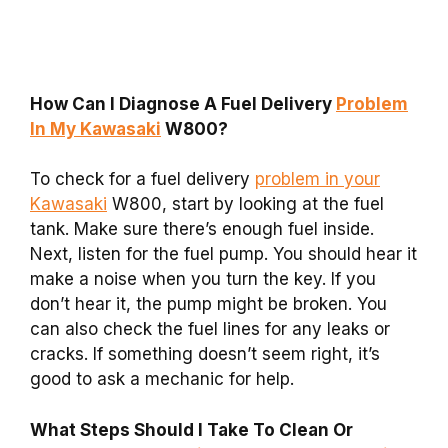
How Can I Diagnose A Fuel Delivery
Problem
In My Kawasaki
W800?
To check for a fuel delivery
problem in your
Kawasaki
W800, start by looking at the fuel
tank. Make sure there’s enough fuel inside.
Next, listen for the fuel pump. You should hear it
make a noise when you turn the key. If you
don’t hear it, the pump might be broken. You
can also check the fuel lines for any leaks or
cracks. If something doesn’t seem right, it’s
good to ask a mechanic for help.
What Steps Should I Take To Clean Or