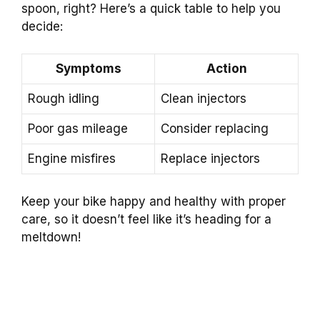
spoon, right? Here’s a quick table to help you
decide:
Symptoms
Action
Rough idling
Clean injectors
Poor gas mileage
Consider replacing
Engine misfires
Replace injectors
Keep your bike happy and healthy with proper
care, so it doesn’t feel like it’s heading for a
meltdown!