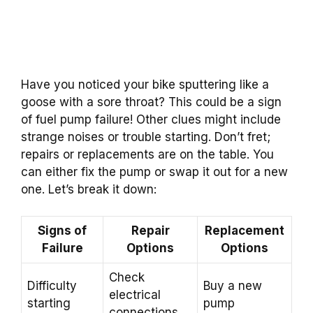
Have you noticed your bike sputtering like a
goose with a sore throat? This could be a sign
of fuel pump failure! Other clues might include
strange noises or trouble starting. Don’t fret;
repairs or replacements are on the table. You
can either fix the pump or swap it out for a new
one. Let’s break it down:
Signs of
Repair
Replacement
Failure
Options
Options
Check
Difficulty
Buy a new
electrical
starting
pump
connections