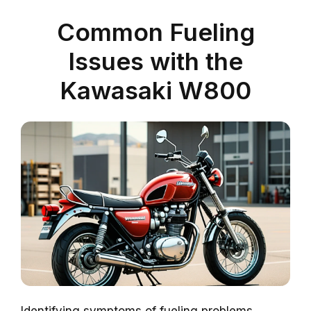
Common Fueling
Issues with the
Kawasaki W800