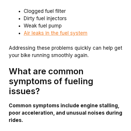
Clogged fuel filter
Dirty fuel injectors
Weak fuel pump
Air leaks in the fuel system
Addressing these problems quickly can help get
your bike running smoothly again.
What are common
symptoms of fueling
issues?
Common symptoms include engine stalling,
poor acceleration, and unusual noises during
rides.