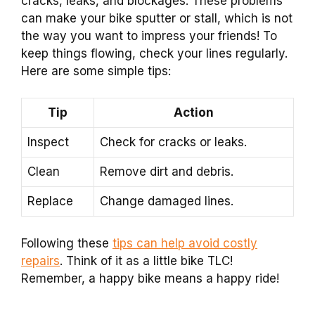
cracks, leaks, and blockages. These problems
can make your bike sputter or stall, which is not
the way you want to impress your friends! To
keep things flowing, check your lines regularly.
Here are some simple tips:
Tip
Action
Inspect
Check for cracks or leaks.
Clean
Remove dirt and debris.
Replace
Change damaged lines.
Following these
tips can help avoid costly
repairs
. Think of it as a little bike TLC!
Remember, a happy bike means a happy ride!