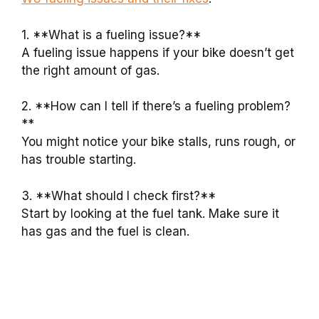
1. **What is a fueling issue?**
A fueling issue happens if your bike doesn’t get
the right amount of gas.
2. **How can I tell if there’s a fueling problem?
**
You might notice your bike stalls, runs rough, or
has trouble starting.
3. **What should I check first?**
Start by looking at the fuel tank. Make sure it
has gas and the fuel is clean.