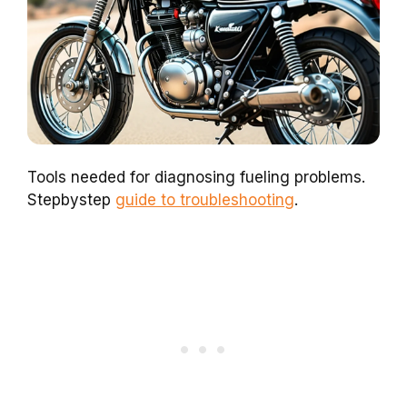
Tools needed for diagnosing fueling problems.
Stepbystep
guide to troubleshooting
.