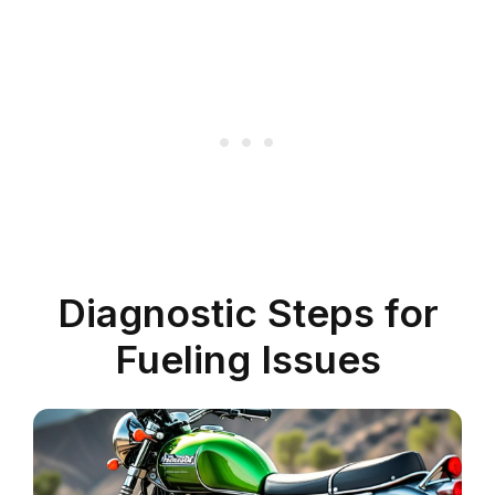
Diagnostic Steps for
Fueling Issues