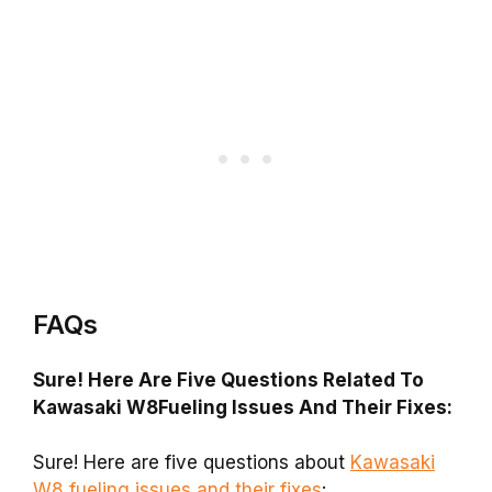
FAQs
Sure! Here Are Five Questions Related To
Kawasaki W8Fueling Issues And Their Fixes:
Sure! Here are five questions about
Kawasaki
W8 fueling issues and their fixes
: