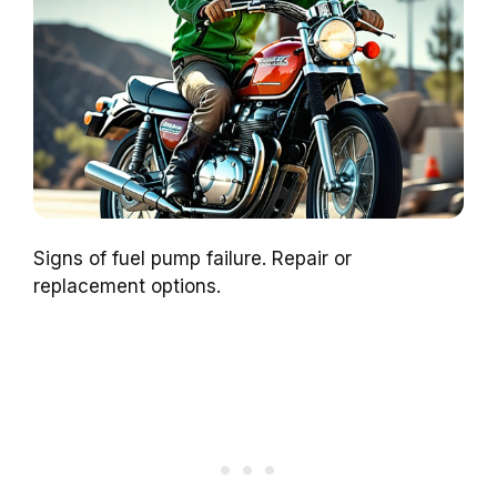
Signs of fuel pump failure. Repair or
replacement options.