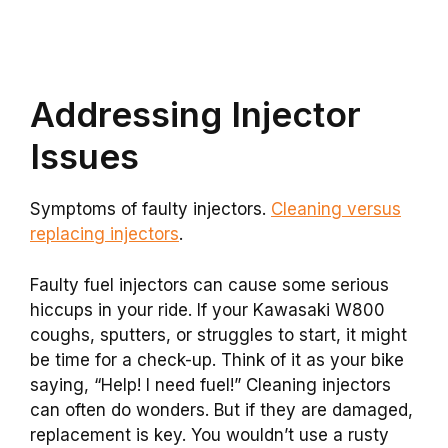
Addressing Injector
Issues
Symptoms of faulty injectors.
Cleaning versus
replacing injectors
.
Faulty fuel injectors can cause some serious
hiccups in your ride. If your Kawasaki W800
coughs, sputters, or struggles to start, it might
be time for a check-up. Think of it as your bike
saying, “Help! I need fuel!” Cleaning injectors
can often do wonders. But if they are damaged,
replacement is key. You wouldn’t use a rusty