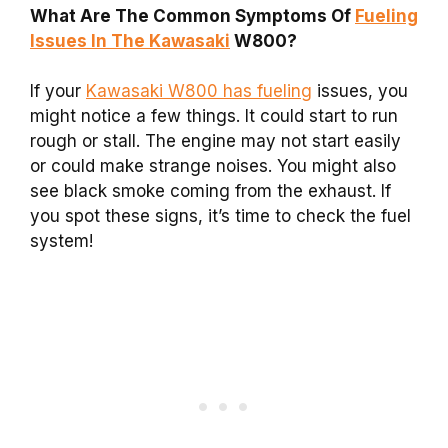
What Are The Common Symptoms Of
Fueling
Issues In The Kawasaki
W800?
If your
Kawasaki W800 has fueling
issues, you
might notice a few things. It could start to run
rough or stall. The engine may not start easily
or could make strange noises. You might also
see black smoke coming from the exhaust. If
you spot these signs, it’s time to check the fuel
system!