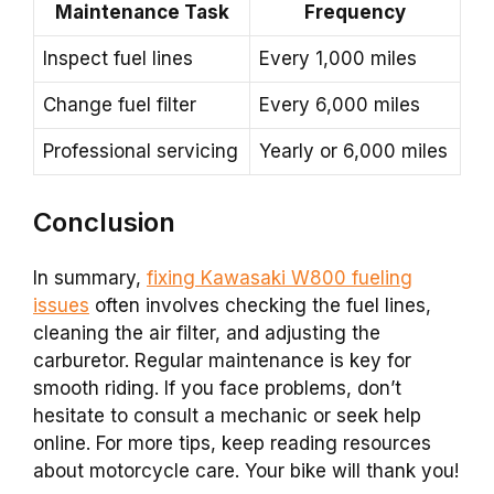
Maintenance Task
Frequency
Inspect fuel lines
Every 1,000 miles
Change fuel filter
Every 6,000 miles
Professional servicing
Yearly or 6,000 miles
Conclusion
In summary,
fixing Kawasaki W800 fueling
issues
often involves checking the fuel lines,
cleaning the air filter, and adjusting the
carburetor. Regular maintenance is key for
smooth riding. If you face problems, don’t
hesitate to consult a mechanic or seek help
online. For more tips, keep reading resources
about motorcycle care. Your bike will thank you!