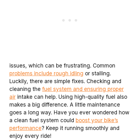
issues, which can be frustrating. Common
problems include rough idling
or stalling.
Luckily, there are simple fixes. Checking and
cleaning the
fuel system and ensuring proper
air
intake can help. Using high-quality fuel also
makes a big difference. A little maintenance
goes a long way. Have you ever wondered how
a clean fuel system could
boost your bike’s
performance
? Keep it running smoothly and
enjoy every ride!