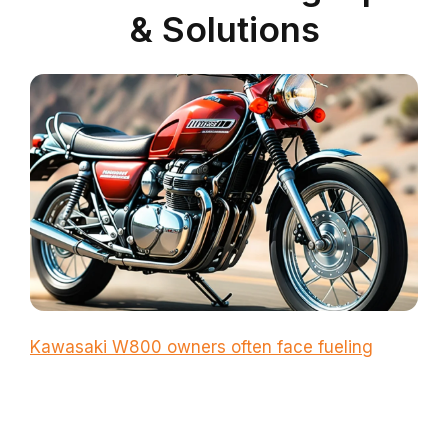
& Solutions
Kawasaki W800 owners often face fueling