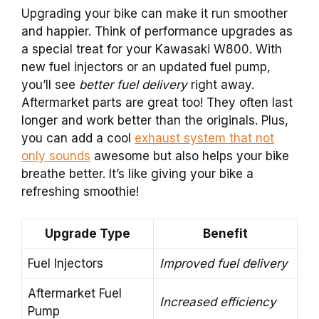
Upgrading your bike can make it run smoother
and happier. Think of performance upgrades as
a special treat for your Kawasaki W800. With
new fuel injectors or an updated fuel pump,
you’ll see
better fuel delivery
right away.
Aftermarket parts are great too! They often last
longer and work better than the originals. Plus,
you can add a cool
exhaust system that not
only sounds
awesome but also helps your bike
breathe better. It’s like giving your bike a
refreshing smoothie!
Upgrade Type
Benefit
Fuel Injectors
Improved fuel delivery
Aftermarket Fuel
Increased efficiency
Pump