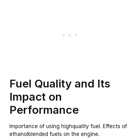
Fuel Quality and Its
Impact on
Performance
Importance of using highquality fuel. Effects of
ethanolblended fuels on the engine.