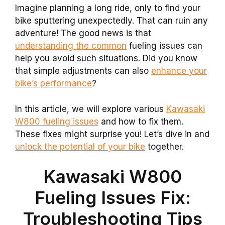
Imagine planning a long ride, only to find your
bike sputtering unexpectedly. That can ruin any
adventure! The good news is that
understanding the common
fueling issues can
help you avoid such situations. Did you know
that simple adjustments can also
enhance your
bike’s performance
?
In this article, we will explore various
Kawasaki
W800 fueling issues
and how to fix them.
These fixes might surprise you! Let’s dive in and
unlock the potential of your bike
together.
Kawasaki W800
Fueling Issues Fix:
Troubleshooting Tips