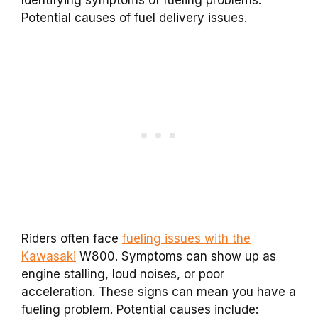
Identifying symptoms of fueling problems.
Potential causes of fuel delivery issues.
Riders often face
fueling issues with the
Kawasaki
W800. Symptoms can show up as
engine stalling, loud noises, or poor
acceleration. These signs can mean you have a
fueling problem. Potential causes include: