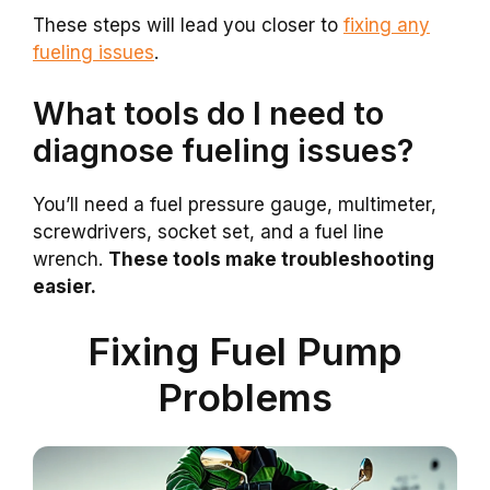
These steps will lead you closer to
fixing any
fueling issues
.
What tools do I need to
diagnose fueling issues?
You’ll need a fuel pressure gauge, multimeter,
screwdrivers, socket set, and a fuel line
wrench.
These tools make troubleshooting
easier.
Fixing Fuel Pump
Problems