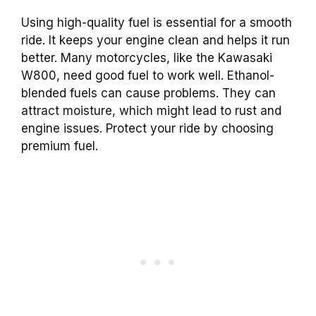
Using high-quality fuel is essential for a smooth
ride. It keeps your engine clean and helps it run
better. Many motorcycles, like the Kawasaki
W800, need good fuel to work well. Ethanol-
blended fuels can cause problems. They can
attract moisture, which might lead to rust and
engine issues. Protect your ride by choosing
premium fuel.