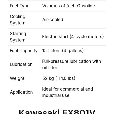
Fuel Type
Volumes of fuel- Gasoline
Cooling
Air-cooled
System
Starting
Electric start (4-cycle motors)
System
Fuel Capacity
15.1 liters (4 gallons)
Full-pressure lubrication with
Lubrication
oil filter
Weight
52 kg (114.6 lbs)
Ideal for commercial and
Application
industrial use
Kawasaki FX801V