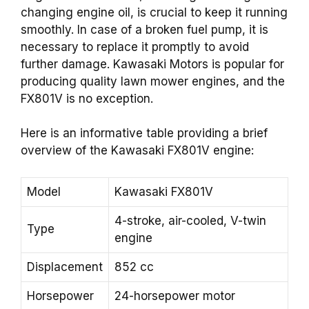
changing engine oil, is crucial to keep it running
smoothly. In case of a broken fuel pump, it is
necessary to replace it promptly to avoid
further damage. Kawasaki Motors is popular for
producing quality lawn mower engines, and the
FX801V is no exception.
Here is an informative table providing a brief
overview of the Kawasaki FX801V engine:
Model
Kawasaki FX801V
4-stroke, air-cooled, V-twin
Type
engine
Displacement
852 cc
Horsepower
24-horsepower motor