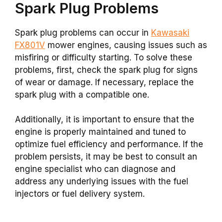
Spark Plug Problems
Spark plug problems can occur in
Kawasaki
FX801V
mower engines, causing issues such as
misfiring or difficulty starting. To solve these
problems, first, check the spark plug for signs
of wear or damage. If necessary, replace the
spark plug with a compatible one.
Additionally, it is important to ensure that the
engine is properly maintained and tuned to
optimize fuel efficiency and performance. If the
problem persists, it may be best to consult an
engine specialist who can diagnose and
address any underlying issues with the fuel
injectors or fuel delivery system.