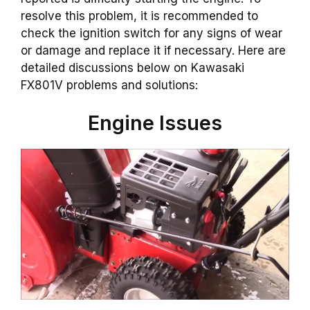
resolve this problem, it is recommended to
check the ignition switch for any signs of wear
or damage and replace it if necessary. Here are
detailed discussions below on Kawasaki
FX801V problems and solutions:
Engine Issues