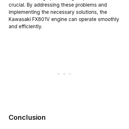
crucial. By addressing these problems and
implementing the necessary solutions, the
Kawasaki FX801V engine can operate smoothly
and efficiently.
Conclusion