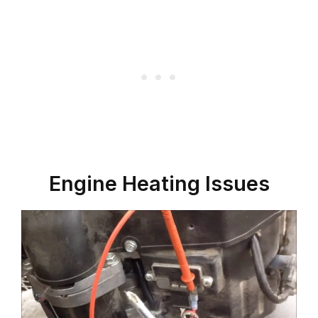
Engine Heating Issues