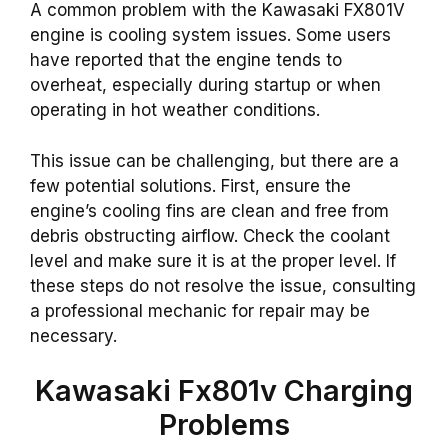
A common problem with the Kawasaki FX801V
engine is cooling system issues. Some users
have reported that the engine tends to
overheat, especially during startup or when
operating in hot weather conditions.
This issue can be challenging, but there are a
few potential solutions. First, ensure the
engine’s cooling fins are clean and free from
debris obstructing airflow. Check the coolant
level and make sure it is at the proper level. If
these steps do not resolve the issue, consulting
a professional mechanic for repair may be
necessary.
Kawasaki Fx801v Charging
Problems