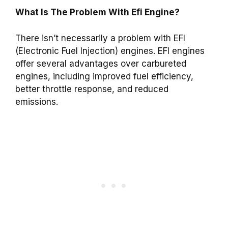
What Is The Problem With Efi Engine?
There isn’t necessarily a problem with EFI
(Electronic Fuel Injection) engines. EFI engines
offer several advantages over carbureted
engines, including improved fuel efficiency,
better throttle response, and reduced
emissions.