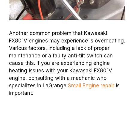
Another common problem that Kawasaki
FX801V engines may experience is overheating.
Various factors, including a lack of proper
maintenance or a faulty anti-tilt switch can
cause this. If you are experiencing engine
heating issues with your Kawasaki FX801V
engine, consulting with a mechanic who
specializes in LaGrange
Small Engine repair
is
important.