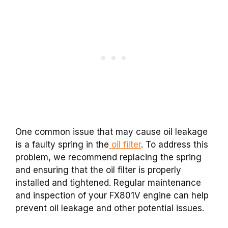
One common issue that may cause oil leakage
is a faulty spring in the
oil filter
. To address this
problem, we recommend replacing the spring
and ensuring that the oil filter is properly
installed and tightened. Regular maintenance
and inspection of your FX801V engine can help
prevent oil leakage and other potential issues.