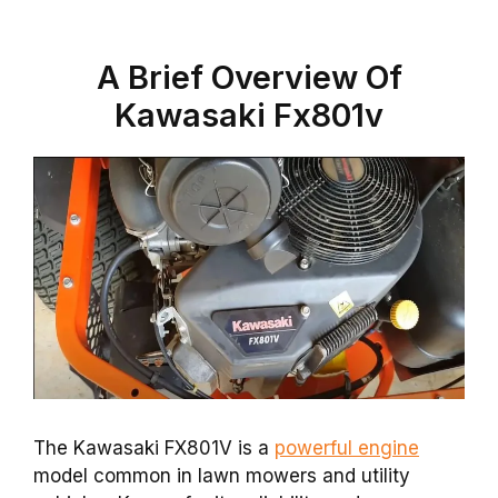
A Brief Overview Of
Kawasaki Fx801v
The Kawasaki FX801V is a
powerful engine
model common in lawn mowers and utility