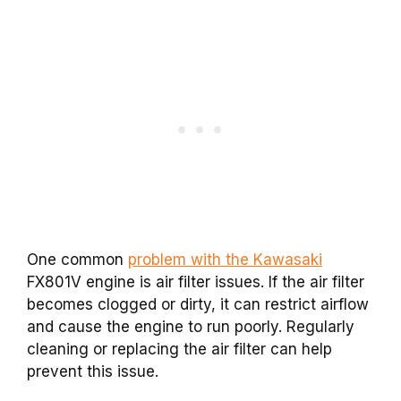
One common
problem with the Kawasaki
FX801V engine is air filter issues. If the air filter
becomes clogged or dirty, it can restrict airflow
and cause the engine to run poorly. Regularly
cleaning or replacing the air filter can help
prevent this issue.