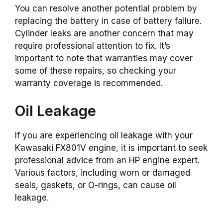
You can resolve another potential problem by
replacing the battery in case of battery failure.
Cylinder leaks are another concern that may
require professional attention to fix. It’s
important to note that warranties may cover
some of these repairs, so checking your
warranty coverage is recommended.
Oil Leakage
If you are experiencing oil leakage with your
Kawasaki FX801V engine, it is important to seek
professional advice from an HP engine expert.
Various factors, including worn or damaged
seals, gaskets, or O-rings, can cause oil
leakage.