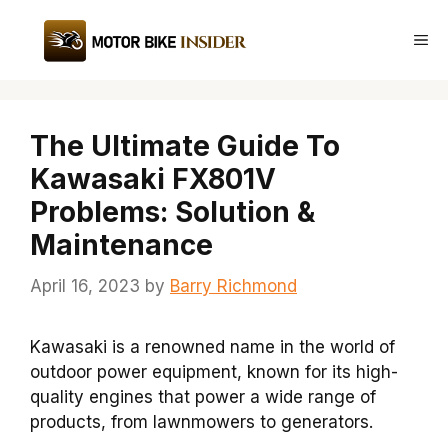
Skip
to
Me
content
The Ultimate Guide To
Kawasaki FX801V
Problems: Solution &
Maintenance
April 16, 2023
by
Barry Richmond
Kawasaki is a renowned name in the world of
outdoor power equipment, known for its high-
quality engines that power a wide range of
products, from lawnmowers to generators.