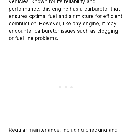
vehicles. Known for its reliability and
performance, this engine has a carburetor that
ensures optimal fuel and air mixture for efficient
combustion. However, like any engine, it may
encounter carburetor issues such as clogging
or fuel line problems.
Regular maintenance, including checking and