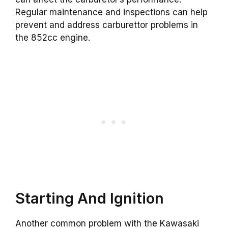
Regular maintenance and inspections can help
prevent and address carburettor problems in
the 852cc engine.
Starting And Ignition
Another common problem with the Kawasaki