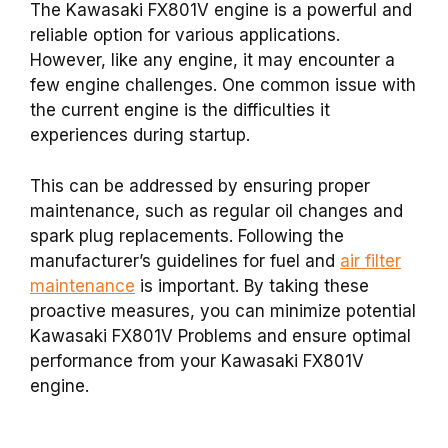
The Kawasaki FX801V engine is a powerful and
reliable option for various applications.
However, like any engine, it may encounter a
few engine challenges. One common issue with
the current engine is the difficulties it
experiences during startup.
This can be addressed by ensuring proper
maintenance, such as regular oil changes and
spark plug replacements. Following the
manufacturer’s guidelines for fuel and
air filter
maintenance
is important. By taking these
proactive measures, you can minimize potential
Kawasaki FX801V Problems and ensure optimal
performance from your Kawasaki FX801V
engine.