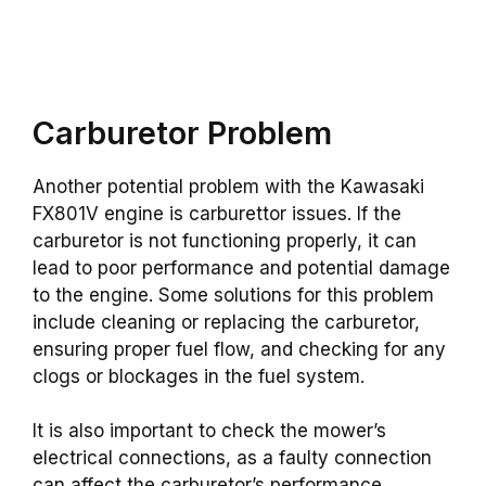
Carburetor Problem
Another potential problem with the Kawasaki
FX801V engine is carburettor issues. If the
carburetor is not functioning properly, it can
lead to poor performance and potential damage
to the engine. Some solutions for this problem
include cleaning or replacing the carburetor,
ensuring proper fuel flow, and checking for any
clogs or blockages in the fuel system.
It is also important to check the mower’s
electrical connections, as a faulty connection
can affect the carburetor’s performance.