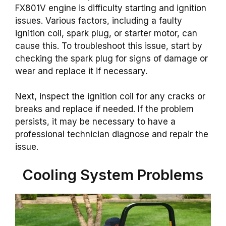
FX801V engine is difficulty starting and ignition
issues. Various factors, including a faulty
ignition coil, spark plug, or starter motor, can
cause this. To troubleshoot this issue, start by
checking the spark plug for signs of damage or
wear and replace it if necessary.
Next, inspect the ignition coil for any cracks or
breaks and replace if needed. If the problem
persists, it may be necessary to have a
professional technician diagnose and repair the
issue.
Cooling System Problems