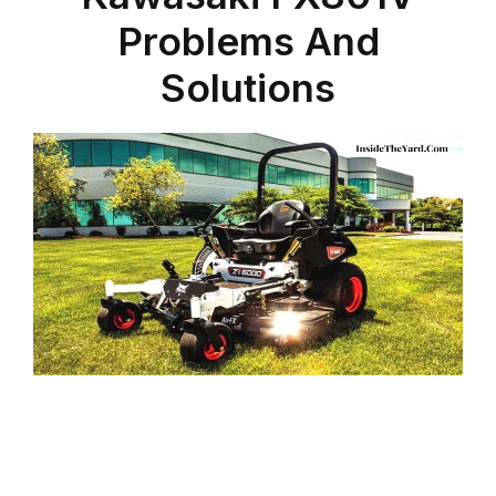
Problems And
Solutions