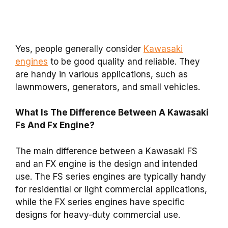
Yes, people generally consider
Kawasaki
engines
to be good quality and reliable. They
are handy in various applications, such as
lawnmowers, generators, and small vehicles.
What Is The Difference Between A Kawasaki
Fs And Fx Engine?
The main difference between a Kawasaki FS
and an FX engine is the design and intended
use. The FS series engines are typically handy
for residential or light commercial applications,
while the FX series engines have specific
designs for heavy-duty commercial use.