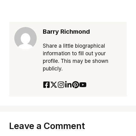
Barry Richmond
Share a little biographical
information to fill out your
profile. This may be shown
publicly.
Leave a Comment