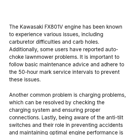
The Kawasaki FX801V engine has been known
to experience various issues, including
carburetor difficulties and carb holes.
Additionally, some users have reported auto-
choke lawnmower problems. It is important to
follow basic maintenance advice and adhere to
the 50-hour mark service intervals to prevent
these issues.
Another common problem is charging problems,
which can be resolved by checking the
charging system and ensuring proper
connections. Lastly, being aware of the anti-tilt
switches and their role in preventing accidents
and maintaining optimal engine performance is