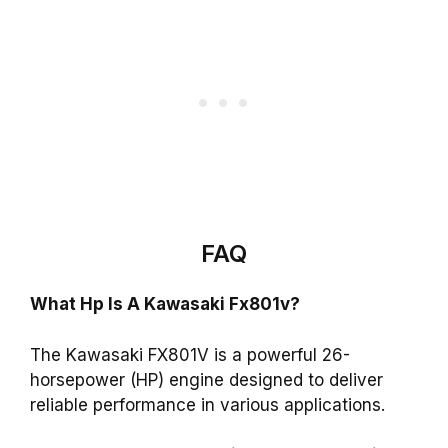
FAQ
What Hp Is A Kawasaki Fx801v?
The Kawasaki FX801V is a powerful 26-
horsepower (HP) engine designed to deliver
reliable performance in various applications.