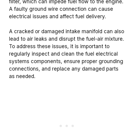
filter, which can impede fuel flow to the engine.
A faulty ground wire connection can cause
electrical issues and affect fuel delivery.
A cracked or damaged intake manifold can also
lead to air leaks and disrupt the fuel-air mixture.
To address these issues, it is important to
regularly inspect and clean the fuel electrical
systems components, ensure proper grounding
connections, and replace any damaged parts
as needed.