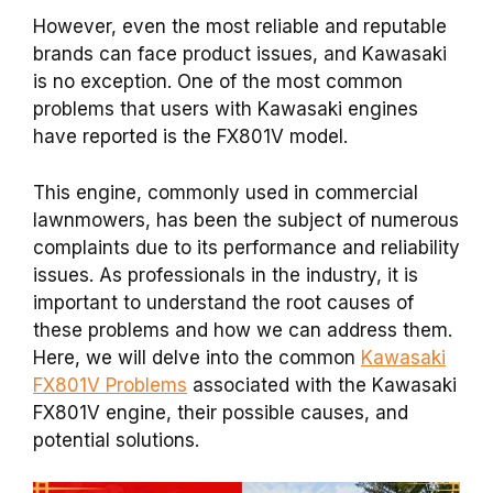
However, even the most reliable and reputable
brands can face product issues, and Kawasaki
is no exception. One of the most common
problems that users with Kawasaki engines
have reported is the FX801V model.
This engine, commonly used in commercial
lawnmowers, has been the subject of numerous
complaints due to its performance and reliability
issues. As professionals in the industry, it is
important to understand the root causes of
these problems and how we can address them.
Here, we will delve into the common
Kawasaki
FX801V Problems
associated with the Kawasaki
FX801V engine, their possible causes, and
potential solutions.