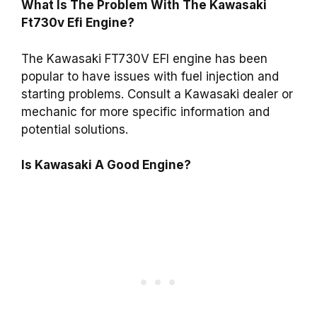
What Is The Problem With The Kawasaki
Ft730v Efi Engine?
The Kawasaki FT730V EFI engine has been
popular to have issues with fuel injection and
starting problems. Consult a Kawasaki dealer or
mechanic for more specific information and
potential solutions.
Is Kawasaki A Good Engine?