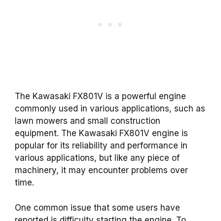
The Kawasaki FX801V is a powerful engine
commonly used in various applications, such as
lawn mowers and small construction
equipment. The Kawasaki FX801V engine is
popular for its reliability and performance in
various applications, but like any piece of
machinery, it may encounter problems over
time.
One common issue that some users have
reported is difficulty starting the engine. To