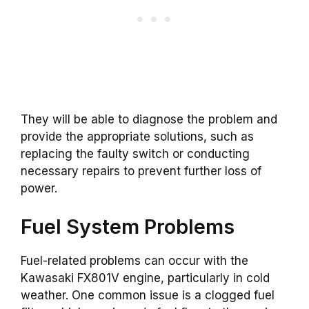
They will be able to diagnose the problem and
provide the appropriate solutions, such as
replacing the faulty switch or conducting
necessary repairs to prevent further loss of
power.
Fuel System Problems
Fuel-related problems can occur with the
Kawasaki FX801V engine, particularly in cold
weather. One common issue is a clogged fuel