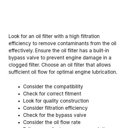
Look for an oil filter with a high filtration
efficiency to remove contaminants from the oil
effectively. Ensure the oil filter has a built-in
bypass valve to prevent engine damage in a
clogged filter. Choose an oil filter that allows
sufficient oil flow for optimal engine lubrication.
Consider the compatibility
Check for correct fitment
Look for quality construction
Consider filtration efficiency
Check for the bypass valve
Consider the oil flow rate