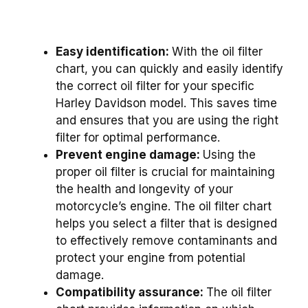
Easy identification:
With the oil filter
chart, you can quickly and easily identify
the correct oil filter for your specific
Harley Davidson model. This saves time
and ensures that you are using the right
filter for optimal performance.
Prevent engine damage:
Using the
proper oil filter is crucial for maintaining
the health and longevity of your
motorcycle’s engine. The oil filter chart
helps you select a filter that is designed
to effectively remove contaminants and
protect your engine from potential
damage.
Compatibility assurance:
The oil filter