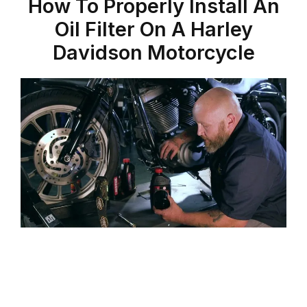
How To Properly Install An
Oil Filter On A Harley
Davidson Motorcycle