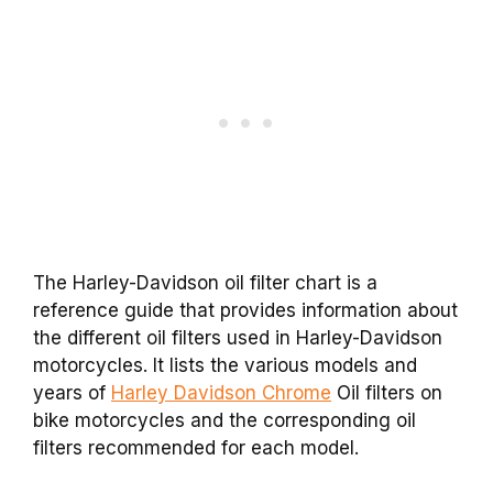
The Harley-Davidson oil filter chart is a
reference guide that provides information about
the different oil filters used in Harley-Davidson
motorcycles. It lists the various models and
years of
Harley Davidson Chrome
Oil filters on
bike motorcycles and the corresponding oil
filters recommended for each model.