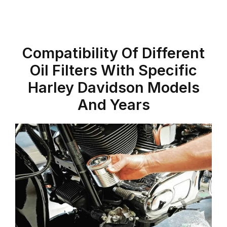
Compatibility Of Different
Oil Filters With Specific
Harley Davidson Models
And Years