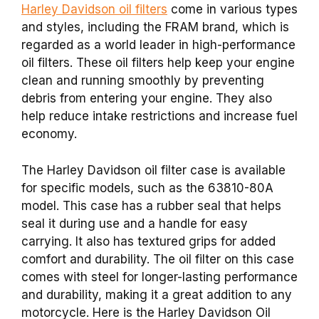
Harley Davidson oil filters
come in various types
and styles, including the FRAM brand, which is
regarded as a world leader in high-performance
oil filters. These oil filters help keep your engine
clean and running smoothly by preventing
debris from entering your engine. They also
help reduce intake restrictions and increase fuel
economy.
The Harley Davidson oil filter case is available
for specific models, such as the 63810-80A
model. This case has a rubber seal that helps
seal it during use and a handle for easy
carrying. It also has textured grips for added
comfort and durability. The oil filter on this case
comes with steel for longer-lasting performance
and durability, making it a great addition to any
motorcycle. Here is the Harley Davidson Oil