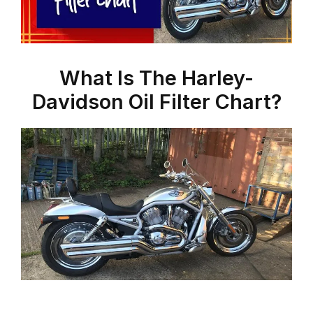
What Is The Harley-
Davidson Oil Filter Chart?