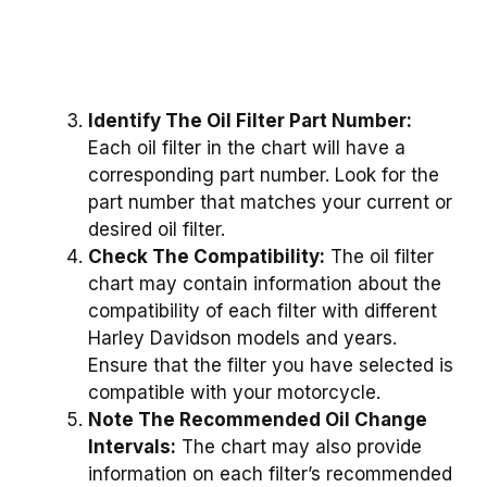
Identify The Oil Filter Part Number:
Each oil filter in the chart will have a
corresponding part number. Look for the
part number that matches your current or
desired oil filter.
Check The Compatibility:
The oil filter
chart may contain information about the
compatibility of each filter with different
Harley Davidson models and years.
Ensure that the filter you have selected is
compatible with your motorcycle.
Note The Recommended Oil Change
Intervals:
The chart may also provide
information on each filter’s recommended