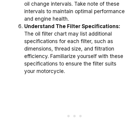
oil change intervals. Take note of these
intervals to maintain optimal performance
and engine health.
Understand The Filter Specifications:
The oil filter chart may list additional
specifications for each filter, such as
dimensions, thread size, and filtration
efficiency. Familiarize yourself with these
specifications to ensure the filter suits
your motorcycle.