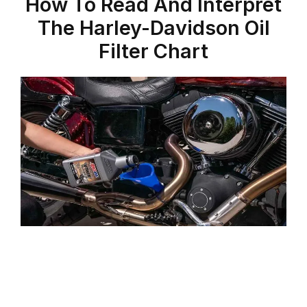
How To Read And Interpret
The Harley-Davidson Oil
Filter Chart