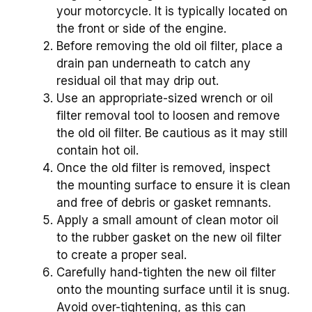
your motorcycle. It is typically located on
the front or side of the engine.
Before removing the old oil filter, place a
drain pan underneath to catch any
residual oil that may drip out.
Use an appropriate-sized wrench or oil
filter removal tool to loosen and remove
the old oil filter. Be cautious as it may still
contain hot oil.
Once the old filter is removed, inspect
the mounting surface to ensure it is clean
and free of debris or gasket remnants.
Apply a small amount of clean motor oil
to the rubber gasket on the new oil filter
to create a proper seal.
Carefully hand-tighten the new oil filter
onto the mounting surface until it is snug.
Avoid over-tightening, as this can