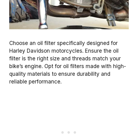
Choose an oil filter specifically designed for
Harley Davidson motorcycles. Ensure the oil
filter is the right size and threads match your
bike’s engine. Opt for oil filters made with high-
quality materials to ensure durability and
reliable performance.