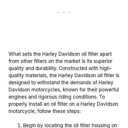
What sets the Harley Davidson oil filter apart
from other filters on the market is its superior
quality and durability. Constructed with high-
quality materials, the Harley Davidson oil filter is
designed to withstand the demands of Harley
Davidson motorcycles, known for their powerful
engines and rigorous riding conditions. To
properly install an oil filter on a Harley Davidson
motorcycle, follow these steps:
Begin by locating the oil filter housing on