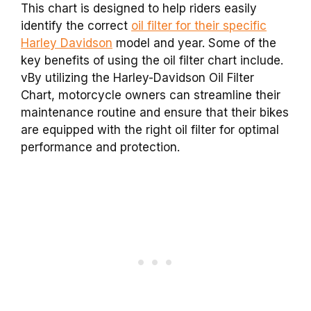
This chart is designed to help riders easily
identify the correct
oil filter for their specific
Harley Davidson
model and year. Some of the
key benefits of using the oil filter chart include.
vBy utilizing the Harley-Davidson Oil Filter
Chart, motorcycle owners can streamline their
maintenance routine and ensure that their bikes
are equipped with the right oil filter for optimal
performance and protection.