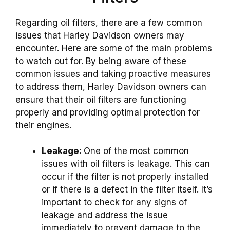
Regarding oil filters, there are a few common
issues that Harley Davidson owners may
encounter. Here are some of the main problems
to watch out for. By being aware of these
common issues and taking proactive measures
to address them, Harley Davidson owners can
ensure that their oil filters are functioning
properly and providing optimal protection for
their engines.
Leakage:
One of the most common
issues with oil filters is leakage. This can
occur if the filter is not properly installed
or if there is a defect in the filter itself. It’s
important to check for any signs of
leakage and address the issue
immediately to prevent damage to the