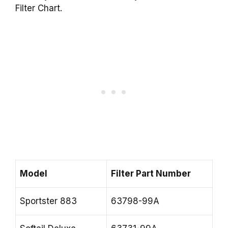
Filter Chart.
Model
Filter Part Number
Sportster 883
63798-99A