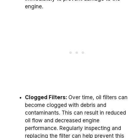
engine.
Clogged Filters:
Over time, oil filters can
become clogged with debris and
contaminants. This can result in reduced
oil flow and decreased engine
performance. Regularly inspecting and
replacing the filter can help prevent this