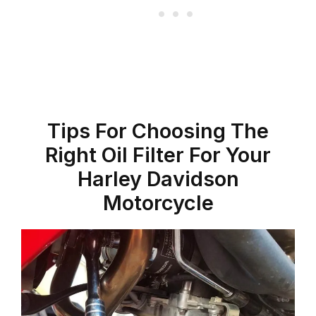
Tips For Choosing The
Right Oil Filter For Your
Harley Davidson
Motorcycle