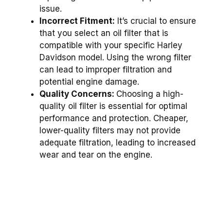
issue.
Incorrect Fitment:
It’s crucial to ensure
that you select an oil filter that is
compatible with your specific Harley
Davidson model. Using the wrong filter
can lead to improper filtration and
potential engine damage.
Quality Concerns:
Choosing a high-
quality oil filter is essential for optimal
performance and protection. Cheaper,
lower-quality filters may not provide
adequate filtration, leading to increased
wear and tear on the engine.