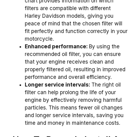
chart provides information on which
filters are compatible with different
Harley Davidson models, giving you
peace of mind that the chosen filter will
fit perfectly and function correctly in your
motorcycle.
Enhanced performance:
By using the
recommended oil filter, you can ensure
that your engine receives clean and
properly filtered oil, resulting in improved
performance and overall efficiency.
Longer service intervals:
The right oil
filter can help prolong the life of your
engine by effectively removing harmful
particles. This means fewer oil changes
and longer service intervals, saving you
time and money in maintenance costs.