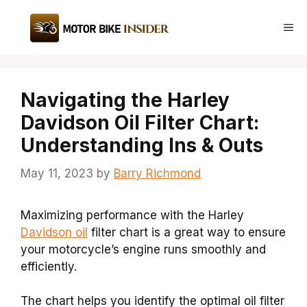
Skip
to
Me
content
Navigating the Harley
Davidson Oil Filter Chart:
Understanding Ins & Outs
May 11, 2023
by
Barry Richmond
Maximizing performance with the Harley
Davidson oil
filter chart is a great way to ensure
your motorcycle’s engine runs smoothly and
efficiently.
The chart helps you identify the optimal oil filter