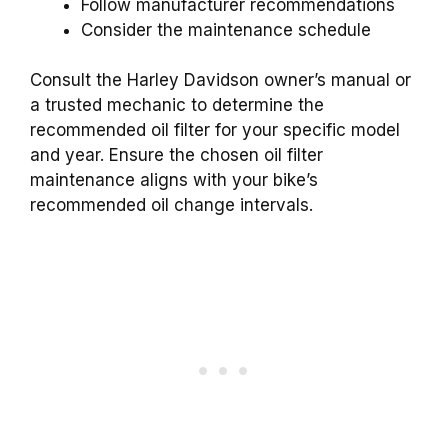
Follow manufacturer recommendations
Consider the maintenance schedule
Consult the Harley Davidson owner’s manual or
a trusted mechanic to determine the
recommended oil filter for your specific model
and year. Ensure the chosen oil filter
maintenance aligns with your bike’s
recommended oil change intervals.