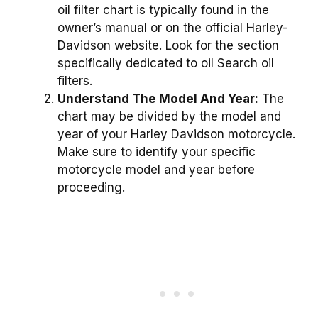
oil filter chart is typically found in the
owner’s manual or on the official Harley-
Davidson website. Look for the section
specifically dedicated to oil Search oil
filters.
Understand The Model And Year:
The
chart may be divided by the model and
year of your Harley Davidson motorcycle.
Make sure to identify your specific
motorcycle model and year before
proceeding.