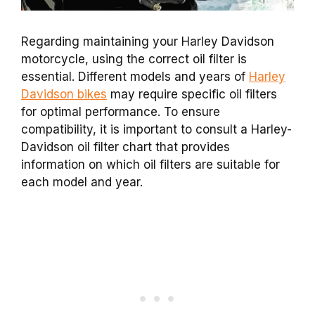
Regarding maintaining your Harley Davidson
motorcycle, using the correct oil filter is
essential. Different models and years of
Harley
Davidson bikes
may require specific oil filters
for optimal performance. To ensure
compatibility, it is important to consult a Harley-
Davidson oil filter chart that provides
information on which oil filters are suitable for
each model and year.