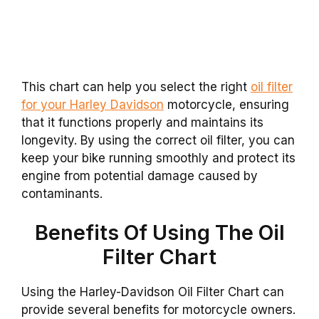
This chart can help you select the right
oil filter
for your Harley Davidson
motorcycle, ensuring
that it functions properly and maintains its
longevity. By using the correct oil filter, you can
keep your bike running smoothly and protect its
engine from potential damage caused by
contaminants.
Benefits Of Using The Oil
Filter Chart
Using the Harley-Davidson Oil Filter Chart can
provide several benefits for motorcycle owners.