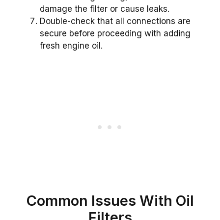
damage the filter or cause leaks.
Double-check that all connections are
secure before proceeding with adding
fresh engine oil.
Common Issues With Oil
Filters