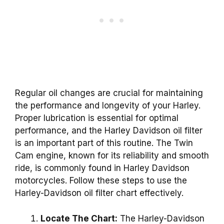
Regular oil changes are crucial for maintaining
the performance and longevity of your Harley.
Proper lubrication is essential for optimal
performance, and the Harley Davidson oil filter
is an important part of this routine. The Twin
Cam engine, known for its reliability and smooth
ride, is commonly found in Harley Davidson
motorcycles. Follow these steps to use the
Harley-Davidson oil filter chart effectively.
Locate The Chart:
The Harley-Davidson