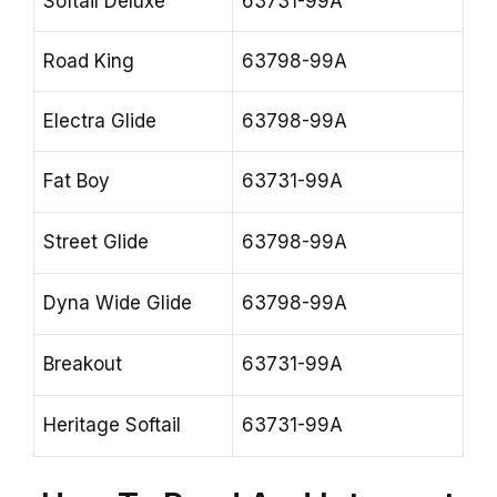
Softail Deluxe
63731-99A
Road King
63798-99A
Electra Glide
63798-99A
Fat Boy
63731-99A
Street Glide
63798-99A
Dyna Wide Glide
63798-99A
Breakout
63731-99A
Heritage Softail
63731-99A