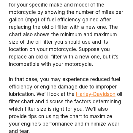
for your specific make and model of the
motorcycle by showing the number of miles per
gallon (mpg) of fuel efficiency gained after
replacing the old oil filter with a new one. The
chart also shows the minimum and maximum
size of the oil filter you should use and its
location on your motorcycle. Suppose you
replace an old oil filter with a new one, but it’s
incompatible with your motorcycle.
In that case, you may experience reduced fuel
efficiency or engine damage due to improper
lubrication. We’ll look at the
Harley-Davidson
oil
filter chart and discuss the factors determining
which filter size is right for you. We’ll also
provide tips on using the chart to maximize
your engine’s performance and minimize wear
and tear.