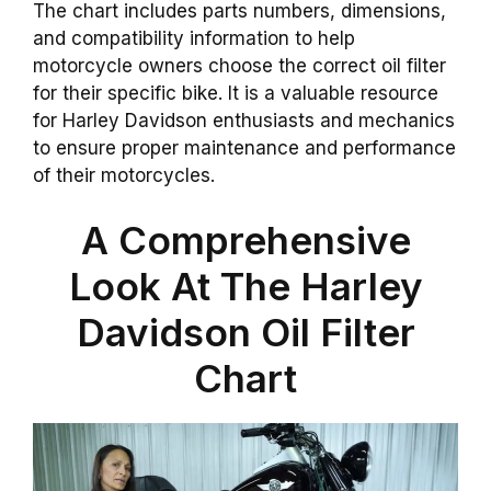
The chart includes parts numbers, dimensions,
and compatibility information to help
motorcycle owners choose the correct oil filter
for their specific bike. It is a valuable resource
for Harley Davidson enthusiasts and mechanics
to ensure proper maintenance and performance
of their motorcycles.
A Comprehensive
Look At The Harley
Davidson Oil Filter
Chart