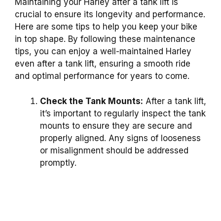
Maintaining your Harley after a tank lift is
crucial to ensure its longevity and performance.
Here are some tips to help you keep your bike
in top shape. By following these maintenance
tips, you can enjoy a well-maintained Harley
even after a tank lift, ensuring a smooth ride
and optimal performance for years to come.
Check the Tank Mounts:
After a tank lift,
it’s important to regularly inspect the tank
mounts to ensure they are secure and
properly aligned. Any signs of looseness
or misalignment should be addressed
promptly.