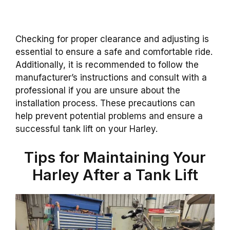
Checking for proper clearance and adjusting is
essential to ensure a safe and comfortable ride.
Additionally, it is recommended to follow the
manufacturer’s instructions and consult with a
professional if you are unsure about the
installation process. These precautions can
help prevent potential problems and ensure a
successful tank lift on your Harley.
Tips for Maintaining Your
Harley After a Tank Lift