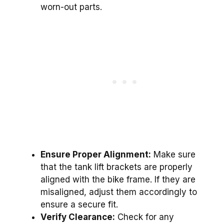
worn-out parts.
Ensure Proper Alignment:
Make sure
that the tank lift brackets are properly
aligned with the bike frame. If they are
misaligned, adjust them accordingly to
ensure a secure fit.
Verify Clearance:
Check for any