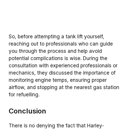
So, before attempting a tank lift yourself,
reaching out to professionals who can guide
you through the process and help avoid
potential complications is wise. During the
consultation with experienced professionals or
mechanics, they discussed the importance of
monitoring engine temps, ensuring proper
airflow, and stopping at the nearest gas station
for refuelling.
Conclusion
There is no denying the fact that Harley-