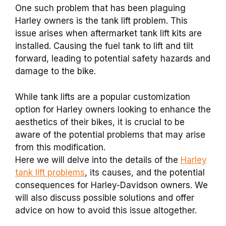
One such problem that has been plaguing
Harley owners is the tank lift problem. This
issue arises when aftermarket tank lift kits are
installed. Causing the fuel tank to lift and tilt
forward, leading to potential safety hazards and
damage to the bike.
While tank lifts are a popular customization
option for Harley owners looking to enhance the
aesthetics of their bikes, it is crucial to be
aware of the potential problems that may arise
from this modification.
Here we will delve into the details of the
Harley
tank lift problems
, its causes, and the potential
consequences for Harley-Davidson owners. We
will also discuss possible solutions and offer
advice on how to avoid this issue altogether.