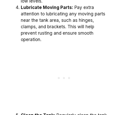
low levels.
Lubricate Moving Parts:
Pay extra
attention to lubricating any moving parts
near the tank area, such as hinges,
clamps, and brackets. This will help
prevent rusting and ensure smooth
operation.