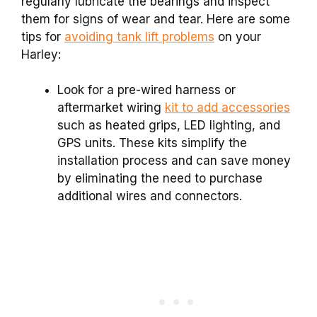
regularly lubricate the bearings and inspect
them for signs of wear and tear. Here are some
tips for
avoiding tank lift problems
on your
Harley:
Look for a pre-wired harness or
aftermarket wiring
kit to add accessories
such as heated grips, LED lighting, and
GPS units. These kits simplify the
installation process and can save money
by eliminating the need to purchase
additional wires and connectors.