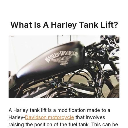
What Is A Harley Tank Lift?
A Harley tank lift is a modification made to a
Harley-
Davidson motorcycle
that involves
raising the position of the fuel tank. This can be