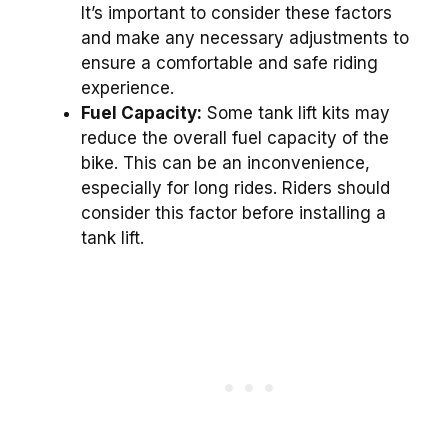
It’s important to consider these factors
and make any necessary adjustments to
ensure a comfortable and safe riding
experience.
Fuel Capacity:
Some tank lift kits may
reduce the overall fuel capacity of the
bike. This can be an inconvenience,
especially for long rides. Riders should
consider this factor before installing a
tank lift.