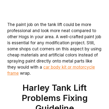
The paint job on the tank lift could be more
professional and look more neat compared to
other Hogs in your area. A well-crafted paint job
is essential for any modification project. Still,
some shops cut corners on this aspect by using
cheap materials and artificial colors instead of
spraying paint directly onto metal parts like
they would with a
car body kit or motorcycle
frame
wrap.
Harley Tank Lift
Problems Fixing
Guideline