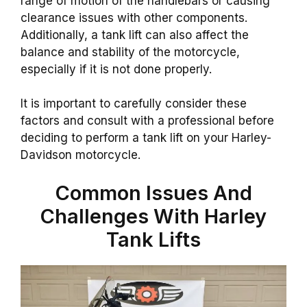
range of motion of the handlebars or causing
clearance issues with other components.
Additionally, a tank lift can also affect the
balance and stability of the motorcycle,
especially if it is not done properly.
It is important to carefully consider these
factors and consult with a professional before
deciding to perform a tank lift on your Harley-
Davidson motorcycle.
Common Issues And
Challenges With Harley
Tank Lifts