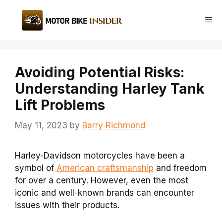
Skip
to
Me
content
Avoiding Potential Risks:
Understanding Harley Tank
Lift Problems
May 11, 2023
by
Barry Richmond
Harley-Davidson motorcycles have been a
symbol of
American craftsmanship
and freedom
for over a century. However, even the most
iconic and well-known brands can encounter
issues with their products.