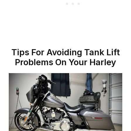
Tips For Avoiding Tank Lift
Problems On Your Harley