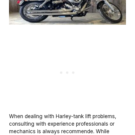
When dealing with Harley-tank lift problems,
consulting with experience professionals or
mechanics is always recommende. While