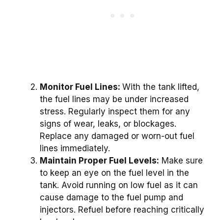
Monitor Fuel Lines:
With the tank lifted,
the fuel lines may be under increased
stress. Regularly inspect them for any
signs of wear, leaks, or blockages.
Replace any damaged or worn-out fuel
lines immediately.
Maintain Proper Fuel Levels:
Make sure
to keep an eye on the fuel level in the
tank. Avoid running on low fuel as it can
cause damage to the fuel pump and
injectors. Refuel before reaching critically