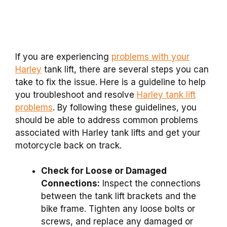
If you are experiencing
problems with your
Harley
tank lift, there are several steps you can
take to fix the issue. Here is a guideline to help
you troubleshoot and resolve
Harley tank lift
problems
. By following these guidelines, you
should be able to address common problems
associated with Harley tank lifts and get your
motorcycle back on track.
Check for Loose or Damaged
Connections:
Inspect the connections
between the tank lift brackets and the
bike frame. Tighten any loose bolts or
screws, and replace any damaged or