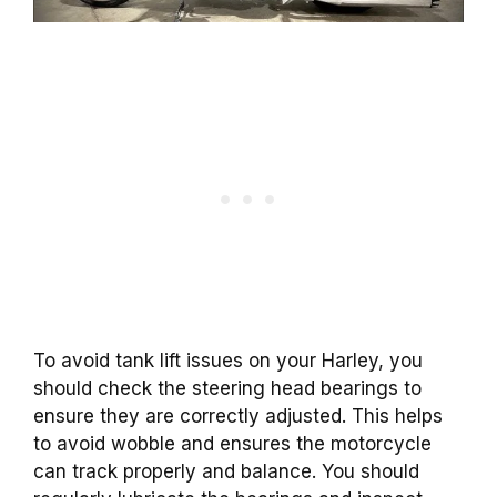
To avoid tank lift issues on your Harley, you
should check the steering head bearings to
ensure they are correctly adjusted. This helps
to avoid wobble and ensures the motorcycle
can track properly and balance. You should