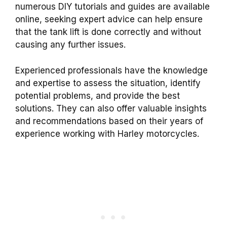
numerous DIY tutorials and guides are available
online, seeking expert advice can help ensure
that the tank lift is done correctly and without
causing any further issues.
Experienced professionals have the knowledge
and expertise to assess the situation, identify
potential problems, and provide the best
solutions. They can also offer valuable insights
and recommendations based on their years of
experience working with Harley motorcycles.