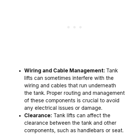
Wiring and Cable Management:
Tank
lifts can sometimes interfere with the
wiring and cables that run underneath
the tank. Proper routing and management
of these components is crucial to avoid
any electrical issues or damage.
Clearance:
Tank lifts can affect the
clearance between the tank and other
components, such as handlebars or seat.