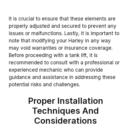
It is crucial to ensure that these elements are
properly adjusted and secured to prevent any
issues or malfunctions. Lastly, it is important to
note that modifying your Harley in any way
may void warranties or insurance coverage.
Before proceeding with a tank lift, it is
recommended to consult with a professional or
experienced mechanic who can provide
guidance and assistance in addressing these
potential risks and challenges.
Proper Installation
Techniques And
Considerations