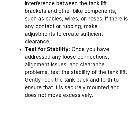
interference between the tank lift
brackets and other bike components,
such as cables, wires, or hoses. If there is
any contact or rubbing, make
adjustments to create sufficient
clearance.
Test for Stability:
Once you have
addressed any loose connections,
alignment issues, and clearance
problems, test the stability of the tank lift.
Gently rock the tank back and forth to
ensure that it is securely mounted and
does not move excessively.