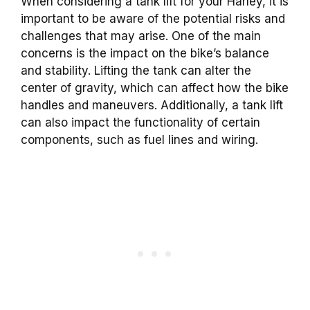
When considering a tank lift for your Harley, it is
important to be aware of the potential risks and
challenges that may arise. One of the main
concerns is the impact on the bike’s balance
and stability. Lifting the tank can alter the
center of gravity, which can affect how the bike
handles and maneuvers. Additionally, a tank lift
can also impact the functionality of certain
components, such as fuel lines and wiring.