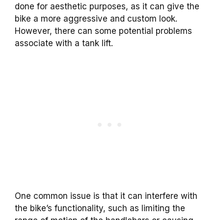
done for aesthetic purposes, as it can give the
bike a more aggressive and custom look.
However, there can some potential problems
associate with a tank lift.
One common issue is that it can interfere with
the bike’s functionality, such as limiting the