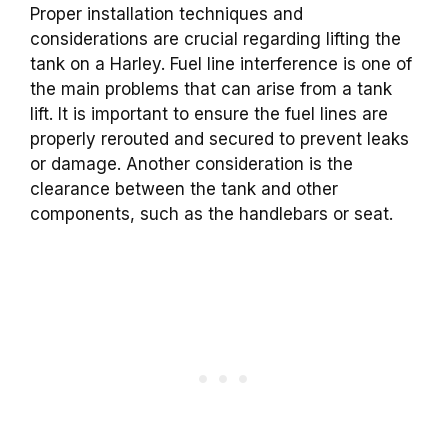
Proper installation techniques and
considerations are crucial regarding lifting the
tank on a Harley. Fuel line interference is one of
the main problems that can arise from a tank
lift. It is important to ensure the fuel lines are
properly rerouted and secured to prevent leaks
or damage. Another consideration is the
clearance between the tank and other
components, such as the handlebars or seat.