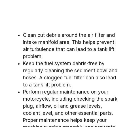
Clean out debris around the air filter and
intake manifold area. This helps prevent
air turbulence that can lead to a tank lift
problem.
Keep the fuel system debris-free by
regularly cleaning the sediment bowl and
hoses. A clogged fuel filter can also lead
to a tank lift problem.
Perform regular maintenance on your
motorcycle, including checking the spark
plug, airflow, oil and grease levels,
coolant level, and other essential parts.
Proper maintenance helps keep your