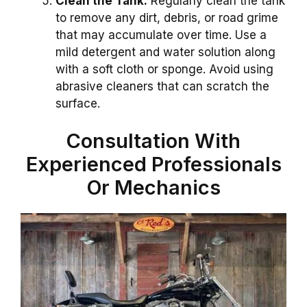
Clean the Tank:
Regularly clean the tank
to remove any dirt, debris, or road grime
that may accumulate over time. Use a
mild detergent and water solution along
with a soft cloth or sponge. Avoid using
abrasive cleaners that can scratch the
surface.
Consultation With
Experienced Professionals
Or Mechanics