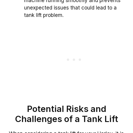
machine running smoothly and prevents
unexpected issues that could lead to a
tank lift problem.
Potential Risks and
Challenges of a Tank Lift