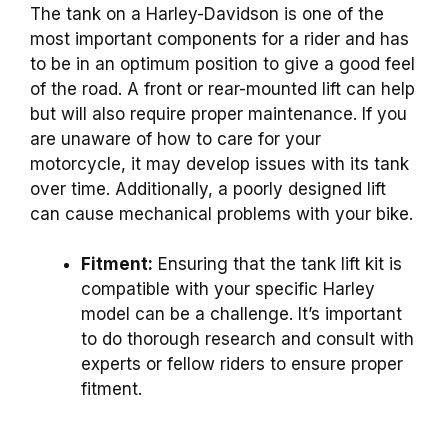
The tank on a Harley-Davidson is one of the
most important components for a rider and has
to be in an optimum position to give a good feel
of the road. A front or rear-mounted lift can help
but will also require proper maintenance. If you
are unaware of how to care for your
motorcycle, it may develop issues with its tank
over time. Additionally, a poorly designed lift
can cause mechanical problems with your bike.
Fitment:
Ensuring that the tank lift kit is
compatible with your specific Harley
model can be a challenge. It’s important
to do thorough research and consult with
experts or fellow riders to ensure proper
fitment.