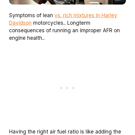
Symptoms of lean
vs. rich mixtures in Harley
Davidson
motorcycles.. Longterm
consequences of running an improper AFR on
engine health..
Having the right air fuel ratio is like adding the