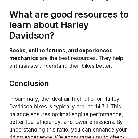
What are good resources to
learn about Harley
Davidson?
Books, online forums, and experienced
mechanics
are the best resources. They help
enthusiasts understand their bikes better.
Conclusion
In summary, the ideal air-fuel ratio for Harley-
Davidson bikes is typically around 14.7:1. This
balance ensures optimal engine performance,
better fuel efficiency, and lower emissions. By
understanding this ratio, you can enhance your
riding experience. We encourage you to check