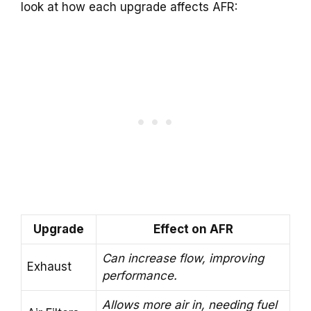
look at how each upgrade affects AFR:
Upgrade
Effect on AFR
Can increase flow, improving
Exhaust
performance.
Allows more air in, needing fuel