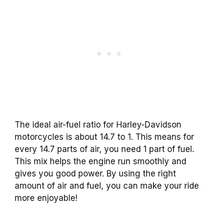
The ideal air-fuel ratio for Harley-Davidson
motorcycles is about 14.7 to 1. This means for
every 14.7 parts of air, you need 1 part of fuel.
This mix helps the engine run smoothly and
gives you good power. By using the right
amount of air and fuel, you can make your ride
more enjoyable!