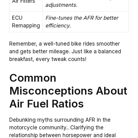
Air Filters
adjustments.
ECU
Fine-tunes the AFR for better
Remapping
efficiency.
Remember, a well-tuned bike rides smoother
and gets better mileage. Just like a balanced
breakfast, every tweak counts!
Common
Misconceptions About
Air Fuel Ratios
Debunking myths surrounding AFR in the
motorcycle community.. Clarifying the
relationship between horsepower and ideal