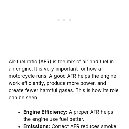
Air-fuel ratio (AFR) is the mix of air and fuel in
an engine. It is very important for how a
motorcycle runs. A good AFR helps the engine
work efficiently, produce more power, and
create fewer harmful gases. This is how its role
can be seen:
Engine Efficiency:
A proper AFR helps
the engine use fuel better.
Emissions:
Correct AFR reduces smoke