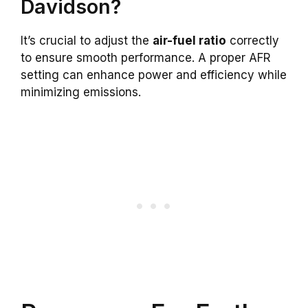
Davidson?
It’s crucial to adjust the
air-fuel ratio
correctly
to ensure smooth performance. A proper AFR
setting can enhance power and efficiency while
minimizing emissions.