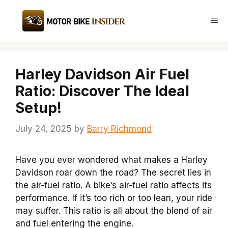
Skip
to
Me
content
Harley Davidson Air Fuel
Ratio: Discover The Ideal
Setup!
July 24, 2025
by
Barry Richmond
Have you ever wondered what makes a Harley
Davidson roar down the road? The secret lies in
the air-fuel ratio. A bike’s air-fuel ratio affects its
performance. If it’s too rich or too lean, your ride
may suffer. This ratio is all about the blend of air
and fuel entering the engine.