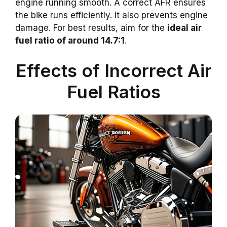
engine running smooth. A correct AFR ensures
the bike runs efficiently. It also prevents engine
damage. For best results, aim for the
ideal air
fuel ratio of around 14.7:1
.
Effects of Incorrect Air
Fuel Ratios