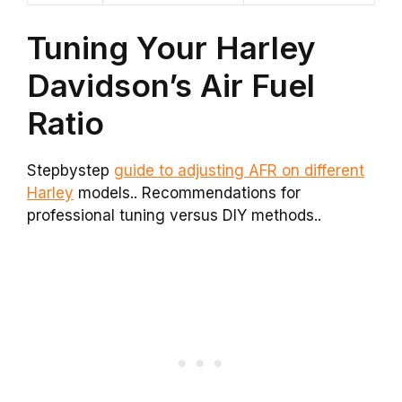
Tuning Your Harley
Davidson’s Air Fuel
Ratio
Stepbystep
guide to adjusting AFR on different
Harley
models.. Recommendations for
professional tuning versus DIY methods..