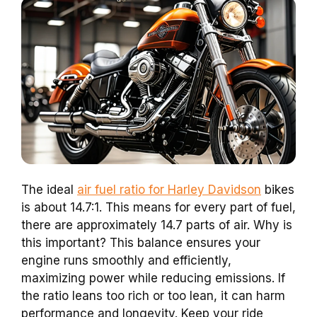
The ideal
air fuel ratio for Harley Davidson
bikes
is about 14.7:1. This means for every part of fuel,
there are approximately 14.7 parts of air. Why is
this important? This balance ensures your
engine runs smoothly and efficiently,
maximizing power while reducing emissions. If
the ratio leans too rich or too lean, it can harm
performance and longevity. Keep your ride