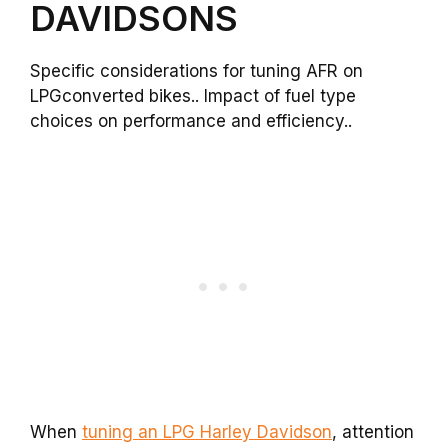
DAVIDSONS
Specific considerations for tuning AFR on
LPGconverted bikes.. Impact of fuel type
choices on performance and efficiency..
When
tuning an LPG Harley Davidson
, attention