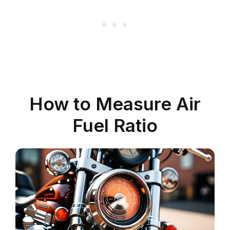
How to Measure Air
Fuel Ratio