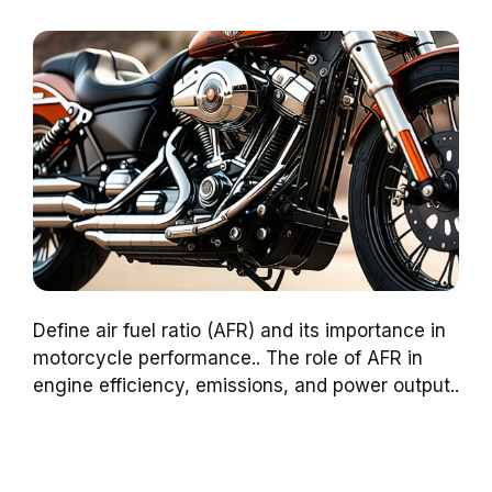
Define air fuel ratio (AFR) and its importance in
motorcycle performance.. The role of AFR in
engine efficiency, emissions, and power output..