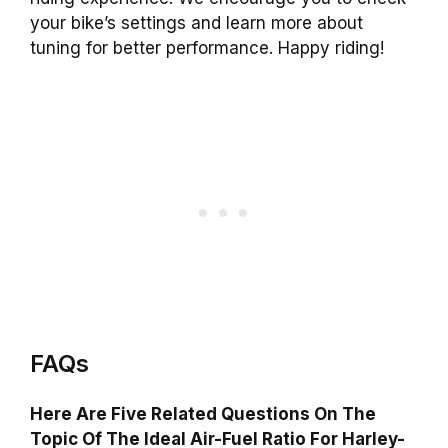
your bike’s settings and learn more about
tuning for better performance. Happy riding!
FAQs
Here Are Five Related Questions On The
Topic Of The Ideal Air-Fuel Ratio For Harley-