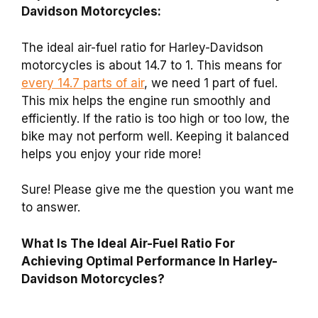
Davidson Motorcycles:
The ideal air-fuel ratio for Harley-Davidson
motorcycles is about 14.7 to 1. This means for
every 14.7 parts of air
, we need 1 part of fuel.
This mix helps the engine run smoothly and
efficiently. If the ratio is too high or too low, the
bike may not perform well. Keeping it balanced
helps you enjoy your ride more!
Sure! Please give me the question you want me
to answer.
What Is The Ideal Air-Fuel Ratio For
Achieving Optimal Performance In Harley-
Davidson Motorcycles?