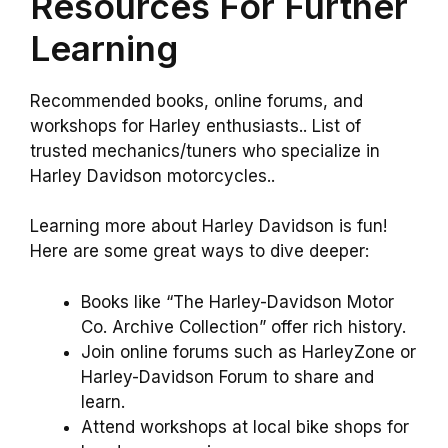
Resources For Further
Learning
Recommended books, online forums, and
workshops for Harley enthusiasts.. List of
trusted mechanics/tuners who specialize in
Harley Davidson motorcycles..
Learning more about Harley Davidson is fun!
Here are some great ways to dive deeper:
Books like “The Harley-Davidson Motor
Co. Archive Collection” offer rich history.
Join online forums such as HarleyZone or
Harley-Davidson Forum to share and
learn.
Attend workshops at local bike shops for