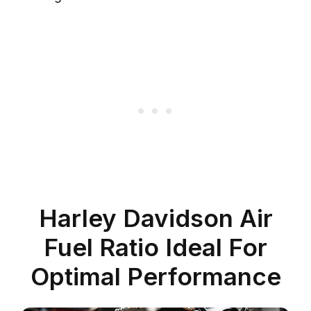
Harley Davidson Air
Fuel Ratio Ideal For
Optimal Performance