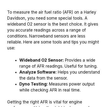
To measure the air fuel ratio (AFR) on a Harley
Davidson, you need some special tools. A
wideband O2 sensor is the best choice. It gives
you accurate readings across a range of
conditions. Narrowband sensors are less
reliable. Here are some tools and tips you might
use:
Wideband O2 Sensor:
Provides a wide
range of AFR readings. Useful for tuning.
Analyze Software:
Helps you understand
the data from the sensor.
Dyno Testing:
Measures power output
while checking AFR in real time.
Getting the right AFR is vital for engine