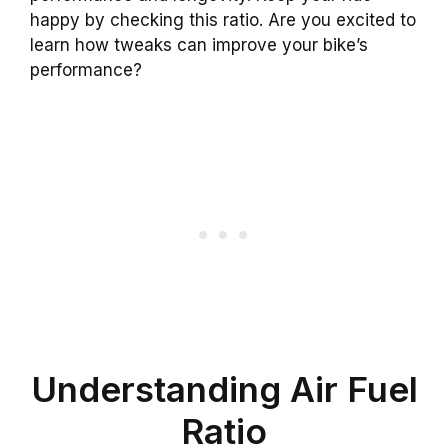
happy by checking this ratio. Are you excited to
learn how tweaks can improve your bike’s
performance?
Understanding Air Fuel
Ratio