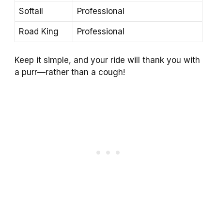
Softail
Professional
Road King
Professional
Keep it simple, and your ride will thank you with
a purr—rather than a cough!