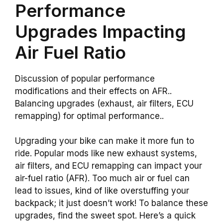
Performance
Upgrades Impacting
Air Fuel Ratio
Discussion of popular performance
modifications and their effects on AFR..
Balancing upgrades (exhaust, air filters, ECU
remapping) for optimal performance..
Upgrading your bike can make it more fun to
ride. Popular mods like new exhaust systems,
air filters, and ECU remapping can impact your
air-fuel ratio (AFR). Too much air or fuel can
lead to issues, kind of like overstuffing your
backpack; it just doesn’t work! To balance these
upgrades, find the sweet spot. Here’s a quick