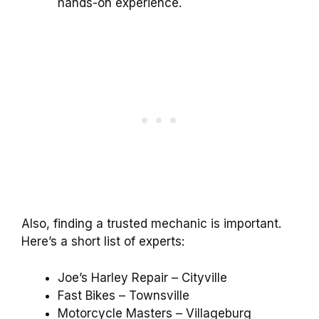
hands-on experience.
Also, finding a trusted mechanic is important.
Here’s a short list of experts:
Joe’s Harley Repair – Cityville
Fast Bikes – Townsville
Motorcycle Masters – Villageburg