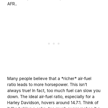
AFR..
Many people believe that a *richer* air-fuel
ratio leads to more horsepower. This isn’t
always true! In fact, too much fuel can slow you
down. The ideal air-fuel ratio, especially for a
Harley Davidson, hovers around 14.7:1. Think of