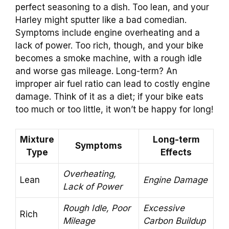
perfect seasoning to a dish. Too lean, and your
Harley might sputter like a bad comedian.
Symptoms include engine overheating and a
lack of power. Too rich, though, and your bike
becomes a smoke machine, with a rough idle
and worse gas mileage. Long-term? An
improper air fuel ratio can lead to costly engine
damage. Think of it as a diet; if your bike eats
too much or too little, it won’t be happy for long!
Mixture
Long-term
Symptoms
Type
Effects
Overheating,
Lean
Engine Damage
Lack of Power
Rough Idle, Poor
Excessive
Rich
Mileage
Carbon Buildup