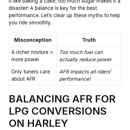
it like baking a cake; too much sugar makes it a
disaster! A balance is key for the best
performance. Let’s clear up these myths to help
you ride smoothly.
Misconception
Truth
A richer mixture =
Too much fuel can
more power
actually reduce power
Only tuners care
AFR impacts all riders’
about AFR
performance!
BALANCING AFR FOR
LPG CONVERSIONS
ON HARLEY