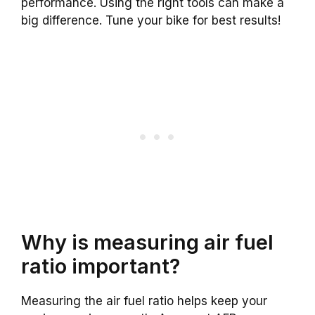
performance. Using the right tools can make a
big difference. Tune your bike for best results!
Why is measuring air fuel
ratio important?
Measuring the air fuel ratio helps keep your