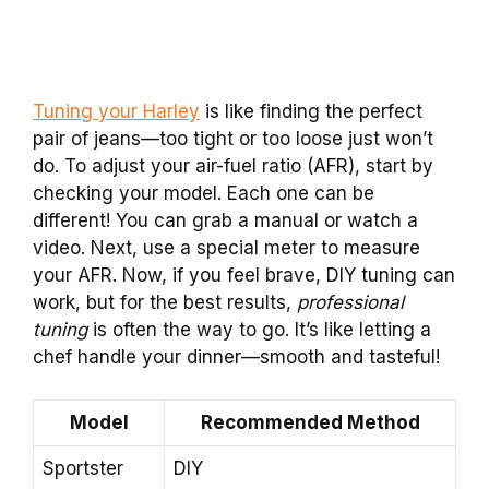
Tuning your Harley
is like finding the perfect
pair of jeans—too tight or too loose just won’t
do. To adjust your air-fuel ratio (AFR), start by
checking your model. Each one can be
different! You can grab a manual or watch a
video. Next, use a special meter to measure
your AFR. Now, if you feel brave, DIY tuning can
work, but for the best results,
professional
tuning
is often the way to go. It’s like letting a
chef handle your dinner—smooth and tasteful!
Model
Recommended Method
Sportster
DIY