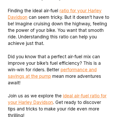
Finding the ideal air-fuel
ratio for your Harley
Davidson
can seem tricky. But it doesn’t have to
be! Imagine cruising down the highway, feeling
the power of your bike. You want that smooth
ride. Understanding this ratio can help you
achieve just that.
Did you know that a perfect air-fuel mix can
improve your bike’s fuel efficiency? This is a
win-win for riders. Better
performance and
savings at the pump
mean more adventures
await!
Join us as we explore the
ideal air-fuel ratio for
your Harley Davidson
. Get ready to discover
tips and tricks to make your ride even more
thrilling!