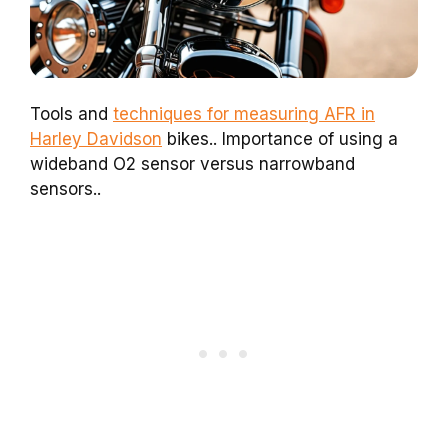
Tools and
techniques for measuring AFR in
Harley Davidson
bikes.. Importance of using a
wideband O2 sensor versus narrowband
sensors..