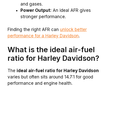
and gases.
Power Output:
An ideal AFR gives
stronger performance.
Finding the right AFR can
unlock better
performance for a Harley Davidson
.
What is the ideal air-fuel
ratio for Harley Davidson?
The
ideal air-fuel ratio for Harley Davidson
varies but often sits around 14.7:1 for good
performance and engine health.