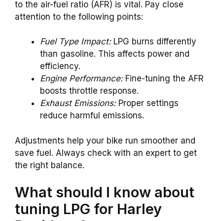
to the air-fuel ratio (AFR) is vital. Pay close
attention to the following points:
Fuel Type Impact:
LPG burns differently
than gasoline. This affects power and
efficiency.
Engine Performance:
Fine-tuning the AFR
boosts throttle response.
Exhaust Emissions:
Proper settings
reduce harmful emissions.
Adjustments help your bike run smoother and
save fuel. Always check with an expert to get
the right balance.
What should I know about
tuning LPG for Harley